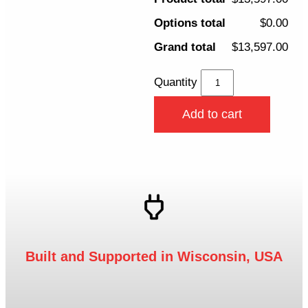
Options total
$0.00
Grand total
$13,597.00
Quantity
Add to cart
Built and Supported in Wisconsin, USA