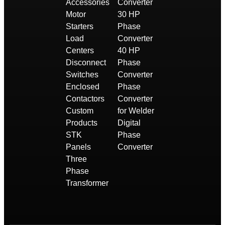
Accessories
Converter
Motor
30 HP
Starters
Phase
Load
Converter
Centers
40 HP
Disconnect
Phase
Switches
Converter
Enclosed
Phase
Contactors
Converter
Custom
for Welder
Products
Digital
STK
Phase
Panels
Converter
Three
Phase
Transformer