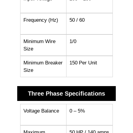
Frequency (Hz)
50 / 60
Minimum Wire
1/0
Size
Minimum Breaker
150 Per Unit
Size
Three Phase Specifications
Voltage Balance
0 – 5%
Maximum
50 HP / 140 amps