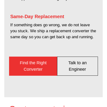
Same-Day Replacement
If something does go wrong, we do not leave
you stuck. We ship a replacement converter the
same day so you can get back up and running.
Find the Right
Talk to an
Converter
Engineer