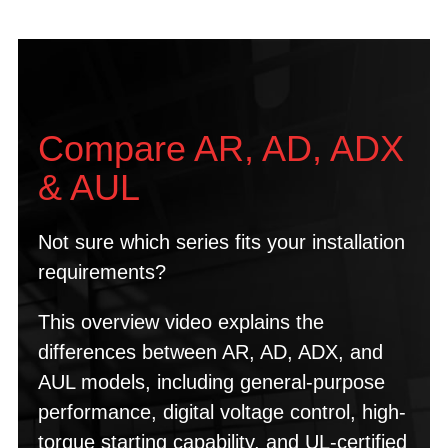
Compare AR, AD, ADX
& AUL
Not sure which series fits your installation
requirements?
This overview video explains the
differences between AR, AD, ADX, and
AUL models, including general-purpose
performance, digital voltage control, high-
torque starting capability, and UL-certified