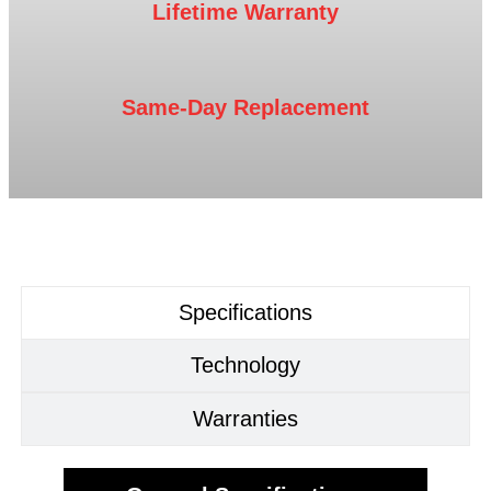
Lifetime Warranty
Same-Day Replacement
Specifications
Technology
Warranties