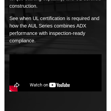
construction.
See when UL certification is required and
how the AUL Series combines ADX
performance with inspection-ready
compliance.