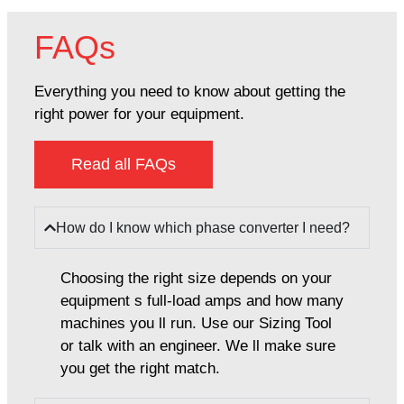
FAQs
Everything you need to know about getting the
right power for your equipment.
Read all FAQs
How do I know which phase converter I need?
Choosing the right size depends on your
equipment s full-load amps and how many
machines you ll run. Use our Sizing Tool
or talk with an engineer. We ll make sure
you get the right match.