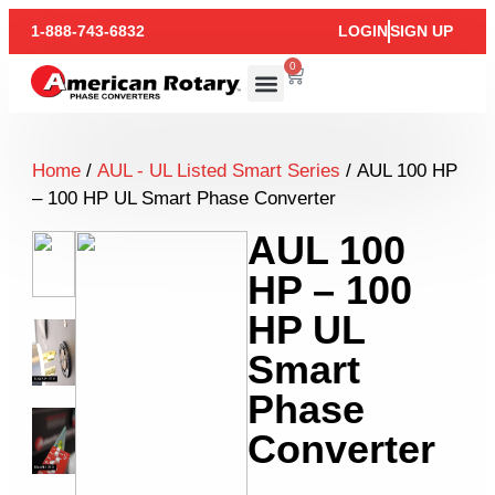
1-888-743-6832
LOGIN
SIGN UP
0
Home
/
AUL - UL Listed Smart Series
/ AUL 100 HP
– 100 HP UL Smart Phase Converter
AUL 100
HP – 100
HP UL
Smart
Phase
Converter