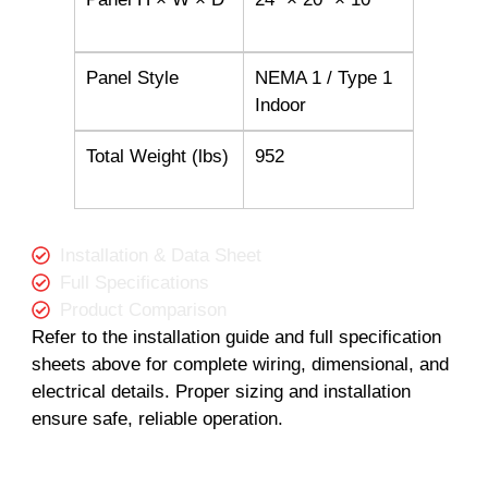
Panel Style
NEMA 1 / Type 1
Indoor
Total Weight (lbs)
952
Installation & Data Sheet
Full Specifications
Product Comparison
Refer to the installation guide and full specification
sheets above for complete wiring, dimensional, and
electrical details. Proper sizing and installation
ensure safe, reliable operation.