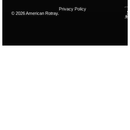
Privacy Policy
© 2026 American Rotray.