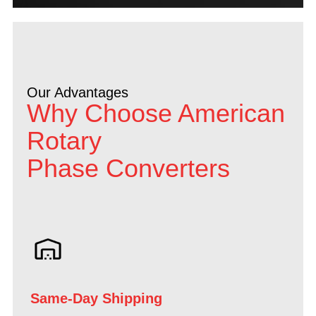
Our Advantages
Why Choose American
Rotary
Phase Converters
Same-Day Shipping