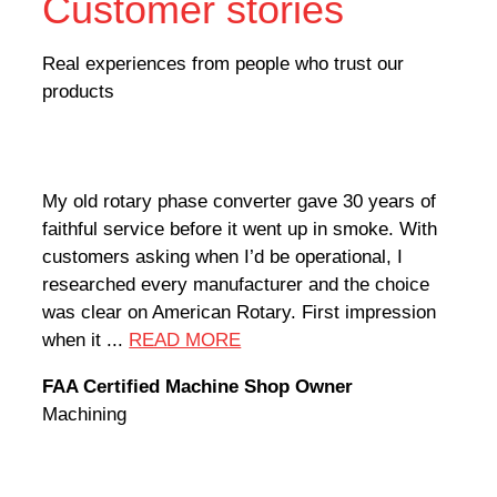
Customer stories
Real experiences from people who trust our
products
My old rotary phase converter gave 30 years of
Very
faithful service before it went up in smoke. With
sale
customers asking when I’d be operational, I
comp
researched every manufacturer and the choice
home
was clear on American Rotary. First impression
world
when it ...
READ MORE
Rodn
FAA Certified Machine Shop Owner
Mach
Machining