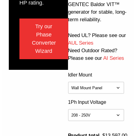
HP rating.
GENTEC Baldor VIT™
generator for stable, long-
term reliability.
Try our
Phase
Need UL? Please see our
Converter
AUL Series
Need Outdoor Rated?
Wizard
Please see our
AI Series
Idler Mount
1Ph Input Voltage
Product total
$13,597.00