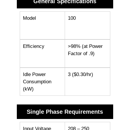
General Specifications
Model
100
Efficiency
>98% (at Power
Factor of .9)
Idle Power
3 ($0.30/hr)
Consumption
(kW)
Single Phase Requirements
Input Voltage
208 – 250