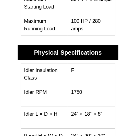
Starting Load
Maximum
100 HP / 280
Running Load
amps
Physical Specifications
Idler Insulation
F
Class
Idler RPM
1750
Idler L × D × H
24” × 18” × 8”
Panel H × W × D
24” × 20” × 10”