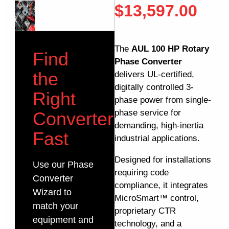
$
13,597.00
The
AUL 100 HP Rotary
Find
Phase Converter
the
delivers UL-certified,
digitally controlled 3-
Right
phase power from single-
phase service for
Converter
demanding, high-inertia
Fast
industrial applications.
Designed for installations
Use our Phase
requiring code
Converter
compliance, it integrates
Wizard to
MicroSmart™ control,
match your
proprietary CTR
equipment and
technology, and a