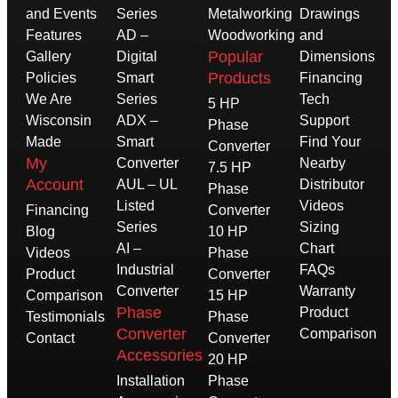
and Events
Series
Metalworking
Drawings
Features
AD –
Woodworking
and
Popular
Gallery
Digital
Dimensions
Products
Policies
Smart
Financing
We Are
Series
Tech
5 HP
Wisconsin
ADX –
Support
Phase
Made
Smart
Find Your
Converter
My
Converter
Nearby
7.5 HP
Account
AUL – UL
Distributor
Phase
Listed
Videos
Financing
Converter
Series
Sizing
Blog
10 HP
AI –
Chart
Videos
Phase
Industrial
FAQs
Product
Converter
Converter
Warranty
Comparison
15 HP
Phase
Product
Testimonials
Phase
Converter
Comparison
Contact
Converter
Accessories
20 HP
Installation
Phase