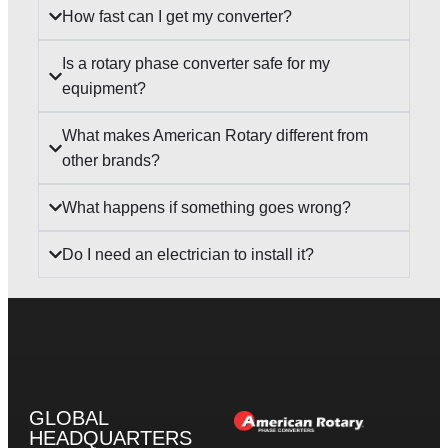
How fast can I get my converter?
Is a rotary phase converter safe for my
equipment?
What makes American Rotary different from
other brands?
What happens if something goes wrong?
Do I need an electrician to install it?
GLOBAL
HEADQUARTERS