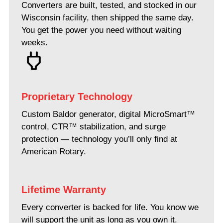
Converters are built, tested, and stocked in our
Wisconsin facility, then shipped the same day.
You get the power you need without waiting
weeks.
Proprietary Technology
Custom Baldor generator, digital MicroSmart™
control, CTR™ stabilization, and surge
protection — technology you’ll only find at
American Rotary.
Lifetime Warranty
Every converter is backed for life. You know we
will support the unit as long as you own it.