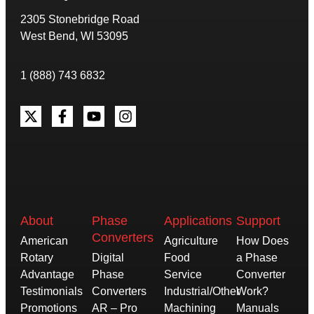
2305 Stonebridge Road
West Bend, WI 53095
1 (888) 743 6832
About
Phase
Applications
Support
Converters
American
Agriculture
How Does
Rotary
Digital
Food
a Phase
Advantage
Phase
Service
Converter
Testimonials
Converters
Industrial/Other
Work?
Promotions
AR – Pro
Machining
Manuals