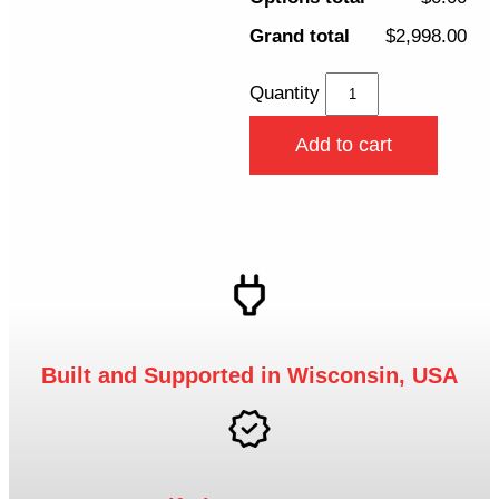
Grand total
$2,998.00
Quantity
Add to cart
Built and Supported in Wisconsin, USA