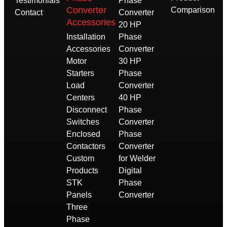
Testimonials
Phase
Converter
Comparison
Contact
Converter
Accessories
20 HP
Installation
Phase
Accessories
Converter
Motor
30 HP
Starters
Phase
Load
Converter
Centers
40 HP
Disconnect
Phase
Switches
Converter
Enclosed
Phase
Contactors
Converter
Custom
for Welder
Products
Digital
STK
Phase
Panels
Converter
Three
Phase