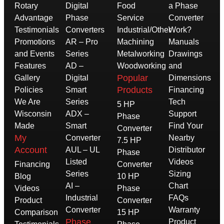
Rotary
Digital
Food
a Phase
Advantage
Phase
Service
Converter
Testimonials
Converters
Industrial/Other
Work?
Promotions
AR – Pro
Machining
Manuals
and Events
Series
Metalworking
Drawings
Features
AD –
Woodworking
and
Popular
Gallery
Digital
Dimensions
Products
Policies
Smart
Financing
We Are
Series
Tech
5 HP
Wisconsin
ADX –
Support
Phase
Made
Smart
Find Your
Converter
My
Converter
Nearby
7.5 HP
Account
AUL – UL
Distributor
Phase
Listed
Videos
Financing
Converter
Series
Sizing
Blog
10 HP
AI –
Chart
Videos
Phase
Industrial
FAQs
Product
Converter
Converter
Warranty
Comparison
15 HP
Phase
Product