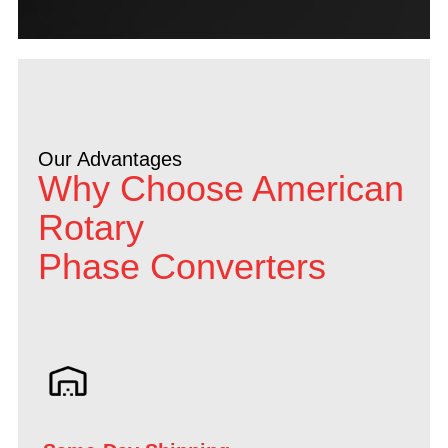
Our Advantages
Why Choose American
Rotary
Phase Converters