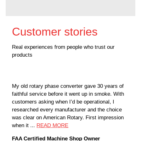
Customer stories
Real experiences from people who trust our
products
My old rotary phase converter gave 30 years of
Very
faithful service before it went up in smoke. With
sale
customers asking when I’d be operational, I
comp
researched every manufacturer and the choice
home
was clear on American Rotary. First impression
world
when it ...
READ MORE
Rodn
FAA Certified Machine Shop Owner
Mach