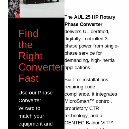
The
AUL 25 HP Rotary
Phase Converter
Find
delivers UL-certified,
digitally controlled 3-
the
phase power from single-
Right
phase service for
demanding, high-inertia
Converter
applications.
Fast
Built for installations
requiring code
Use our Phase
compliance, it integrates
Converter
MicroSmart™ control,
Wizard to
proprietary CTR
technology, and a
match your
GENTEC Baldor VIT™
equipment and