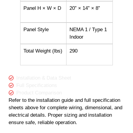
Panel H × W × D
20” × 14” × 8”
Panel Style
NEMA 1 / Type 1
Indoor
Total Weight (lbs)
290
Installation & Data Sheet
Full Specifications
Product Comparison
Refer to the installation guide and full specification
sheets above for complete wiring, dimensional, and
electrical details. Proper sizing and installation
ensure safe, reliable operation.