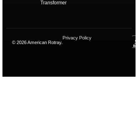
Transformer
Privacy Policy
© 2026 American Rotray.