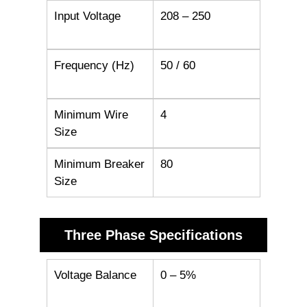
Input Voltage
208 – 250
Frequency (Hz)
50 / 60
Minimum Wire
4
Size
Minimum Breaker
80
Size
Three Phase Specifications
Voltage Balance
0 – 5%