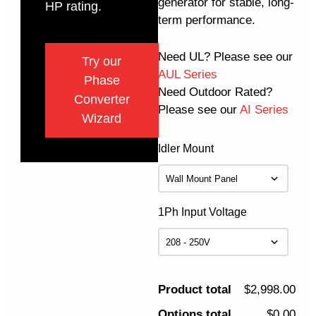
generator for stable, long-
HP rating.
term performance.
Need UL? Please see our
Try our
AUL Series
Phase
Need Outdoor Rated?
Converter
Please see our
AI Series
Wizard
Idler Mount
1Ph Input Voltage
Product total
$2,998.00
Options total
$0.00