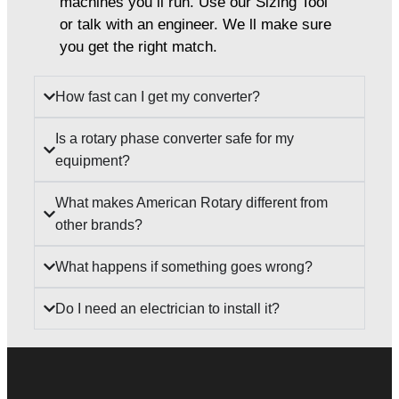
machines you ll run. Use our Sizing Tool
or talk with an engineer. We ll make sure
you get the right match.
How fast can I get my converter?
Is a rotary phase converter safe for my
equipment?
What makes American Rotary different from
other brands?
What happens if something goes wrong?
Do I need an electrician to install it?