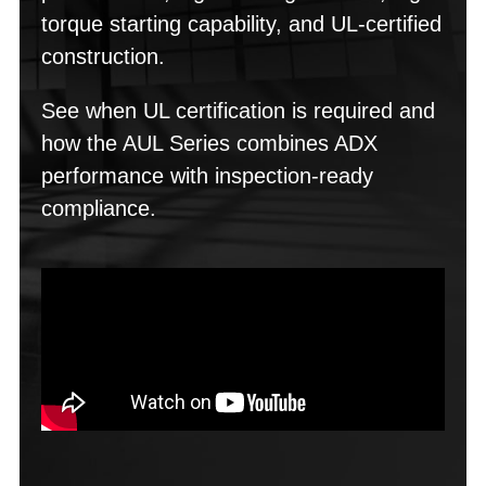
torque starting capability, and UL-certified
construction.
See when UL certification is required and
how the AUL Series combines ADX
performance with inspection-ready
compliance.