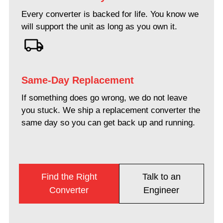
Every converter is backed for life. You know we
will support the unit as long as you own it.
Same-Day Replacement
If something does go wrong, we do not leave
you stuck. We ship a replacement converter the
same day so you can get back up and running.
Find the Right
Talk to an
Converter
Engineer