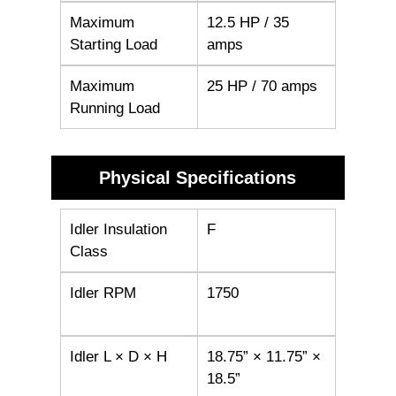
Maximum
12.5 HP / 35
Starting Load
amps
Maximum
25 HP / 70 amps
Running Load
Physical Specifications
Idler Insulation
F
Class
Idler RPM
1750
Idler L × D × H
18.75” × 11.75” ×
18.5”