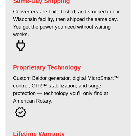
Same-Day Shipping
Converters are built, tested, and stocked in our
Wisconsin facility, then shipped the same day.
You get the power you need without waiting
weeks.
Proprietary Technology
Custom Baldor generator, digital MicroSmart™
control, CTR™ stabilization, and surge
protection — technology you’ll only find at
American Rotary.
Lifetime Warranty