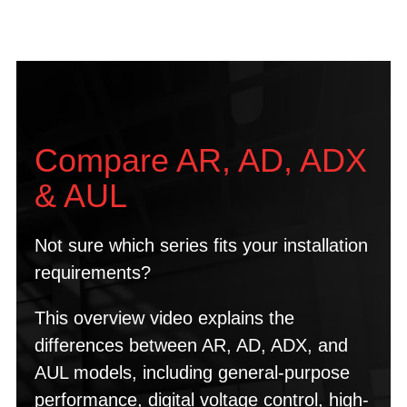
Compare AR, AD, ADX
& AUL
Not sure which series fits your installation
requirements?
This overview video explains the
differences between AR, AD, ADX, and
AUL models, including general-purpose
performance, digital voltage control, high-