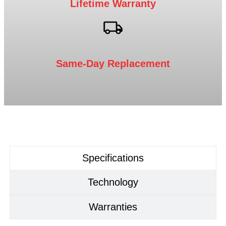
Lifetime Warranty
Same-Day Replacement
Specifications
Technology
Warranties