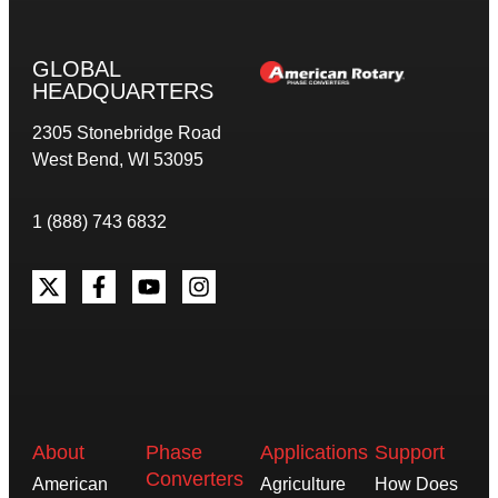
GLOBAL
HEADQUARTERS
2305 Stonebridge Road
West Bend, WI 53095
1 (888) 743 6832
About
Phase
Applications
Support
Converters
American
Agriculture
How Does