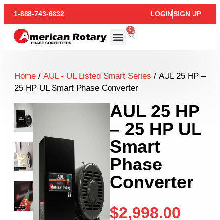
1-888-743-6832
LOGIN
SIGN UP
0
Home
/
AUL - UL Listed Smart Series
/ AUL 25 HP –
25 HP UL Smart Phase Converter
AUL 25 HP
– 25 HP UL
Smart
Phase
Converter
$
2,998.00