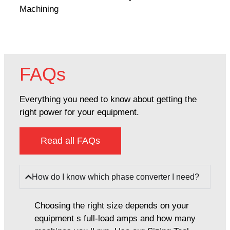
Machining
FAQs
Everything you need to know about getting the
right power for your equipment.
Read all FAQs
How do I know which phase converter I need?
Choosing the right size depends on your
equipment s full-load amps and how many