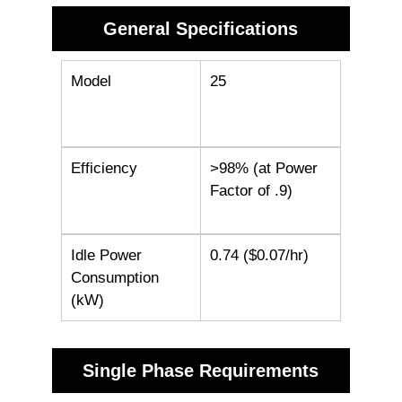
General Specifications
Model
25
Efficiency
>98% (at Power
Factor of .9)
Idle Power
0.74 ($0.07/hr)
Consumption
(kW)
Single Phase Requirements