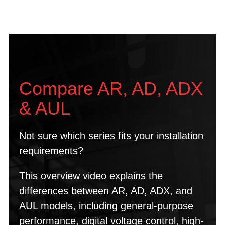
Compare AR, AD, ADX
& AUL
Not sure which series fits your installation
requirements?
This overview video explains the
differences between AR, AD, ADX, and
AUL models, including general-purpose
performance, digital voltage control, high-