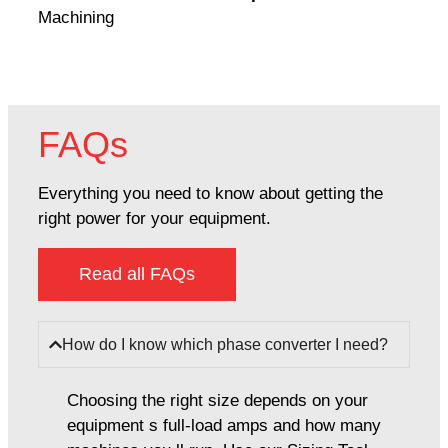
Machining
FAQs
Everything you need to know about getting the
right power for your equipment.
Read all FAQs
How do I know which phase converter I need?
Choosing the right size depends on your
equipment s full-load amps and how many