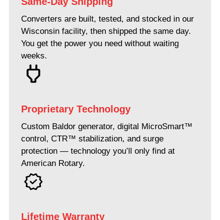
Same-Day Shipping
Converters are built, tested, and stocked in our
Wisconsin facility, then shipped the same day.
You get the power you need without waiting
weeks.
Proprietary Technology
Custom Baldor generator, digital MicroSmart™
control, CTR™ stabilization, and surge
protection — technology you’ll only find at
American Rotary.
Lifetime Warranty