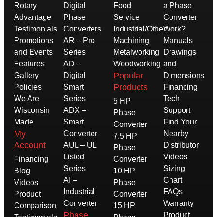
Rotary
Digital
Food
a Phase
Advantage
Phase
Service
Converter
Testimonials
Converters
Industrial/Other
Work?
Promotions
AR – Pro
Machining
Manuals
and Events
Series
Metalworking
Drawings
Features
AD –
Woodworking
and
Popular
Gallery
Digital
Dimensions
Products
Policies
Smart
Financing
We Are
Series
Tech
5 HP
Wisconsin
ADX –
Support
Phase
Made
Smart
Find Your
Converter
My
Converter
Nearby
7.5 HP
Account
AUL – UL
Distributor
Phase
Listed
Videos
Financing
Converter
Series
Sizing
Blog
10 HP
AI –
Chart
Videos
Phase
Industrial
FAQs
Product
Converter
Converter
Warranty
Comparison
15 HP
Phase
Product