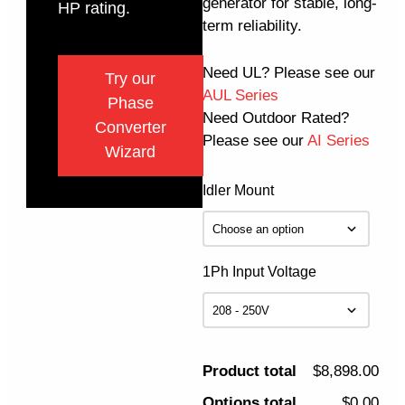
generator for stable, long-
HP rating.
term reliability.
Need UL? Please see our
Try our
AUL Series
Phase
Need Outdoor Rated?
Converter
Please see our
AI Series
Wizard
Idler Mount
1Ph Input Voltage
Product total
$8,898.00
Options total
$0.00