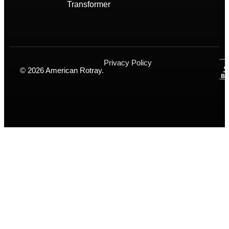
Transformer
Privacy Policy
© 2026 American Rotray.