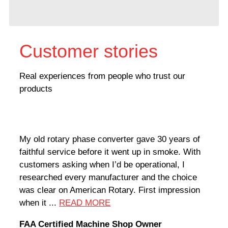
Customer stories
Real experiences from people who trust our
products
My old rotary phase converter gave 30 years of
Very
faithful service before it went up in smoke. With
sale
customers asking when I’d be operational, I
comp
researched every manufacturer and the choice
home
was clear on American Rotary. First impression
world
when it ...
READ MORE
Rodn
FAA Certified Machine Shop Owner
Mach