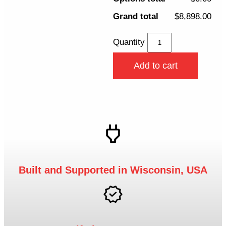
Grand total
$8,898.00
Quantity
Add to cart
Built and Supported in Wisconsin, USA