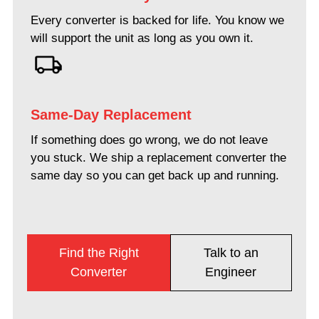
Every converter is backed for life. You know we
will support the unit as long as you own it.
Same-Day Replacement
If something does go wrong, we do not leave
you stuck. We ship a replacement converter the
same day so you can get back up and running.
Find the Right
Talk to an
Converter
Engineer