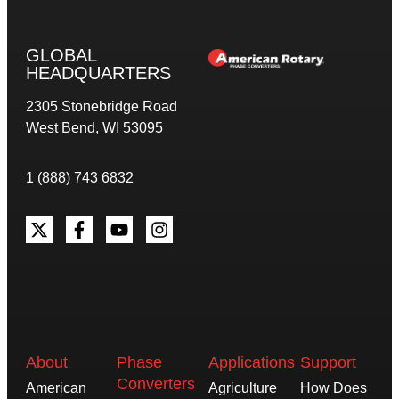
GLOBAL
HEADQUARTERS
2305 Stonebridge Road
West Bend, WI 53095
1 (888) 743 6832
About
Phase
Applications
Support
Converters
American
Agriculture
How Does