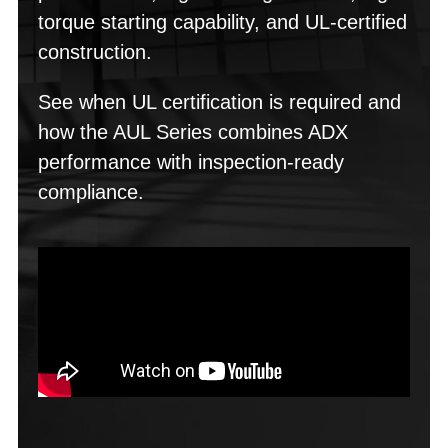
torque starting capability, and UL-certified
construction.
See when UL certification is required and
how the AUL Series combines ADX
performance with inspection-ready
compliance.