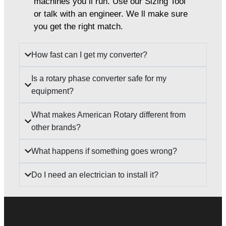
machines you ll run. Use our Sizing Tool
or talk with an engineer. We ll make sure
you get the right match.
How fast can I get my converter?
Is a rotary phase converter safe for my
equipment?
What makes American Rotary different from
other brands?
What happens if something goes wrong?
Do I need an electrician to install it?