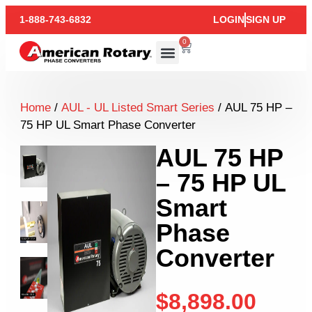
1-888-743-6832
LOGIN
SIGN UP
0
Home
/
AUL - UL Listed Smart Series
/ AUL 75 HP –
75 HP UL Smart Phase Converter
AUL 75 HP
– 75 HP UL
Smart
Phase
Converter
$
8,898.00