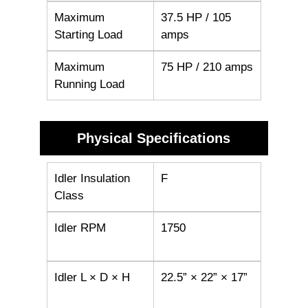
Maximum
37.5 HP / 105
Starting Load
amps
Maximum
75 HP / 210 amps
Running Load
Physical Specifications
Idler Insulation
F
Class
Idler RPM
1750
Idler L × D × H
22.5” × 22” × 17”