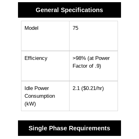
General Specifications
Model
75
Efficiency
>98% (at Power
Factor of .9)
Idle Power
2.1 ($0.21/hr)
Consumption
(kW)
Single Phase Requirements