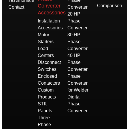
Testimonials
Phase
Converter
Comparison
Contact
Converter
Accessories
20 HP
Installation
Phase
Accessories
Converter
Motor
30 HP
Starters
Phase
Load
Converter
Centers
40 HP
Disconnect
Phase
Switches
Converter
Enclosed
Phase
Contactors
Converter
Custom
for Welder
Products
Digital
STK
Phase
Panels
Converter
Three
Phase