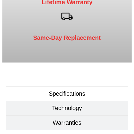
Lifetime Warranty
Same-Day Replacement
Specifications
Technology
Warranties