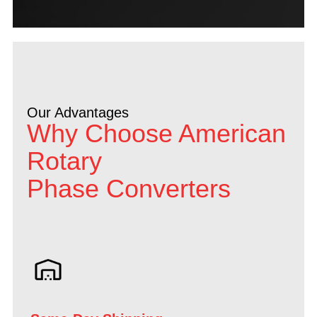
Our Advantages
Why Choose American
Rotary
Phase Converters