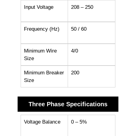
Input Voltage
208 – 250
Frequency (Hz)
50 / 60
Minimum Wire
4/0
Size
Minimum Breaker
200
Size
Three Phase Specifications
Voltage Balance
0 – 5%