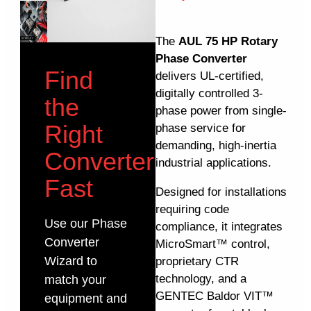
The
AUL 75 HP Rotary
Phase Converter
Find
delivers UL-certified,
digitally controlled 3-
the
phase power from single-
Right
phase service for
demanding, high-inertia
Converter
industrial applications.
Fast
Designed for installations
requiring code
Use our Phase
compliance, it integrates
Converter
MicroSmart™ control,
Wizard to
proprietary CTR
technology, and a
match your
GENTEC Baldor VIT™
equipment and