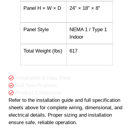
Panel H × W × D
24” × 18” × 8”
Panel Style
NEMA 1 / Type 1
Indoor
Total Weight (lbs)
617
Installation & Data Sheet
Full Specifications
Product Comparison
Refer to the installation guide and full specification
sheets above for complete wiring, dimensional, and
electrical details. Proper sizing and installation
ensure safe, reliable operation.