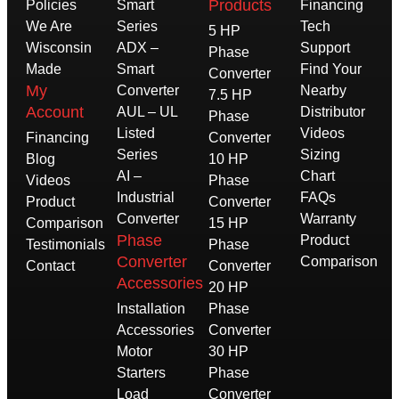
Products
Policies
Smart
Financing
We Are
Series
Tech
5 HP
Wisconsin
ADX –
Support
Phase
Made
Smart
Find Your
Converter
My
Converter
Nearby
7.5 HP
Account
AUL – UL
Distributor
Phase
Listed
Videos
Financing
Converter
Series
Sizing
Blog
10 HP
AI –
Chart
Videos
Phase
Industrial
FAQs
Product
Converter
Converter
Warranty
Comparison
15 HP
Phase
Product
Testimonials
Phase
Converter
Comparison
Contact
Converter
Accessories
20 HP
Installation
Phase
Accessories
Converter
Motor
30 HP
Starters
Phase
Load
Converter