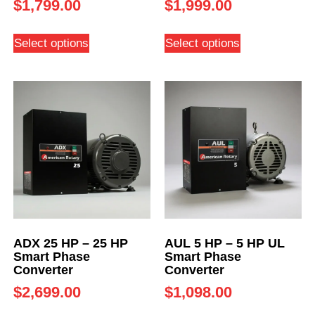
$
1,799.00
$
1,999.00
Select options
Select options
ADX 25 HP – 25 HP
AUL 5 HP – 5 HP UL
Smart Phase
Smart Phase
Converter
Converter
$
2,699.00
$
1,098.00