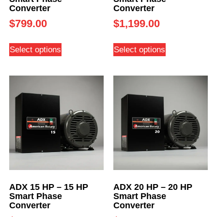
Converter
Converter
$
799.00
$
1,199.00
Select options
Select options
ADX 15 HP – 15 HP
ADX 20 HP – 20 HP
Smart Phase
Smart Phase
Converter
Converter