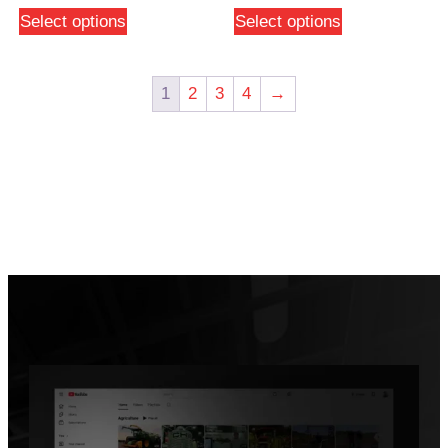
Select options
Select options
1
2
3
4
→