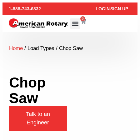
1-888-743-6832
LOGIN
SIGN UP
0
Home
/ Load Types / Chop Saw
Chop
Saw
Talk to an
Engineer