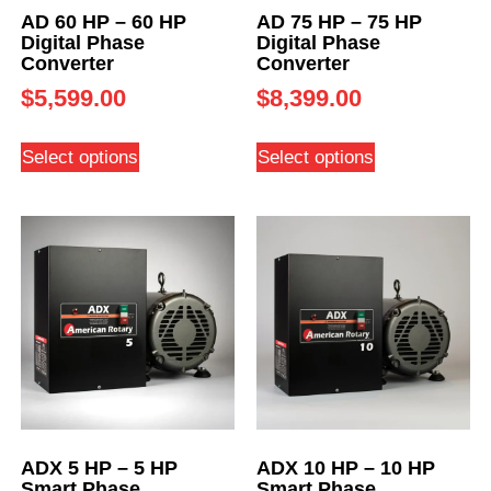
AD 60 HP – 60 HP
AD 75 HP – 75 HP
Digital Phase
Digital Phase
Converter
Converter
$
5,599.00
$
8,399.00
Select options
Select options
ADX 5 HP – 5 HP
ADX 10 HP – 10 HP
Smart Phase
Smart Phase