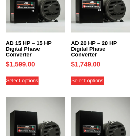
AD 15 HP – 15 HP
AD 20 HP – 20 HP
Digital Phase
Digital Phase
Converter
Converter
$
1,599.00
$
1,749.00
Select options
Select options