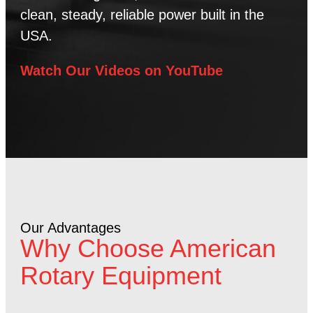
clean, steady, reliable power built in the
USA.
Watch Our Videos on YouTube
Our Advantages
Why Choose American
Rotary Equipment