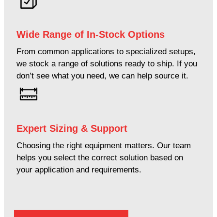
Wide Range of In-Stock Options
From common applications to specialized setups,
we stock a range of solutions ready to ship. If you
don’t see what you need, we can help source it.
Expert Sizing & Support
Choosing the right equipment matters. Our team
helps you select the correct solution based on
your application and requirements.