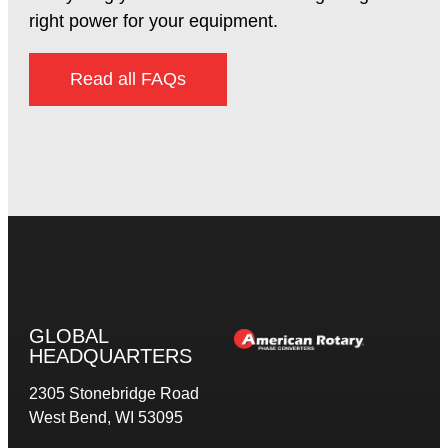
right power for your equipment.
Read all FAQs
GLOBAL
HEADQUARTERS
2305 Stonebridge Road
West Bend, WI 53095