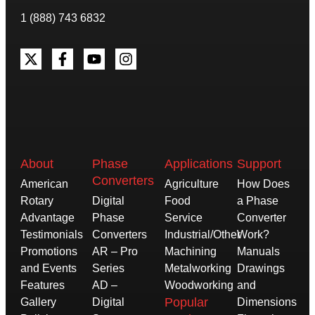
1 (888) 743 6832
About
Phase
Applications
Support
Converters
American
Agriculture
How Does
Rotary
Digital
Food
a Phase
Advantage
Phase
Service
Converter
Testimonials
Converters
Industrial/Other
Work?
Promotions
AR – Pro
Machining
Manuals
and Events
Series
Metalworking
Drawings
Features
AD –
Woodworking
and
Popular
Gallery
Digital
Dimensions