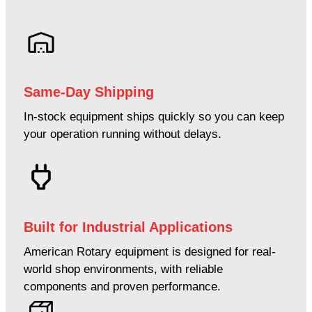
Same-Day Shipping
In-stock equipment ships quickly so you can keep
your operation running without delays.
Built for Industrial Applications
American Rotary equipment is designed for real-
world shop environments, with reliable
components and proven performance.