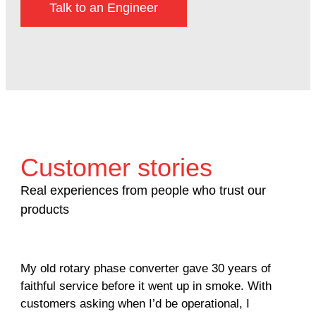
Talk to an Engineer
Customer stories
Real experiences from people who trust our
products
My old rotary phase converter gave 30 years of
Ver
faithful service before it went up in smoke. With
sal
customers asking when I’d be operational, I
com