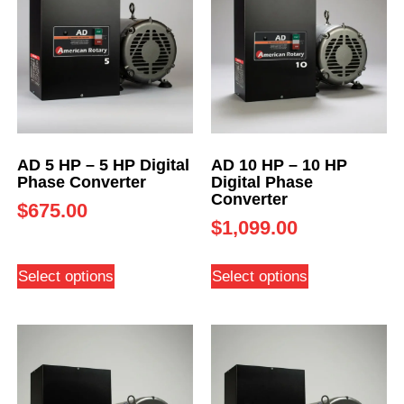
AD 5 HP – 5 HP Digital
AD 10 HP – 10 HP
Phase Converter
Digital Phase
Converter
$
675.00
$
1,099.00
Select options
Select options