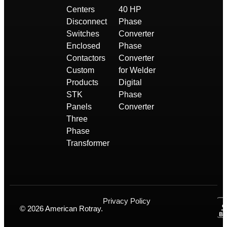
Centers
40 HP
Disconnect
Phase
Switches
Converter
Enclosed
Phase
Contactors
Converter
Custom
for Welder
Products
Digital
STK
Phase
Panels
Converter
Three
Phase
Transformer
Privacy Policy
© 2026 American Rotray.