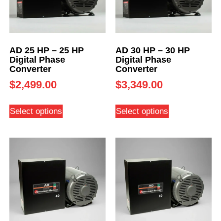
AD 25 HP – 25 HP
AD 30 HP – 30 HP
Digital Phase
Digital Phase
Converter
Converter
$
2,499.00
$
3,349.00
Select options
Select options