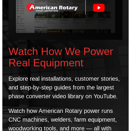
Watch How We Power
Real Equipment
Explore real installations, customer stories,
and step-by-step guides from the largest
phase converter video library on YouTube.
Watch how American Rotary power runs
CNC machines, welders, farm equipment,
woodworking tools, and more — all with