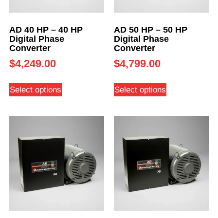
AD 40 HP – 40 HP
AD 50 HP – 50 HP
Digital Phase
Digital Phase
Converter
Converter
$
4,249.00
$
4,799.00
Select options
Select options