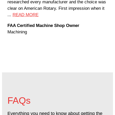
researched every manufacturer and the choice was
hom
clear on American Rotary. First impression when it
wor
...
READ MORE
Rod
FAA Certified Machine Shop Owner
Mac
Machining
FAQs
Everything you need to know about getting the