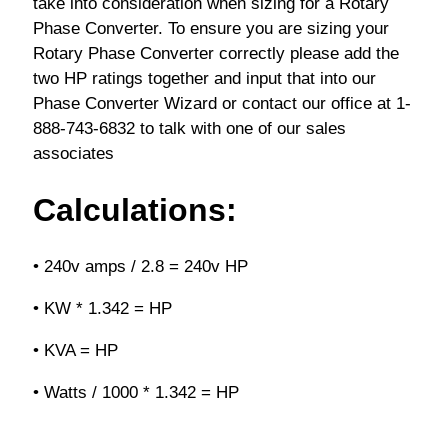
take into consideration when sizing for a Rotary
Phase Converter. To ensure you are sizing your
Rotary Phase Converter correctly please add the
two HP ratings together and input that into our
Phase Converter Wizard or contact our office at 1-
888-743-6832 to talk with one of our sales
associates
Calculations:
• 240v amps / 2.8 = 240v HP
• KW * 1.342 = HP
• KVA = HP
• Watts / 1000 * 1.342 = HP