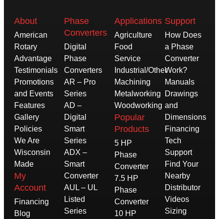
About
Phase
Applications
Support
Converters
American
Agriculture
How Does
Rotary
Digital
Food
a Phase
Advantage
Phase
Service
Converter
Testimonials
Converters
Industrial/Other
Work?
Promotions
AR – Pro
Machining
Manuals
and Events
Series
Metalworking
Drawings
Features
AD –
Woodworking
and
Popular
Gallery
Digital
Dimensions
Products
Policies
Smart
Financing
We Are
Series
Tech
5 HP
Wisconsin
ADX –
Support
Phase
Made
Smart
Find Your
Converter
My
Converter
Nearby
7.5 HP
Account
AUL – UL
Distributor
Phase
Listed
Videos
Financing
Converter
Series
Sizing
Blog
10 HP