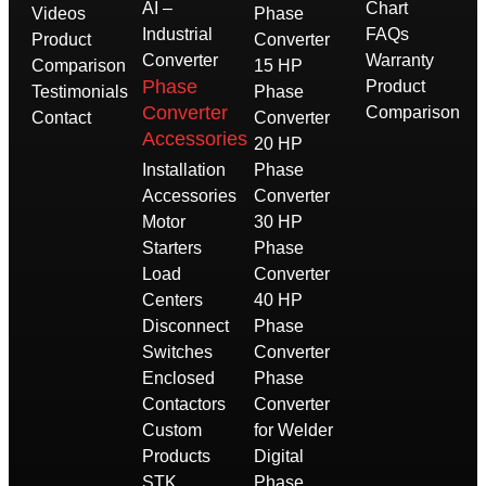
AI –
Chart
Videos
Phase
Industrial
FAQs
Product
Converter
Converter
Warranty
Comparison
15 HP
Phase
Product
Testimonials
Phase
Converter
Comparison
Contact
Converter
Accessories
20 HP
Installation
Phase
Accessories
Converter
Motor
30 HP
Starters
Phase
Load
Converter
Centers
40 HP
Disconnect
Phase
Switches
Converter
Enclosed
Phase
Contactors
Converter
Custom
for Welder
Products
Digital
STK
Phase