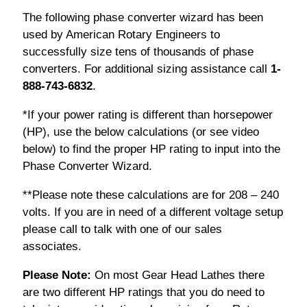
The following phase converter wizard has been
used by American Rotary Engineers to
successfully size tens of thousands of phase
converters. For additional sizing assistance call
1-
888-743-6832
.
*If your power rating is different than horsepower
(HP), use the below calculations (or see video
below) to find the proper HP rating to input into the
Phase Converter Wizard.
**Please note these calculations are for 208 – 240
volts. If you are in need of a different voltage setup
please call to talk with one of our sales
associates.
Please Note:
On most Gear Head Lathes there
are two different HP ratings that you do need to