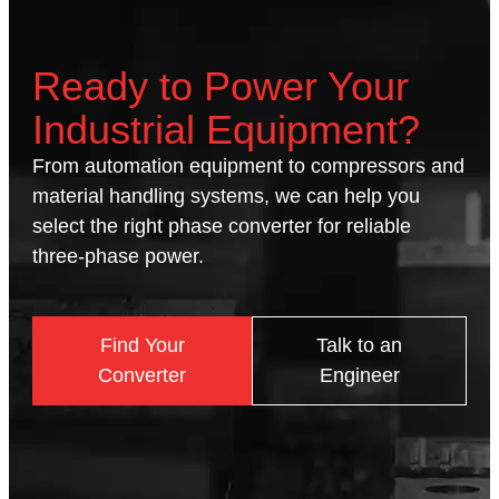
Ready to Power Your
Industrial Equipment?
From automation equipment to compressors and
material handling systems, we can help you
select the right phase converter for reliable
three-phase power.
Find Your
Talk to an
Converter
Engineer