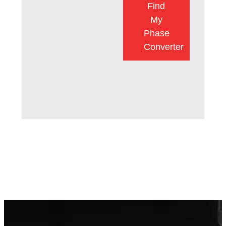
Find
My
Phase
Converter