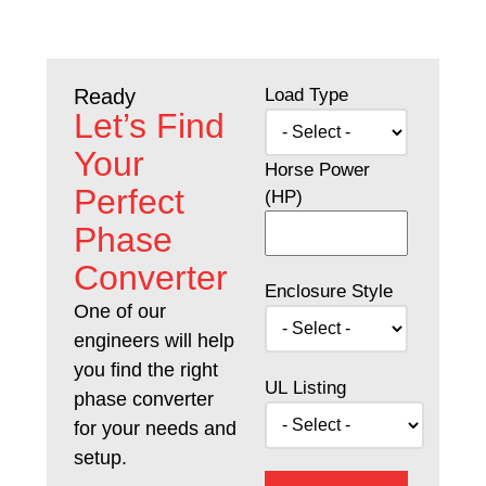
Load Type
Ready
Let’s Find
Your
Horse Power
Perfect
(HP)
Phase
Converter
Enclosure Style
One of our
engineers will help
you find the right
UL Listing
phase converter
for your needs and
setup.