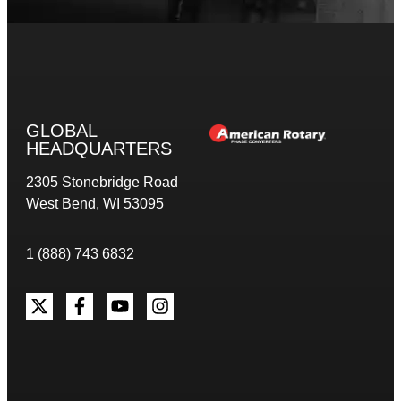
GLOBAL
HEADQUARTERS
2305 Stonebridge Road
West Bend, WI 53095
1 (888) 743 6832