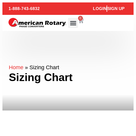
1-888-743-6832
LOGIN
SIGN UP
0
Home
»
Sizing Chart
Sizing Chart