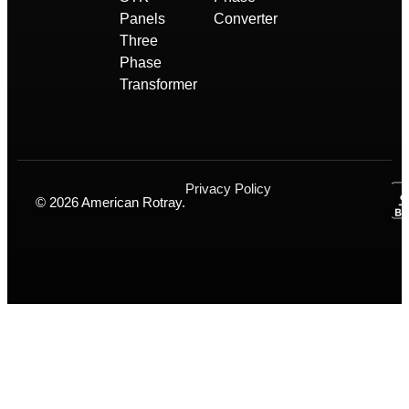
Panels
Converter
Three
Phase
Transformer
Privacy Policy
© 2026 American Rotray.