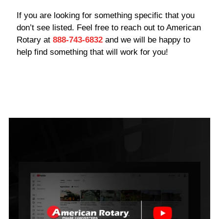
If you are looking for something specific that you
don’t see listed. Feel free to reach out to American
Rotary at
888-743-6832
and we will be happy to
help find something that will work for you!