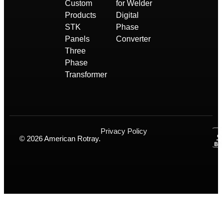
Custom
for Welder
Products
Digital
STK
Phase
Panels
Converter
Three
Phase
Transformer
Privacy Policy
© 2026 American Rotray.