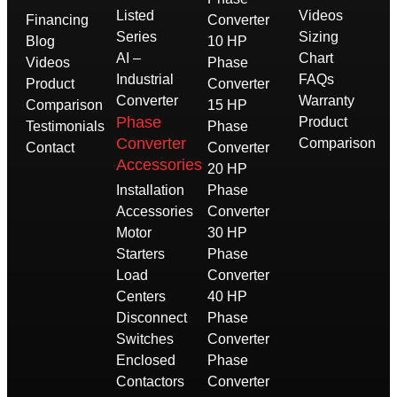
Listed
Videos
Financing
Converter
Series
Sizing
Blog
10 HP
AI –
Chart
Videos
Phase
Industrial
FAQs
Product
Converter
Converter
Warranty
Comparison
15 HP
Phase
Product
Testimonials
Phase
Converter
Comparison
Contact
Converter
Accessories
20 HP
Installation
Phase
Accessories
Converter
Motor
30 HP
Starters
Phase
Load
Converter
Centers
40 HP
Disconnect
Phase
Switches
Converter
Enclosed
Phase
Contactors
Converter