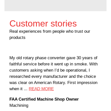
Customer stories
Real experiences from people who trust our
products
My old rotary phase converter gave 30 years of
Very
faithful service before it went up in smoke. With
sale
customers asking when I’d be operational, I
comp
researched every manufacturer and the choice
home
was clear on American Rotary. First impression
world
when it ...
READ MORE
Rodn
FAA Certified Machine Shop Owner
Mach
Machining