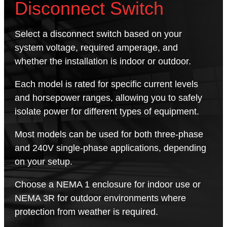
Disconnect Switch
Select a disconnect switch based on your
system voltage, required amperage, and
whether the installation is indoor or outdoor.
Each model is rated for specific current levels
and horsepower ranges, allowing you to safely
isolate power for different types of equipment.
Most models can be used for both three-phase
and 240V single-phase applications, depending
on your setup.
Choose a NEMA 1 enclosure for indoor use or
NEMA 3R for outdoor environments where
protection from weather is required.