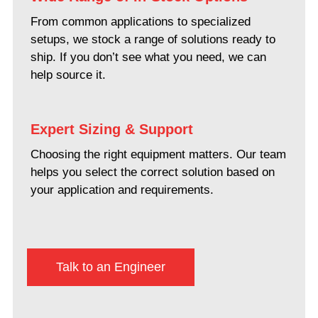
From common applications to specialized
setups, we stock a range of solutions ready to
ship. If you don’t see what you need, we can
help source it.
Expert Sizing & Support
Choosing the right equipment matters. Our team
helps you select the correct solution based on
your application and requirements.
Talk to an Engineer