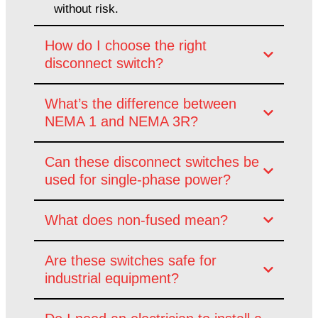
without risk.
How do I choose the right
disconnect switch?
What’s the difference between
NEMA 1 and NEMA 3R?
Can these disconnect switches be
used for single-phase power?
What does non-fused mean?
Are these switches safe for
industrial equipment?