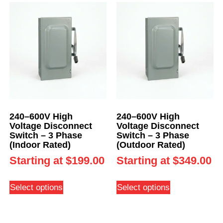
240–600V High
240–600V High
Voltage Disconnect
Voltage Disconnect
Switch – 3 Phase
Switch – 3 Phase
(Indoor Rated)
(Outdoor Rated)
Starting at
$
199.00
Starting at
$
349.00
Select options
Select options