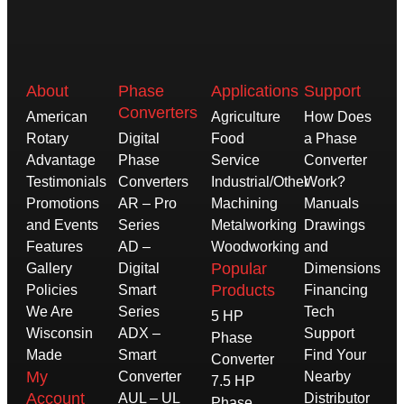
About
Phase
Applications
Support
Converters
American
Agriculture
How Does
Rotary
Digital
Food
a Phase
Advantage
Phase
Service
Converter
Testimonials
Converters
Industrial/Other
Work?
Promotions
AR – Pro
Machining
Manuals
and Events
Series
Metalworking
Drawings
Features
AD –
Woodworking
and
Popular
Gallery
Digital
Dimensions
Products
Policies
Smart
Financing
We Are
Series
Tech
5 HP
Wisconsin
ADX –
Support
Phase
Made
Smart
Find Your
Converter
My
Converter
Nearby
7.5 HP
Account
AUL – UL
Distributor
Phase