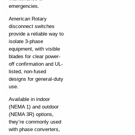
emergencies.
American Rotary
disconnect switches
provide a reliable way to
isolate 3-phase
equipment, with visible
blades for clear power-
off confirmation and UL-
listed, non-fused
designs for general-duty
use.
Available in indoor
(NEMA 1) and outdoor
(NEMA 3R) options,
they’re commonly used
with phase converters,