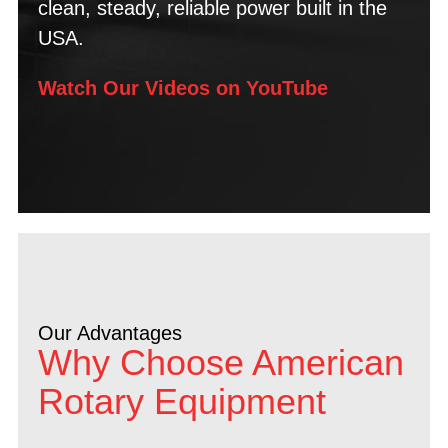
clean, steady, reliable power built in the
USA.
Watch Our Videos on YouTube
Our Advantages
Why Choose American
Rotary Equipment