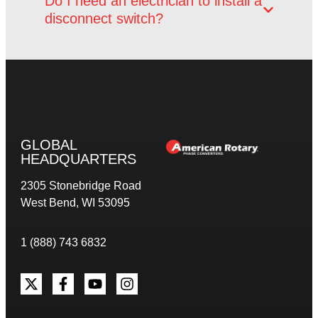
Do I need an electrician to install a
disconnect switch?
GLOBAL
HEADQUARTERS
2305 Stonebridge Road
West Bend, WI 53095
1 (888) 743 6832