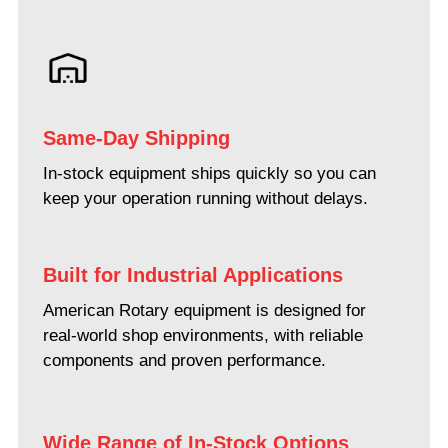
Same-Day Shipping
In-stock equipment ships quickly so you can
keep your operation running without delays.
Built for Industrial Applications
American Rotary equipment is designed for
real-world shop environments, with reliable
components and proven performance.
Wide Range of In-Stock Options