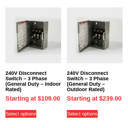
240V Disconnect
240V Disconnect
Switch – 3 Phase
Switch – 3 Phase
(General Duty – Indoor
(General Duty –
Rated)
Outdoor Rated)
Starting at
$
109.00
Starting at
$
239.00
Select options
Select options