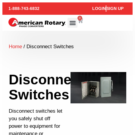
1-888-743-6832
LOGIN
SIGN UP
0
Home
/ Disconnect Switches
Disconnect
Switches
Disconnect switches let
you safely shut off
power to equipment for
maintenance or