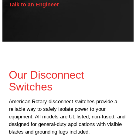
Talk to an Engineer
Our Disconnect
Switches
American Rotary disconnect switches provide a
reliable way to safely isolate power to your
equipment. All models are UL listed, non-fused, and
designed for general-duty applications with visible
blades and grounding lugs included.