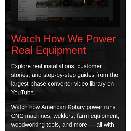
Watch How We Power
Real Equipment
Explore real installations, customer
stories, and step-by-step guides from the
largest phase converter video library on
YouTube.
Watch how American Rotary power runs
CNC machines, welders, farm equipment,
woodworking tools, and more — all with