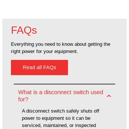
FAQs
Everything you need to know about getting the
right power for your equipment.
Read all FAQs
What is a disconnect switch used
for?
A disconnect switch safely shuts off
power to equipment so it can be
serviced, maintained, or inspected