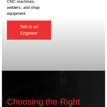
CNC machines,
welders, and shop
equipment.
Talk to an
Engineer
Choosing the Right