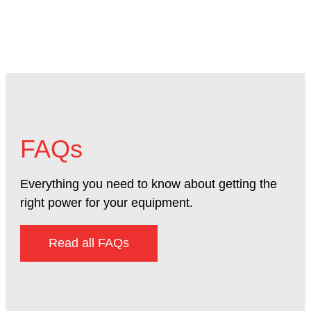
FAQs
Everything you need to know about getting the
right power for your equipment.
Read all FAQs