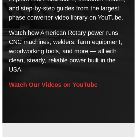
and step-by-step guides from the largest
phase converter video library on YouTube.
Watch how American Rotary power runs
CNC machines, welders, farm equipment,
woodworking tools, and more — all with
clean, steady, reliable power built in the
USA.
Watch Our Videos on YouTube