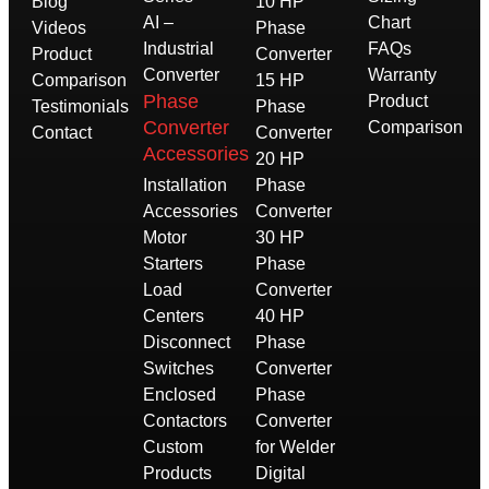
Blog
10 HP
AI –
Chart
Videos
Phase
Industrial
FAQs
Product
Converter
Converter
Warranty
Comparison
15 HP
Phase
Product
Testimonials
Phase
Converter
Comparison
Contact
Converter
Accessories
20 HP
Installation
Phase
Accessories
Converter
Motor
30 HP
Starters
Phase
Load
Converter
Centers
40 HP
Disconnect
Phase
Switches
Converter
Enclosed
Phase
Contactors
Converter
Custom
for Welder
Products
Digital