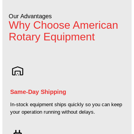
Our Advantages
Why Choose American
Rotary Equipment
Same-Day Shipping
In-stock equipment ships quickly so you can keep
your operation running without delays.