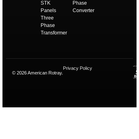
STK
Phase
Panels
Converter
Three
Phase
Transformer
Privacy Policy
© 2026 American Rotray.