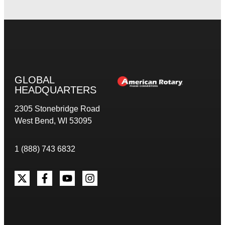
GLOBAL
HEADQUARTERS
2305 Stonebridge Road
West Bend, WI 53095
1 (888) 743 6832