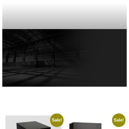
Sale!
Sale!