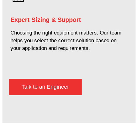
Expert Sizing & Support
Choosing the right equipment matters. Our team
helps you select the correct solution based on
your application and requirements.
Talk to an Engineer