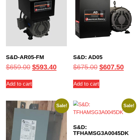
S&D-AR05-FM
S&D: AD05
$
659.00
$
593.40
$
675.00
$
607.50
Add to cart
Add to cart
Sale!
Sale!
S&D:
TFHAMSG3A0045DK