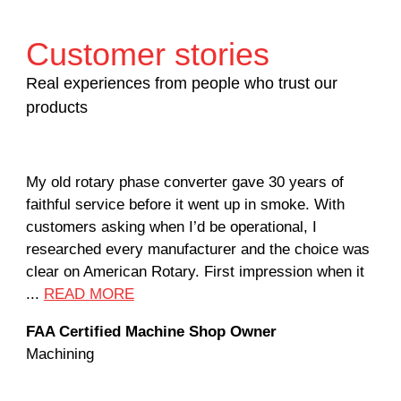
Customer stories
Real experiences from people who trust our
products
My old rotary phase converter gave 30 years of
Ver
faithful service before it went up in smoke. With
sal
customers asking when I’d be operational, I
com
researched every manufacturer and the choice was
hom
clear on American Rotary. First impression when it
wor
...
READ MORE
Rod
FAA Certified Machine Shop Owner
Mac
Machining