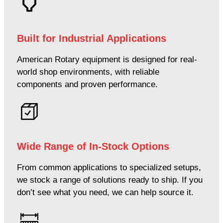
Built for Industrial Applications
American Rotary equipment is designed for real-
world shop environments, with reliable
components and proven performance.
Wide Range of In-Stock Options
From common applications to specialized setups,
we stock a range of solutions ready to ship. If you
don’t see what you need, we can help source it.