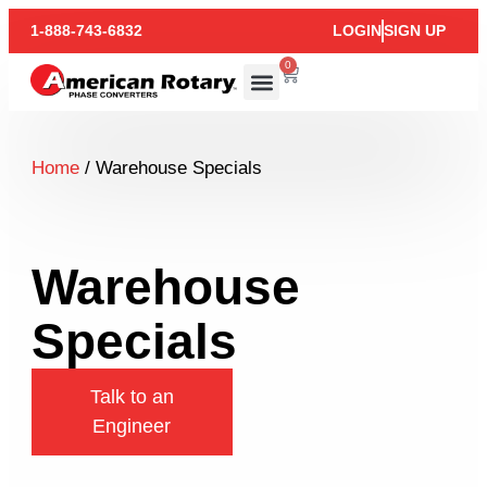
1-888-743-6832
LOGIN
SIGN UP
0
Home
/ Warehouse Specials
Warehouse
Specials
Talk to an
Engineer