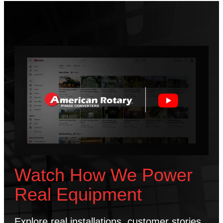
Watch How We Power
Real Equipment
Explore real installations, customer stories,