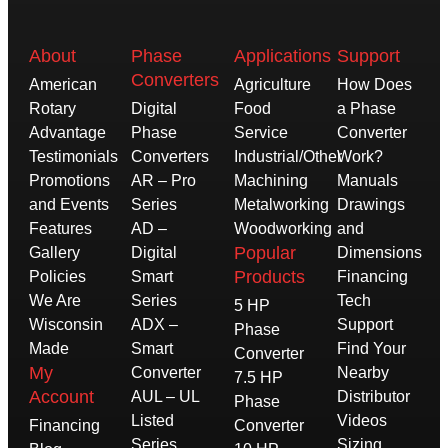
About
Phase
Applications
Support
Converters
American
Agriculture
How Does
Rotary
Digital
Food
a Phase
Advantage
Phase
Service
Converter
Testimonials
Converters
Industrial/Other
Work?
Promotions
AR – Pro
Machining
Manuals
and Events
Series
Metalworking
Drawings
Features
AD –
Woodworking
and
Popular
Gallery
Digital
Dimensions
Products
Policies
Smart
Financing
We Are
Series
Tech
5 HP
Wisconsin
ADX –
Support
Phase
Made
Smart
Find Your
Converter
My
Converter
Nearby
7.5 HP
Account
AUL – UL
Distributor
Phase
Listed
Videos
Financing
Converter
Series
Sizing