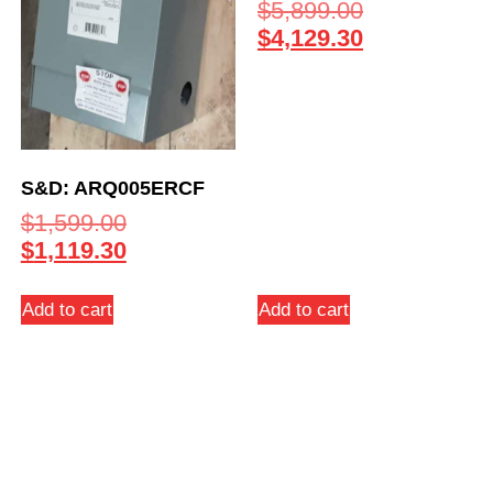
$
5,899.00
$
4,129.30
S&D: ARQ005ERCF
$
1,599.00
$
1,119.30
Add to cart
Add to cart