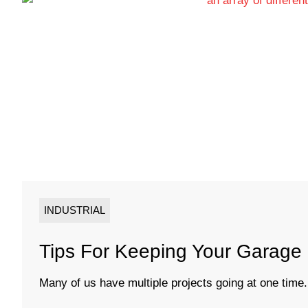
INDUSTRIAL
Tips For Keeping Your Garage
Many of us have multiple projects going at one time.