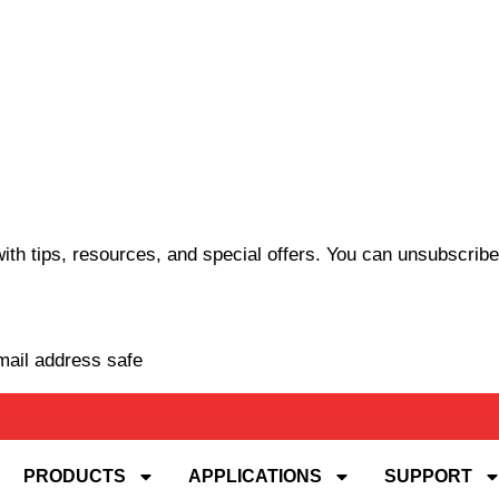
th tips, resources, and special offers. You can unsubscribe
mail address safe
PRODUCTS
APPLICATIONS
SUPPORT