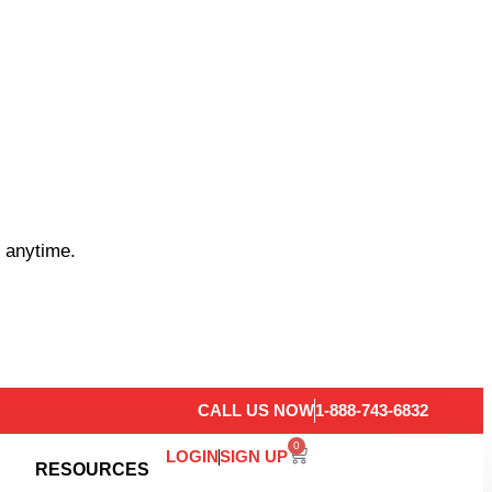
 anytime.
CALL US NOW
1-888-743-6832
0
LOGIN
SIGN UP
RESOURCES