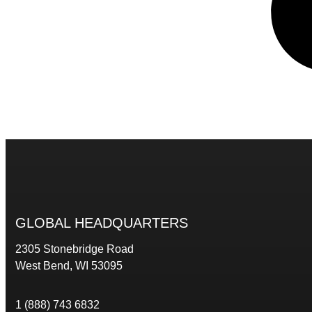
GLOBAL HEADQUARTERS
2305 Stonebridge Road
West Bend, WI 53095
1 (888) 743 6832