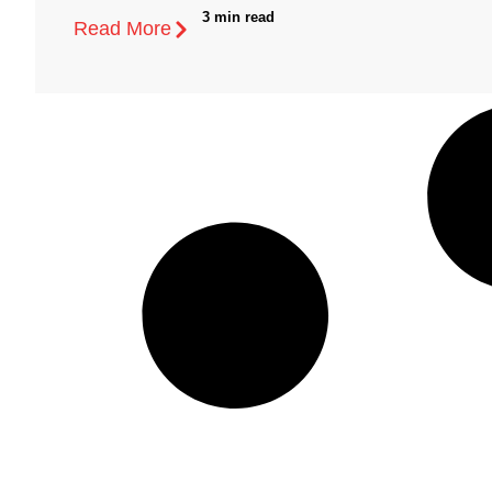
3 min read
Read More