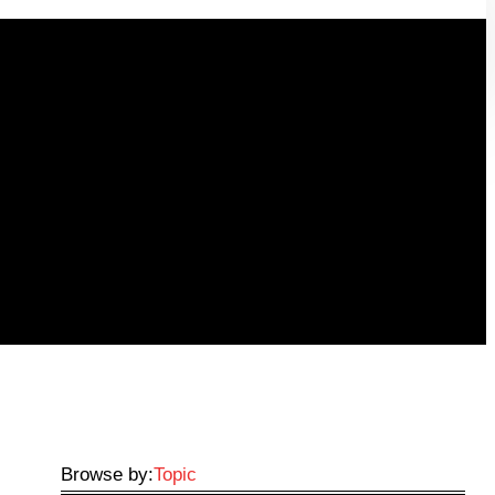
Browse by:
Topic