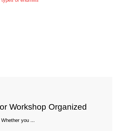
 or Workshop Organized
 Whether you ...