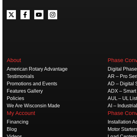
About
Phase Conv
American Rotary Advantage
Digital Phas
Testimonials
AR – Pro Ser
Promotions and Events
AD – Digital 
Features Gallery
ADX – Smart 
Policies
AUL – UL Lis
We Are Wisconsin Made
AI – Industria
My Account
Phase Conv
Financing
Installation 
Blog
Motor Starter
Videos
Load Centers