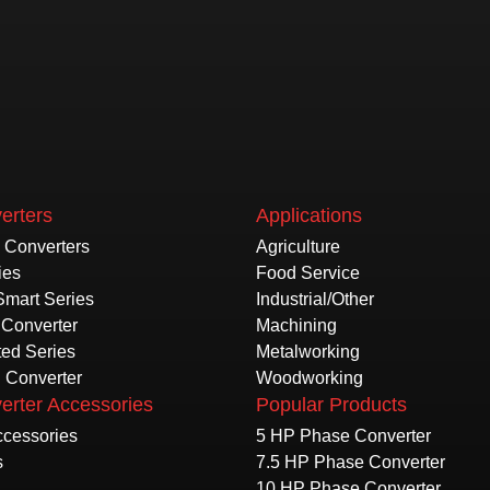
erters
Applications
e Converters
Agriculture
ies
Food Service
Smart Series
Industrial/Other
Converter
Machining
ted Series
Metalworking
l Converter
Woodworking
erter Accessories
Popular Products
Accessories
5 HP Phase Converter
s
7.5 HP Phase Converter
10 HP Phase Converter