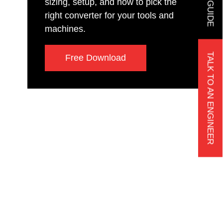
sizing, setup, and how to pick the
right converter for your tools and
machines.
TALK TO AN ENGINEER
Free Download