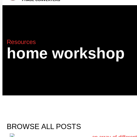
Resources
home workshop
BROWSE ALL POSTS