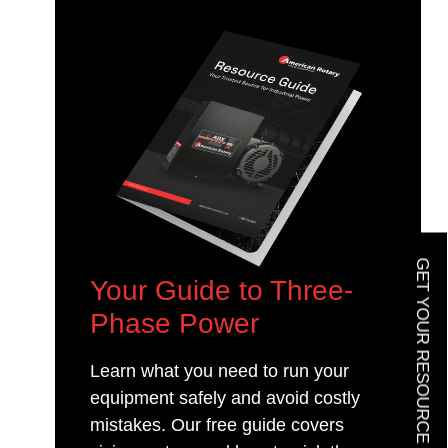
GET YOUR RESOURCE GUIDE
Your Guide to Three-
Phase Power
Learn what you need to run your
equipment safely and avoid costly
mistakes. Our free guide covers