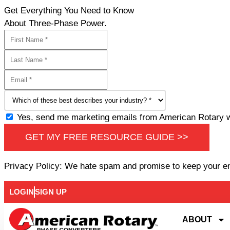
Get Everything You Need to Know
About Three-Phase Power.
Yes, send me marketing emails from American Rotary wi
GET MY FREE RESOURCE GUIDE >>
Privacy Policy: We hate spam and promise to keep your e
LOGIN
SIGN UP
ABOUT