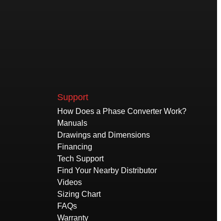
Support
How Does a Phase Converter Work?
Manuals
Drawings and Dimensions
Financing
Tech Support
Find Your Nearby Distributor
Videos
Sizing Chart
FAQs
Warranty