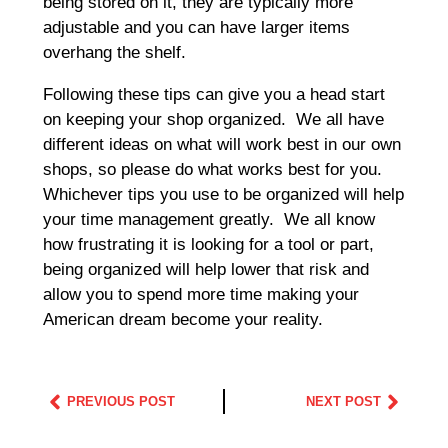
being stored on it, they are typically more
adjustable and you can have larger items
overhang the shelf.
Following these tips can give you a head start
on keeping your shop organized. We all have
different ideas on what will work best in our own
shops, so please do what works best for you.
Whichever tips you use to be organized will help
your time management greatly. We all know
how frustrating it is looking for a tool or part,
being organized will help lower that risk and
allow you to spend more time making your
American dream become your reality.
PREVIOUS POST
NEXT POST