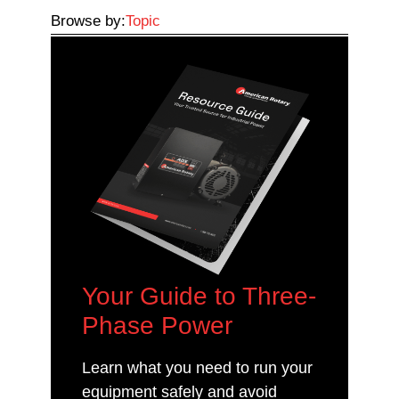
Browse by:
Topic
Your Guide to Three-
Phase Power
Learn what you need to run your
equipment safely and avoid