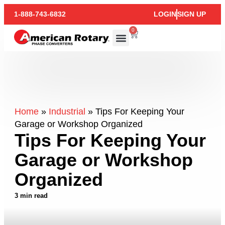
1-888-743-6832
LOGIN
SIGN UP
0
Home
»
Industrial
»
Tips For Keeping Your
Garage or Workshop Organized
Tips For Keeping Your
Garage or Workshop
Organized
3 min read