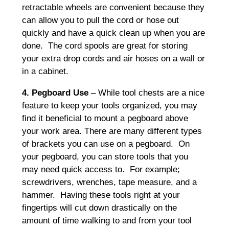
retractable wheels are convenient because they
can allow you to pull the cord or hose out
quickly and have a quick clean up when you are
done. The cord spools are great for storing
your extra drop cords and air hoses on a wall or
in a cabinet.
4. Pegboard Use
– While tool chests are a nice
feature to keep your tools organized, you may
find it beneficial to mount a pegboard above
your work area. There are many different types
of brackets you can use on a pegboard. On
your pegboard, you can store tools that you
may need quick access to. For example;
screwdrivers, wrenches, tape measure, and a
hammer. Having these tools right at your
fingertips will cut down drastically on the
amount of time walking to and from your tool