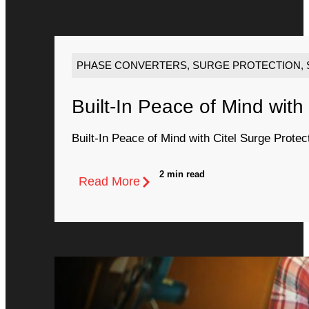
PHASE CONVERTERS
,
SURGE PROTECTION
,
Built-In Peace of Mind with
Built-In Peace of Mind with Citel Surge Protec
2 min read
Read More