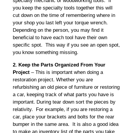
specialty mechanic or woodworking tools. If
you keep the specialty tools together this will
cut down on the time of remembering where in
your shop you last left your torque wrench.
Depending on the person, you may find it
beneficial to have each tool have their own
specific spot. This way if you see an open spot,
you know something missing.
2. Keep the Parts Organized From Your
Project
– This is important when doing a
restoration project. Whether you are
refurbishing an old piece of furniture or restoring
a car, keeping track of what parts you have is
important. During tear down sort the pieces by
relativity. For example, if you are restoring a
car, place your brackets and bolts for the rear
bumper in the same area. It is also a good idea
to make an inventory list of the parts you take