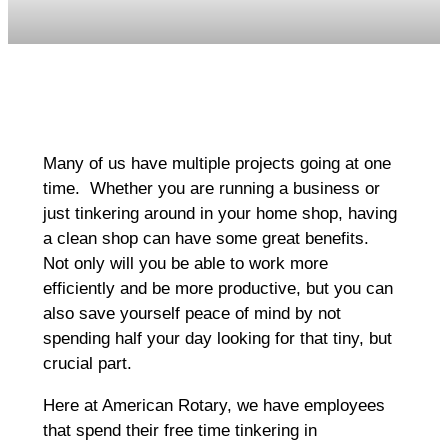
Many of us have multiple projects going at one
time. Whether you are running a business or
just tinkering around in your home shop, having
a clean shop can have some great benefits.
Not only will you be able to work more
efficiently and be more productive, but you can
also save yourself peace of mind by not
spending half your day looking for that tiny, but
crucial part.
Here at American Rotary, we have employees
that spend their free time tinkering in