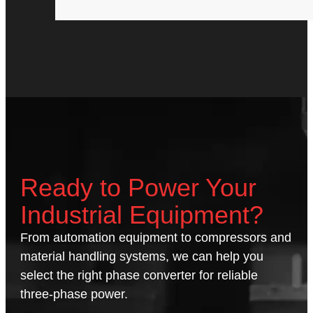
Ready to Power Your
Industrial Equipment?
From automation equipment to compressors and
material handling systems, we can help you
select the right phase converter for reliable
three-phase power.