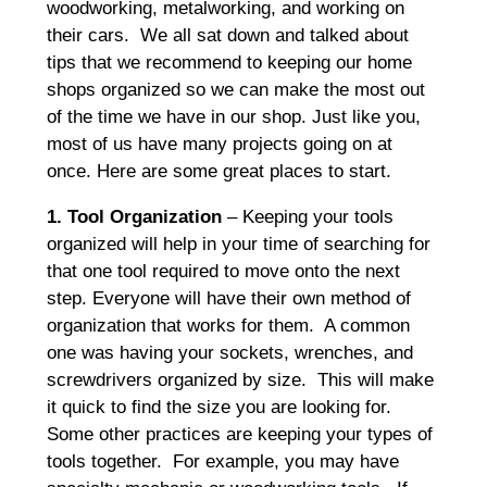
woodworking, metalworking, and working on
their cars. We all sat down and talked about
tips that we recommend to keeping our home
shops organized so we can make the most out
of the time we have in our shop. Just like you,
most of us have many projects going on at
once. Here are some great places to start.
1. Tool Organization
– Keeping your tools
organized will help in your time of searching for
that one tool required to move onto the next
step. Everyone will have their own method of
organization that works for them. A common
one was having your sockets, wrenches, and
screwdrivers organized by size. This will make
it quick to find the size you are looking for.
Some other practices are keeping your types of
tools together. For example, you may have