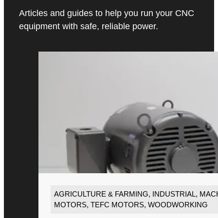
Articles and guides to help you run your CNC
equipment with safe, reliable power.
AGRICULTURE & FARMING
,
INDUSTRIAL
,
MACH
MOTORS
,
TEFC MOTORS
,
WOODWORKING