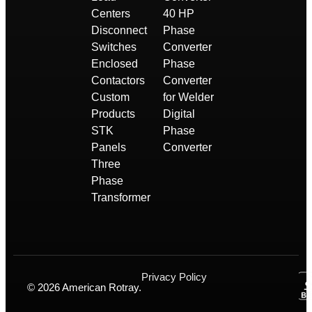
Centers
40 HP
Disconnect
Phase
Switches
Converter
Enclosed
Phase
Contactors
Converter
Custom
for Welder
Products
Digital
STK
Phase
Panels
Converter
Three
Phase
Transformer
Privacy Policy
© 2026 American Rotray.