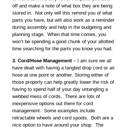
off and make a note of what box they are being
stored in. Not only will this remind you of what
parts you have, but will also work as a reminder
during assembly and help in the budgeting and
planning stage. When that time comes, you
won’t be spending a good chunk of your allotted
time searching for the parts you know you had.
3. Cord/Hose Management
– I am sure we all
have dealt with having a tangled drop cord or air
hose at one point or another. Storing either of
those properly can help greatly lower the risk of
having to spend half of your day untangling a
webbed mess of cords. There are lots of
inexpensive options out there for cord
management. Some examples include
retractable wheels and cord spools. Both are a
nice option to have around your shop. The