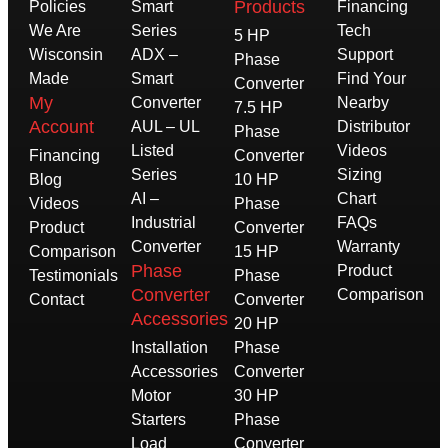
Products
Policies
Smart
Financing
We Are
Series
Tech
5 HP
Wisconsin
ADX –
Support
Phase
Made
Smart
Find Your
Converter
My
Converter
Nearby
7.5 HP
Account
AUL – UL
Distributor
Phase
Listed
Videos
Financing
Converter
Series
Sizing
Blog
10 HP
AI –
Chart
Videos
Phase
Industrial
FAQs
Product
Converter
Converter
Warranty
Comparison
15 HP
Phase
Product
Testimonials
Phase
Converter
Comparison
Contact
Converter
Accessories
20 HP
Installation
Phase
Accessories
Converter
Motor
30 HP
Starters
Phase
Load
Converter