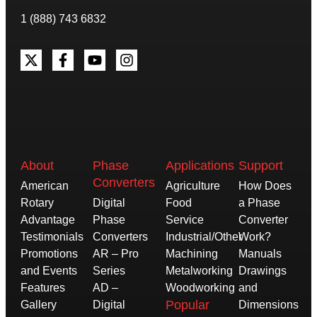
1 (888) 743 6832
About
Phase
Applications
Support
Converters
American
Agriculture
How Does
Rotary
Digital
Food
a Phase
Advantage
Phase
Service
Converter
Testimonials
Converters
Industrial/Other
Work?
Promotions
AR – Pro
Machining
Manuals
and Events
Series
Metalworking
Drawings
Features
AD –
Woodworking
and
Popular
Gallery
Digital
Dimensions