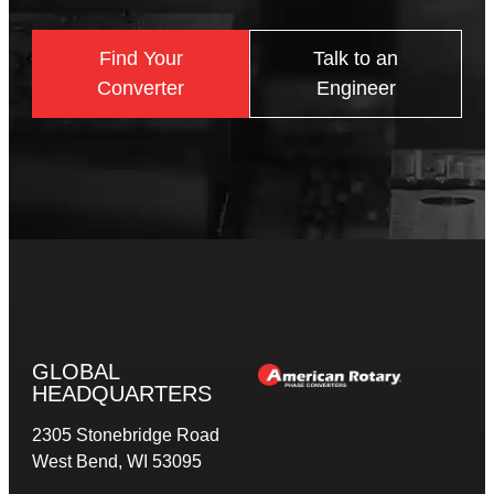
Find Your
Talk to an
Converter
Engineer
GLOBAL
HEADQUARTERS
2305 Stonebridge Road
West Bend, WI 53095