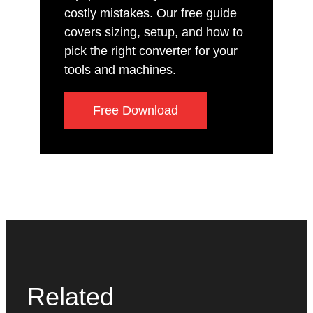
costly mistakes. Our free guide
covers sizing, setup, and how to
pick the right converter for your
tools and machines.
Free Download
Related