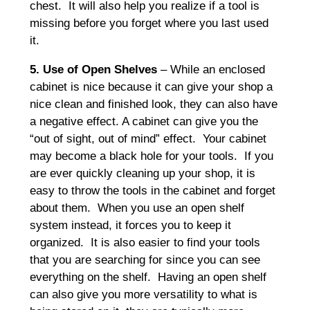
chest. It will also help you realize if a tool is
missing before you forget where you last used
it.
5. Use of Open Shelves
– While an enclosed
cabinet is nice because it can give your shop a
nice clean and finished look, they can also have
a negative effect. A cabinet can give you the
“out of sight, out of mind” effect. Your cabinet
may become a black hole for your tools. If you
are ever quickly cleaning up your shop, it is
easy to throw the tools in the cabinet and forget
about them. When you use an open shelf
system instead, it forces you to keep it
organized. It is also easier to find your tools
that you are searching for since you can see
everything on the shelf. Having an open shelf
can also give you more versatility to what is