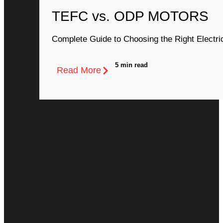
TEFC vs. ODP MOTORS
Complete Guide to Choosing the Right Electri
5 min read
Read More