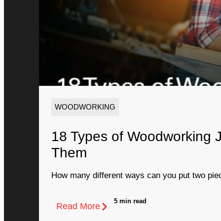
WOODWORKING
18 Types of Woodworking 
Them
How many different ways can you put two piec
5 min read
Read More