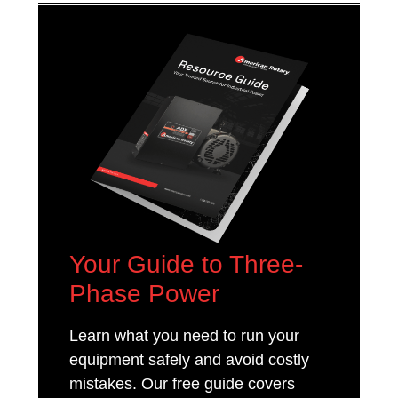
Your Guide to Three-
Phase Power
Learn what you need to run your
equipment safely and avoid costly
mistakes. Our free guide covers