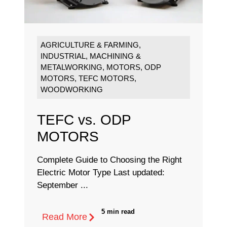
AGRICULTURE & FARMING
,
INDUSTRIAL
,
MACHINING &
METALWORKING
,
MOTORS
,
ODP
MOTORS
,
TEFC MOTORS
,
WOODWORKING
TEFC vs. ODP
MOTORS
Complete Guide to Choosing the Right
Electric Motor Type Last updated:
September ...
5 min read
Read More