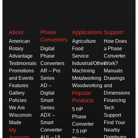
About
Phase
Applications
Support
Converters
American
Agriculture
How Does
Rotary
Digital
Food
a Phase
Advantage
Phase
Service
Converter
Testimonials
Converters
Industrial/Other
Work?
Promotions
AR – Pro
Machining
Manuals
and Events
Series
Metalworking
Drawings
Features
AD –
Woodworking
and
Popular
Gallery
Digital
Dimensions
Products
Policies
Smart
Financing
We Are
Series
Tech
5 HP
Wisconsin
ADX –
Support
Phase
Made
Smart
Find Your
Converter
My
Converter
Nearby
7.5 HP
Account
AUL – UL
Distributor