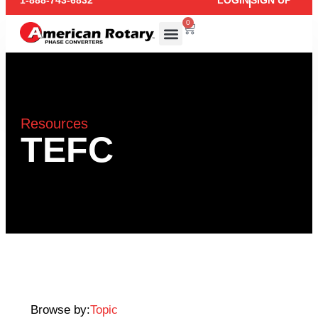
1-888-743-6832
LOGIN
SIGN UP
0
Resources
TEFC
Browse by:
Topic