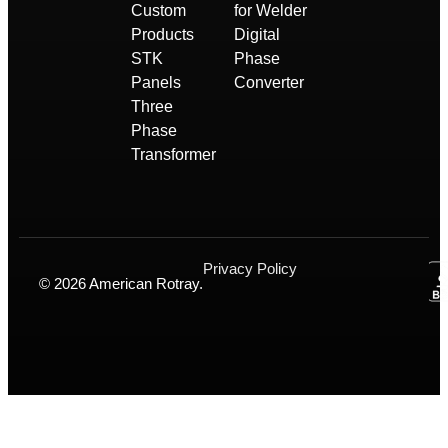
Custom
for Welder
Products
Digital
STK
Phase
Panels
Converter
Three
Phase
Transformer
Privacy Policy
© 2026 American Rotray.