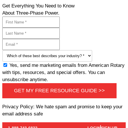
Get Everything You Need to Know
About Three-Phase Power.
Yes, send me marketing emails from American Rotary
with tips, resources, and special offers. You can
unsubscribe anytime.
GET MY FREE RESOURCE GUIDE >>
Privacy Policy: We hate spam and promise to keep your
email address safe