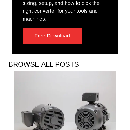
sizing, setup, and how to pick the
right converter for your tools and
machines.
Free Download
BROWSE ALL POSTS