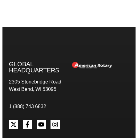
GLOBAL
HEADQUARTERS
2305 Stonebridge Road
West Bend, WI 53095
1 (888) 743 6832