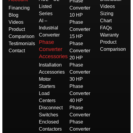
Phase
Listed
Videos
Financing
Converter
Series
Sizing
Blog
10 HP
AI –
Chart
Videos
Phase
Industrial
FAQs
Product
Converter
Converter
Warranty
Comparison
15 HP
Phase
Product
Testimonials
Phase
Converter
Comparison
Contact
Converter
Accessories
20 HP
Installation
Phase
Accessories
Converter
Motor
30 HP
Starters
Phase
Load
Converter
Centers
40 HP
Disconnect
Phase
Switches
Converter
Enclosed
Phase
Contactors
Converter