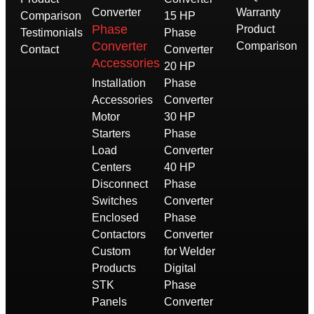
Converter
Warranty
Comparison
15 HP
Phase
Product
Testimonials
Phase
Converter
Comparison
Contact
Converter
Accessories
20 HP
Installation
Phase
Accessories
Converter
Motor
30 HP
Starters
Phase
Load
Converter
Centers
40 HP
Disconnect
Phase
Switches
Converter
Enclosed
Phase
Contactors
Converter
Custom
for Welder
Products
Digital
STK
Phase
Panels
Converter