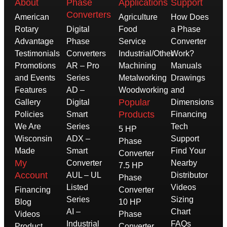
About
Phase
Applications
Support
Converters
American
Agriculture
How Does
Rotary
Digital
Food
a Phase
Advantage
Phase
Service
Converter
Testimonials
Converters
Industrial/Other
Work?
Promotions
AR – Pro
Machining
Manuals
and Events
Series
Metalworking
Drawings
Features
AD –
Woodworking
and
Popular
Gallery
Digital
Dimensions
Products
Policies
Smart
Financing
We Are
Series
Tech
5 HP
Wisconsin
ADX –
Support
Phase
Made
Smart
Find Your
Converter
My
Converter
Nearby
7.5 HP
Account
AUL – UL
Distributor
Phase
Listed
Videos
Financing
Converter
Series
Sizing
Blog
10 HP
AI –
Chart
Videos
Phase
Industrial
FAQs
Product
Converter