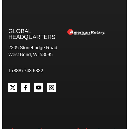
GLOBAL
HEADQUARTERS
2305 Stonebridge Road
West Bend, WI 53095
1 (888) 743 6832