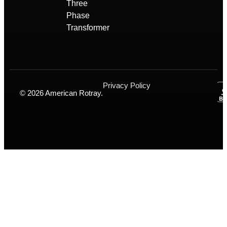
Three
Phase
Transformer
Privacy Policy
© 2026 American Rotray.