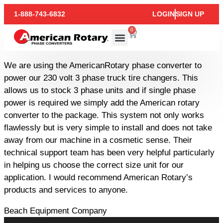
1-888-743-6832
LOGIN
SIGN UP
0
We are using the AmericanRotary phase converter to
power our 230 volt 3 phase truck tire changers. This
allows us to stock 3 phase units and if single phase
power is required we simply add the American rotary
converter to the package. This system not only works
flawlessly but is very simple to install and does not take
away from our machine in a cosmetic sense. Their
technical support team has been very helpful particularly
in helping us choose the correct size unit for our
application. I would recommend American Rotary’s
products and services to anyone.
Beach Equipment Company