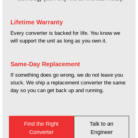
Lifetime Warranty
Every converter is backed for life. You know we
will support the unit as long as you own it.
Same-Day Replacement
If something does go wrong, we do not leave you
stuck. We ship a replacement converter the same
day so you can get back up and running.
Find the Right
Talk to an
Converter
Engineer