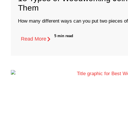
Them
How many different ways can you put two pieces of
5 min read
Read More