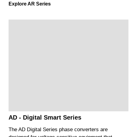
Explore AR Series
AD - Digital Smart Series
The AD Digital Series phase converters are