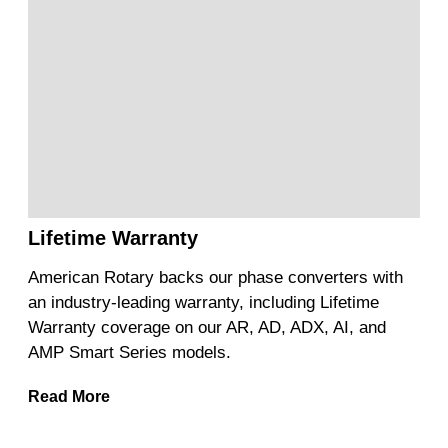
Lifetime Warranty
American Rotary backs our phase converters with
an industry-leading warranty, including Lifetime
Warranty coverage on our AR, AD, ADX, AI, and
AMP Smart Series models.
Read More