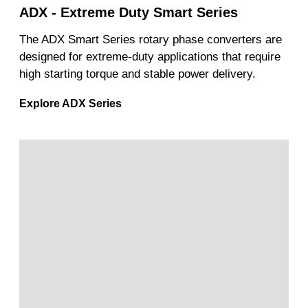
ADX - Extreme Duty Smart Series
The ADX Smart Series rotary phase converters are
designed for extreme-duty applications that require
high starting torque and stable power delivery.
Explore ADX Series