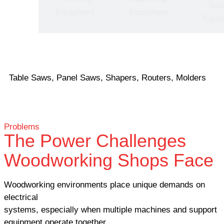
Sup
pment
Equipment
Equipment
Equi
Table Saws, Panel Saws, Shapers, Routers, Molders
Problems
The Power Challenges
Woodworking Shops Face
Woodworking environments place unique demands on
electrical
systems, especially when multiple machines and support
equipment operate together