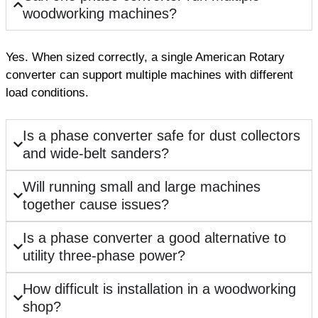
woodworking machines?
Yes. When sized correctly, a single American Rotary
converter can support multiple machines with different
load conditions.
Is a phase converter safe for dust collectors
and wide-belt sanders?
Will running small and large machines
together cause issues?
Is a phase converter a good alternative to
utility three-phase power?
How difficult is installation in a woodworking
shop?