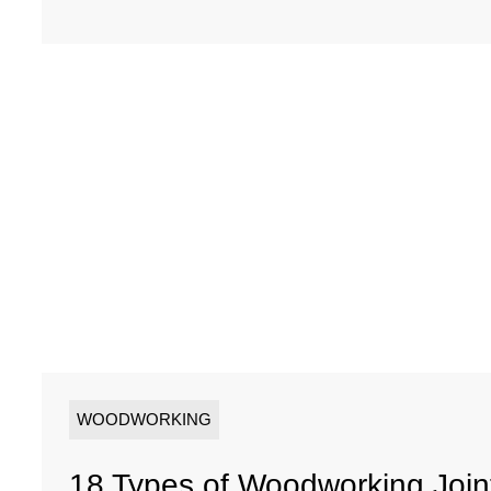
WOODWORKING
18 Types of Woodworking Joi