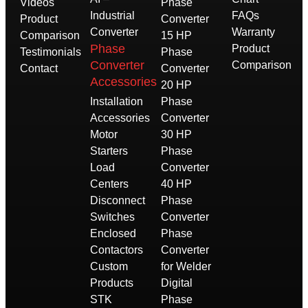
Videos
Phase
Industrial
FAQs
Product
Converter
Converter
Warranty
Comparison
15 HP
Phase
Product
Testimonials
Phase
Converter
Comparison
Contact
Converter
Accessories
20 HP
Installation
Phase
Accessories
Converter
Motor
30 HP
Starters
Phase
Load
Converter
Centers
40 HP
Disconnect
Phase
Switches
Converter
Enclosed
Phase
Contactors
Converter
Custom
for Welder
Products
Digital
STK
Phase