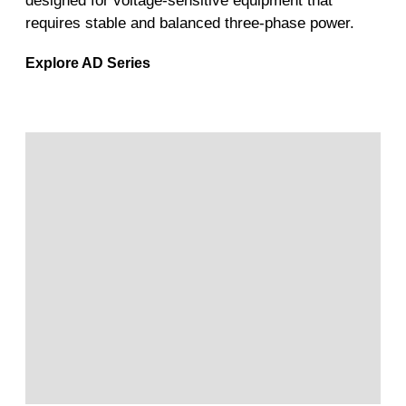
designed for voltage-sensitive equipment that
requires stable and balanced three-phase power.
Explore AD Series