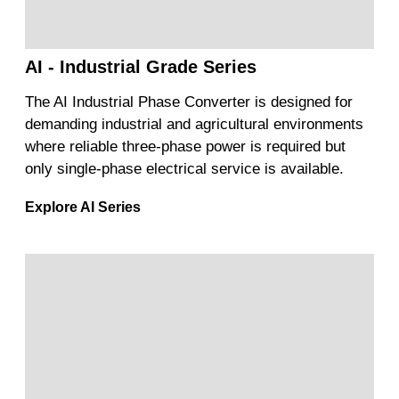
AI - Industrial Grade Series
The AI Industrial Phase Converter is designed for
demanding industrial and agricultural environments
where reliable three-phase power is required but
only single-phase electrical service is available.
Explore AI Series