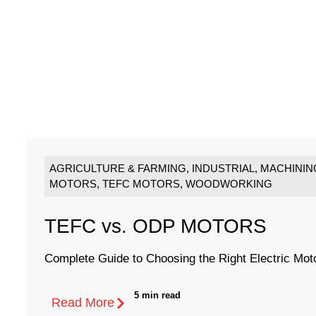
AGRICULTURE & FARMING
,
INDUSTRIAL
,
MACHININ
MOTORS
,
TEFC MOTORS
,
WOODWORKING
TEFC vs. ODP MOTORS
Complete Guide to Choosing the Right Electric Mot
5 min read
Read More