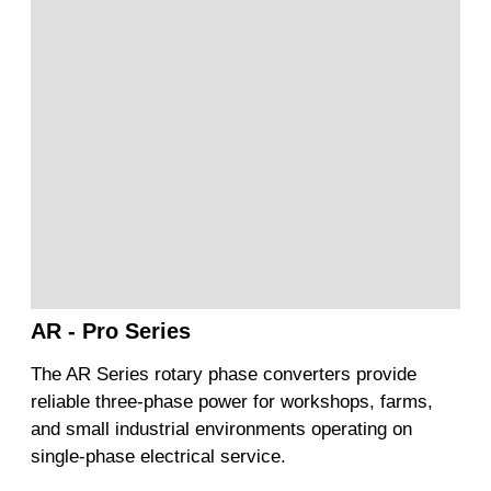
AR - Pro Series
The AR Series rotary phase converters provide
reliable three-phase power for workshops, farms,
and small industrial environments operating on
single-phase electrical service.