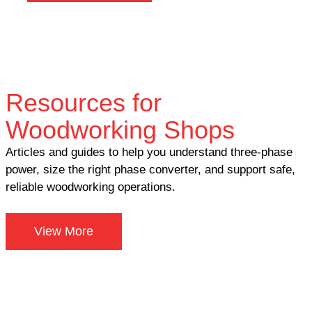
Resources for
Woodworking Shops
Articles and guides to help you understand three-phase
power, size the right phase converter, and support safe,
reliable woodworking operations.
View More