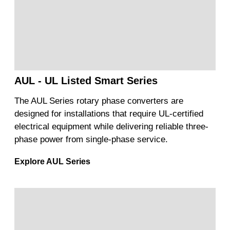
AUL - UL Listed Smart Series
The AUL Series rotary phase converters are
designed for installations that require UL-certified
electrical equipment while delivering reliable three-
phase power from single-phase service.
Explore AUL Series