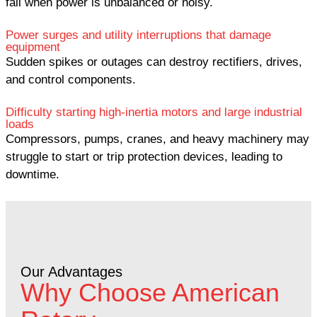
fail when power is unbalanced or noisy.
Power surges and utility interruptions that damage
equipment
Sudden spikes or outages can destroy rectifiers, drives,
and control components.
Difficulty starting high-inertia motors and large industrial
loads
Compressors, pumps, cranes, and heavy machinery may
struggle to start or trip protection devices, leading to
downtime.
Our Advantages
Why Choose American