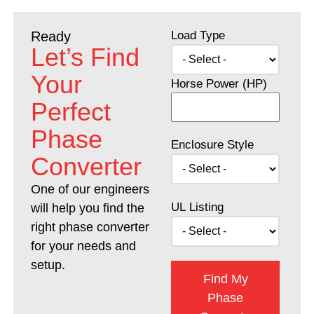
Load Type
Ready
Let’s Find
Your
Horse Power (HP)
Perfect
Phase
Enclosure Style
Converter
One of our engineers
UL Listing
will help you find the
right phase converter
for your needs and
setup.
Find My
Phase