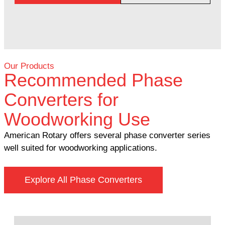
Our Products
Recommended Phase
Converters for
Woodworking Use
American Rotary offers several phase converter series
well suited for woodworking applications.
Explore All Phase Converters