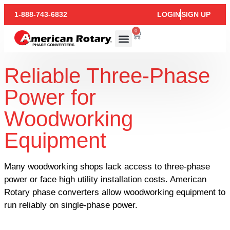
1-888-743-6832
LOGIN
SIGN UP
0
Reliable Three-Phase
Power for
Woodworking
Equipment
Many woodworking shops lack access to three-phase
power or face high utility installation costs. American
Rotary phase converters allow woodworking equipment to
run reliably on single-phase power.