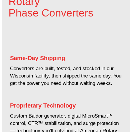
Rotary
Phase Converters
Same-Day Shipping
Converters are built, tested, and stocked in our
Wisconsin facility, then shipped the same day. You
get the power you need without waiting weeks.
Proprietary Technology
Custom Baldor generator, digital MicroSmart™
control, CTR™ stabilization, and surge protection
— technology you’ll only find at American Rotary.