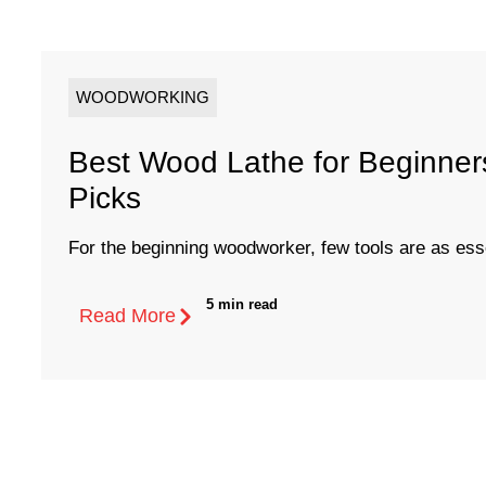
WOODWORKING
Best Wood Lathe for Beginners
Picks
For the beginning woodworker, few tools are as essen
5 min read
Read More