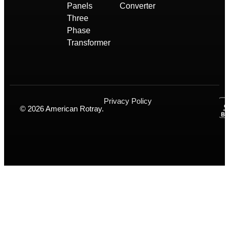
Panels
Converter
Three
Phase
Transformer
Privacy Policy
© 2026 American Rotray.