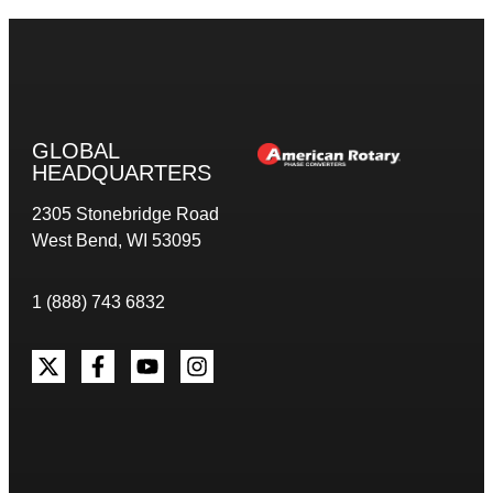
GLOBAL
HEADQUARTERS
2305 Stonebridge Road
West Bend, WI 53095
1 (888) 743 6832