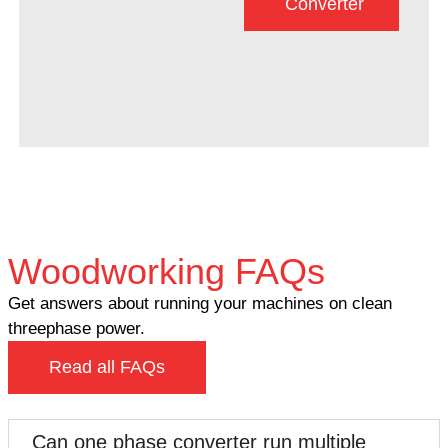
Converter
Woodworking FAQs
Get answers about running your machines on clean
threephase power.
Read all FAQs
Can one phase converter run multiple