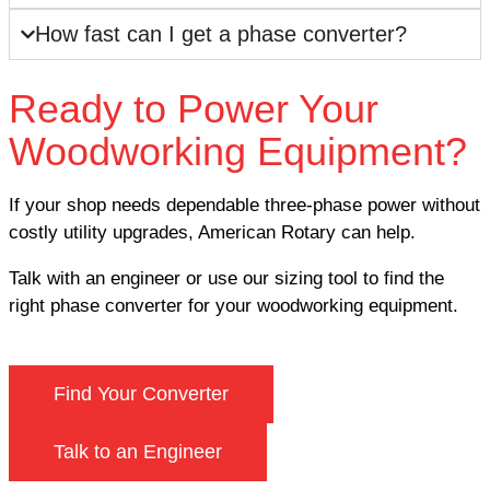
How fast can I get a phase converter?
Ready to Power Your
Woodworking Equipment?
If your shop needs dependable three-phase power without
costly utility upgrades, American Rotary can help.
Talk with an engineer or use our sizing tool to find the
right phase converter for your woodworking equipment.
Find Your Converter
Talk to an Engineer