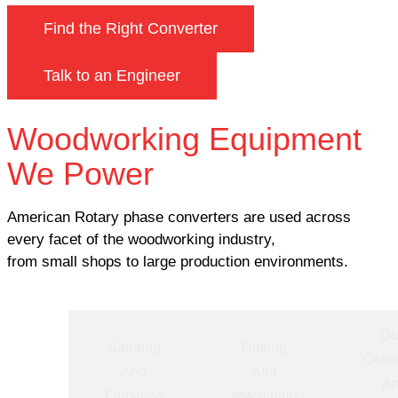
Find the Right Converter
Talk to an Engineer
Woodworking Equipment
We Power
American Rotary phase converters are used across
every facet of the woodworking industry,
from small shops to large production environments.
Du
ting
Sanding
Drilling
Colle
nd
And
And
A
ping
Finishing
Machining