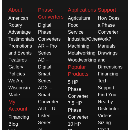
About
Phase
Applications
Support
Converters
American
Agriculture
How Does
Rotary
Digital
Food
a Phase
Advantage
Phase
Service
Converter
Testimonials
Converters
Industrial/Other
Work?
Promotions
AR – Pro
Machining
Manuals
and Events
Series
Metalworking
Drawings
Features
AD –
Woodworking
and
Popular
Gallery
Digital
Dimensions
Products
Policies
Smart
Financing
We Are
Series
Tech
5 HP
Wisconsin
ADX –
Support
Phase
Made
Smart
Find Your
Converter
My
Converter
Nearby
7.5 HP
Account
AUL – UL
Distributor
Phase
Listed
Videos
Financing
Converter
Series
Sizing
Blog
10 HP
AI –
Chart