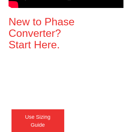
New to Phase
Converter?
Start Here.
Watch this quick guide on the 5 things you
need to know before choosing a phase
converter. It explains what matters, what to
avoid, and how to make sure your
equipment gets the right power.
Use Sizing
Talk to an
Guide
Engineer