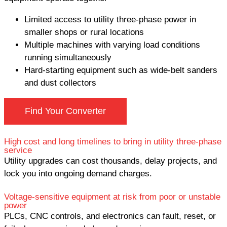
Limited access to utility three-phase power in
smaller shops or rural locations
Multiple machines with varying load conditions
running simultaneously
Hard-starting equipment such as wide-belt sanders
and dust collectors
Find Your Converter
High cost and long timelines to bring in utility three-phase
service
Utility upgrades can cost thousands, delay projects, and
lock you into ongoing demand charges.
Voltage-sensitive equipment at risk from poor or unstable
power
PLCs, CNC controls, and electronics can fault, reset, or