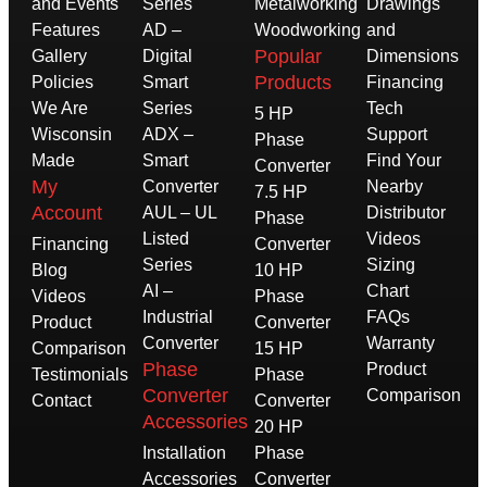
and Events
Series
Metalworking
Drawings
Features
AD –
Woodworking
and
Popular
Gallery
Digital
Dimensions
Products
Policies
Smart
Financing
We Are
Series
Tech
5 HP
Wisconsin
ADX –
Support
Phase
Made
Smart
Find Your
Converter
My
Converter
Nearby
7.5 HP
Account
AUL – UL
Distributor
Phase
Listed
Videos
Financing
Converter
Series
Sizing
Blog
10 HP
AI –
Chart
Videos
Phase
Industrial
FAQs
Product
Converter
Converter
Warranty
Comparison
15 HP
Phase
Product
Testimonials
Phase
Converter
Comparison
Contact
Converter
Accessories
20 HP
Installation
Phase
Accessories
Converter