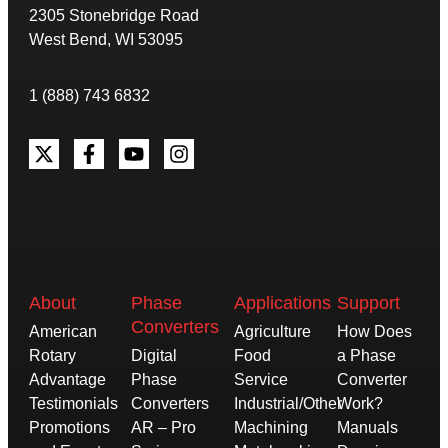
2305 Stonebridge Road
West Bend, WI 53095
1 (888) 743 6832
About
Phase
Applications
Support
Converters
American
Agriculture
How Does
Rotary
Digital
Food
a Phase
Advantage
Phase
Service
Converter
Testimonials
Converters
Industrial/Other
Work?
Promotions
AR – Pro
Machining
Manuals