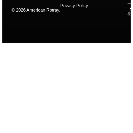
Privacy Policy
© 2026 American Rotray.