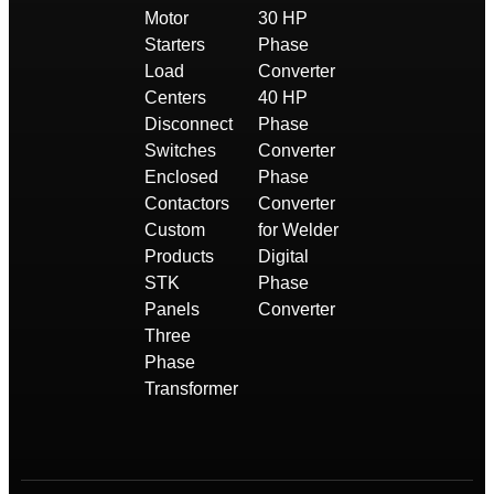
Motor
30 HP
Starters
Phase
Load
Converter
Centers
40 HP
Disconnect
Phase
Switches
Converter
Enclosed
Phase
Contactors
Converter
Custom
for Welder
Products
Digital
STK
Phase
Panels
Converter
Three
Phase
Transformer