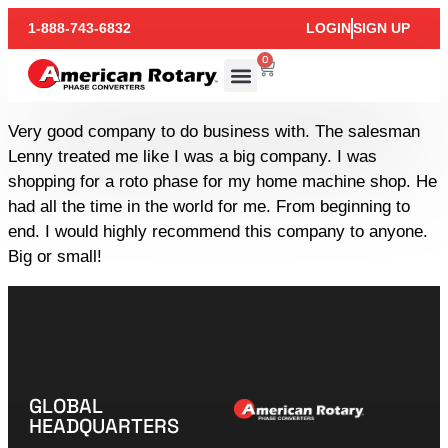
1-888-743-6832
LOGIN
SIGN UP
0
Very good company to do business with. The salesman
Lenny treated me like I was a big company. I was
shopping for a roto phase for my home machine shop. He
had all the time in the world for me. From beginning to
end. I would highly recommend this company to anyone.
Big or small!
GLOBAL
HEADQUARTERS