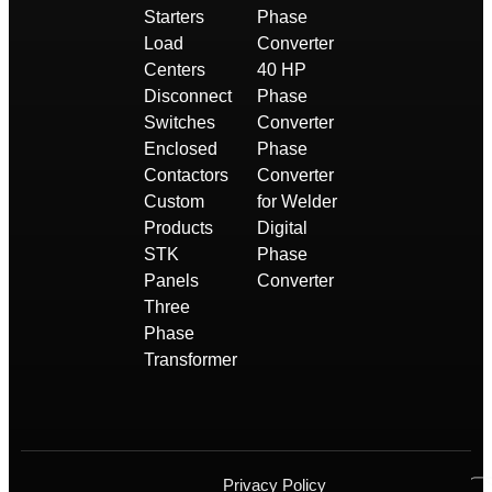
Starters
Phase
Load
Converter
Centers
40 HP
Disconnect
Phase
Switches
Converter
Enclosed
Phase
Contactors
Converter
Custom
for Welder
Products
Digital
STK
Phase
Panels
Converter
Three
Phase
Transformer
Privacy Policy