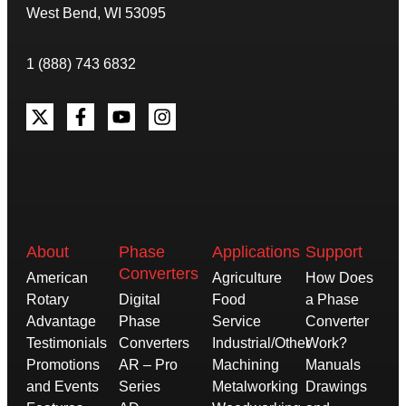
West Bend, WI 53095
1 (888) 743 6832
About
Phase
Applications
Support
Converters
American
Agriculture
How Does
Rotary
Digital
Food
a Phase
Advantage
Phase
Service
Converter
Testimonials
Converters
Industrial/Other
Work?
Promotions
AR – Pro
Machining
Manuals
and Events
Series
Metalworking
Drawings