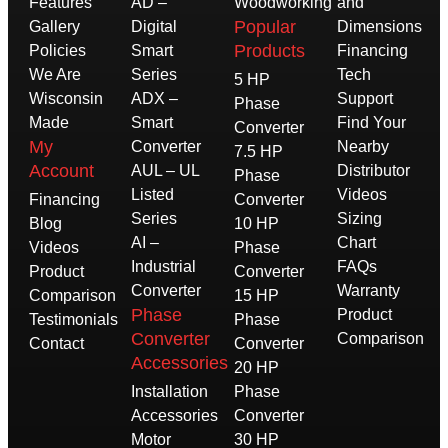
Features
AD –
Woodworking
and
Popular
Gallery
Digital
Dimensions
Products
Policies
Smart
Financing
We Are
Series
Tech
5 HP
Wisconsin
ADX –
Support
Phase
Made
Smart
Find Your
Converter
My
Converter
Nearby
7.5 HP
Account
AUL – UL
Distributor
Phase
Listed
Videos
Financing
Converter
Series
Sizing
Blog
10 HP
AI –
Chart
Videos
Phase
Industrial
FAQs
Product
Converter
Converter
Warranty
Comparison
15 HP
Phase
Product
Testimonials
Phase
Converter
Comparison
Contact
Converter
Accessories
20 HP
Installation
Phase
Accessories
Converter
Motor
30 HP