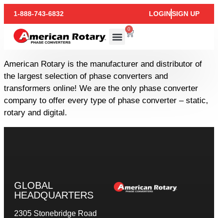
1-888-743-6832
LOGIN
SIGN UP
0
American Rotary is the manufacturer and distributor of
the largest selection of phase converters and
transformers online! We are the only phase converter
company to offer every type of phase converter – static,
rotary and digital.
GLOBAL
HEADQUARTERS
2305 Stonebridge Road