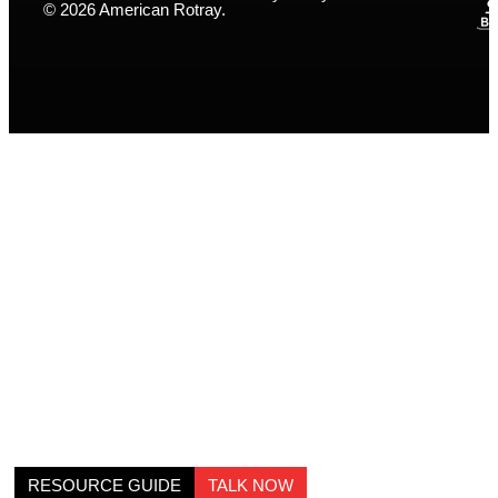
© 2026 American Rotray.