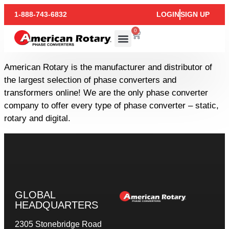
1-888-743-6832
LOGIN
SIGN UP
0
American Rotary is the manufacturer and distributor of
the largest selection of phase converters and
transformers online! We are the only phase converter
company to offer every type of phase converter – static,
rotary and digital.
GLOBAL
HEADQUARTERS
2305 Stonebridge Road