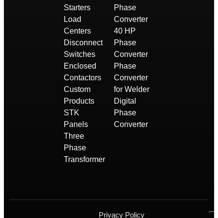
Starters
Phase
Load
Converter
Centers
40 HP
Disconnect
Phase
Switches
Converter
Enclosed
Phase
Contactors
Converter
Custom
for Welder
Products
Digital
STK
Phase
Panels
Converter
Three
Phase
Transformer
Privacy Policy