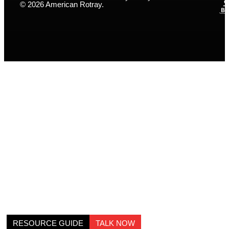
© 2026 American Rotray.