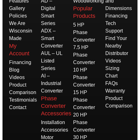
Features
AD –
Woodworking
and
Popular
Gallery
Digital
Dimensions
Products
Policies
Smart
Financing
We Are
Series
Tech
5 HP
Wisconsin
ADX –
Support
Phase
Made
Smart
Find Your
Converter
My
Converter
Nearby
7.5 HP
Account
AUL – UL
Distributor
Phase
Listed
Videos
Financing
Converter
Series
Sizing
Blog
10 HP
AI –
Chart
Videos
Phase
Industrial
FAQs
Product
Converter
Converter
Warranty
Comparison
15 HP
Phase
Product
Testimonials
Phase
Converter
Comparison
Contact
Converter
Accessories
20 HP
Installation
Phase
Accessories
Converter
Motor
30 HP