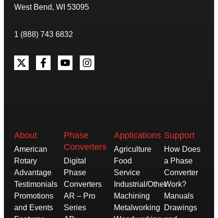
West Bend, WI 53095
1 (888) 743 6832
About
Phase
Applications
Support
Converters
American
Agriculture
How Does
Rotary
Digital
Food
a Phase
Advantage
Phase
Service
Converter
Testimonials
Converters
Industrial/Other
Work?
Promotions
AR – Pro
Machining
Manuals
and Events
Series
Metalworking
Drawings