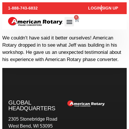
1-888-743-6832
LOGIN
SIGN UP
0
We couldn’t have said it better ourselves! American
Rotary dropped in to see what Jeff was building in his
workshop. He gave us an unexpected testimonial about
his experience with American Rotary phase converter.
GLOBAL
HEADQUARTERS
2305 Stonebridge Road
West Bend, WI 53095