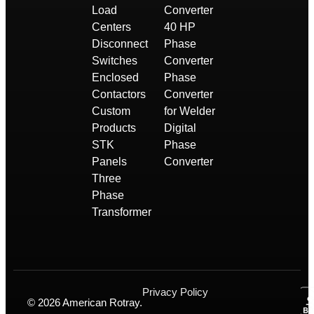
Load
Converter
Centers
40 HP
Disconnect
Phase
Switches
Converter
Enclosed
Phase
Contactors
Converter
Custom
for Welder
Products
Digital
STK
Phase
Panels
Converter
Three
Phase
Transformer
Privacy Policy
© 2026 American Rotray.