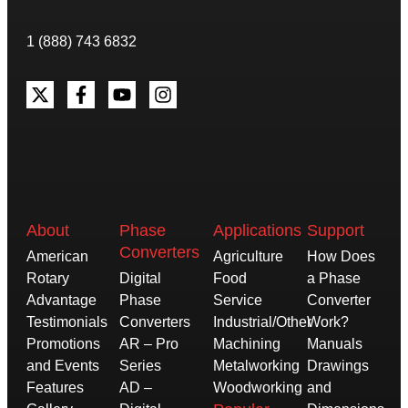
1 (888) 743 6832
About
Phase
Applications
Support
Converters
American
Agriculture
How Does
Rotary
Digital
Food
a Phase
Advantage
Phase
Service
Converter
Testimonials
Converters
Industrial/Other
Work?
Promotions
AR – Pro
Machining
Manuals
and Events
Series
Metalworking
Drawings
Features
AD –
Woodworking
and