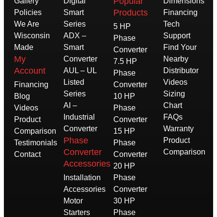
Popular
Gallery
Digital
Dimensions
Products
Policies
Smart
Financing
We Are
Series
Tech
5 HP
Wisconsin
ADX –
Support
Phase
Made
Smart
Find Your
Converter
My
Converter
Nearby
7.5 HP
Account
AUL – UL
Distributor
Phase
Listed
Videos
Financing
Converter
Series
Sizing
Blog
10 HP
AI –
Chart
Videos
Phase
Industrial
FAQs
Product
Converter
Converter
Warranty
Comparison
15 HP
Phase
Product
Testimonials
Phase
Converter
Comparison
Contact
Converter
Accessories
20 HP
Installation
Phase
Accessories
Converter
Motor
30 HP
Starters
Phase