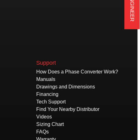
Support
How Does a Phase Converter Work?
Manuals
Drawings and Dimensions
Financing
Tech Support
Find Your Nearby Distributor
Videos
Sizing Chart
FAQs
Warranty