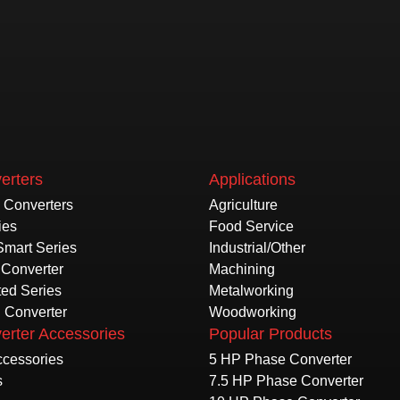
erters
Applications
e Converters
Agriculture
ies
Food Service
Smart Series
Industrial/Other
Converter
Machining
ted Series
Metalworking
l Converter
Woodworking
erter Accessories
Popular Products
Accessories
5 HP Phase Converter
s
7.5 HP Phase Converter