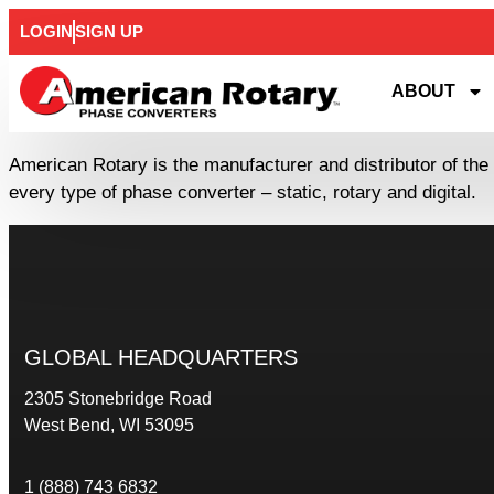
LOGIN
SIGN UP
ABOUT
American Rotary is the manufacturer and distributor of the
every type of phase converter – static, rotary and digital.
GLOBAL HEADQUARTERS
2305 Stonebridge Road
West Bend, WI 53095
1 (888) 743 6832