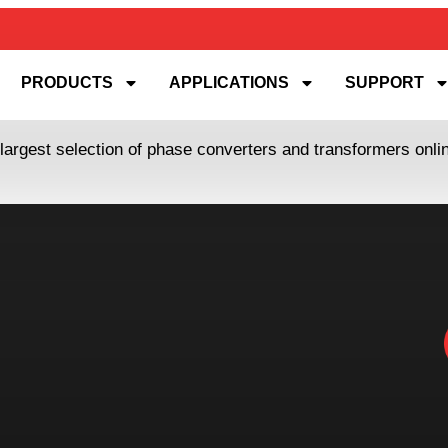
PRODUCTS
APPLICATIONS
SUPPORT
 largest selection of phase converters and transformers onl