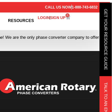
CALL US NOW
1-888-743-6832
GET YOUR RESOURCE GUIDE
0
LOGIN
SIGN UP
RESOURCES
ine! We are the only phase converter company to offer
TALK TO AN ENGINEER