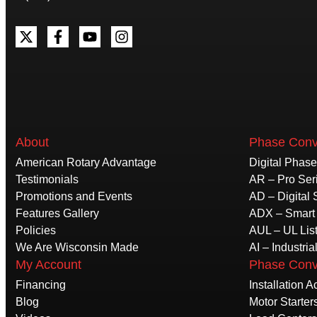
About
Phase Conv
American Rotary Advantage
Digital Phas
Testimonials
AR – Pro Ser
Promotions and Events
AD – Digital 
Features Gallery
ADX – Smart 
Policies
AUL – UL Lis
We Are Wisconsin Made
AI – Industria
My Account
Phase Conv
Financing
Installation 
Blog
Motor Starter