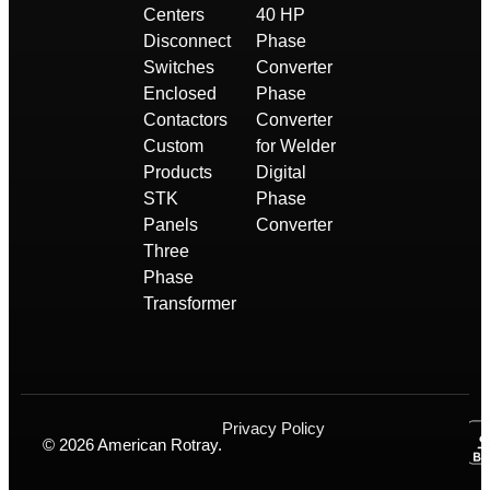
Centers
40 HP
Disconnect
Phase
Switches
Converter
Enclosed
Phase
Contactors
Converter
Custom
for Welder
Products
Digital
STK
Phase
Panels
Converter
Three
Phase
Transformer
Privacy Policy
© 2026 American Rotray.