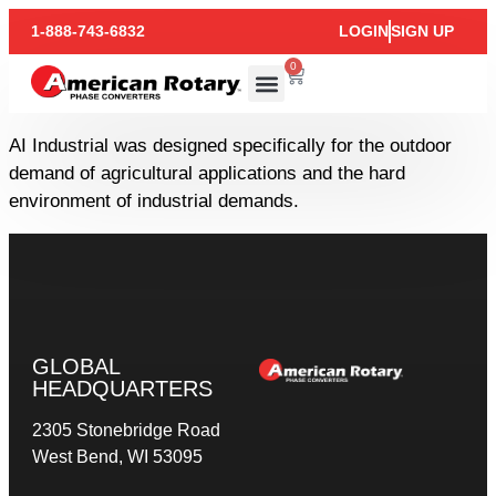
1-888-743-6832
LOGIN
SIGN UP
0
AI Industrial was designed specifically for the outdoor
demand of agricultural applications and the hard
environment of industrial demands.
GLOBAL
HEADQUARTERS
2305 Stonebridge Road
West Bend, WI 53095