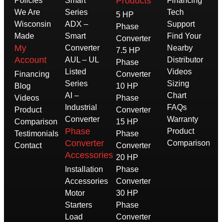
Products
Policies
Smart
Financing
We Are
Series
Tech
5 HP
Wisconsin
ADX –
Support
Phase
Made
Smart
Find Your
Converter
My
Converter
Nearby
7.5 HP
Account
AUL – UL
Distributor
Phase
Listed
Videos
Financing
Converter
Series
Sizing
Blog
10 HP
AI –
Chart
Videos
Phase
Industrial
FAQs
Product
Converter
Converter
Warranty
Comparison
15 HP
Phase
Product
Testimonials
Phase
Converter
Comparison
Contact
Converter
Accessories
20 HP
Installation
Phase
Accessories
Converter
Motor
30 HP
Starters
Phase
Load
Converter