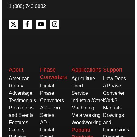
1 (888) 743 6832
About
Phase
Applications
Support
Converters
American
Agriculture
How Does
Rotary
Digital
Food
a Phase
Advantage
Phase
Service
Converter
Testimonials
Converters
Industrial/Other
Work?
Promotions
AR – Pro
Machining
Manuals
and Events
Series
Metalworking
Drawings
Features
AD –
Woodworking
and
Popular
Gallery
Digital
Dimensions