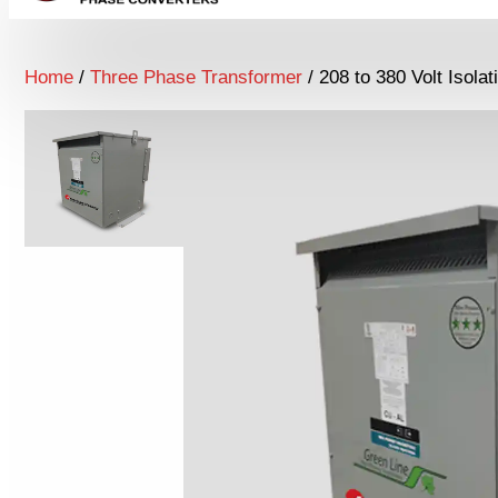
Home
/
Three Phase Transformer
/ 208 to 380 Volt Isola