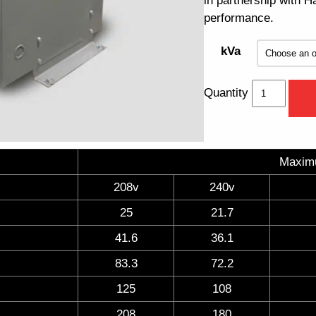
in partnership with 
performance.
kVa
Quantity
Maxim
208v
240v
25
21.7
41.6
36.1
83.3
72.2
125
108
208
180