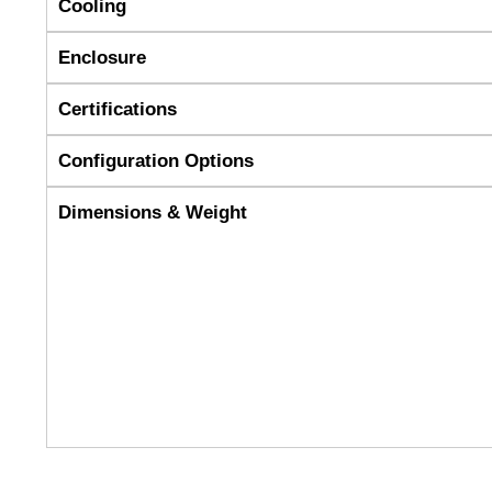
Cooling
Enclosure
Certifications
Configuration Options
Dimensions & Weight