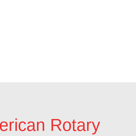
rican Rotary