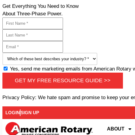
Get Everything You Need to Know
About Three-Phase Power.
Yes, send me marketing emails from American Rotary wi
GET MY FREE RESOURCE GUIDE >>
Privacy Policy: We hate spam and promise to keep your e
LOGIN
SIGN UP
ABOUT