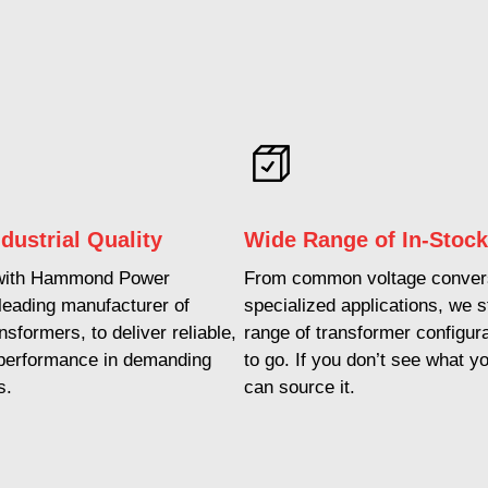
dustrial Quality
Wide Range of In-Stoc
with Hammond Power
From common voltage convers
 leading manufacturer of
specialized applications, we 
ansformers, to deliver reliable,
range of transformer configur
 performance in demanding
to go. If you don’t see what y
s.
can source it.