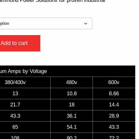
Hammond Power Solutions for proven industrial
Add to cart
um Amps by Voltage
380/400v
480v
600v
13
10.8
8.66
21.7
18
14.4
43.3
36.1
28.9
65
54.1
43.3
108
90.2
72.2