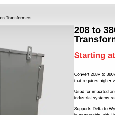
tion Transformers
208 to 38
Transfor
Starting a
Convert 208V to 380V
that requires higher v
Used for imported an
industrial systems r
Supports Delta to Wy