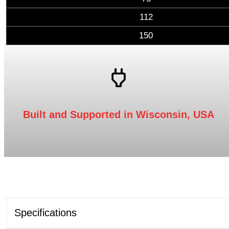
112
150
Built and Supported in Wisconsin, USA
Specifications