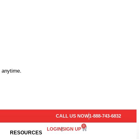
 anytime.
CALL US NOW
1-888-743-6832
0
LOGIN
SIGN UP
RESOURCES