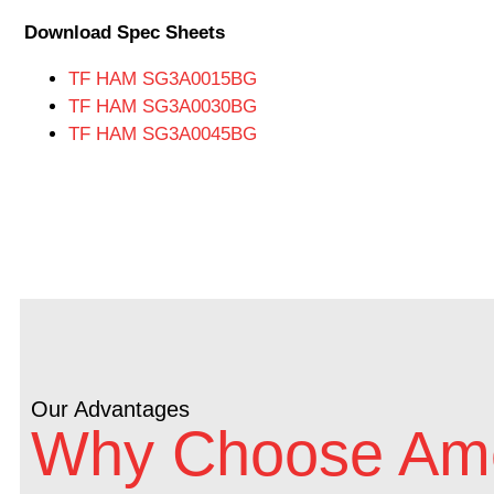
Download Spec Sheets
TF HAM SG3A0015BG
TF HAM SG3A0030BG
TF HAM SG3A0045BG
Our Advantages
Why Choose Ame