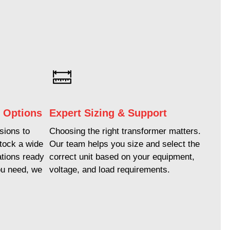
k Options
Expert Sizing & Support
ions to
Choosing the right transformer matters.
stock a wide
Our team helps you size and select the
ations ready
correct unit based on your equipment,
ou need, we
voltage, and load requirements.