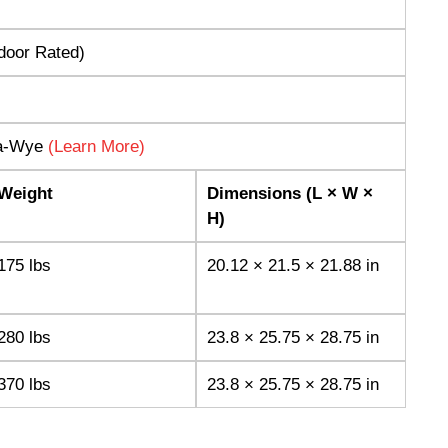
tdoor Rated)
ta-Wye
(Learn More)
Weight
Dimensions (L × W ×
H)
175 lbs
20.12 × 21.5 × 21.88 in
280 lbs
23.8 × 25.75 × 28.75 in
370 lbs
23.8 × 25.75 × 28.75 in