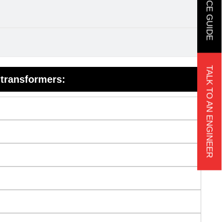
TALK TO AN ENGINEER
 transformers: