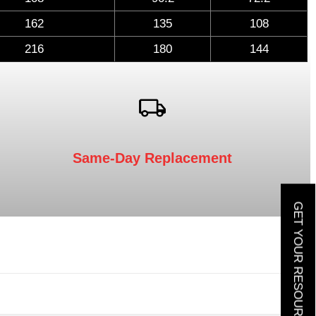
162
135
108
216
180
144
Same-Day Replacement
GET YOUR RESOURCE GUIDE