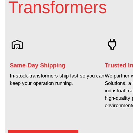
Transformers
Same-Day Shipping
Trusted In
In-stock transformers ship fast so you can
We partner 
keep your operation running.
Solutions, a
industrial tr
high-quality
environment