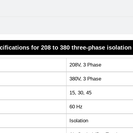
cifications for 208 to 380 three-phase isolation
208V, 3 Phase
380V, 3 Phase
15, 30, 45
60 Hz
Isolation