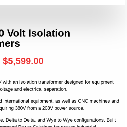
0 Volt Isolation
mers
t
$
5,599.00
 with an isolation transformer designed for equipment
oltage and electrical separation.
d international equipment, as well as CNC machines and
equiring 380V from a 208V power source.
e, Delta to Delta, and Wye to Wye configurations. Built