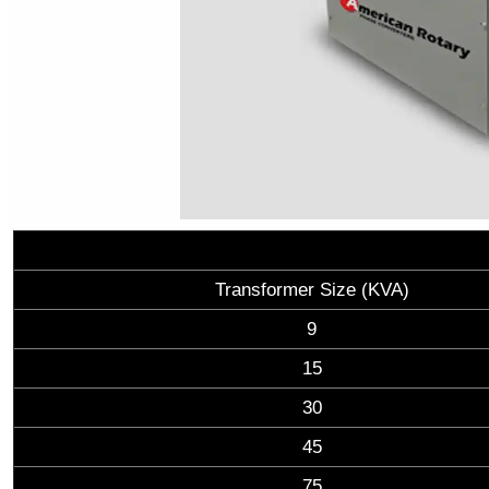
Transformer Size (KVA)
9
15
30
45
75