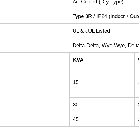
Air-Cooled (Dry Type)
Type 3R / IP24 (Indoor / Ou
UL & cUL Listed
Delta-Delta, Wye-Wye, Del
KVA
15
30
45