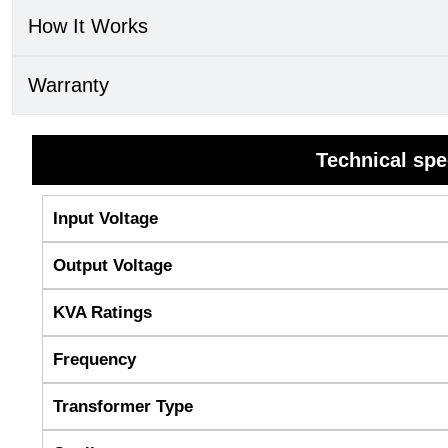
How It Works
Warranty
Technical spe
Input Voltage
Output Voltage
KVA Ratings
Frequency
Transformer Type