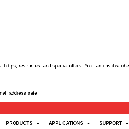
th tips, resources, and special offers. You can unsubscribe
mail address safe
PRODUCTS
APPLICATIONS
SUPPORT