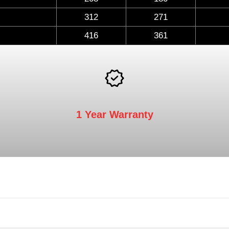
312
271
416
361
1 Year Warranty