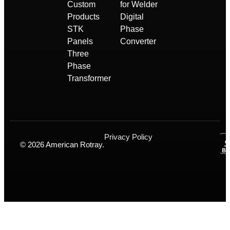
Custom
for Welder
Products
Digital
STK
Phase
Panels
Converter
Three
Phase
Transformer
Privacy Policy
© 2026 American Rotray.