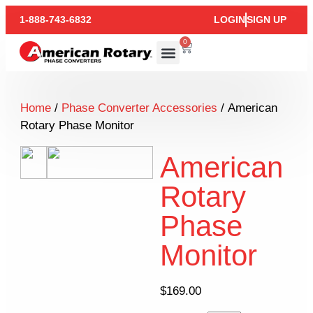
1-888-743-6832
LOGIN
SIGN UP
0
Home
/
Phase Converter Accessories
/ American
Rotary Phase Monitor
American
Rotary
Phase
Monitor
$
169.00