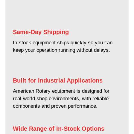
Same-Day Shipping
In-stock equipment ships quickly so you can
keep your operation running without delays.
Built for Industrial Applications
American Rotary equipment is designed for
real-world shop environments, with reliable
components and proven performance.
Wide Range of In-Stock Options