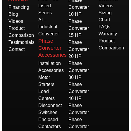
Phase
Listed
Videos
Financing
Converter
Series
Sizing
Blog
10 HP
AI –
Chart
Videos
Phase
Industrial
FAQs
Product
Converter
Converter
Warranty
Comparison
15 HP
Phase
Product
Testimonials
Phase
Converter
Comparison
Contact
Converter
Accessories
20 HP
Installation
Phase
Accessories
Converter
Motor
30 HP
Starters
Phase
Load
Converter
Centers
40 HP
Disconnect
Phase
Switches
Converter
Enclosed
Phase
Contactors
Converter