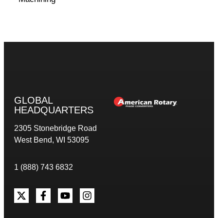
GLOBAL
HEADQUARTERS
2305 Stonebridge Road
West Bend, WI 53095
1 (888) 743 6832