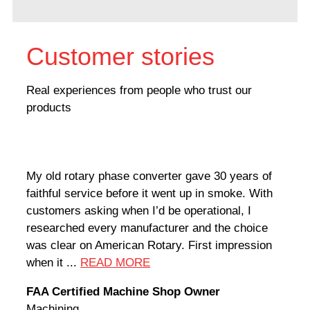
Customer stories
Real experiences from people who trust our
products
My old rotary phase converter gave 30 years of
Very
faithful service before it went up in smoke. With
sale
customers asking when I’d be operational, I
comp
researched every manufacturer and the choice
home
was clear on American Rotary. First impression
world
when it ...
READ MORE
Rodn
FAA Certified Machine Shop Owner
Mach
Machining