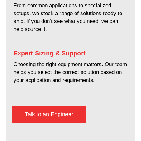
From common applications to specialized
setups, we stock a range of solutions ready to
ship. If you don’t see what you need, we can
help source it.
Expert Sizing & Support
Choosing the right equipment matters. Our team
helps you select the correct solution based on
your application and requirements.
Talk to an Engineer