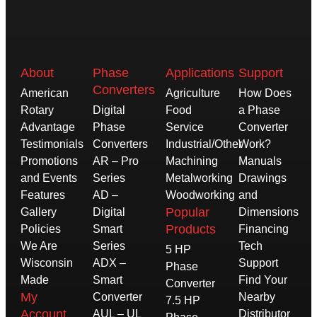
About
Phase
Applications
Support
Converters
American
Agriculture
How Does
Rotary
Digital
Food
a Phase
Advantage
Phase
Service
Converter
Testimonials
Converters
Industrial/Other
Work?
Promotions
AR – Pro
Machining
Manuals
and Events
Series
Metalworking
Drawings
Features
AD –
Woodworking
and
Popular
Gallery
Digital
Dimensions
Products
Policies
Smart
Financing
We Are
Series
Tech
5 HP
Wisconsin
ADX –
Support
Phase
Made
Smart
Find Your
Converter
My
Converter
Nearby
7.5 HP
Account
AUL – UL
Distributor