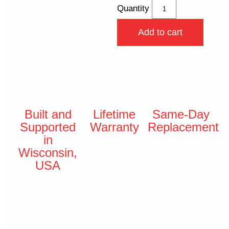
Quantity
Add to cart
Built and
Lifetime
Same-Day
Supported
Warranty
Replacement
in
Wisconsin,
USA