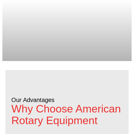
Our Advantages
Why Choose American
Rotary Equipment