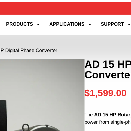
PRODUCTS
APPLICATIONS
SUPPORT
P Digital Phase Converter
AD 15 HP
Converte
$
1,599.00
The
AD 15 HP Rotar
power from single-pha