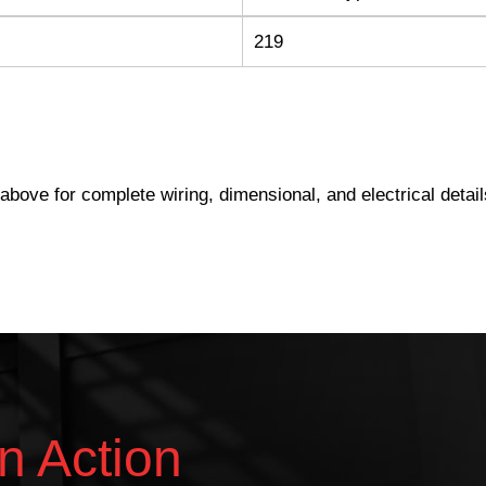
219
s above for complete wiring, dimensional, and electrical detail
n Action