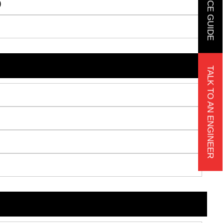
)
TALK TO AN ENGINEER