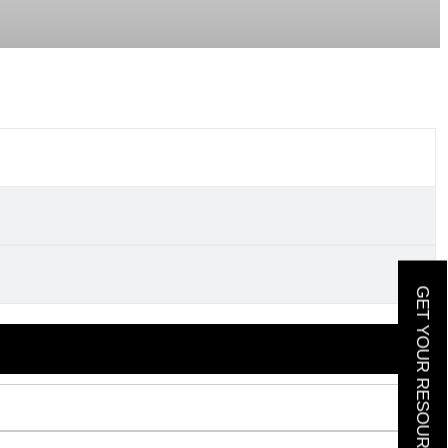
GET YOUR RESOURCE GUIDE