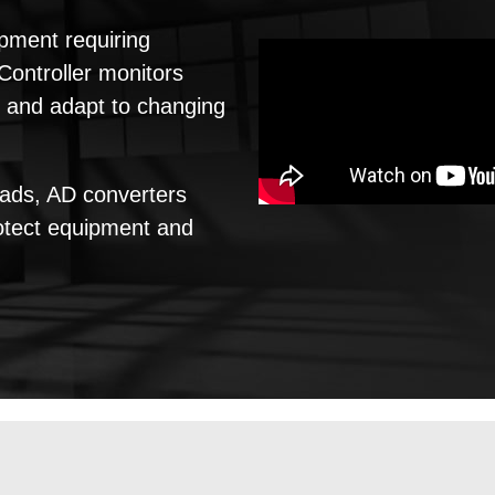
ipment requiring
ontroller monitors
t and adapt to changing
oads, AD converters
rotect equipment and