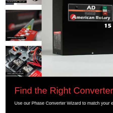
Find the Right Converter
Use our Phase Converter Wizard to match your 