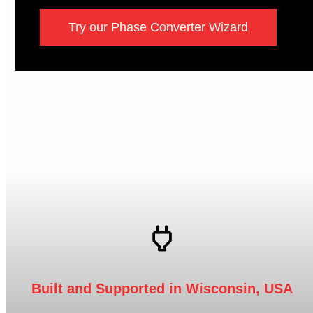
Try our Phase Converter Wizard
Built and Supported in Wisconsin, USA