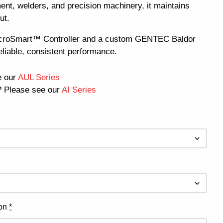
ent, welders, and precision machinery, it maintains
ut.
icroSmart™ Controller and a custom GENTEC Baldor
eliable, consistent performance.
e our
AUL Series
 Please see our
AI Series
ion
*