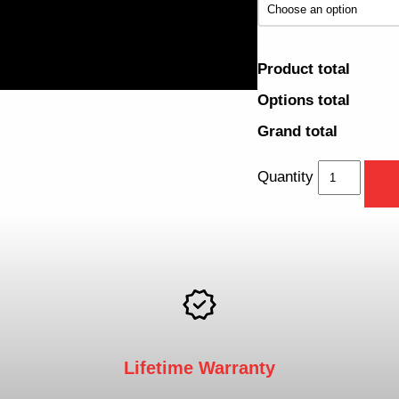
Product total
Options total
Grand total
Quantity
Lifetime Warranty