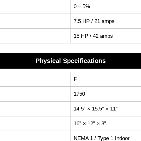
0 – 5%
7.5 HP / 21 amps
15 HP / 42 amps
Physical Specifications
F
1750
14.5” × 15.5” × 11”
16” × 12” × 8”
NEMA 1 / Type 1 Indoor