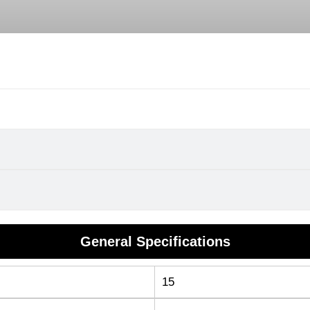
General Specifications
15