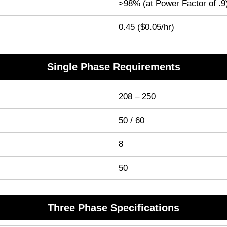
>98% (at Power Factor of .9
0.45 ($0.05/hr)
Single Phase Requirements
208 – 250
50 / 60
8
50
Three Phase Specifications