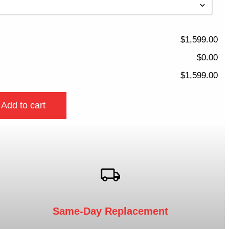
$1,599.00
$0.00
$1,599.00
Add to cart
Same-Day Replacement