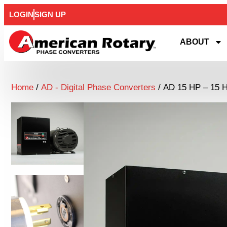
LOGIN
SIGN UP
ABOUT
Home
/
AD - Digital Phase Converters
/ AD 15 HP – 15 H