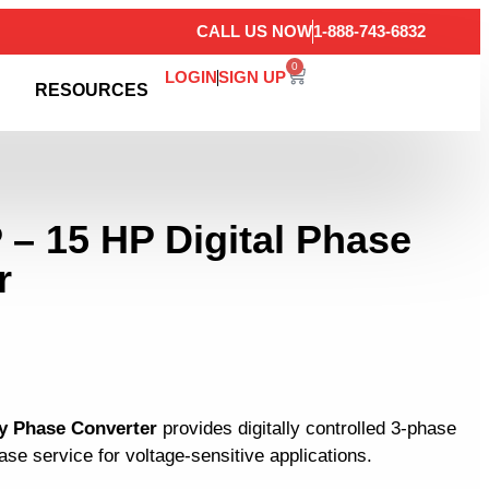
CALL US NOW
1-888-743-6832
0
LOGIN
SIGN UP
RESOURCES
 – 15 HP Digital Phase
r
y Phase Converter
provides digitally controlled 3-phase
se service for voltage-sensitive applications.