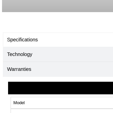
Specifications
Technology
Warranties
Model