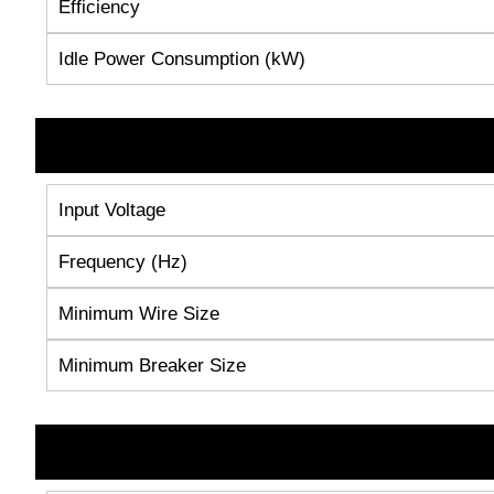
Efficiency
Idle Power Consumption (kW)
Input Voltage
Frequency (Hz)
Minimum Wire Size
Minimum Breaker Size