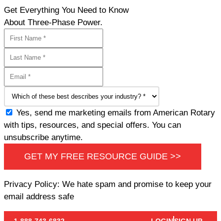
Get Everything You Need to Know
About Three-Phase Power.
Yes, send me marketing emails from American Rotary
with tips, resources, and special offers. You can
unsubscribe anytime.
GET MY FREE RESOURCE GUIDE >>
Privacy Policy: We hate spam and promise to keep your
email address safe