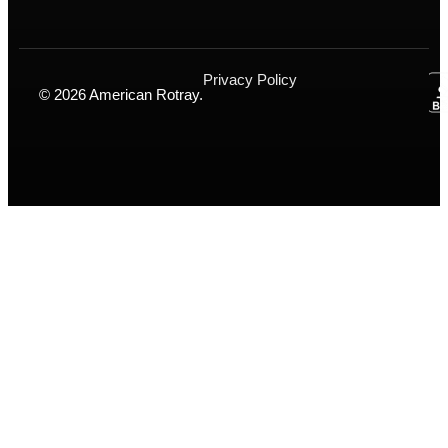
Privacy Policy
© 2026 American Rotray.