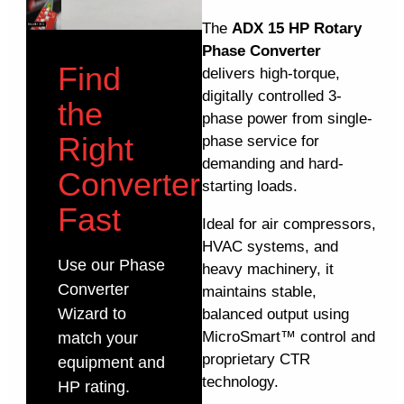
The
ADX 15 HP Rotary
Phase Converter
Find
delivers high-torque,
digitally controlled 3-
the
phase power from single-
Right
phase service for
demanding and hard-
Converter
starting loads.
Fast
Ideal for air compressors,
HVAC systems, and
Use our Phase
heavy machinery, it
Converter
maintains stable,
Wizard to
balanced output using
MicroSmart™ control and
match your
proprietary CTR
equipment and
technology.
HP rating.