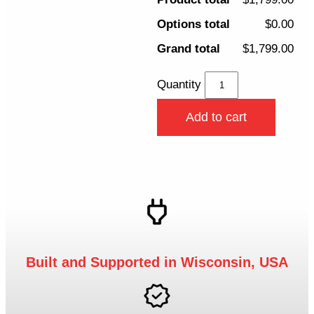
Options total
$0.00
Grand total
$1,799.00
Quantity
Add to cart
Built and Supported in Wisconsin, USA