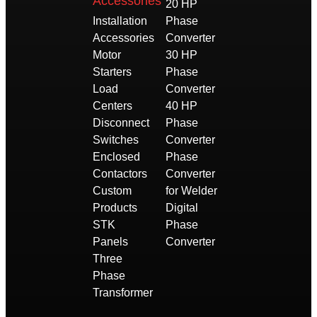
Accessories
20 HP
Installation
Phase
Accessories
Converter
Motor
30 HP
Starters
Phase
Load
Converter
Centers
40 HP
Disconnect
Phase
Switches
Converter
Enclosed
Phase
Contactors
Converter
Custom
for Welder
Products
Digital
STK
Phase
Panels
Converter
Three
Phase
Transformer