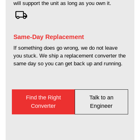
will support the unit as long as you own it.
Same-Day Replacement
If something does go wrong, we do not leave
you stuck. We ship a replacement converter the
same day so you can get back up and running.
Find the Right
Talk to an
Converter
Engineer