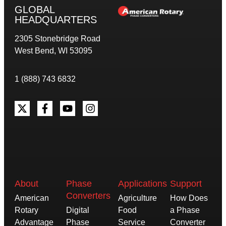
GLOBAL
HEADQUARTERS
2305 Stonebridge Road
West Bend, WI 53095
1 (888) 743 6832
About
Phase
Applications
Support
Converters
American
Agriculture
How Does
Rotary
Digital
Food
a Phase
Advantage
Phase
Service
Converter