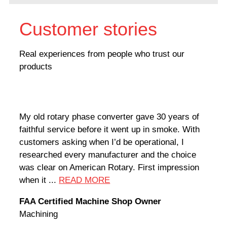
Customer stories
Real experiences from people who trust our
products
My old rotary phase converter gave 30 years of
Very
faithful service before it went up in smoke. With
sale
customers asking when I’d be operational, I
comp
researched every manufacturer and the choice
home
was clear on American Rotary. First impression
world
when it ...
READ MORE
Rodn
FAA Certified Machine Shop Owner
Mach
Machining