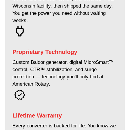
Wisconsin facility, then shipped the same day.
You get the power you need without waiting
weeks.
Proprietary Technology
Custom Baldor generator, digital MicroSmart™
control, CTR™ stabilization, and surge
protection — technology you’ll only find at
American Rotary.
Lifetime Warranty
Every converter is backed for life. You know we