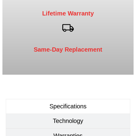
Lifetime Warranty
Same-Day Replacement
Specifications
Technology
Warranties