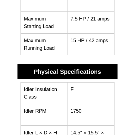
Maximum
7.5 HP / 21 amps
Starting Load
Maximum
15 HP / 42 amps
Running Load
Physical Specifications
Idler Insulation
F
Class
Idler RPM
1750
Idler L × D × H
14.5” × 15.5” ×