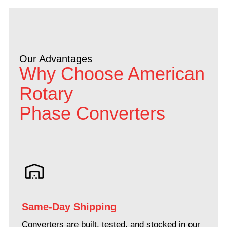
Our Advantages
Why Choose American
Rotary
Phase Converters
Same-Day Shipping
Converters are built, tested, and stocked in our