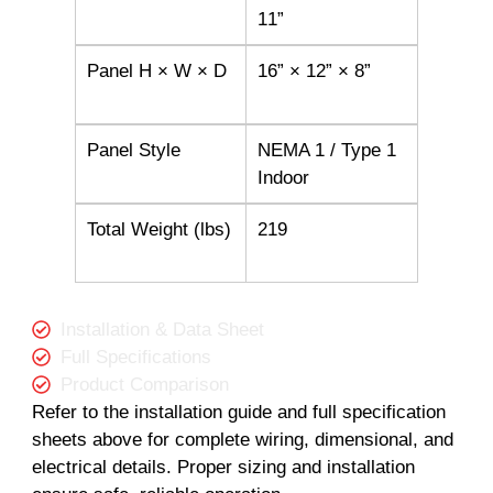
11”
Panel H × W × D
16” × 12” × 8”
Panel Style
NEMA 1 / Type 1
Indoor
Total Weight (lbs)
219
Installation & Data Sheet
Full Specifications
Product Comparison
Refer to the installation guide and full specification
sheets above for complete wiring, dimensional, and
electrical details. Proper sizing and installation