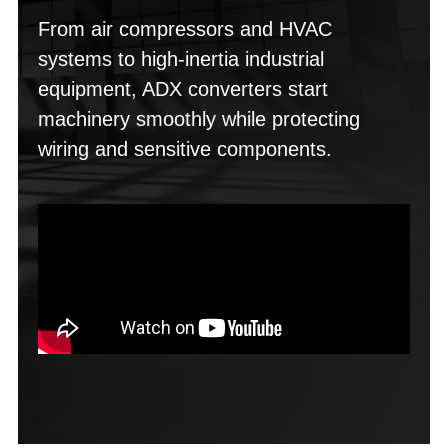
From air compressors and HVAC
systems to high-inertia industrial
equipment, ADX converters start
machinery smoothly while protecting
wiring and sensitive components.