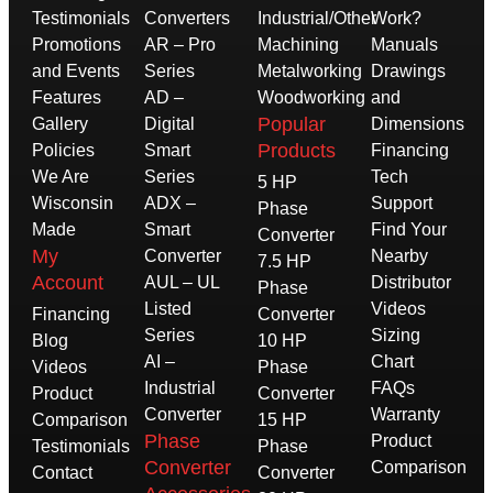
Testimonials
Converters
Industrial/Other
Work?
Promotions
AR – Pro
Machining
Manuals
and Events
Series
Metalworking
Drawings
Features
AD –
Woodworking
and
Popular
Gallery
Digital
Dimensions
Products
Policies
Smart
Financing
We Are
Series
Tech
5 HP
Wisconsin
ADX –
Support
Phase
Made
Smart
Find Your
Converter
My
Converter
Nearby
7.5 HP
Account
AUL – UL
Distributor
Phase
Listed
Videos
Financing
Converter
Series
Sizing
Blog
10 HP
AI –
Chart
Videos
Phase
Industrial
FAQs
Product
Converter
Converter
Warranty
Comparison
15 HP
Phase
Product
Testimonials
Phase
Converter
Comparison
Contact
Converter