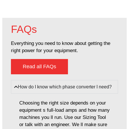
FAQs
Everything you need to know about getting the
right power for your equipment.
Read all FAQs
How do I know which phase converter I need?
Choosing the right size depends on your
equipment s full-load amps and how many
machines you ll run. Use our Sizing Tool
or talk with an engineer. We ll make sure