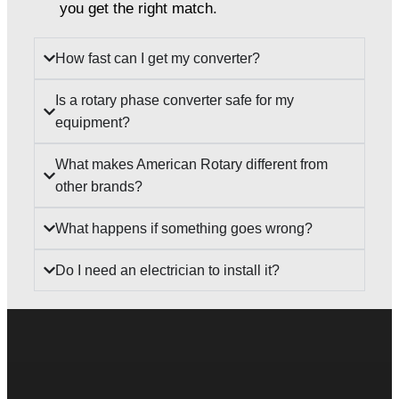
you get the right match.
How fast can I get my converter?
Is a rotary phase converter safe for my
equipment?
What makes American Rotary different from
other brands?
What happens if something goes wrong?
Do I need an electrician to install it?