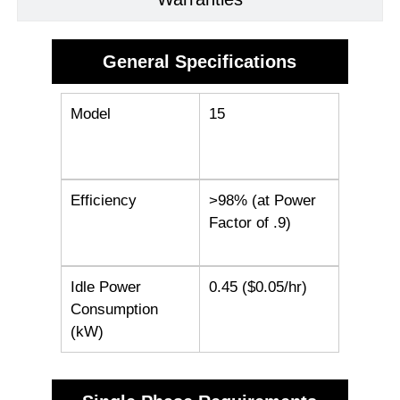
General Specifications
Model
15
Efficiency
>98% (at Power
Factor of .9)
Idle Power
0.45 ($0.05/hr)
Consumption
(kW)