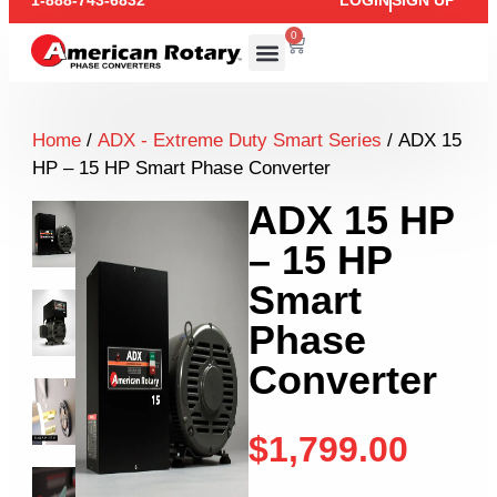
1-888-743-6832
LOGIN
SIGN UP
0
Home
/
ADX - Extreme Duty Smart Series
/ ADX 15
HP – 15 HP Smart Phase Converter
ADX 15 HP
– 15 HP
Smart
Phase
Converter
$
1,799.00