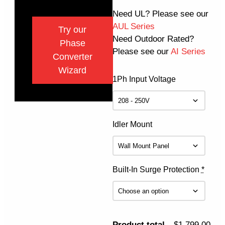
Need UL? Please see our
AUL Series
Try our
Need Outdoor Rated?
Phase
Please see our
AI Series
Converter
Wizard
1Ph Input Voltage
Idler Mount
Built-In Surge Protection
*
Product total
$1,799.00