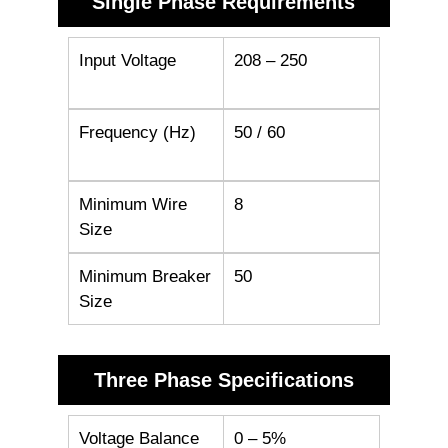
Single Phase Requirements
Input Voltage
208 – 250
Frequency (Hz)
50 / 60
Minimum Wire
8
Size
Minimum Breaker
50
Size
Three Phase Specifications
Voltage Balance
0 – 5%