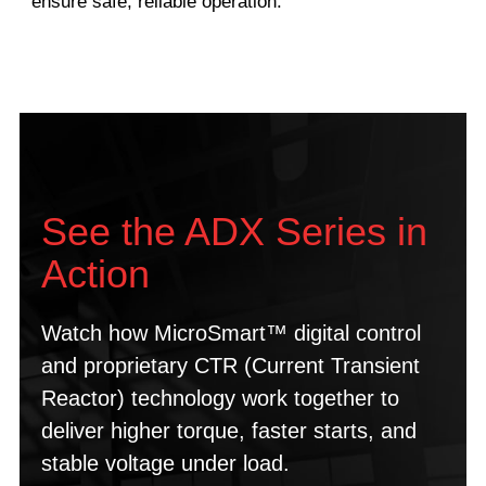
ensure safe, reliable operation.
See the ADX Series in
Action
Watch how MicroSmart™ digital control
and proprietary CTR (Current Transient
Reactor) technology work together to
deliver higher torque, faster starts, and
stable voltage under load.