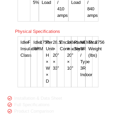
5%
Load
/
Load
/
410
840
amps
amps
Physical Specifications
Idler
F
Idler
1750
Per
28.5”
Enclosed
24”
Panel
NEMA
Total
2756
Insulation
RPM
Unit
×
Contractor
×
Style
3R
Weight
Class
H
20”
20”
/
(lbs)
×
×
×
Type
W
33”
10”
3R
×
Indoor
D
Installation & Data Sheet
Full Specifications
Product Comparison