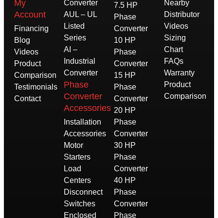
My
Converter
Nearby
7.5 HP
Account
AUL – UL
Distributor
Phase
Listed
Videos
Financing
Converter
Series
Sizing
Blog
10 HP
AI –
Chart
Videos
Phase
Industrial
FAQs
Product
Converter
Converter
Warranty
Comparison
15 HP
Phase
Product
Testimonials
Phase
Converter
Comparison
Contact
Converter
Accessories
20 HP
Installation
Phase
Accessories
Converter
Motor
30 HP
Starters
Phase
Load
Converter
Centers
40 HP
Disconnect
Phase
Switches
Converter
Enclosed
Phase