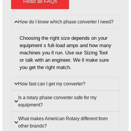
Read all FAQs
How do I know which phase converter I need?
Choosing the right size depends on your
equipment s full-load amps and how many
machines you ll run. Use our Sizing Tool
or talk with an engineer. We ll make sure
you get the right match.
How fast can I get my converter?
Is a rotary phase converter safe for my
equipment?
What makes American Rotary different from
other brands?