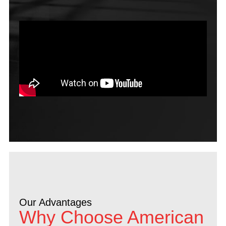
Our Advantages
Why Choose American