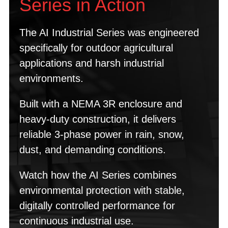
Series in Action
The AI Industrial Series was engineered
specifically for outdoor agricultural
applications and harsh industrial
environments.
Built with a NEMA 3R enclosure and
heavy-duty construction, it delivers
reliable 3-phase power in rain, snow,
dust, and demanding conditions.
Watch how the AI Series combines
environmental protection with stable,
digitally controlled performance for
continuous industrial use.