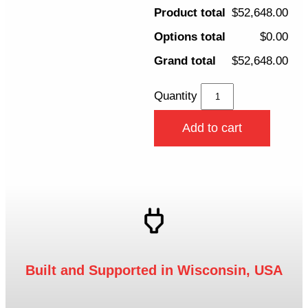
Product total
$52,648.00
Options total
$0.00
Grand total
$52,648.00
Quantity
Add to cart
Built and Supported in Wisconsin, USA