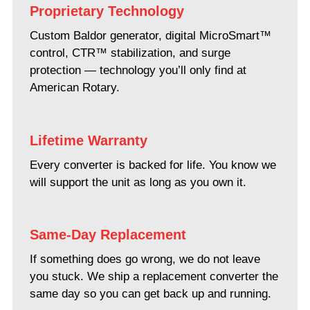
Proprietary Technology
Custom Baldor generator, digital MicroSmart™
control, CTR™ stabilization, and surge
protection — technology you’ll only find at
American Rotary.
Lifetime Warranty
Every converter is backed for life. You know we
will support the unit as long as you own it.
Same-Day Replacement
If something does go wrong, we do not leave
you stuck. We ship a replacement converter the
same day so you can get back up and running.