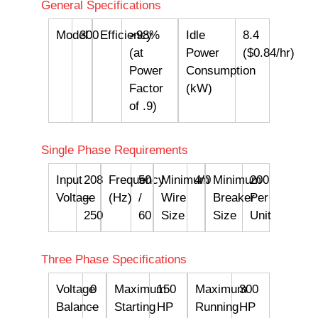
General Specifications
Model
300
Efficiency
>98%
Idle
8.4
(at
Power
($0.84/hr)
Power
Consumption
Factor
(kW)
of .9)
Single Phase Requirements
Input
208
Frequency
50
Minimum
4/0
Minimum
200
Voltage
–
(Hz)
/
Wire
Breaker
Per
250
60
Size
Size
Unit
Three Phase Specifications
Voltage
0
Maximum
150
Maximum
300
Balance
–
Starting
HP
Running
HP