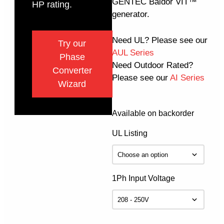
GENTEC Baldor VIT™
HP rating.
generator.
Need UL? Please see our
Try our
AUL Series
Phase
Need Outdoor Rated?
Converter
Please see our
AI Series
Wizard
Available on backorder
UL Listing
1Ph Input Voltage