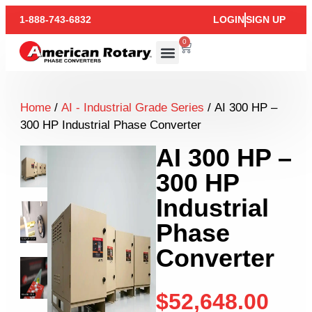
1-888-743-6832
LOGIN
SIGN UP
0
Home
/
AI - Industrial Grade Series
/ AI 300 HP –
300 HP Industrial Phase Converter
AI 300 HP –
300 HP
Industrial
Phase
Converter
$
52,648.00