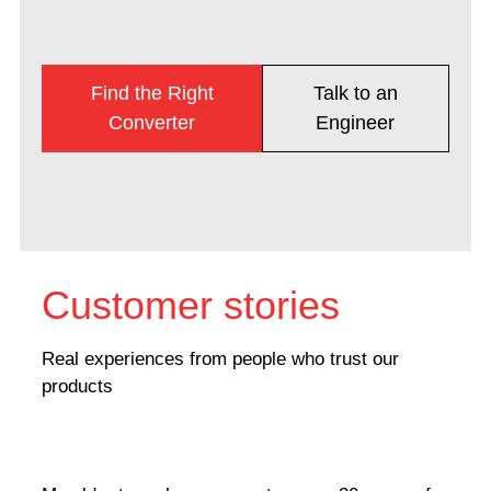
Find the Right
Talk to an
Converter
Engineer
Customer stories
Real experiences from people who trust our
products