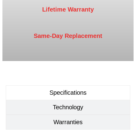
Lifetime Warranty
Same-Day Replacement
Specifications
Technology
Warranties