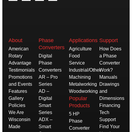
About
Phase
Applications
Support
Converters
American
Agriculture
How Does
Rotary
Digital
Food
a Phase
Advantage
Phase
Service
Converter
Testimonials
Converters
Industrial/Other
Work?
Promotions
AR – Pro
Machining
Manuals
and Events
Series
Metalworking
Drawings
Features
AD –
Woodworking
and
Popular
Gallery
Digital
Dimensions
Products
Policies
Smart
Financing
We Are
Series
Tech
5 HP
Wisconsin
ADX –
Support
Phase
Made
Smart
Find Your
Converter