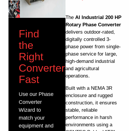
The
AI Industrial 200 HP
Rotary Phase Converter
Find
delivers outdoor-rated,
digitally controlled 3-
the
phase power from single-
Right
phase service for large,
high-demand industrial
Converter
and agricultural
operations.
Fast
Built with a NEMA 3R
Use our Phase
enclosure and rugged
Converter
construction, it ensures
Wizard to
stable, reliable
performance in harsh
match your
environments using a
equipment and