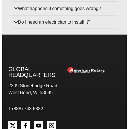
What happens if something goes wrong?
Do I need an electrician to install it?
GLOBAL
HEADQUARTERS
2305 Stonebridge Road
West Bend, WI 53095
1 (888) 743 6832