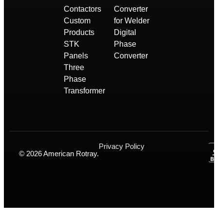
Contactors
Converter
Custom
for Welder
Products
Digital
STK
Phase
Panels
Converter
Three
Phase
Transformer
Privacy Policy
© 2026 American Rotray.