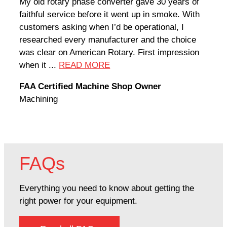
My old rotary phase converter gave 30 years of
Very
faithful service before it went up in smoke. With
sale
customers asking when I’d be operational, I
comp
researched every manufacturer and the choice
home
was clear on American Rotary. First impression
world
when it ...
READ MORE
Rodn
FAA Certified Machine Shop Owner
Mach
Machining
FAQs
Everything you need to know about getting the
right power for your equipment.