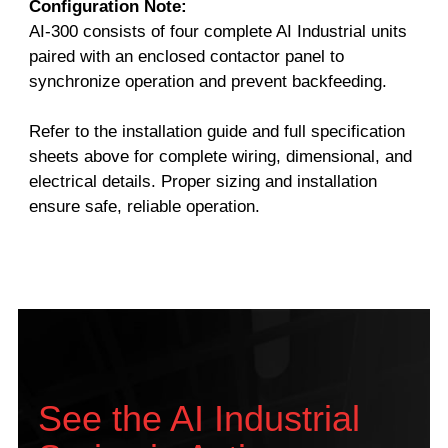
Configuration Note:
AI-300 consists of four complete AI Industrial units
paired with an enclosed contactor panel to
synchronize operation and prevent backfeeding.
Refer to the installation guide and full specification
sheets above for complete wiring, dimensional, and
electrical details. Proper sizing and installation
ensure safe, reliable operation.
See the AI Industrial