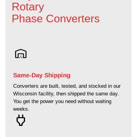
Rotary
Phase Converters
Same-Day Shipping
Converters are built, tested, and stocked in our
Wisconsin facility, then shipped the same day.
You get the power you need without waiting
weeks.