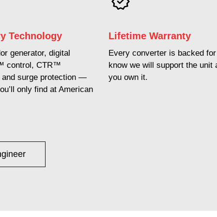
ry Technology
Lifetime Warranty
r generator, digital
Every converter is backed for 
™ control, CTR™
know we will support the unit 
n, and surge protection —
you own it.
ou’ll only find at American
ngineer