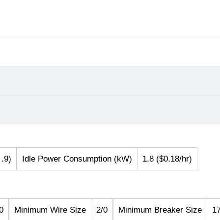
.9)
Idle Power Consumption (kW)
1.8 ($0.18/hr)
0
Minimum Wire Size
2/0
Minimum Breaker Size
1