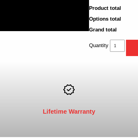
Product total
Options total
Grand total
Quantity
Lifetime Warranty