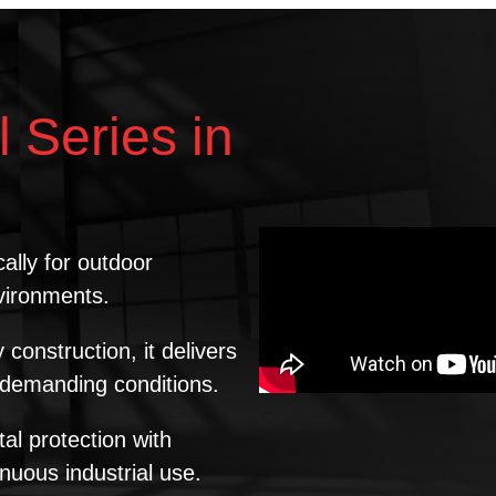
l Series in
ally for outdoor
nvironments.
onstruction, it delivers
d demanding conditions.
l protection with
inuous industrial use.