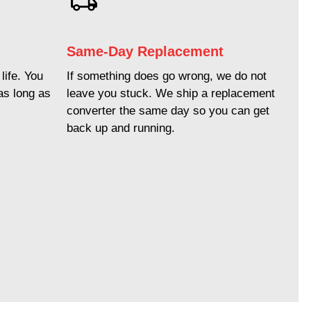
Same-Day Replacement
life. You
If something does go wrong, we do not
as long as
leave you stuck. We ship a replacement
converter the same day so you can get
back up and running.