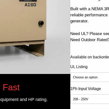
Built with a NEMA 3R 
reliable performanc
generator.
Need UL? Please se
Need Outdoor Rated?
Available on backorde
UL Listing
 Fast
1Ph Input Voltage
equipment and HP rating.