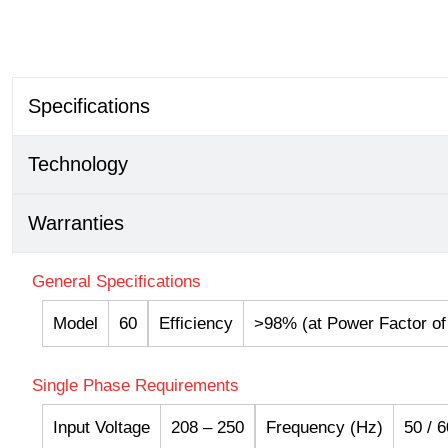
Specifications
Technology
Warranties
General Specifications
Model
60
Efficiency
>98% (at Power Factor of 
Single Phase Requirements
Input Voltage
208 – 250
Frequency (Hz)
50 / 6