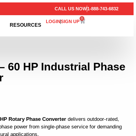
CALL US NOW
1-888-743-6832
0
LOGIN
SIGN UP
RESOURCES
– 60 HP Industrial Phase
r
0 HP Rotary Phase Converter
delivers outdoor-rated,
3-phase power from single-phase service for demanding
tural applications.