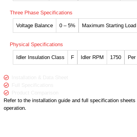
Three Phase Specifications
Voltage Balance
0 – 5%
Maximum Starting Load
Physical Specifications
Idler Insulation Class
F
Idler RPM
1750
Per
Installation & Data Sheet
Full Specifications
Product Comparison
Refer to the installation guide and full specification sheet
operation.