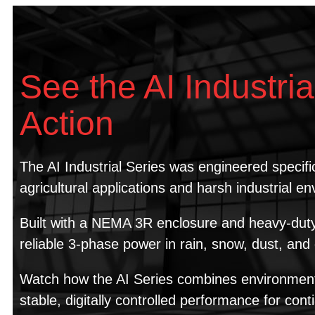
See the AI Industria
Action
The AI Industrial Series was engineered specific
agricultural applications and harsh industrial e
Built with a NEMA 3R enclosure and heavy-duty c
reliable 3-phase power in rain, snow, dust, an
Watch how the AI Series combines environmenta
stable, digitally controlled performance for cont