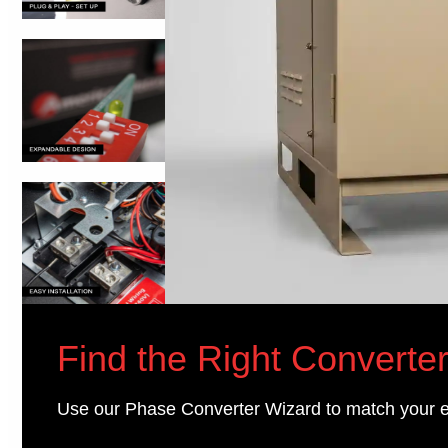
Find the Right Converter
Use our Phase Converter Wizard to match your 