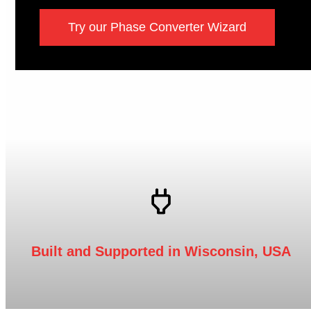
Try our Phase Converter Wizard
Built and Supported in Wisconsin, USA