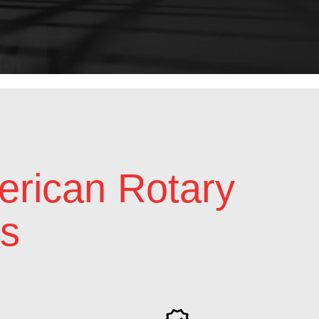
rican Rotary
s