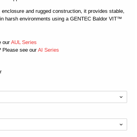
enclosure and rugged construction, it provides stable,
e in harsh environments using a GENTEC Baldor VIT™
e our
AUL Series
 Please see our
AI Series
r