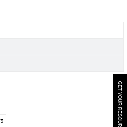
GET YOUR RESOURCE GUIDE
75