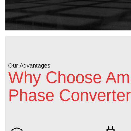
Our Advantages
Why Choose Ame
Phase Converter