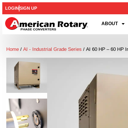
LOGIN
SIGN UP
ABOUT
Home
/
AI - Industrial Grade Series
/ AI 60 HP – 60 HP I