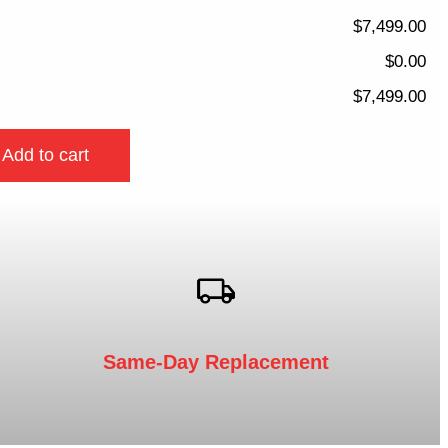
$7,499.00
$0.00
$7,499.00
Add to cart
Same-Day Replacement