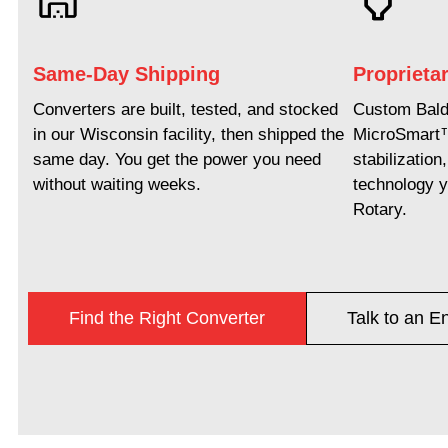
Same-Day Shipping
Proprieta
Converters are built, tested, and stocked
Custom Baldo
in our Wisconsin facility, then shipped the
MicroSmart
same day. You get the power you need
stabilizatio
without waiting weeks.
technology y
Rotary.
Find the Right Converter
Talk to an E