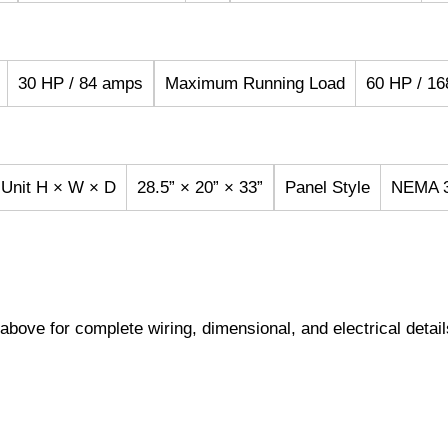
30 HP / 84 amps
Maximum Running Load
60 HP / 1
 Unit H × W × D
28.5” × 20” × 33”
Panel Style
NEMA 3
s above for complete wiring, dimensional, and electrical detail