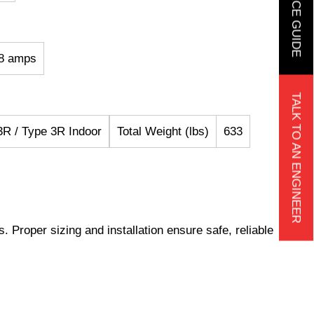
68 amps
TALK TO AN ENGINEER
R / Type 3R Indoor
Total Weight (lbs)
633
s. Proper sizing and installation ensure safe, reliable