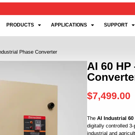
PRODUCTS
APPLICATIONS
SUPPORT
ndustrial Phase Converter
AI 60 HP 
Converte
$
7,499.00
The
AI Industrial 6
digitally controlled 
industrial and agricul