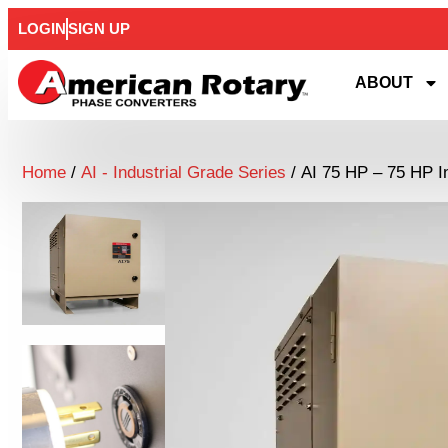
LOGIN
SIGN UP
ABOUT
Home
/
AI - Industrial Grade Series
/ AI 75 HP – 75 HP I