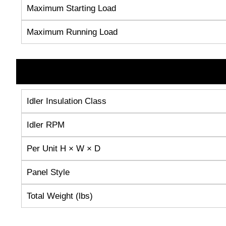
Maximum Starting Load
Maximum Running Load
Idler Insulation Class
Idler RPM
Per Unit H × W × D
Panel Style
Total Weight (lbs)