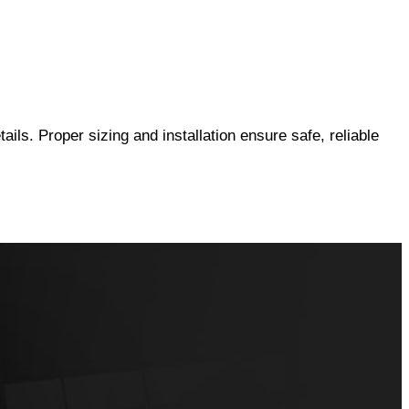
ails. Proper sizing and installation ensure safe, reliable