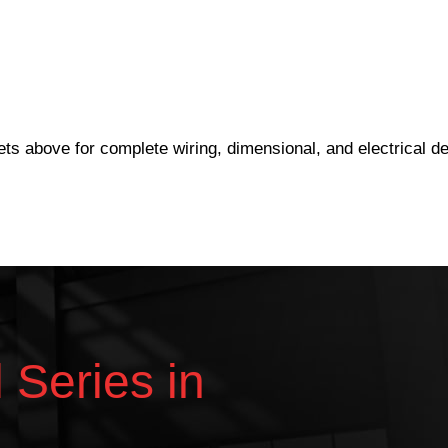
eets above for complete wiring, dimensional, and electrical det
l Series in