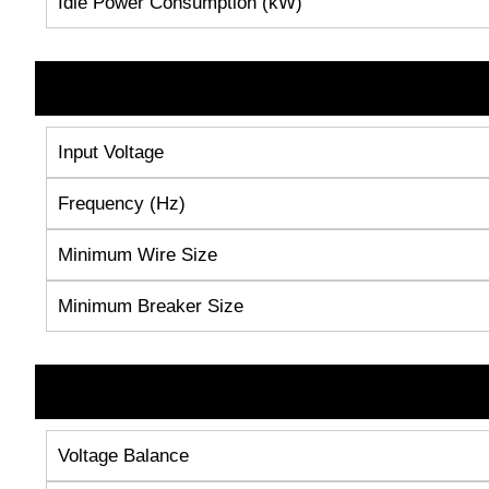
Idle Power Consumption (kW)
Input Voltage
Frequency (Hz)
Minimum Wire Size
Minimum Breaker Size
Voltage Balance