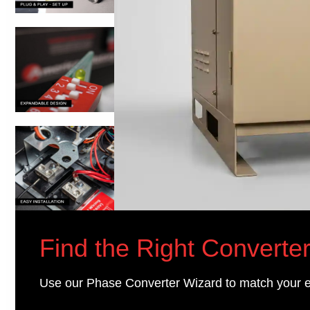
Find the Right Converter
Use our Phase Converter Wizard to match your 