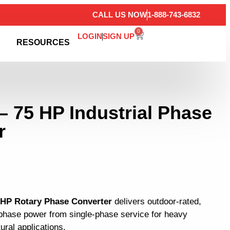
CALL US NOW
1-888-743-6832
0
LOGIN
SIGN UP
RESOURCES
– 75 HP Industrial Phase
r
5 HP Rotary Phase Converter
delivers outdoor-rated,
3-phase power from single-phase service for heavy
tural applications.