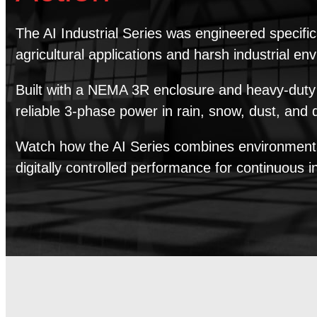
The AI Industrial Series was engineered specific
agricultural applications and harsh industrial en
Built with a NEMA 3R enclosure and heavy-duty c
reliable 3-phase power in rain, snow, dust, and
Watch how the AI Series combines environmental
digitally controlled performance for continuous i