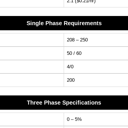
2.1 ($0.21/hr)
Single Phase Requirements
208 – 250
50 / 60
4/0
200
Three Phase Specifications
0 – 5%