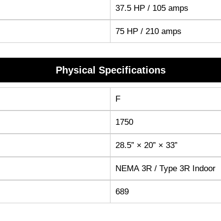
37.5 HP / 105 amps
75 HP / 210 amps
Physical Specifications
F
1750
28.5” × 20” × 33”
NEMA 3R / Type 3R Indoor
689