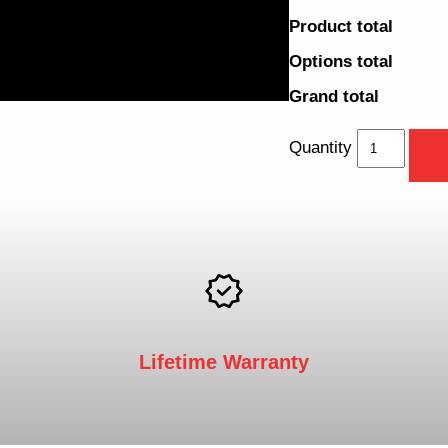
Product total
Options total
Grand total
Quantity
Lifetime Warranty