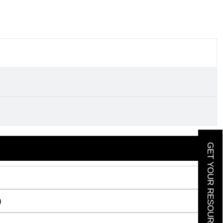
GET YOUR RESOURCE GUIDE
)