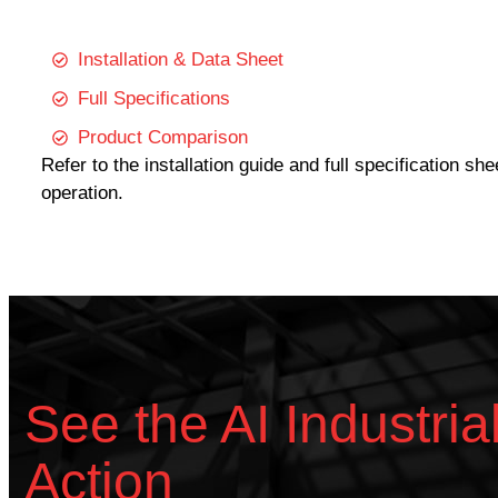
Installation & Data Sheet
Full Specifications
Product Comparison
Refer to the installation guide and full specification sh
operation.
See the AI Industria
Action