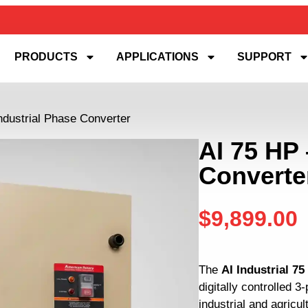
PRODUCTS
APPLICATIONS
SUPPORT
ndustrial Phase Converter
AI 75 HP 
Converte
$
9,899.00
The
AI Industrial 7
digitally controlled 
industrial and agricul