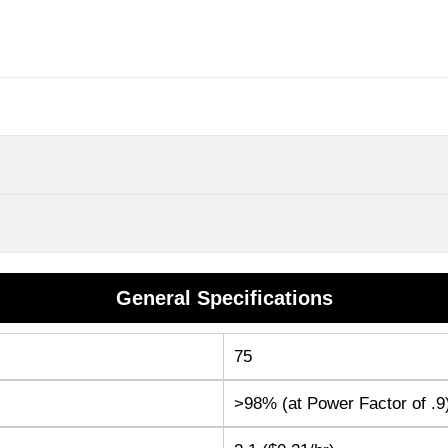
General Specifications
75
>98% (at Power Factor of .9