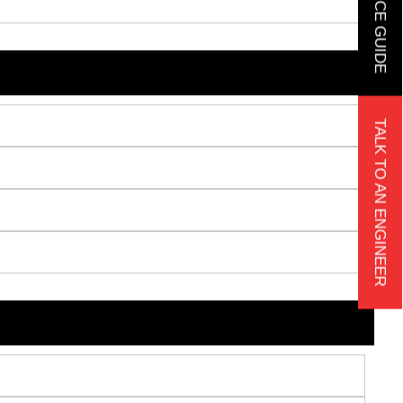
TALK TO AN ENGINEER