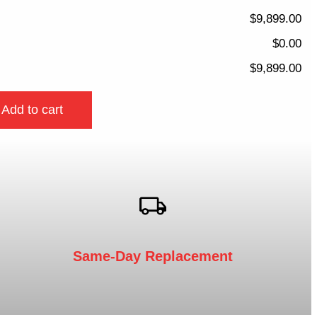
$9,899.00
$0.00
$9,899.00
Add to cart
Same-Day Replacement