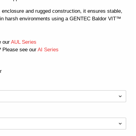
 enclosure and rugged construction, it ensures stable,
e in harsh environments using a GENTEC Baldor VIT™
e our
AUL Series
 Please see our
AI Series
r