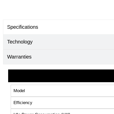
Specifications
Technology
Warranties
Model
Efficiency