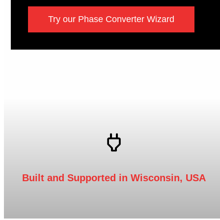
Try our Phase Converter Wizard
Built and Supported in Wisconsin, USA