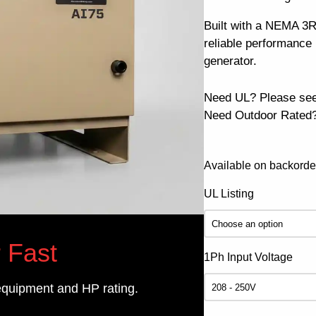
Built with a NEMA 3R
reliable performanc
generator.
Need UL? Please se
Need Outdoor Rated?
Available on backorde
UL Listing
 Fast
1Ph Input Voltage
equipment and HP rating.