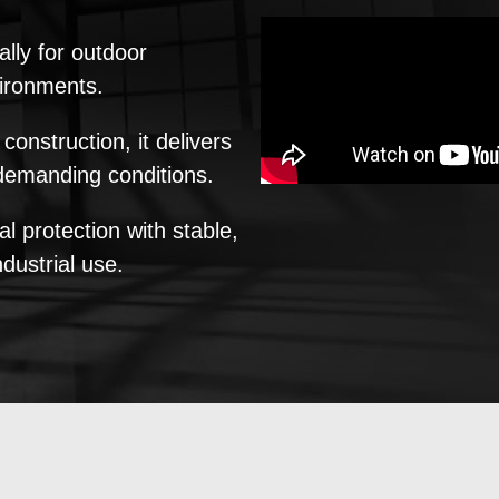
ally for outdoor
vironments.
onstruction, it delivers
 demanding conditions.
 protection with stable,
ndustrial use.