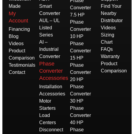
Phase
Made
Smart
Find Your
Converter
My
Converter
Nearby
7.5 HP
Account
AUL – UL
Distributor
Phase
Listed
Videos
Financing
Converter
Series
Sizing
Blog
10 HP
AI –
Chart
Videos
Phase
Industrial
FAQs
Product
Converter
Converter
Warranty
Comparison
15 HP
Phase
Product
Testimonials
Phase
Converter
Comparison
Contact
Converter
Accessories
20 HP
Installation
Phase
Accessories
Converter
Motor
30 HP
Starters
Phase
Load
Converter
Centers
40 HP
Disconnect
Phase