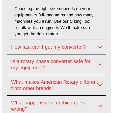
Choosing the right size depends on your
equipment s full-load amps and how many
machines you ll run. Use our Sizing Tool
or talk with an engineer. We ll make sure
you get the right match.
How fast can I get my converter?
Is a rotary phase converter safe for
my equipment?
What makes American Rotary different
from other brands?
What happens if something goes
wrong?