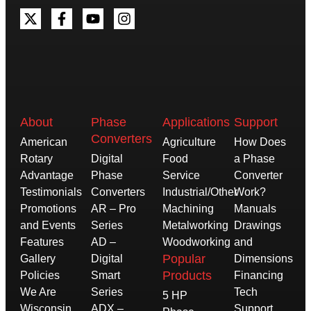
About
Phase
Applications
Support
Converters
American
Agriculture
How Does
Rotary
Digital
Food
a Phase
Advantage
Phase
Service
Converter
Testimonials
Converters
Industrial/Other
Work?
Promotions
AR – Pro
Machining
Manuals
and Events
Series
Metalworking
Drawings
Features
AD –
Woodworking
and
Popular
Gallery
Digital
Dimensions
Products
Policies
Smart
Financing
We Are
Series
Tech
5 HP
Wisconsin
ADX –
Support