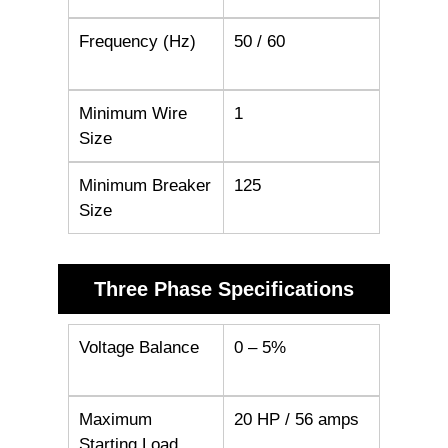
Frequency (Hz)
50 / 60
Minimum Wire
1
Size
Minimum Breaker
125
Size
Three Phase Specifications
Voltage Balance
0 – 5%
Maximum
20 HP / 56 amps
Starting Load