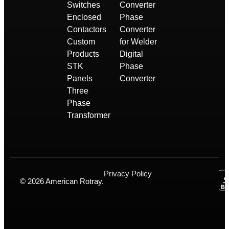
Switches
Converter
Enclosed
Phase
Contactors
Converter
Custom
for Welder
Products
Digital
STK
Phase
Panels
Converter
Three
Phase
Transformer
Privacy Policy
© 2026 American Rotray.