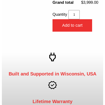
Grand total
$3,999.00
Quantity
Add to cart
Built and Supported in Wisconsin, USA
Lifetime Warranty