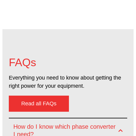
FAQs
Everything you need to know about getting the
right power for your equipment.
Read all FAQs
How do I know which phase converter
I need?