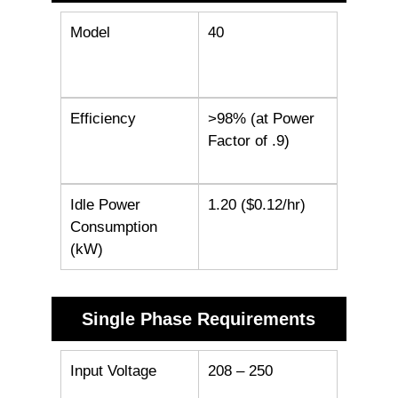
Model
40
Efficiency
>98% (at Power
Factor of .9)
Idle Power
1.20 ($0.12/hr)
Consumption
(kW)
Single Phase Requirements
Input Voltage
208 – 250