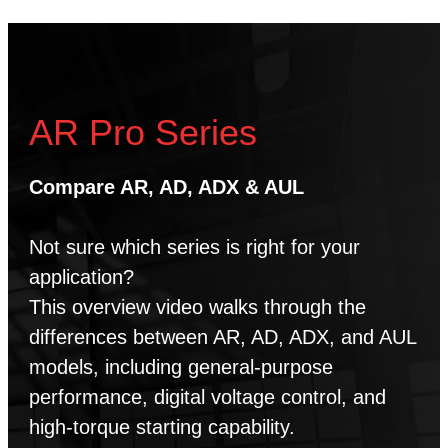
AR Pro Series
Compare AR, AD, ADX & AUL
Not sure which series is right for your
application?
This overview video walks through the
differences between AR, AD, ADX, and AUL
models, including general-purpose
performance, digital voltage control, and
high-torque starting capability.