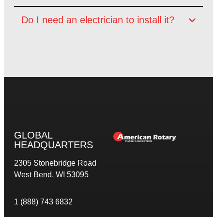
Do I need an electrician to install it?
GLOBAL
HEADQUARTERS
2305 Stonebridge Road
West Bend, WI 53095
1 (888) 743 6832