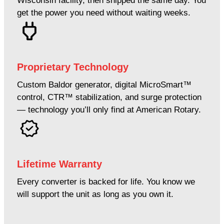
Wisconsin facility, then shipped the same day. You
get the power you need without waiting weeks.
Proprietary Technology
Custom Baldor generator, digital MicroSmart™
control, CTR™ stabilization, and surge protection
— technology you’ll only find at American Rotary.
Lifetime Warranty
Every converter is backed for life. You know we
will support the unit as long as you own it.