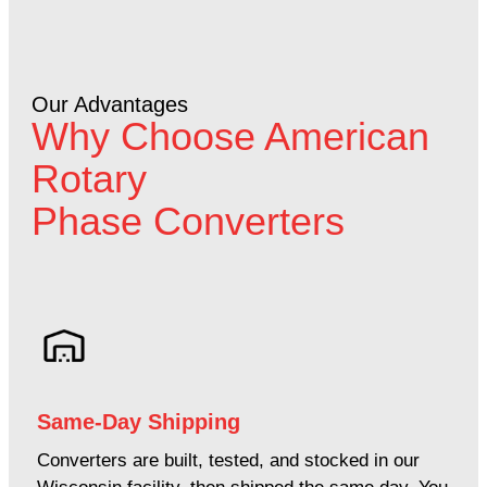
Our Advantages
Why Choose American
Rotary
Phase Converters
Same-Day Shipping
Converters are built, tested, and stocked in our