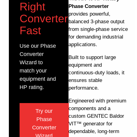
Right
Phase Converter
provides powerful,
Converter
balanced 3-phase output
Fast
from single-phase service
for demanding industrial
applications.
Use our Phase
Converter
Built to support large
Wizard to
equipment and
match your
continuous-duty loads, it
equipment and
ensures stable
HP rating.
performance.
Engineered with premium
components and a
Try our
custom GENTEC Baldor
Phase
VIT™ generator for
Converter
dependable, long-term
Wizard