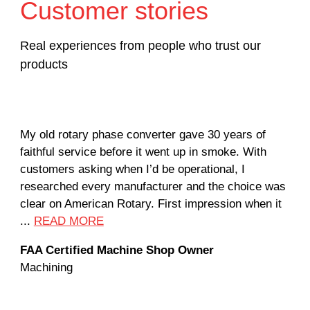
Customer stories
Real experiences from people who trust our
products
My old rotary phase converter gave 30 years of
Ver
faithful service before it went up in smoke. With
sal
customers asking when I’d be operational, I
com
researched every manufacturer and the choice was
hom
clear on American Rotary. First impression when it
wor
...
READ MORE
Rod
FAA Certified Machine Shop Owner
Mac
Machining