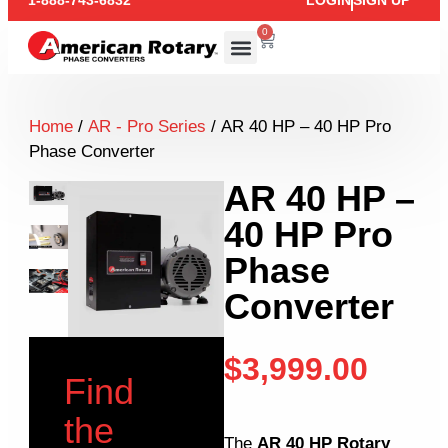
1-888-743-6832
LOGIN
SIGN UP
0
Home
/
AR - Pro Series
/ AR 40 HP – 40 HP Pro
Phase Converter
AR 40 HP –
40 HP Pro
Phase
Converter
$
3,999.00
Find
the
The
AR 40 HP Rotary