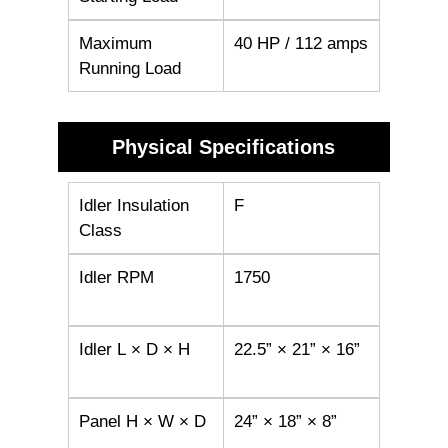
Maximum
40 HP / 112 amps
Running Load
Physical Specifications
Idler Insulation
F
Class
Idler RPM
1750
Idler L × D × H
22.5” × 21” × 16”
Panel H × W × D
24” × 18” × 8”