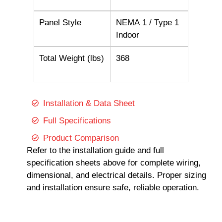
Panel Style
NEMA 1 / Type 1
Indoor
Total Weight (lbs)
368
Installation & Data Sheet
Full Specifications
Product Comparison
Refer to the installation guide and full
specification sheets above for complete wiring,
dimensional, and electrical details. Proper sizing
and installation ensure safe, reliable operation.