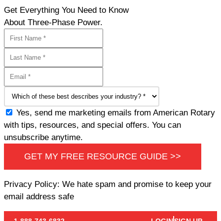
Get Everything You Need to Know
About Three-Phase Power.
Yes, send me marketing emails from American Rotary
with tips, resources, and special offers. You can
unsubscribe anytime.
GET MY FREE RESOURCE GUIDE >>
Privacy Policy: We hate spam and promise to keep your
email address safe