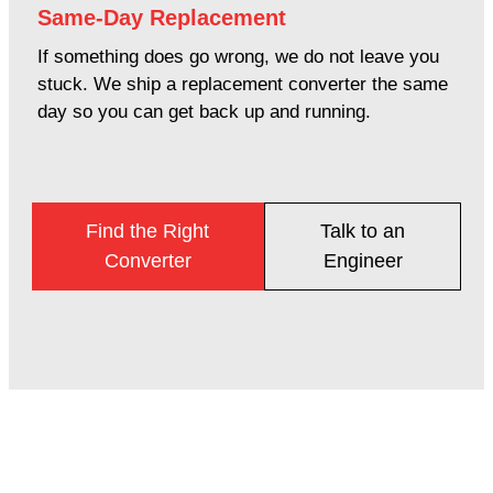
Same-Day Replacement
If something does go wrong, we do not leave you
stuck. We ship a replacement converter the same
day so you can get back up and running.
Find the Right
Talk to an
Converter
Engineer