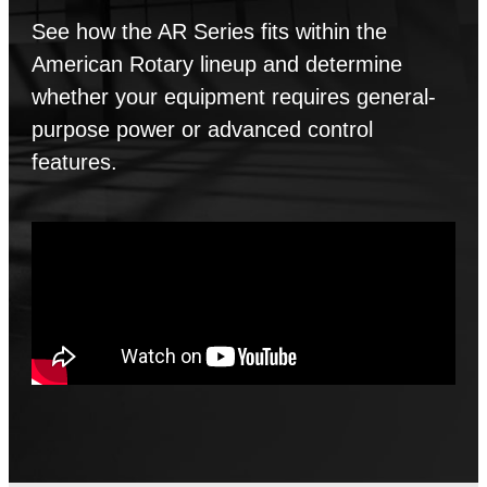
See how the AR Series fits within the
American Rotary lineup and determine
whether your equipment requires general-
purpose power or advanced control
features.