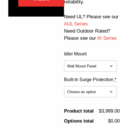
reliability.
Need UL? Please see our
AUL Series
Need Outdoor Rated?
Please see our
AI Series
Idler Mount
Built-In Surge Protection
*
Product total
$3,999.00
Options total
$0.00