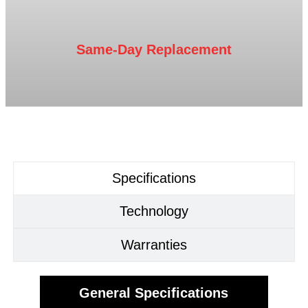
Same-Day Replacement
Specifications
Technology
Warranties
General Specifications