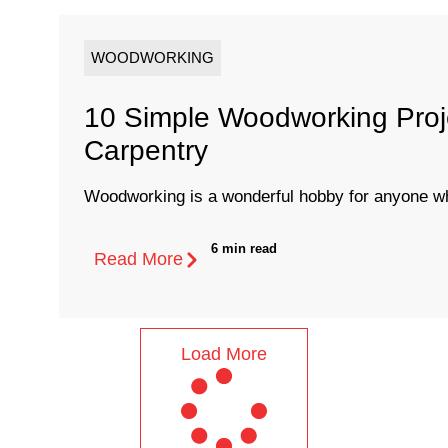
WOODWORKING
10 Simple Woodworking Proj
Carpentry
Woodworking is a wonderful hobby for anyone who
6 min read
Read More
Load More