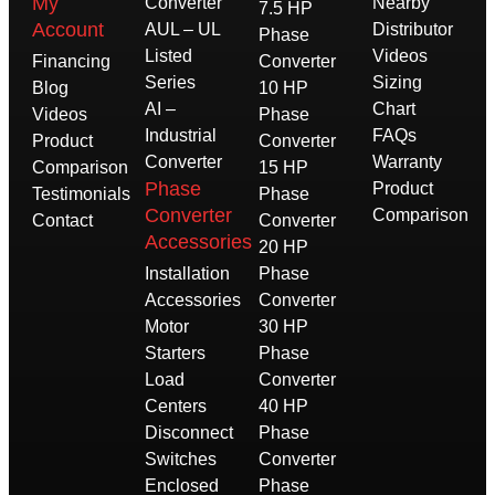
My
Converter
Nearby
7.5 HP
Account
AUL – UL
Distributor
Phase
Listed
Videos
Financing
Converter
Series
Sizing
Blog
10 HP
AI –
Chart
Videos
Phase
Industrial
FAQs
Product
Converter
Converter
Warranty
Comparison
15 HP
Phase
Product
Testimonials
Phase
Converter
Comparison
Contact
Converter
Accessories
20 HP
Installation
Phase
Accessories
Converter
Motor
30 HP
Starters
Phase
Load
Converter
Centers
40 HP
Disconnect
Phase
Switches
Converter
Enclosed
Phase