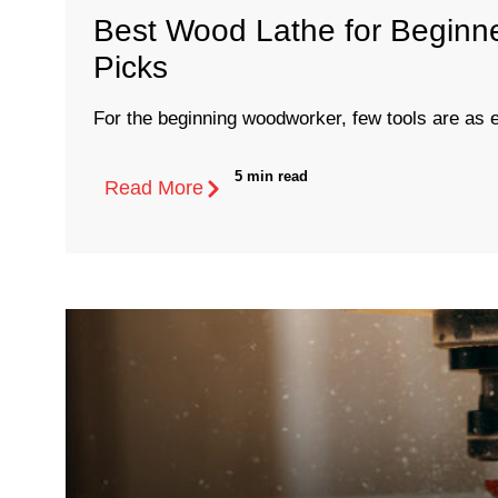
Best Wood Lathe for Beginne
Picks
For the beginning woodworker, few tools are as es
5 min read
Read More