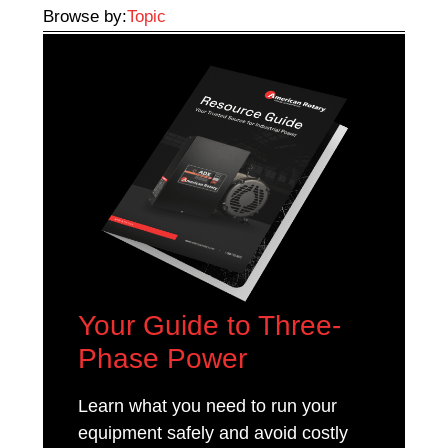
Browse by:
Topic
Your Guide to Three-
Phase Power
Learn what you need to run your
equipment safely and avoid costly