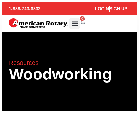
1-888-743-6832
LOGIN
SIGN UP
0
Resources
Woodworking