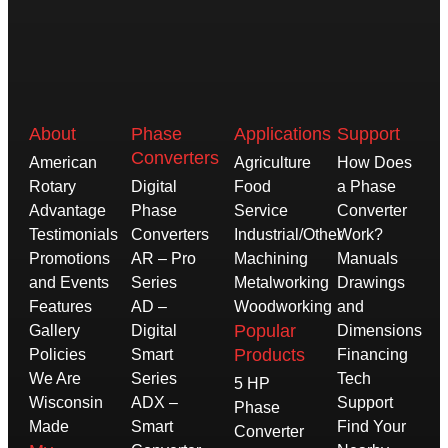
About
Phase
Applications
Support
Converters
American
Agriculture
How Does
Rotary
Digital
Food
a Phase
Advantage
Phase
Service
Converter
Testimonials
Converters
Industrial/Other
Work?
Promotions
AR – Pro
Machining
Manuals
and Events
Series
Metalworking
Drawings
Features
AD –
Woodworking
and
Popular
Gallery
Digital
Dimensions
Products
Policies
Smart
Financing
We Are
Series
Tech
5 HP
Wisconsin
ADX –
Support
Phase
Made
Smart
Find Your
Converter