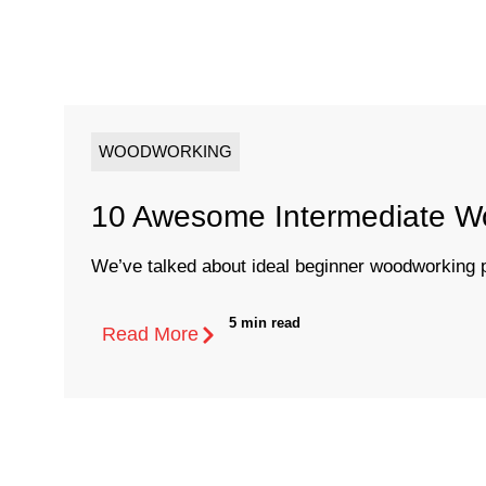
WOODWORKING
10 Awesome Intermediate Wo
We’ve talked about ideal beginner woodworking p
5 min read
Read More