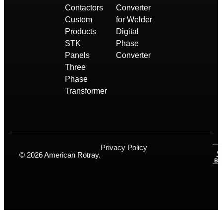
Contactors
Converter
Custom
for Welder
Products
Digital
STK
Phase
Panels
Converter
Three
Phase
Transformer
Privacy Policy
© 2026 American Rotray.