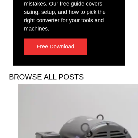
mistakes. Our free guide covers
sizing, setup, and how to pick the
right converter for your tools and
machines.
Free Download
BROWSE ALL POSTS