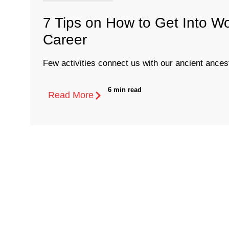
7 Tips on How to Get Into W
Career
Few activities connect us with our ancient ancest
6 min read
Read More