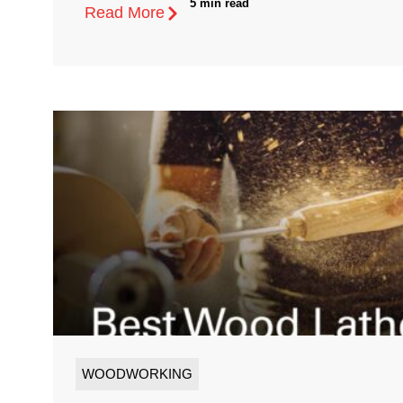
5 min read
Read More
WOODWORKING