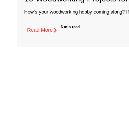
How’s your woodworking hobby coming along? If 
6 min read
Read More