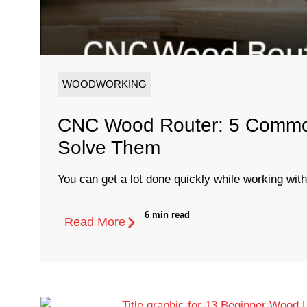
WOODWORKING
CNC Wood Router: 5 Common
Solve Them
You can get a lot done quickly while working with
6 min read
Read More