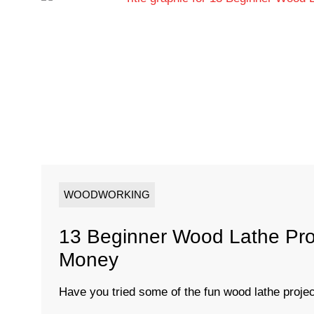
WOODWORKING
13 Beginner Wood Lathe Pro
Money
Have you tried some of the fun wood lathe project