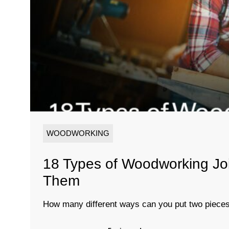
WOODWORKING
18 Types of Woodworking Jo
Them
How many different ways can you put two pieces 