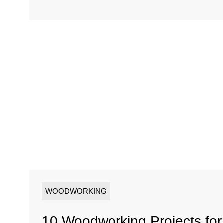
WOODWORKING
10 Woodworking Projects fo