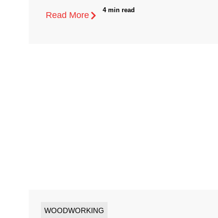
4 min read
Read More
WOODWORKING