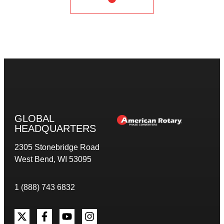
GLOBAL
HEADQUARTERS
2305 Stonebridge Road
West Bend, WI 53095
1 (888) 743 6832