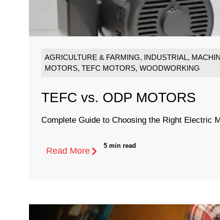
AGRICULTURE & FARMING
,
INDUSTRIAL
,
MACHIN
MOTORS
,
TEFC MOTORS
,
WOODWORKING
TEFC vs. ODP MOTORS
Complete Guide to Choosing the Right Electric M
5 min read
Read More