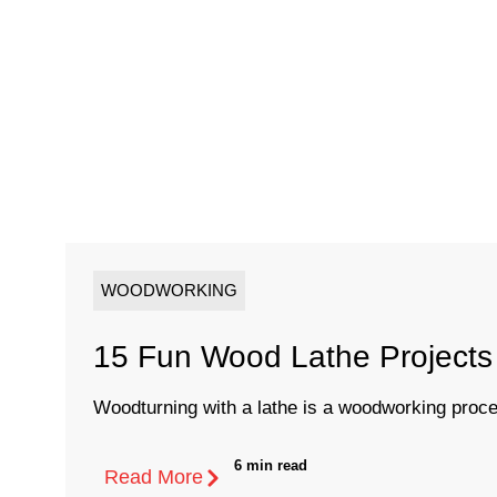
WOODWORKING
15 Fun Wood Lathe Projects 
Woodturning with a lathe is a woodworking proces
6 min read
Read More