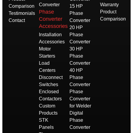
Converter
Warranty
Comparison
15 HP
Phase
Product
Testimonials
Phase
Converter
Comparison
Contact
Converter
Accessories
20 HP
Installation
Phase
Accessories
Converter
Motor
30 HP
Starters
Phase
Load
Converter
Centers
40 HP
Disconnect
Phase
Switches
Converter
Enclosed
Phase
Contactors
Converter
Custom
for Welder
Products
Digital
STK
Phase
Panels
Converter