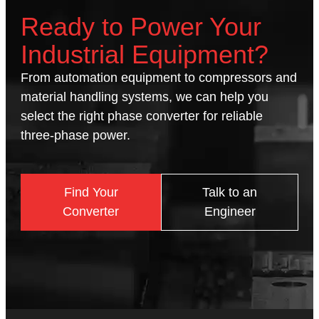
Ready to Power Your
Industrial Equipment?
From automation equipment to compressors and
material handling systems, we can help you
select the right phase converter for reliable
three-phase power.
Find Your
Talk to an
Converter
Engineer