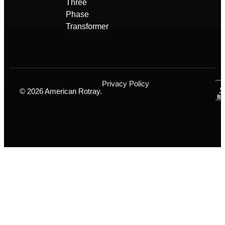
Three
Phase
Transformer
Privacy Policy
© 2026 American Rotray.