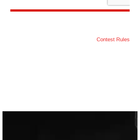
Contest Rules