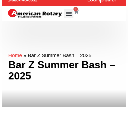
1-888-743-6832
LOGIN
SIGN UP
0
Home
»
Bar Z Summer Bash – 2025
Bar Z Summer Bash –
2025