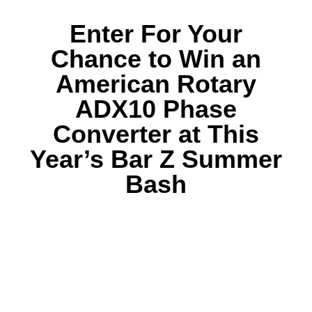
Enter For Your
Chance to Win an
American Rotary
ADX10 Phase
Converter at This
Year’s Bar Z Summer
Bash