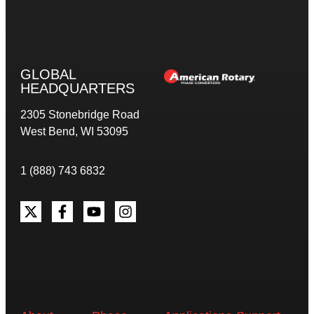
GLOBAL
HEADQUARTERS
2305 Stonebridge Road
West Bend, WI 53095
1 (888) 743 6832