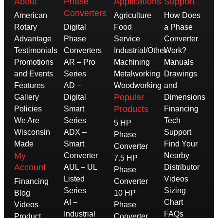
About
Phase
Applications
Support
Converters
American
Agriculture
How Does
Rotary
Digital
Food
a Phase
Advantage
Phase
Service
Converter
Testimonials
Converters
Industrial/Other
Work?
Promotions
AR – Pro
Machining
Manuals
and Events
Series
Metalworking
Drawings
Features
AD –
Woodworking
and
Popular
Gallery
Digital
Dimensions
Products
Policies
Smart
Financing
We Are
Series
Tech
5 HP
Wisconsin
ADX –
Support
Phase
Made
Smart
Find Your
Converter
My
Converter
Nearby
7.5 HP
Account
AUL – UL
Distributor
Phase
Listed
Videos
Financing
Converter
Series
Sizing
Blog
10 HP
AI –
Chart
Videos
Phase
Industrial
FAQs
Product
Converter