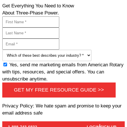
Get Everything You Need to Know
About Three-Phase Power.
Yes, send me marketing emails from American Rotary
with tips, resources, and special offers. You can
unsubscribe anytime.
GET MY FREE RESOURCE GUIDE >>
Privacy Policy: We hate spam and promise to keep your
email address safe