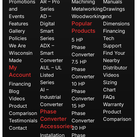
Promotions
AR – Pro
Machining
Manuals
and
Series
Metalworking
Drawings
Events
AD –
Woodworking
and
Popular
Features
Digital
Dimensions
Products
Gallery
Smart
Financing
Policies
Series
Tech
5 HP
We Are
ADX –
Support
Phase
Wisconsin
Smart
Find Your
Converter
Made
Converter
Nearby
7.5 HP
My
AUL – UL
Distributor
Phase
Account
Listed
Videos
Converter
Series
Sizing
Financing
10 HP
AI –
Chart
Blog
Phase
Industrial
FAQs
Videos
Converter
Converter
Warranty
Product
15 HP
Phase
Product
Comparison
Phase
Converter
Comparison
Testimonials
Converter
Accessories
Contact
20 HP
Installation
Phase