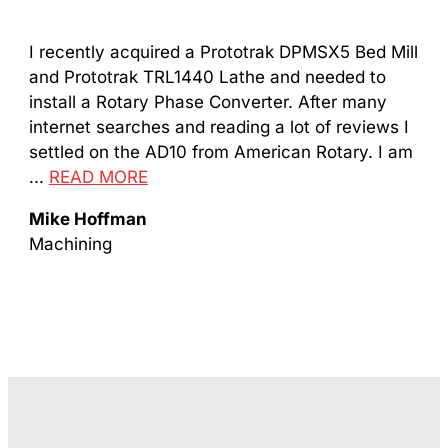
I recently acquired a Prototrak DPMSX5 Bed Mill
Got
and Prototrak TRL1440 Lathe and needed to
com
install a Rotary Phase Converter. After many
man
internet searches and reading a lot of reviews I
...
settled on the AD10 from American Rotary. I am
Da
...
READ MORE
Mac
Mike Hoffman
Machining