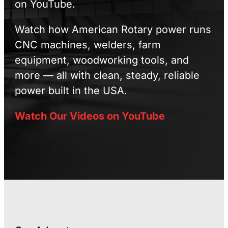
on YouTube.
Watch how American Rotary power runs
CNC machines, welders, farm
equipment, woodworking tools, and
more — all with clean, steady, reliable
power built in the USA.
Watch Our Videos on YouTube