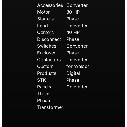
Accessories
Converter
Motor
30 HP
Starters
Phase
Load
Converter
Centers
40 HP
Disconnect
Phase
Switches
Converter
Enclosed
Phase
Contactors
Converter
Custom
for Welder
Products
Digital
STK
Phase
Panels
Converter
Three
Phase
Transformer