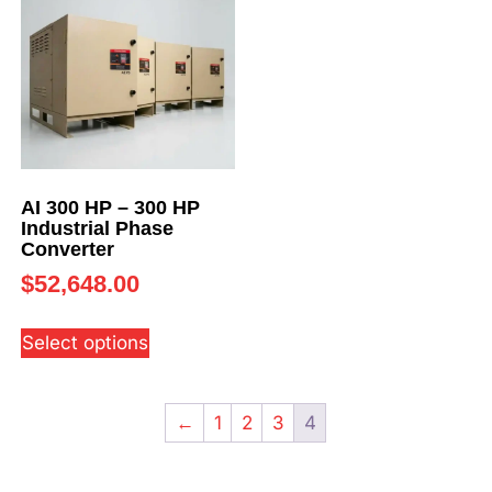
AI 300 HP – 300 HP
Industrial Phase
Converter
$
52,648.00
Select options
←
1
2
3
4