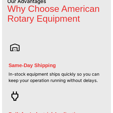
Our Advantages
Why Choose American
Rotary Equipment
Same-Day Shipping
In-stock equipment ships quickly so you can
keep your operation running without delays.