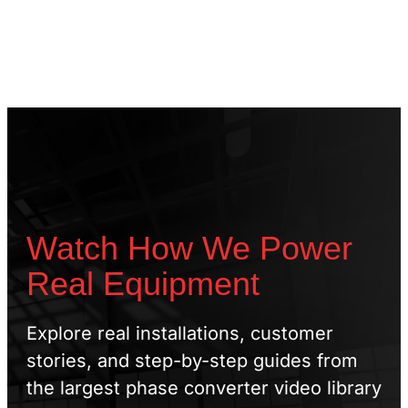
Watch How We Power
Real Equipment
Explore real installations, customer
stories, and step-by-step guides from
the largest phase converter video library