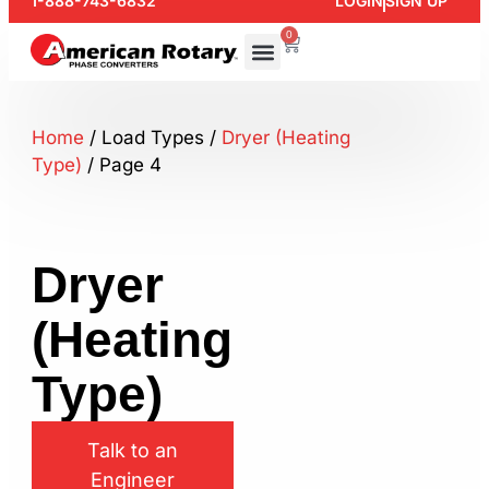
1-888-743-6832
LOGIN
SIGN UP
0
Home
/ Load Types /
Dryer (Heating
Type)
/ Page 4
Dryer
(Heating
Type)
Talk to an
Engineer