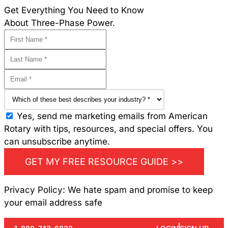
Get Everything You Need to Know
About Three-Phase Power.
Yes, send me marketing emails from American
Rotary with tips, resources, and special offers. You
can unsubscribe anytime.
GET MY FREE RESOURCE GUIDE >>
Privacy Policy: We hate spam and promise to keep
your email address safe