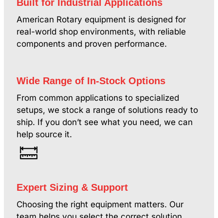
Built for Industrial Applications
American Rotary equipment is designed for
real-world shop environments, with reliable
components and proven performance.
Wide Range of In-Stock Options
From common applications to specialized
setups, we stock a range of solutions ready to
ship. If you don’t see what you need, we can
help source it.
Expert Sizing & Support
Choosing the right equipment matters. Our
team helps you select the correct solution