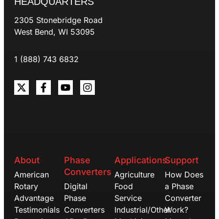
HEADQUARTERS
2305 Stonebridge Road
West Bend, WI 53095
1 (888) 743 6832
About
Phase
Applications
Support
Converters
American
Agriculture
How Does
Rotary
Digital
Food
a Phase
Advantage
Phase
Service
Converter
Testimonials
Converters
Industrial/Other
Work?