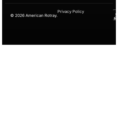
Privacy Policy
© 2026 American Rotray.