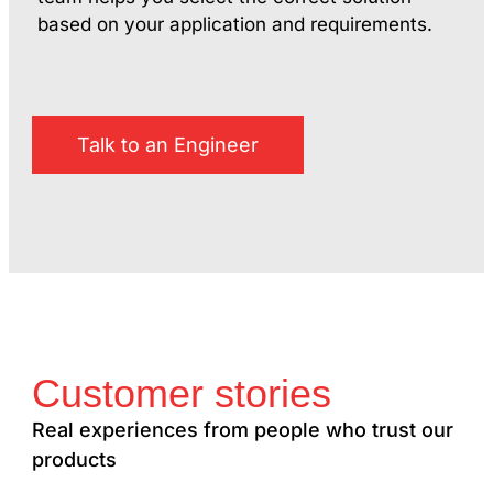
based on your application and requirements.
Talk to an Engineer
Customer stories
Real experiences from people who trust our
products