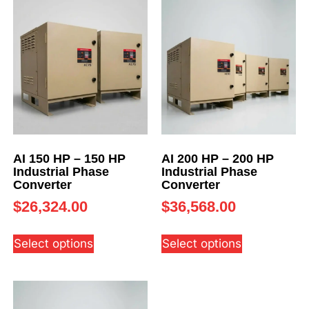
AI 150 HP – 150 HP
AI 200 HP – 200 HP
Industrial Phase
Industrial Phase
Converter
Converter
$
26,324.00
$
36,568.00
Select options
Select options