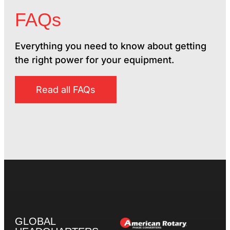
FAQs
Everything you need to know about getting
the right power for your equipment.
Read all FAQs
GLOBAL