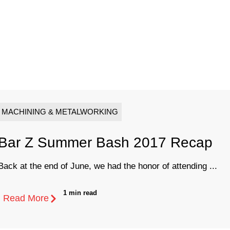
MACHINING & METALWORKING
Bar Z Summer Bash 2017 Recap
Back at the end of June, we had the honor of attending ...
1 min read
Read More