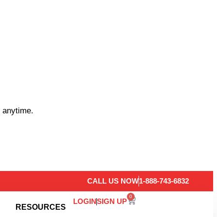
 anytime.
CALL US NOW
1-888-743-6832
0
LOGIN
SIGN UP
RESOURCES