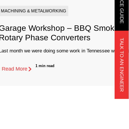
MACHINING & METALWORKING
Garage Workshop – BBQ Smoker Bu
Rotary Phase Converters
TALK TO AN ENGINEER
Last month we were doing some work in Tennessee when we 
1 min read
Read More