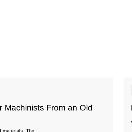
er Machinists From an Old
 materials. The ...