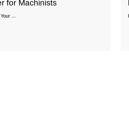
 for Machinists
Your ...