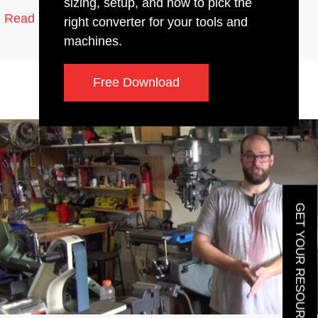
sizing, setup, and how to pick the
2 min read
Read More
right converter for your tools and
machines.
Free Download
GET YOUR RESOURCE GUIDE