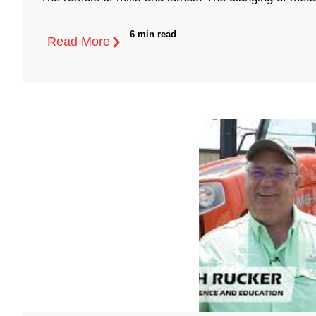
6 min read
Read More