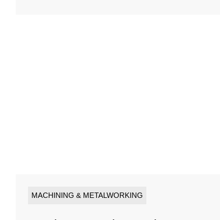
MACHINING & METALWORKING