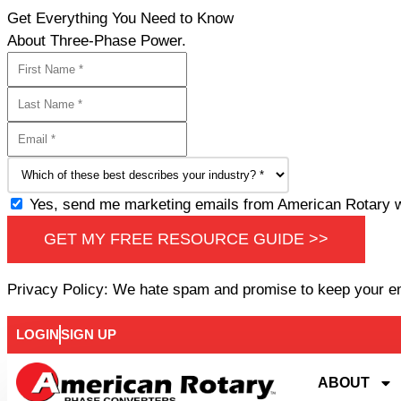
Get Everything You Need to Know
About Three-Phase Power.
Yes, send me marketing emails from American Rotary wi
GET MY FREE RESOURCE GUIDE >>
Privacy Policy: We hate spam and promise to keep your e
LOGIN
SIGN UP
ABOUT