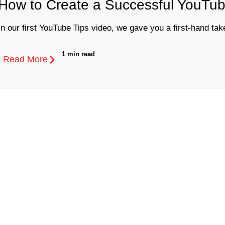
How to Create a Successful YouTub
In our first YouTube Tips video, we gave you a first-hand take
1 min read
Read More