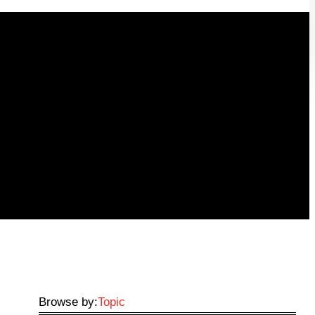
Browse by:
Topic