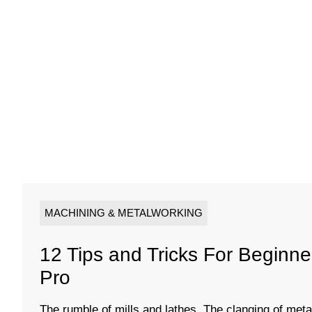
MACHINING & METALWORKING
12 Tips and Tricks For Beginn
Pro
The rumble of mills and lathes. The clanging of metal