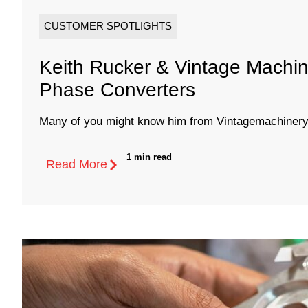
CUSTOMER SPOTLIGHTS
Keith Rucker & Vintage Machin
Phase Converters
Many of you might know him from Vintagemachinery.
1 min read
Read More