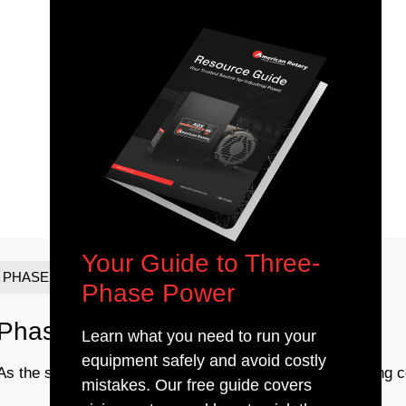
Your Guide to Three-
PHASE CONVERTERS
Phase Power
Phase Converter Maintenance
Learn what you need to run your
equipment safely and avoid costly
As the seasons are changing and temperatures are getting col
mistakes. Our free guide covers