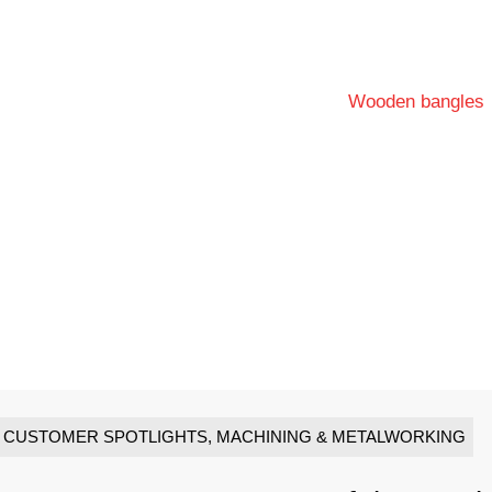
CUSTOMER SPOTLIGHTS
,
MACHINING & METALWORKING