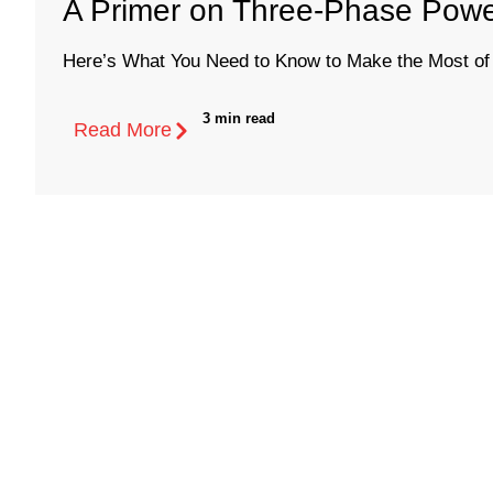
A Primer on Three-Phase Power
Here’s What You Need to Know to Make the Most of 
3 min read
Read More