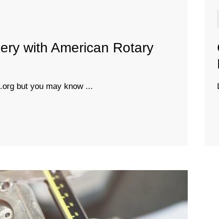
ery with American Rotary
org but you may know ...