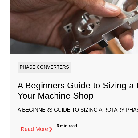
PHASE CONVERTERS
A Beginners Guide to Sizing a
Your Machine Shop
A BEGINNERS GUIDE TO SIZING A ROTARY PHA
6 min read
Read More