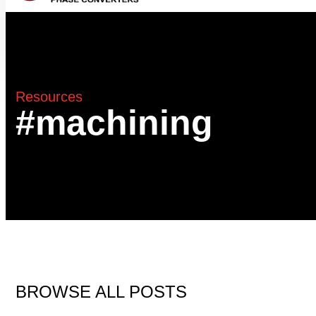
Resources
#machining
BROWSE ALL POSTS