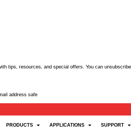
th tips, resources, and special offers. You can unsubscribe
mail address safe
PRODUCTS
APPLICATIONS
SUPPORT