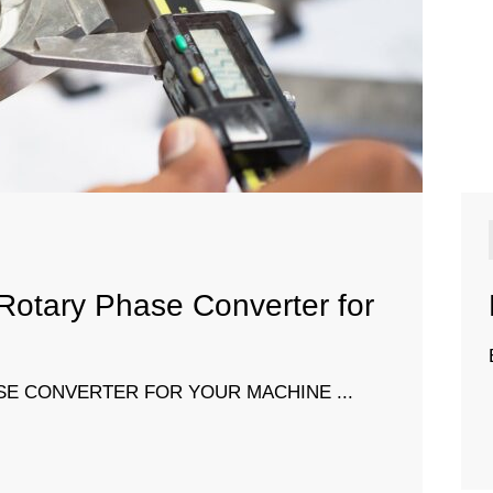
 Rotary Phase Converter for
SE CONVERTER FOR YOUR MACHINE ...