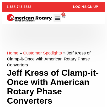
1-888-743-6832
LOGIN
SIGN UP
0
Home
»
Customer Spotlights
»
Jeff Kress of
Clamp-it-Once with American Rotary Phase
Converters
Jeff Kress of Clamp-it-
Once with American
Rotary Phase
Converters