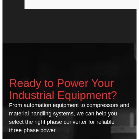
Ready to Power Your
Industrial Equipment?
From automation equipment to compressors and
material handling systems, we can help you
select the right phase converter for reliable
three-phase power.