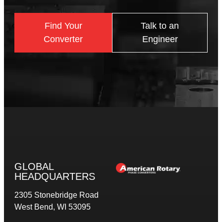
Find Your
Talk to an
Converter
Engineer
GLOBAL
HEADQUARTERS
2305 Stonebridge Road
West Bend, WI 53095