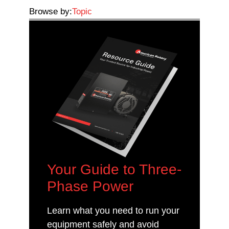
Browse by:
Topic
Your Guide to Three-
Phase Power
Learn what you need to run your
equipment safely and avoid