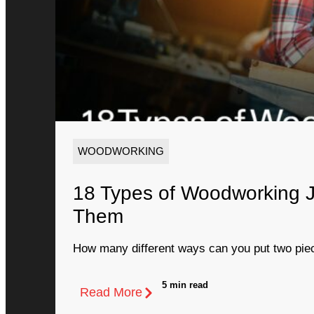
WOODWORKING
18 Types of Woodworking 
Them
How many different ways can you put two piec
5 min read
Read More