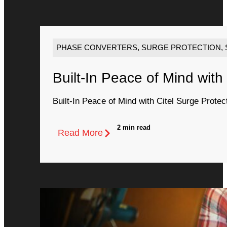
PHASE CONVERTERS
,
SURGE PROTECTION
,
Built-In Peace of Mind with
Built-In Peace of Mind with Citel Surge Protec
2 min read
Read More