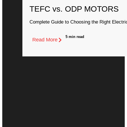
TEFC vs. ODP MOTORS
Complete Guide to Choosing the Right Electri
5 min read
Read More