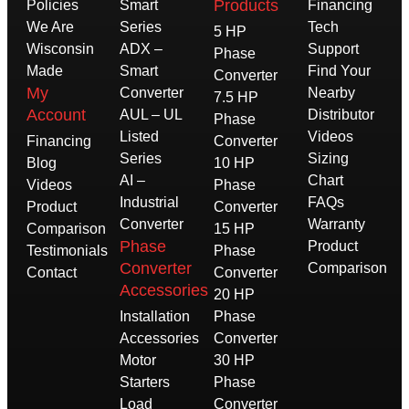
Products
Policies
Smart
Financing
We Are
Series
Tech
5 HP
Wisconsin
ADX –
Support
Phase
Made
Smart
Find Your
Converter
My
Converter
Nearby
7.5 HP
Account
AUL – UL
Distributor
Phase
Listed
Videos
Financing
Converter
Series
Sizing
Blog
10 HP
AI –
Chart
Videos
Phase
Industrial
FAQs
Product
Converter
Converter
Warranty
Comparison
15 HP
Phase
Product
Testimonials
Phase
Converter
Comparison
Contact
Converter
Accessories
20 HP
Installation
Phase
Accessories
Converter
Motor
30 HP
Starters
Phase
Load
Converter