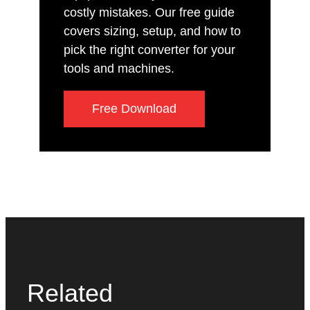
costly mistakes. Our free guide
covers sizing, setup, and how to
pick the right converter for your
tools and machines.
Free Download
Related