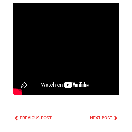
PREVIOUS POST
NEXT POST