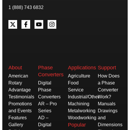
1 (888) 743 6832
About
Phase
Applications
Support
Converters
American
Agriculture
How Does
Rotary
Digital
Food
a Phase
Advantage
Phase
Service
Converter
Testimonials
Converters
Industrial/Other
Work?
Promotions
AR – Pro
Machining
Manuals
and Events
Series
Metalworking
Drawings
Features
AD –
Woodworking
and
Popular
Gallery
Digital
Dimensions