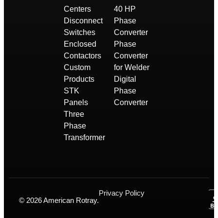
Centers
40 HP
Disconnect
Phase
Switches
Converter
Enclosed
Phase
Contactors
Converter
Custom
for Welder
Products
Digital
STK
Phase
Panels
Converter
Three
Phase
Transformer
Privacy Policy
© 2026 American Rotray.