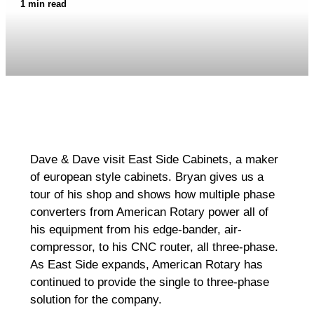
1 min read
Dave & Dave visit East Side Cabinets, a maker
of european style cabinets. Bryan gives us a
tour of his shop and shows how multiple phase
converters from American Rotary power all of
his equipment from his edge-bander, air-
compressor, to his CNC router, all three-phase.
As East Side expands, American Rotary has
continued to provide the single to three-phase
solution for the company.