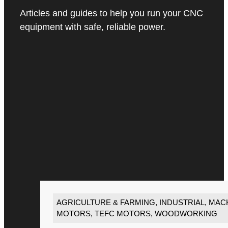
Articles and guides to help you run your CNC
equipment with safe, reliable power.
AGRICULTURE & FARMING
,
INDUSTRIAL
,
MACH
MOTORS
,
TEFC MOTORS
,
WOODWORKING