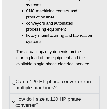
systems
CNC machining centers and
production lines
conveyors and automated
processing equipment
heavy manufacturing and fabrication
systems
The actual capacity depends on the
starting load of the equipment and the
available single-phase electrical service.
Can a 120 HP phase converter run
multiple machines?
How do I size a 120 HP phase
converter?