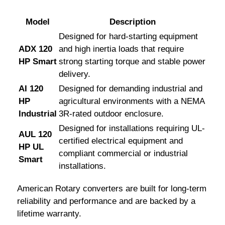
Model
Description
Designed for hard-starting equipment
ADX 120
and high inertia loads that require
HP Smart
strong starting torque and stable power
delivery.
AI 120
Designed for demanding industrial and
HP
agricultural environments with a NEMA
Industrial
3R-rated outdoor enclosure.
Designed for installations requiring UL-
AUL 120
certified electrical equipment and
HP UL
compliant commercial or industrial
Smart
installations.
American Rotary converters are built for long-term
reliability and performance and are backed by a
lifetime warranty.