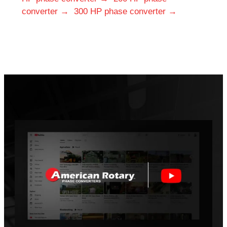
converter →
300 HP phase converter →