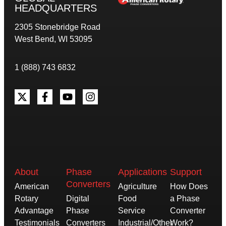
HEADQUARTERS
2305 Stonebridge Road
West Bend, WI 53095
1 (888) 743 6832
About
Phase
Applications
Support
Converters
American
Agriculture
How Does
Rotary
Digital
Food
a Phase
Advantage
Phase
Service
Converter
Testimonials
Converters
Industrial/Other
Work?