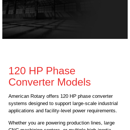
120 HP Phase
Converter Models
American Rotary offers 120 HP phase converter
systems designed to support large-scale industrial
applications and facility-level power requirements.
Whether you are powering production lines, large