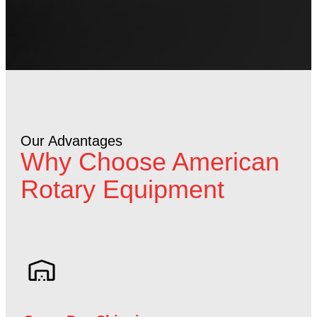
Our Advantages
Why Choose American
Rotary Equipment