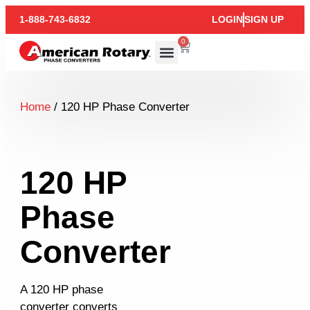
1-888-743-6832
LOGIN
SIGN UP
0
Home
/ 120 HP Phase Converter
120 HP
Phase
Converter
A 120 HP phase
converter converts