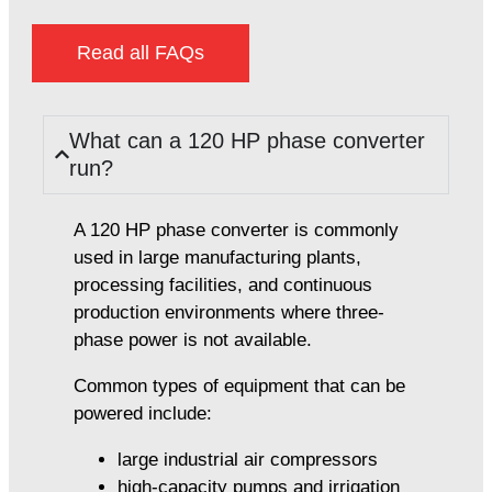
Read all FAQs
What can a 120 HP phase converter
run?
A 120 HP phase converter is commonly
used in large manufacturing plants,
processing facilities, and continuous
production environments where three-
phase power is not available.
Common types of equipment that can be
powered include:
large industrial air compressors
high-capacity pumps and irrigation