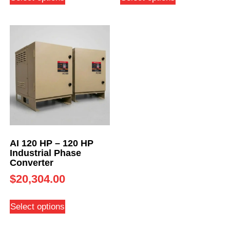
AI 120 HP – 120 HP
Industrial Phase
Converter
$
20,304.00
Select options