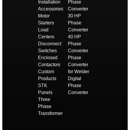
Installation
Phase
Accessories
Converter
Motor
30 HP
Starters
Phase
Load
Converter
Centers
40 HP
Disconnect
Phase
Switches
Converter
Enclosed
Phase
Contactors
Converter
Custom
for Welder
Products
Digital
STK
Phase
Panels
Converter
Three
Phase
Transformer