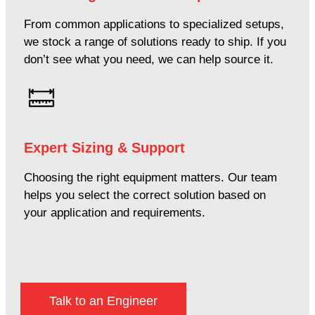
From common applications to specialized setups,
we stock a range of solutions ready to ship. If you
don’t see what you need, we can help source it.
Expert Sizing & Support
Choosing the right equipment matters. Our team
helps you select the correct solution based on
your application and requirements.
Talk to an Engineer