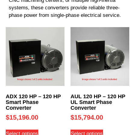
CNC machining centers, or multiple high-inertia
systems, these converters provide reliable three-
phase power from single-phase electrical service.
ADX 120 HP – 120 HP
AUL 120 HP – 120 HP
Smart Phase
UL Smart Phase
Converter
Converter
$
15,196.00
$
15,794.00
Select options
Select options