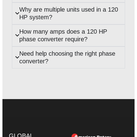
Why are multiple units used in a 120
HP system?
How many amps does a 120 HP
phase converter require?
Need help choosing the right phase
converter?
GLOBAL