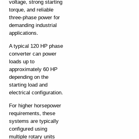
voltage, strong starting
torque, and reliable
three-phase power for
demanding industrial
applications.
A typical 120 HP phase
converter can power
loads up to
approximately 60 HP
depending on the
starting load and
electrical configuration.
For higher horsepower
requirements, these
systems are typically
configured using
multiple rotary units