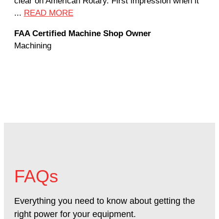
clear on American Rotary. First impression when it
wor
...
READ MORE
Rod
FAA Certified Machine Shop Owner
Mac
Machining
FAQs
Everything you need to know about getting the
right power for your equipment.