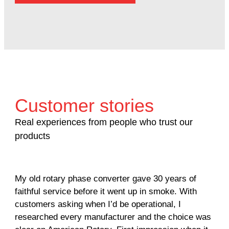
Customer stories
Real experiences from people who trust our
products
My old rotary phase converter gave 30 years of
Ver
faithful service before it went up in smoke. With
sal
customers asking when I’d be operational, I
com
researched every manufacturer and the choice was
hom