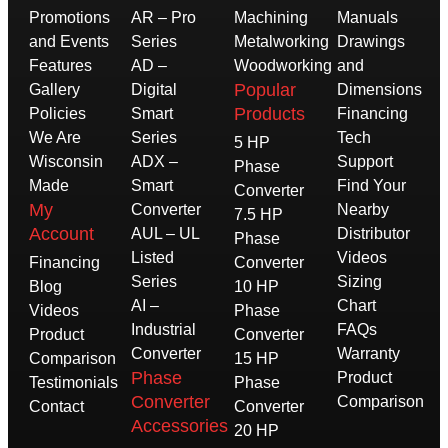
Promotions
AR – Pro
Machining
Manuals
and Events
Series
Metalworking
Drawings
Features
AD –
Woodworking
and
Popular
Gallery
Digital
Dimensions
Products
Policies
Smart
Financing
We Are
Series
Tech
5 HP
Wisconsin
ADX –
Support
Phase
Made
Smart
Find Your
Converter
My
Converter
Nearby
7.5 HP
Account
AUL – UL
Distributor
Phase
Listed
Videos
Financing
Converter
Series
Sizing
Blog
10 HP
AI –
Chart
Videos
Phase
Industrial
FAQs
Product
Converter
Converter
Warranty
Comparison
15 HP
Phase
Product
Testimonials
Phase
Converter
Comparison
Contact
Converter
Accessories
20 HP