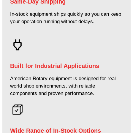
Same-Day Shipping
In-stock equipment ships quickly so you can keep
your operation running without delays.
Built for Industrial Applications
American Rotary equipment is designed for real-
world shop environments, with reliable
components and proven performance.
Wide Range of In-Stock Options