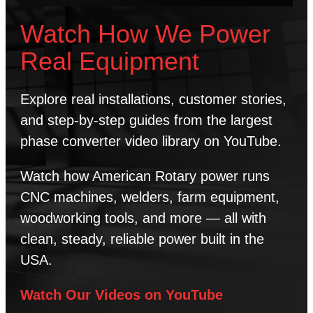
Watch How We Power
Real Equipment
Explore real installations, customer stories,
and step-by-step guides from the largest
phase converter video library on YouTube.
Watch how American Rotary power runs
CNC machines, welders, farm equipment,
woodworking tools, and more — all with
clean, steady, reliable power built in the
USA.
Watch Our Videos on YouTube