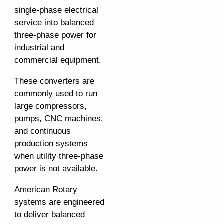
single-phase electrical
service into balanced
three-phase power for
industrial and
commercial equipment.
These converters are
commonly used to run
large compressors,
pumps, CNC machines,
and continuous
production systems
when utility three-phase
power is not available.
American Rotary
systems are engineered
to deliver balanced