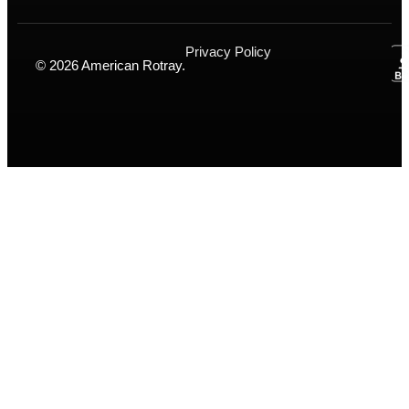
Privacy Policy
© 2026 American Rotray.