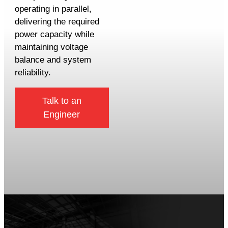
operating in parallel,
delivering the required
power capacity while
maintaining voltage
balance and system
reliability.
Talk to an
Engineer