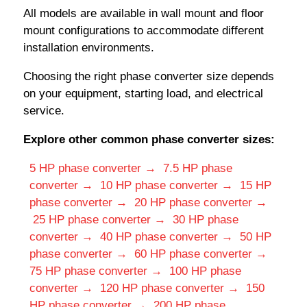
All models are available in wall mount and floor
mount configurations to accommodate different
installation environments.
Choosing the right phase converter size depends
on your equipment, starting load, and electrical
service.
Explore other common phase converter sizes:
5 HP phase converter →
7.5 HP phase
converter →
10 HP phase converter →
15 HP
phase converter →
20 HP phase converter →
25 HP phase converter →
30 HP phase
converter →
40 HP phase converter →
50 HP
phase converter →
60 HP phase converter →
75 HP phase converter →
100 HP phase
converter →
120 HP phase converter →
150
HP phase converter →
200 HP phase