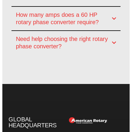
How many amps does a 60 HP
rotary phase converter require?
Need help choosing the right rotary
phase converter?
GLOBAL
HEADQUARTERS