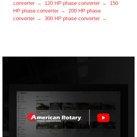
converter →
120 HP phase converter →
150
HP phase converter →
200 HP phase
converter →
300 HP phase converter →