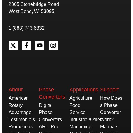
2305 Stonebridge Road
West Bend, WI 53095
1 (888) 743 6832
About
Phase
Applications
Support
Converters
American
Agriculture
How Does
Rotary
Digital
Food
a Phase
Advantage
Phase
Service
Converter
Testimonials
Converters
Industrial/Other
Work?
Promotions
AR – Pro
Machining
Manuals