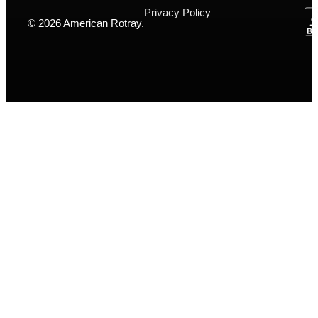
Privacy Policy
© 2026 American Rotray.