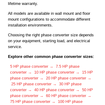
lifetime warranty.
All models are available in wall mount and floor
mount configurations to accommodate different
installation environments.
Choosing the right phase converter size depends
on your equipment, starting load, and electrical
service.
Explore other common phase converter sizes:
5 HP phase converter →
7.5 HP phase
converter →
10 HP phase converter →
15 HP
phase converter →
20 HP phase converter →
25 HP phase converter →
30 HP phase
converter →
40 HP phase converter →
50 HP
phase converter →
60 HP phase converter →
75 HP phase converter →
100 HP phase