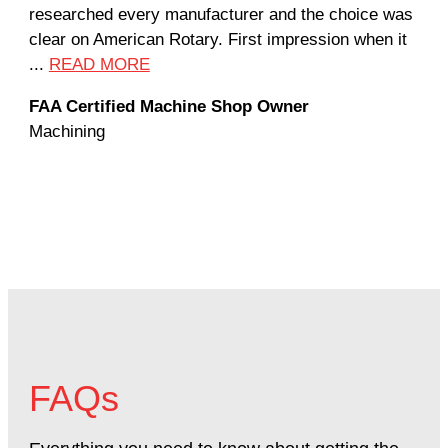
researched every manufacturer and the choice was
hom
clear on American Rotary. First impression when it
wor
...
READ MORE
Rod
FAA Certified Machine Shop Owner
Mac
Machining
FAQs