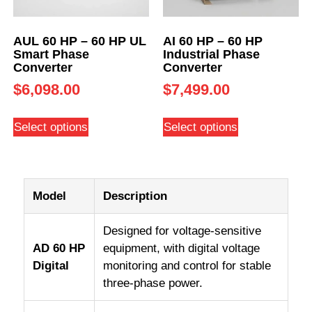
AUL 60 HP – 60 HP UL
AI 60 HP – 60 HP
Smart Phase
Industrial Phase
Converter
Converter
$
6,098.00
$
7,499.00
Select options
Select options
Model
Description
Designed for voltage-sensitive
AD 60 HP
equipment, with digital voltage
Digital
monitoring and control for stable
three-phase power.