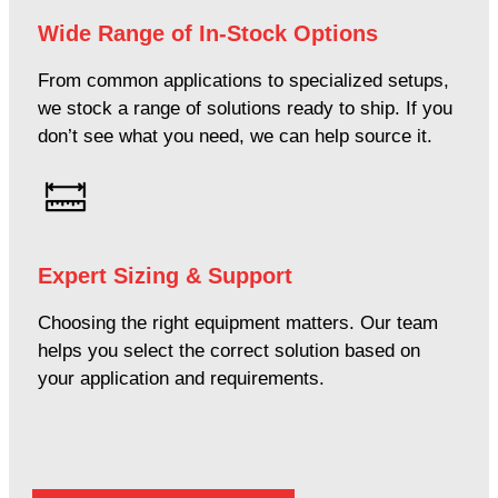
Wide Range of In-Stock Options
From common applications to specialized setups,
we stock a range of solutions ready to ship. If you
don’t see what you need, we can help source it.
Expert Sizing & Support
Choosing the right equipment matters. Our team
helps you select the correct solution based on
your application and requirements.