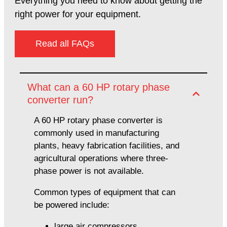
Everything you need to know about getting the
right power for your equipment.
Read all FAQs
What can a 60 HP rotary phase
converter run?
A 60 HP rotary phase converter is
commonly used in manufacturing
plants, heavy fabrication facilities, and
agricultural operations where three-
phase power is not available.
Common types of equipment that can
be powered include:
large air compressors