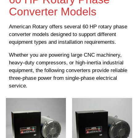
Converter Models
American Rotary offers several 60 HP rotary phase
converter models designed to support different
equipment types and installation requirements.
Whether you are powering large CNC machinery,
heavy-duty compressors, or high-inertia industrial
equipment, the following converters provide reliable
three-phase power from single-phase electrical
service.