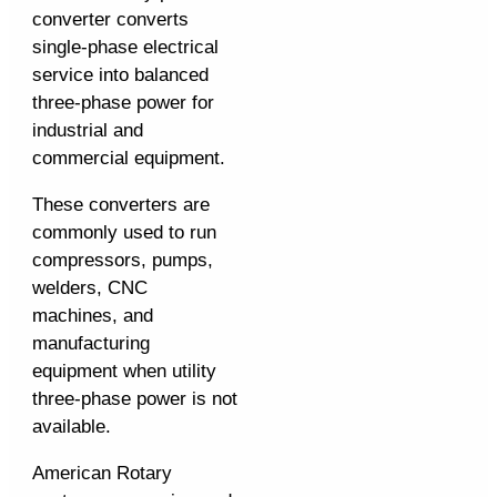
converter converts
single-phase electrical
service into balanced
three-phase power for
industrial and
commercial equipment.
These converters are
commonly used to run
compressors, pumps,
welders, CNC
machines, and
manufacturing
equipment when utility
three-phase power is not
available.
American Rotary