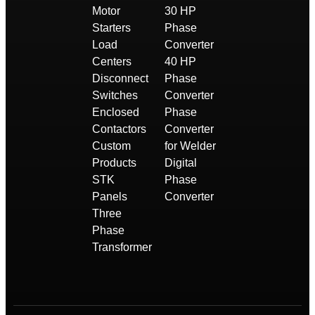
Motor
30 HP
Starters
Phase
Load
Converter
Centers
40 HP
Disconnect
Phase
Switches
Converter
Enclosed
Phase
Contactors
Converter
Custom
for Welder
Products
Digital
STK
Phase
Panels
Converter
Three
Phase
Transformer