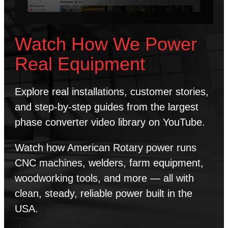
Watch How We Power
Real Equipment
Explore real installations, customer stories,
and step-by-step guides from the largest
phase converter video library on YouTube.
Watch how American Rotary power runs
CNC machines, welders, farm equipment,
woodworking tools, and more — all with
clean, steady, reliable power built in the
USA.