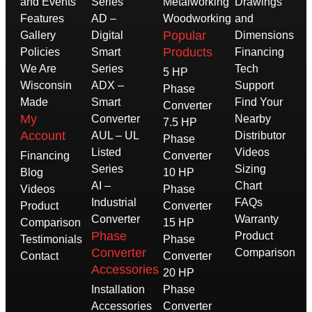
and Events
Series
Metalworking
Drawings
Features
AD –
Woodworking
and
Popular
Gallery
Digital
Dimensions
Products
Policies
Smart
Financing
We Are
Series
Tech
5 HP
Wisconsin
ADX –
Support
Phase
Made
Smart
Find Your
Converter
My
Converter
Nearby
7.5 HP
Account
AUL – UL
Distributor
Phase
Listed
Videos
Financing
Converter
Series
Sizing
Blog
10 HP
AI –
Chart
Videos
Phase
Industrial
FAQs
Product
Converter
Converter
Warranty
Comparison
15 HP
Phase
Product
Testimonials
Phase
Converter
Comparison
Contact
Converter
Accessories
20 HP
Installation
Phase
Accessories
Converter