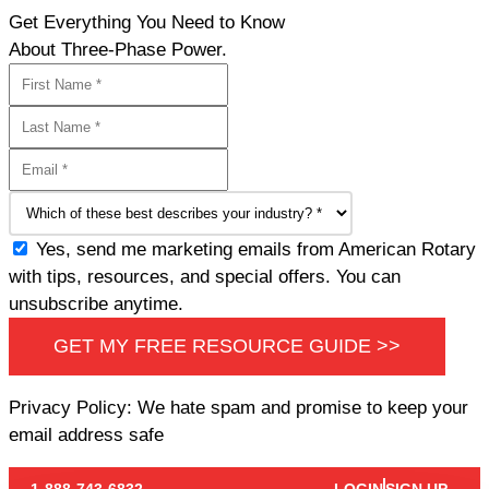
Get Everything You Need to Know
About Three-Phase Power.
Yes, send me marketing emails from American Rotary
with tips, resources, and special offers. You can
unsubscribe anytime.
GET MY FREE RESOURCE GUIDE >>
Privacy Policy: We hate spam and promise to keep your
email address safe