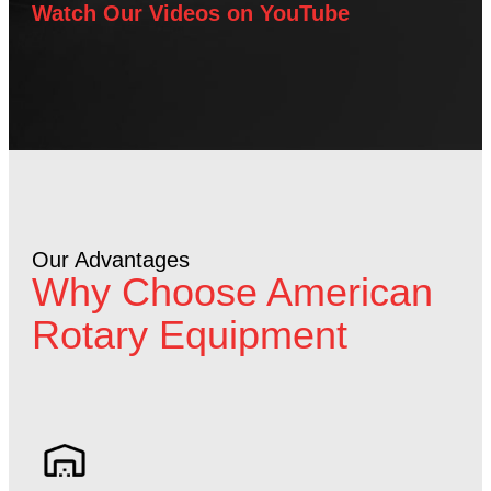
Watch Our Videos on YouTube
Our Advantages
Why Choose American
Rotary Equipment