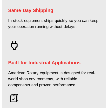
Same-Day Shipping
In-stock equipment ships quickly so you can keep
your operation running without delays.
Built for Industrial Applications
American Rotary equipment is designed for real-
world shop environments, with reliable
components and proven performance.