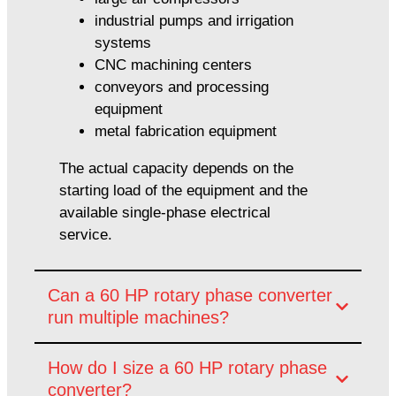
industrial pumps and irrigation
systems
CNC machining centers
conveyors and processing
equipment
metal fabrication equipment
The actual capacity depends on the
starting load of the equipment and the
available single-phase electrical
service.
Can a 60 HP rotary phase converter
run multiple machines?
How do I size a 60 HP rotary phase
converter?