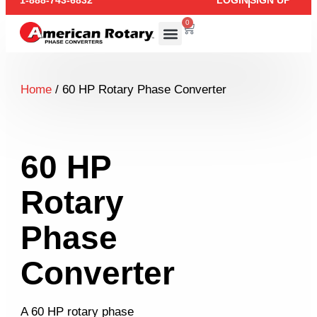
1-888-743-6832
LOGIN
SIGN UP
0
Home
/ 60 HP Rotary Phase Converter
60 HP
Rotary
Phase
Converter
A 60 HP rotary phase