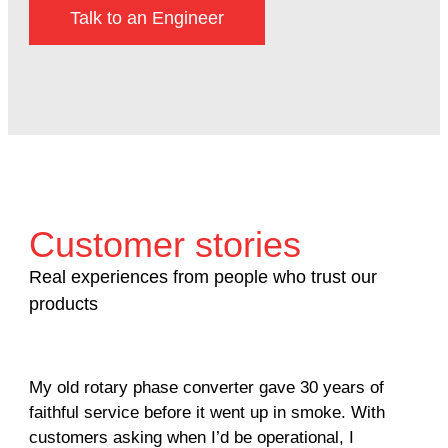
Talk to an Engineer
Customer stories
Real experiences from people who trust our
products
My old rotary phase converter gave 30 years of
Ver
faithful service before it went up in smoke. With
sal
customers asking when I’d be operational, I
com