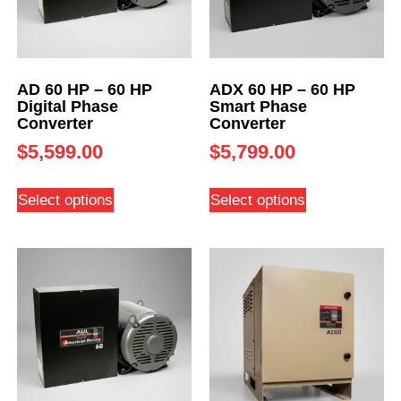
AD 60 HP – 60 HP
ADX 60 HP – 60 HP
Digital Phase
Smart Phase
Converter
Converter
$
5,599.00
$
5,799.00
Select options
Select options