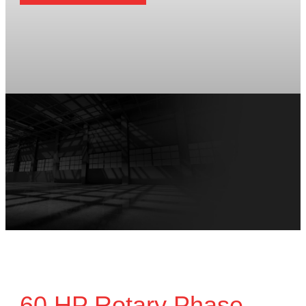
60 HP Rotary Phase