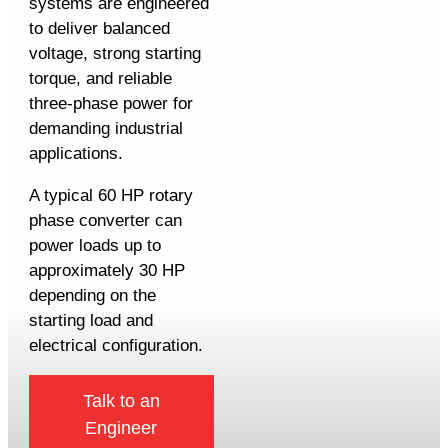
systems are engineered
to deliver balanced
voltage, strong starting
torque, and reliable
three-phase power for
demanding industrial
applications.
A typical 60 HP rotary
phase converter can
power loads up to
approximately 30 HP
depending on the
starting load and
electrical configuration.
Talk to an
Engineer