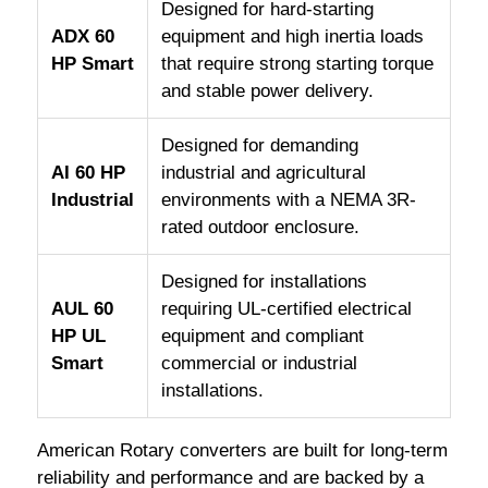
Designed for hard-starting
ADX 60
equipment and high inertia loads
HP Smart
that require strong starting torque
and stable power delivery.
Designed for demanding
AI 60 HP
industrial and agricultural
Industrial
environments with a NEMA 3R-
rated outdoor enclosure.
Designed for installations
AUL 60
requiring UL-certified electrical
HP UL
equipment and compliant
Smart
commercial or industrial
installations.
American Rotary converters are built for long-term
reliability and performance and are backed by a