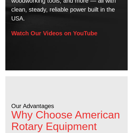
woodworking tools, and more — all with
clean, steady, reliable power built in the
USA.
Watch Our Videos on YouTube
Our Advantages
Why Choose American
Rotary Equipment