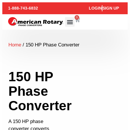
1-888-743-6832
LOGIN
SIGN UP
0
Home
/ 150 HP Phase Converter
150 HP
Phase
Converter
A 150 HP phase
converter converts