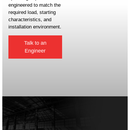
engineered to match the
required load, starting
characteristics, and
installation environment.
Talk to an
Engineer