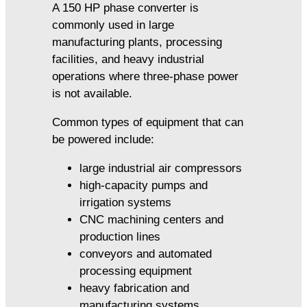
A 150 HP phase converter is
commonly used in large
manufacturing plants, processing
facilities, and heavy industrial
operations where three-phase power
is not available.
Common types of equipment that can
be powered include:
large industrial air compressors
high-capacity pumps and
irrigation systems
CNC machining centers and
production lines
conveyors and automated
processing equipment
heavy fabrication and
manufacturing systems