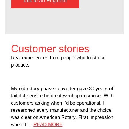
Talk to an Engineer
Customer stories
Real experiences from people who trust our
products
My old rotary phase converter gave 30 years of
Very
faithful service before it went up in smoke. With
sale
customers asking when I’d be operational, I
comp
researched every manufacturer and the choice
home
was clear on American Rotary. First impression
world
when it ...
READ MORE