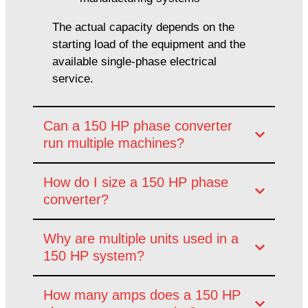
The actual capacity depends on the
starting load of the equipment and the
available single-phase electrical
service.
Can a 150 HP phase converter
run multiple machines?
How do I size a 150 HP phase
converter?
Why are multiple units used in a
150 HP system?
How many amps does a 150 HP