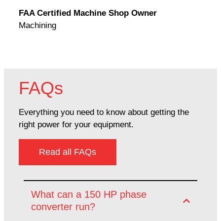
Rodn
FAA Certified Machine Shop Owner
Mach
Machining
FAQs
Everything you need to know about getting the
right power for your equipment.
Read all FAQs
What can a 150 HP phase
converter run?