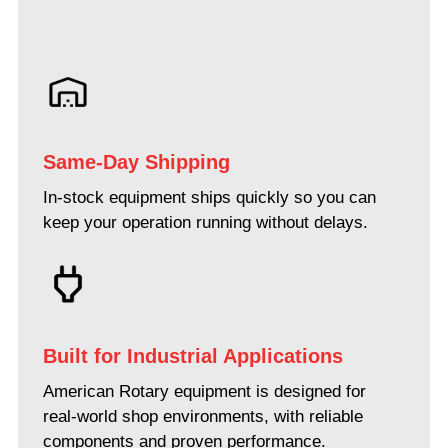
Same-Day Shipping
In-stock equipment ships quickly so you can
keep your operation running without delays.
Built for Industrial Applications
American Rotary equipment is designed for
real-world shop environments, with reliable
components and proven performance.