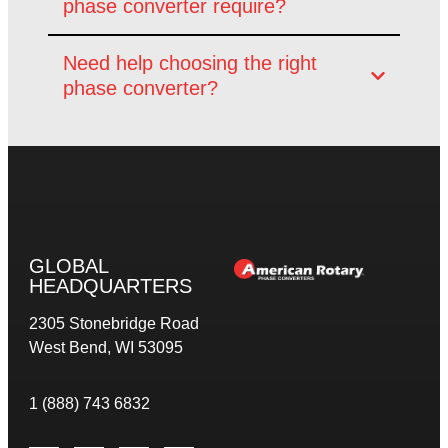
phase converter require?
Need help choosing the right
phase converter?
GLOBAL
HEADQUARTERS
2305 Stonebridge Road
West Bend, WI 53095
1 (888) 743 6832