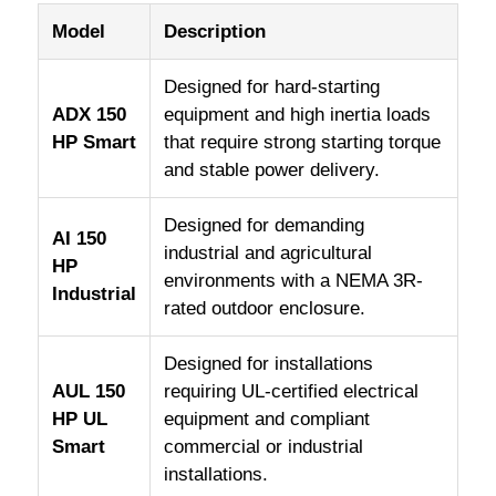
Model
Description
Designed for hard-starting
ADX 150
equipment and high inertia loads
HP Smart
that require strong starting torque
and stable power delivery.
Designed for demanding
AI 150
industrial and agricultural
HP
environments with a NEMA 3R-
Industrial
rated outdoor enclosure.
Designed for installations
AUL 150
requiring UL-certified electrical
HP UL
equipment and compliant
Smart
commercial or industrial
installations.