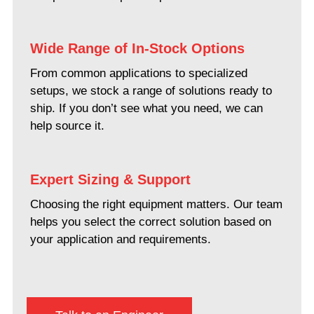
Wide Range of In-Stock Options
From common applications to specialized
setups, we stock a range of solutions ready to
ship. If you don’t see what you need, we can
help source it.
Expert Sizing & Support
Choosing the right equipment matters. Our team
helps you select the correct solution based on
your application and requirements.