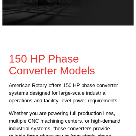
150 HP Phase
Converter Models
American Rotary offers 150 HP phase converter
systems designed for large-scale industrial
operations and facility-level power requirements.
Whether you are powering full production lines,
multiple CNC machining centers, or high-demand
industrial systems, these converters provide