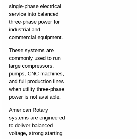
single-phase electrical
service into balanced
three-phase power for
industrial and
commercial equipment.
These systems are
commonly used to run
large compressors,
pumps, CNC machines,
and full production lines
when utility three-phase
power is not available.
American Rotary
systems are engineered
to deliver balanced
voltage, strong starting