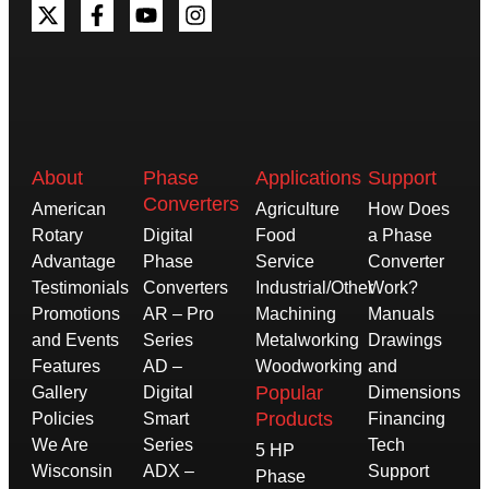
About
Phase
Applications
Support
Converters
American
Agriculture
How Does
Rotary
Digital
Food
a Phase
Advantage
Phase
Service
Converter
Testimonials
Converters
Industrial/Other
Work?
Promotions
AR – Pro
Machining
Manuals
and Events
Series
Metalworking
Drawings
Features
AD –
Woodworking
and
Popular
Gallery
Digital
Dimensions
Products
Policies
Smart
Financing
We Are
Series
Tech
5 HP
Wisconsin
ADX –
Support
Phase