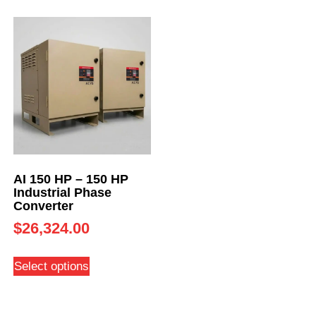
AI 150 HP – 150 HP
Industrial Phase
Converter
$
26,324.00
Select options