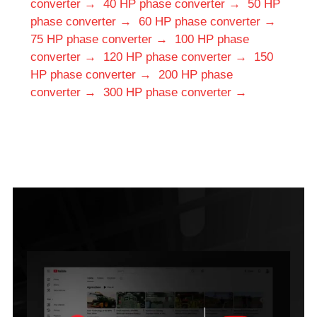
converter →
40 HP phase converter →
50 HP
phase converter →
60 HP phase converter →
75 HP phase converter →
100 HP phase
converter →
120 HP phase converter →
150
HP phase converter →
200 HP phase
converter →
300 HP phase converter →