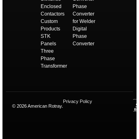
Enclosed
Phase
Contactors
Converter
Custom
for Welder
Products
Digital
STK
Phase
Panels
Converter
Three
Phase
Transformer
Privacy Policy
© 2026 American Rotray.