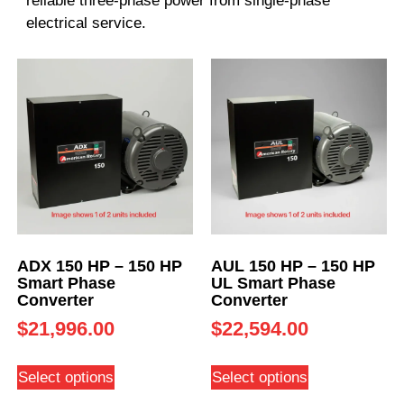
reliable three-phase power from single-phase
electrical service.
ADX 150 HP – 150 HP
AUL 150 HP – 150 HP
Smart Phase
UL Smart Phase
Converter
Converter
$
21,996.00
$
22,594.00
Select options
Select options