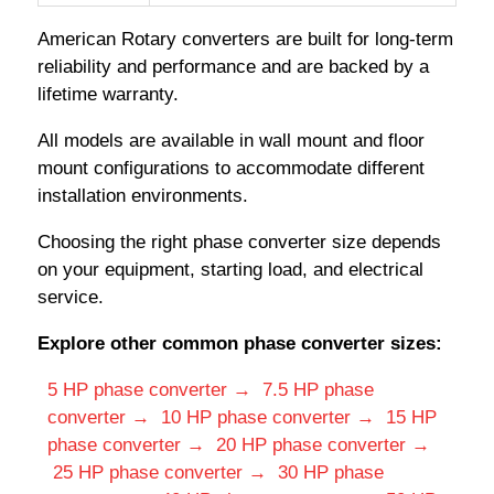
American Rotary converters are built for long-term
reliability and performance and are backed by a
lifetime warranty.
All models are available in wall mount and floor
mount configurations to accommodate different
installation environments.
Choosing the right phase converter size depends
on your equipment, starting load, and electrical
service.
Explore other common phase converter sizes:
5 HP phase converter →
7.5 HP phase
converter →
10 HP phase converter →
15 HP
phase converter →
20 HP phase converter →
25 HP phase converter →
30 HP phase