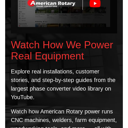
Watch How We Power
Real Equipment
Explore real installations, customer
stories, and step-by-step guides from the
largest phase converter video library on
YouTube.
Watch how American Rotary power runs
CNC machines, welders, farm equipment,