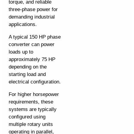
torque, and reliable
three-phase power for
demanding industrial
applications.
A typical 150 HP phase
converter can power
loads up to
approximately 75 HP
depending on the
starting load and
electrical configuration.
For higher horsepower
requirements, these
systems are typically
configured using
multiple rotary units
operating in parallel,