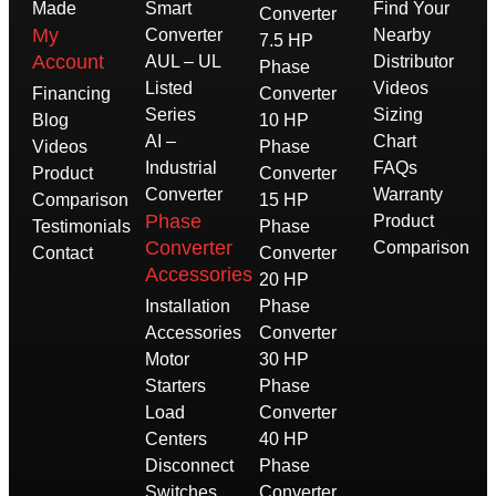
Made
Smart
Find Your
Converter
My
Converter
Nearby
7.5 HP
Account
AUL – UL
Distributor
Phase
Listed
Videos
Financing
Converter
Series
Sizing
Blog
10 HP
AI –
Chart
Videos
Phase
Industrial
FAQs
Product
Converter
Converter
Warranty
Comparison
15 HP
Phase
Product
Testimonials
Phase
Converter
Comparison
Contact
Converter
Accessories
20 HP
Installation
Phase
Accessories
Converter
Motor
30 HP
Starters
Phase
Load
Converter
Centers
40 HP
Disconnect
Phase
Switches
Converter