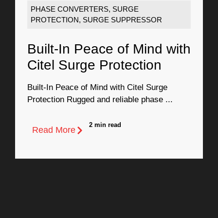
PHASE CONVERTERS
,
SURGE
PROTECTION
,
SURGE SUPPRESSOR
Built-In Peace of Mind with
Citel Surge Protection
Built-In Peace of Mind with Citel Surge
Protection Rugged and reliable phase ...
2 min read
Read More