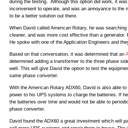
during the testing. Although this option did work, it was
inconvenient to operate, and was an annoyance to the n
to be a better solution out there.
When David called American Rotary, he was searching for
cleaner, and was more cost effective than a generator. F
He spoke with one of the Application Engineers and they
Based on that conversation, it was determined that an
determined adding a transformer to the three phase sid
well. This will give David the option to test the equipmen
same phase converter.
With the American Rotary ADX60, David is also able to 
power to his UPS systems to charge the batteries. If he
the batteries over time and would not be able to periodi
phase converter.
David found the ADX60 a great investment which will pay