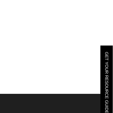
GET YOUR RESOURCE GUIDE