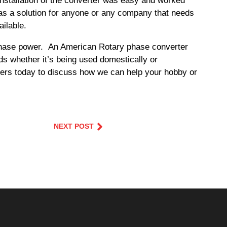
nstallation of the converter was easy and worked
 as a solution for anyone or any company that needs
ilable.
e phase power. An American Rotary phase converter
ds whether it’s being used domestically or
ineers today to discuss how we can help your hobby or
NEXT POST