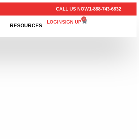
CALL US NOW
1-888-743-6832
0
LOGIN
SIGN UP
RESOURCES