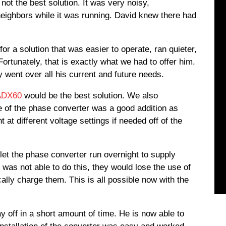
 not the best solution. It was very noisy,
eighbors while it was running. David knew there had
 a solution that was easier to operate, ran quieter,
ortunately, that is exactly what we had to offer him.
 went over all his current and future needs.
ADX60
would be the best solution. We also
e of the phase converter was a good addition as
t at different voltage settings if needed off of the
let the phase converter run overnight to supply
 was not able to do this, they would lose the use of
cally charge them. This is all possible now with the
 off in a short amount of time. He is now able to