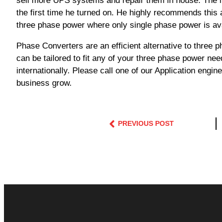
sell more UPS systems and repair them in house. The i
the first time he turned on. He highly recommends this
three phase power where only single phase power is ava
Phase Converters are an efficient alternative to thre
can be tailored to fit any of your three phase power nee
internationally. Please call one of our Application eng
business grow.
PREVIOUS POST