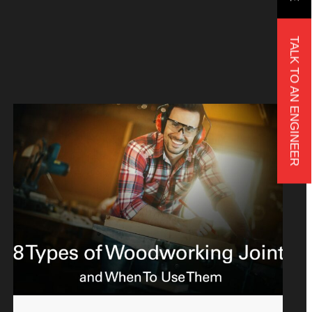
TALK TO AN ENGINEER