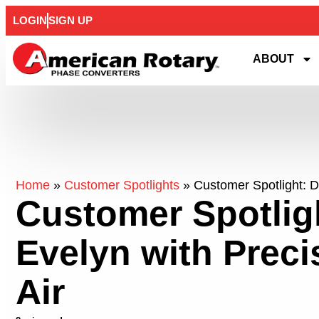
LOGIN
SIGN UP
ABOUT
Home
»
Customer Spotlights
»
Customer Spotlight: D
Customer Spotlig
Evelyn with Prec
Air