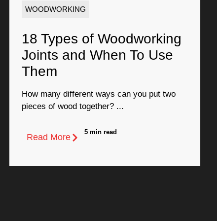
WOODWORKING
18 Types of Woodworking
Joints and When To Use
Them
How many different ways can you put two
pieces of wood together? ...
5 min read
Read More