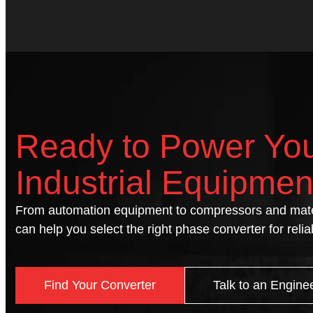
Ready to Power Yo
Industrial Equipmen
From automation equipment to compressors and mate
can help you select the right phase converter for reli
Find Your Converter
Talk to an Engine