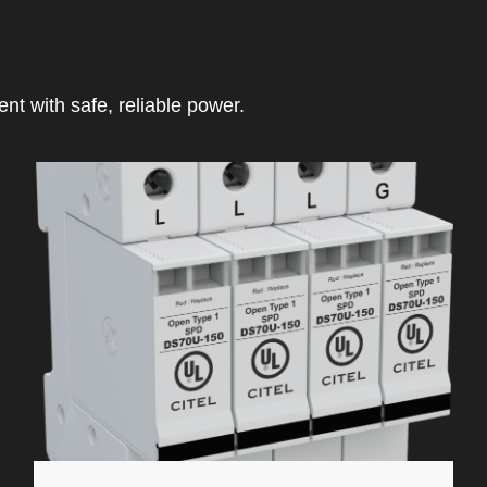
t with safe, reliable power.