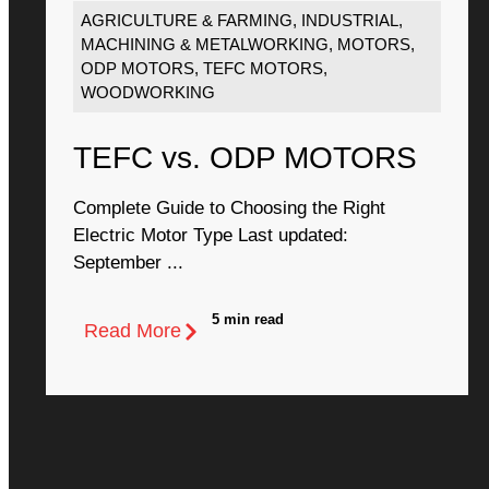
AGRICULTURE & FARMING
,
INDUSTRIAL
,
MACHINING & METALWORKING
,
MOTORS
,
ODP MOTORS
,
TEFC MOTORS
,
WOODWORKING
TEFC vs. ODP MOTORS
Complete Guide to Choosing the Right
Electric Motor Type Last updated:
September ...
5 min read
Read More