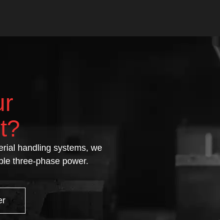
ur
t?
rial handling systems, we
able three-phase power.
er