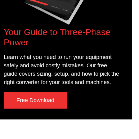
Your Guide to Three-Phase
Power
Learn what you need to run your equipment
safely and avoid costly mistakes. Our free
guide covers sizing, setup, and how to pick the
right converter for your tools and machines.
Free Download