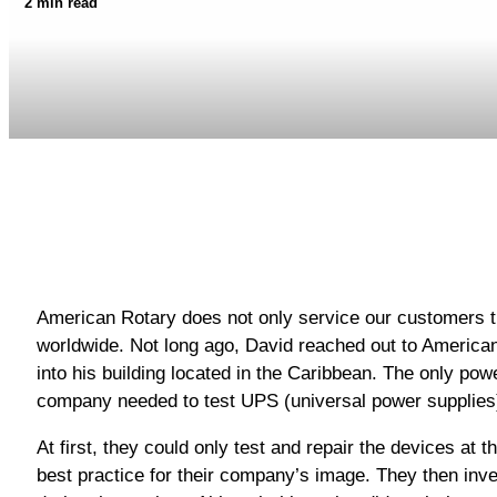
2 min read
American Rotary does not only service our customers t
worldwide. Not long ago, David reached out to American 
into his building located in the Caribbean. The only po
company needed to test UPS (universal power supplies) 
At first, they could only test and repair the devices at t
best practice for their company’s image. They then inv