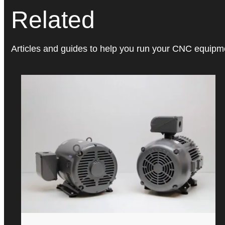
Related
Articles and guides to help you run your CNC equipmen