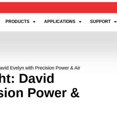
PRODUCTS
APPLICATIONS
SUPPORT
avid Evelyn with Precision Power & Air
ht: David
ision Power &