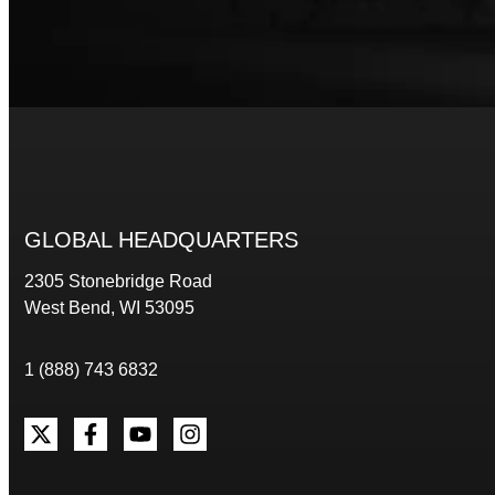
GLOBAL HEADQUARTERS
2305 Stonebridge Road
West Bend, WI 53095
1 (888) 743 6832