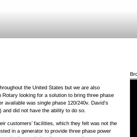
Br
hroughout the United States but we are also
Rotary looking for a solution to bring three phase
wer available was single phase 120/240v.
David’s
and did not have the ability to do so.
heir customers’ facilities, which they felt was not the
ested in a generator to provide three phase power