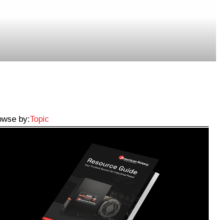
owse by:
Topic