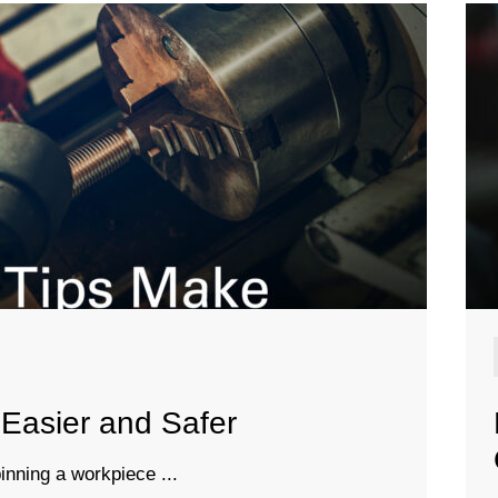
Easier and Safer
inning a workpiece ...