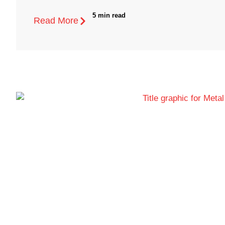
5 min read
Read More