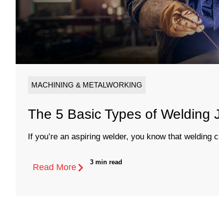
MACHINING & METALWORKING
The 5 Basic Types of Welding J
If you’re an aspiring welder, you know that welding c
3 min read
Read More