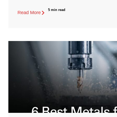
5 min read
Read More