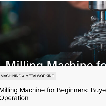
MACHINING & METALWORKING
Milling Machine for Beginners: Buy
Operation