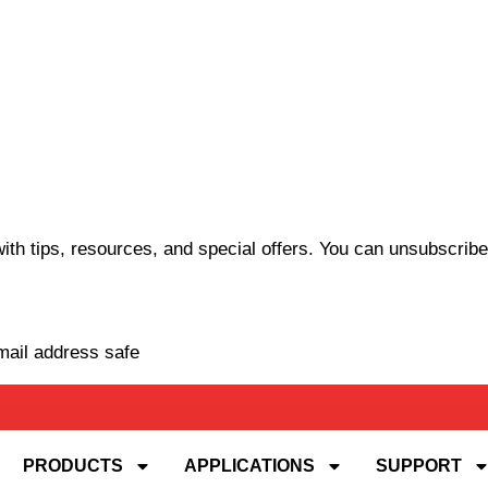
th tips, resources, and special offers. You can unsubscribe
mail address safe
PRODUCTS
APPLICATIONS
SUPPORT