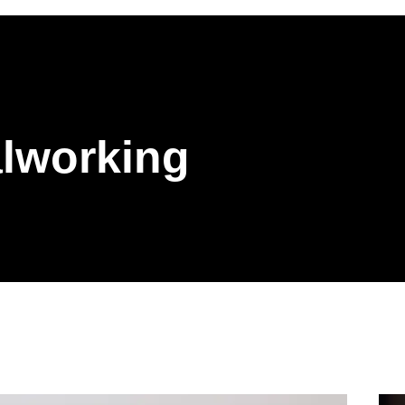
lworking