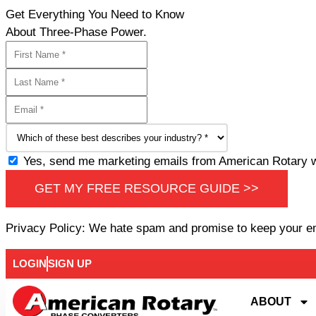
Get Everything You Need to Know
About Three-Phase Power.
Yes, send me marketing emails from American Rotary wi
GET MY FREE RESOURCE GUIDE >>
Privacy Policy: We hate spam and promise to keep your e
LOGIN
SIGN UP
ABOUT