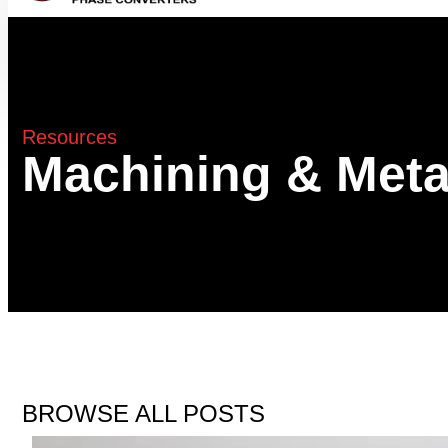
Resources
Machining & Meta
BROWSE ALL POSTS