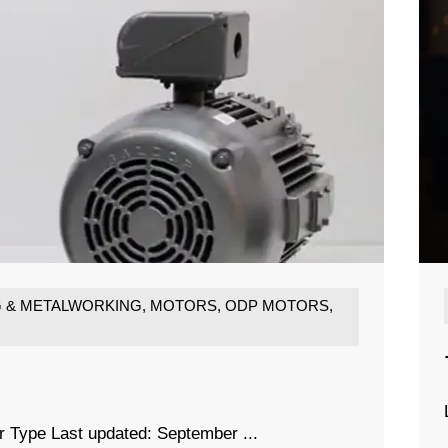
G & METALWORKING
,
MOTORS
,
ODP MOTORS
,
r Type Last updated: September ...