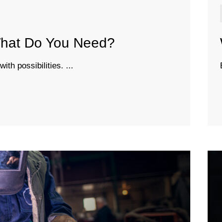
 What Do You Need?
th possibilities. ...