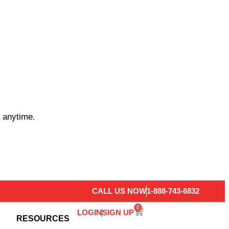
 anytime.
CALL US NOW
1-888-743-6832
0
LOGIN
SIGN UP
RESOURCES