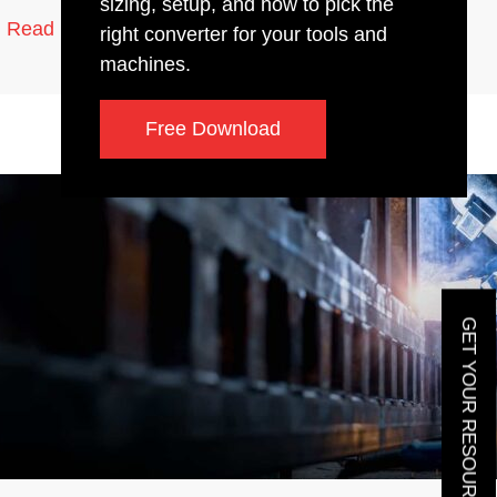
sizing, setup, and how to pick the
10 min read
Read More
right converter for your tools and
machines.
Free Download
GET YOUR RESOURCE GUIDE