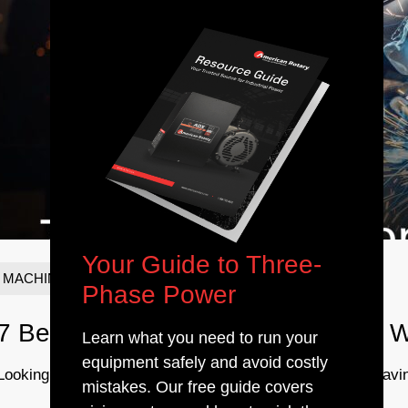
Your Guide to Three-
MACHINING & METALWORKING
Phase Power
7 Best Welders for Beginners and W
Learn what you need to run your
equipment safely and avoid costly
Looking to get better as a welder? Practice is the key. Havin
mistakes. Our free guide covers