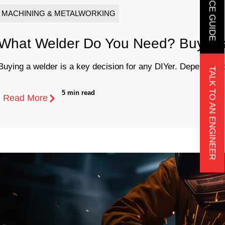
MACHINING & METALWORKING
What Welder Do You Need? Buyer’s
Buying a welder is a key decision for any DIYer. Depending o
TALK TO AN ENGINEER
5 min read
Read More