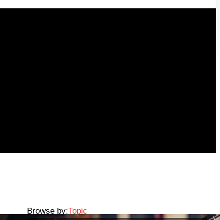
Browse by:
Topic