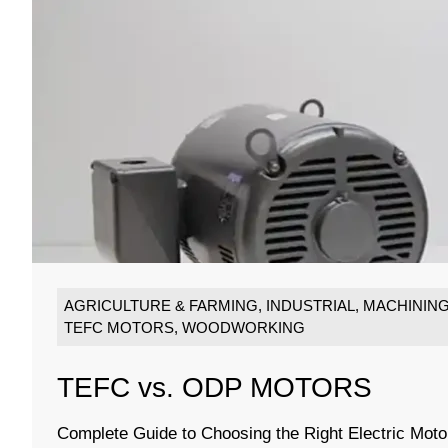
AGRICULTURE & FARMING
,
INDUSTRIAL
,
MACHININ
TEFC MOTORS
,
WOODWORKING
TEFC vs. ODP MOTORS
Complete Guide to Choosing the Right Electric Moto