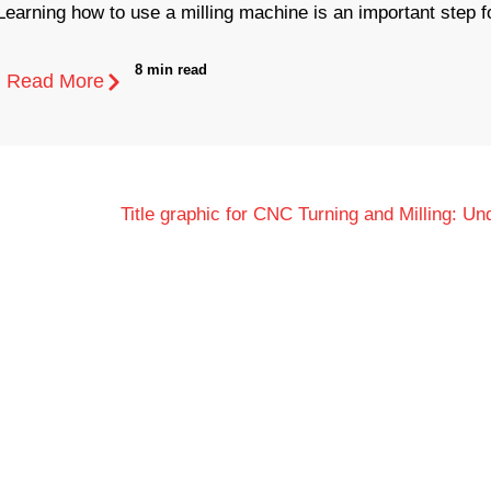
Learning how to use a milling machine is an important step fo
8 min read
Read More