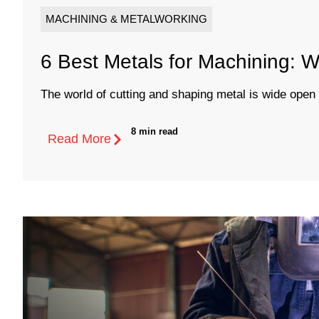
MACHINING & METALWORKING
6 Best Metals for Machining:
The world of cutting and shaping metal is wide open wi
8 min read
Read More