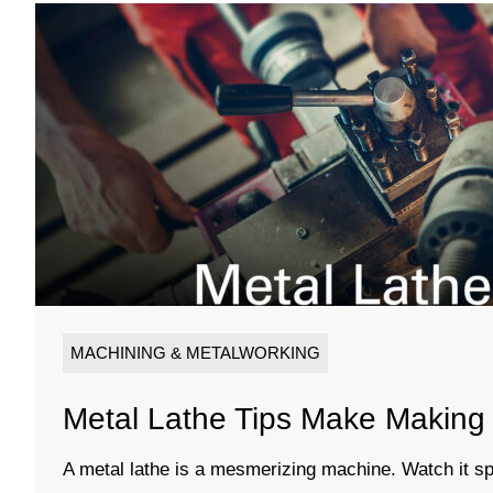
MACHINING & METALWORKING
Metal Lathe Tips Make Making 
A metal lathe is a mesmerizing machine. Watch it sp