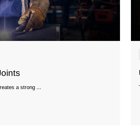
oints
reates a strong ...