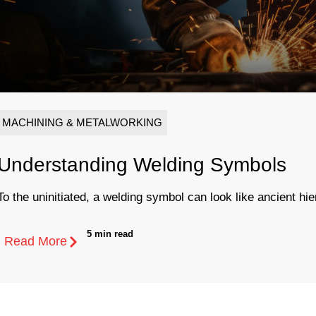
MACHINING & METALWORKING
Understanding Welding Symbols
To the uninitiated, a welding symbol can look like ancient hie
5 min read
Read More