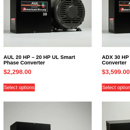
AUL 20 HP – 20 HP UL Smart
ADX 30 HP 
Phase Converter
Converter
$
2,298.00
$
3,599.00
Select options
Select optio