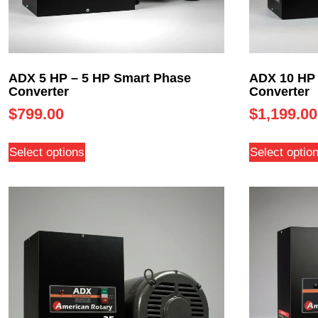
ADX 5 HP – 5 HP Smart Phase
ADX 10 HP 
Converter
Converter
$
799.00
$
1,199.00
Select options
Select optio