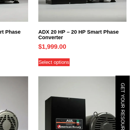
rt Phase
ADX 20 HP – 20 HP Smart Phase
Converter
$
1,999.00
Select options
GET YOUR RESOURCE GUIDE