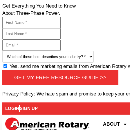
Get Everything You Need to Know
About Three-Phase Power.
Yes, send me marketing emails from American Rotary wi
GET MY FREE RESOURCE GUIDE >>
Privacy Policy: We hate spam and promise to keep your e
LOGIN
SIGN UP
ABOUT