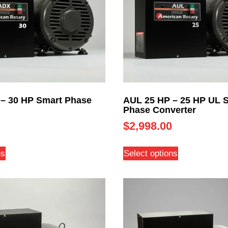
– 30 HP Smart Phase
AUL 25 HP – 25 HP UL 
Phase Converter
$
2,998.00
ns
Select options