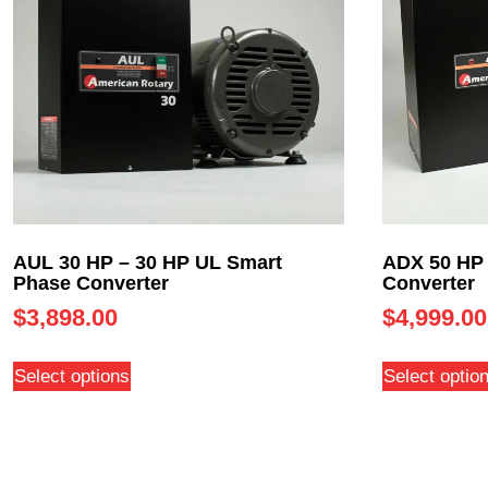
AUL 30 HP – 30 HP UL Smart
ADX 50 HP 
Phase Converter
Converter
$
3,898.00
$
4,999.00
Select options
Select optio