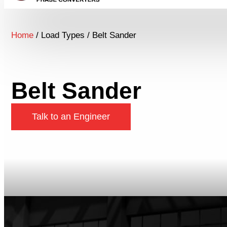
Home
/ Load Types / Belt Sander
Belt Sander
Talk to an Engineer