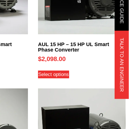
TALK TO AN ENGINEER
Smart
AUL 15 HP – 15 HP UL Smart
Phase Converter
$
2,098.00
Select options