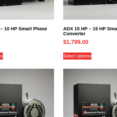
– 10 HP Smart Phase
ADX 15 HP – 15 HP Sma
Converter
$
1,799.00
ns
Select options