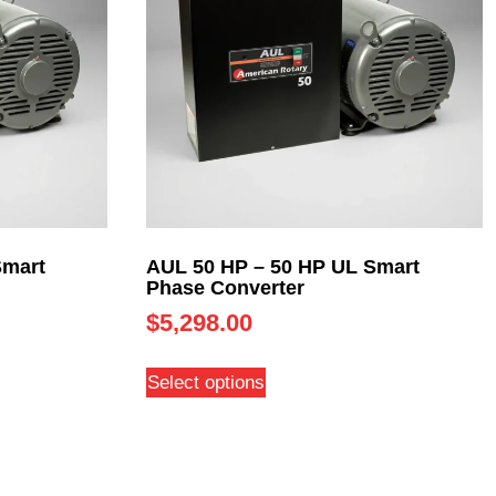
Smart
AUL 50 HP – 50 HP UL Smart
Phase Converter
$
5,298.00
Select options