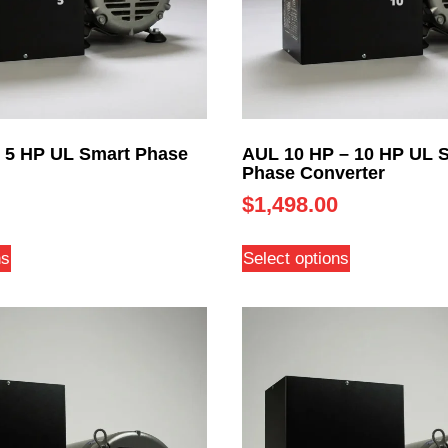
 5 HP UL Smart Phase
AUL 10 HP – 10 HP UL 
Phase Converter
$
1,498.00
ns
Select options