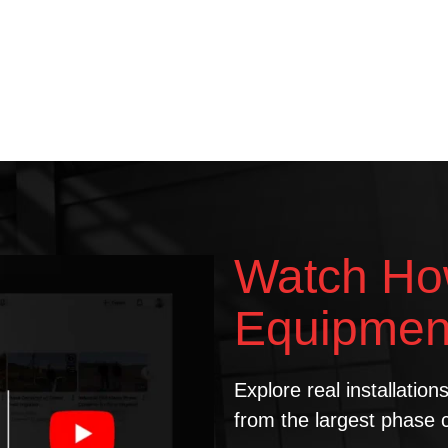
Watch Ho
Equipmen
Explore real installatio
from the largest phase 