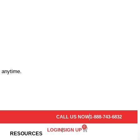
 anytime.
CALL US NOW
1-888-743-6832
0
LOGIN
SIGN UP
RESOURCES