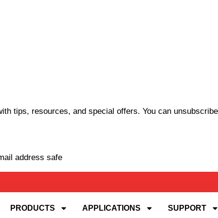
th tips, resources, and special offers. You can unsubscribe
mail address safe
PRODUCTS
APPLICATIONS
SUPPORT