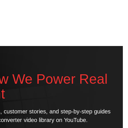
w We Power Real
t
ns, customer stories, and step-by-step guides
converter video library on YouTube.