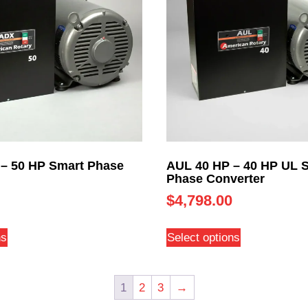
– 50 HP Smart Phase
AUL 40 HP – 40 HP UL 
Phase Converter
$
4,798.00
ns
Select options
1
2
3
→