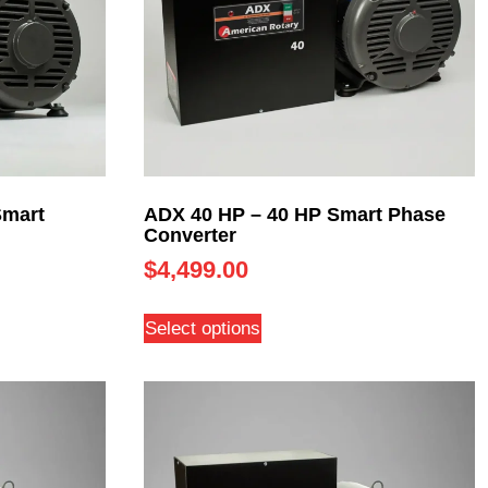
Smart
ADX 40 HP – 40 HP Smart Phase
Converter
$
4,499.00
Select options