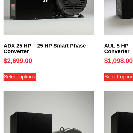
ADX 25 HP – 25 HP Smart Phase
AUL 5 HP –
Converter
Converter
$
2,699.00
$
1,098.00
Select options
Select optio