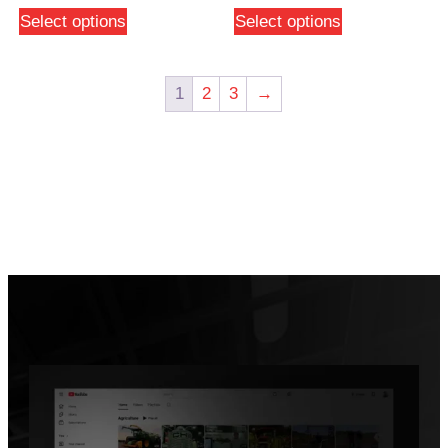
Select options
Select options
1
2
3
→