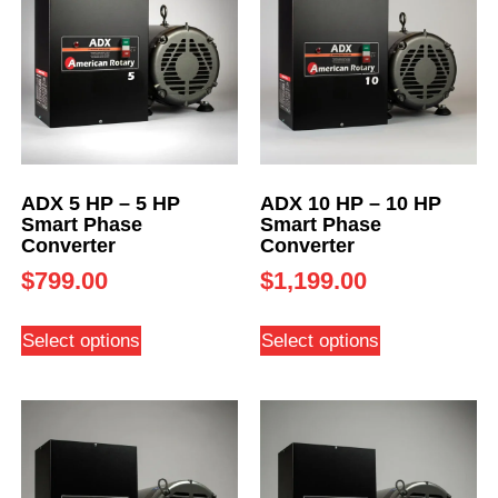
ADX 5 HP – 5 HP
ADX 10 HP – 10 HP
Smart Phase
Smart Phase
Converter
Converter
$
799.00
$
1,199.00
Select options
Select options