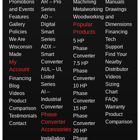
Promotions
AR – Pro
Machining
Manuals
and Events
Series
Metalworking
Drawings
Features
AD –
Woodworking
and
Popular
Gallery
Digital
Dimensions
Products
Policies
Smart
Financing
We Are
Series
Tech
5 HP
Wisconsin
ADX –
Support
Phase
Made
Smart
Find Your
Converter
My
Converter
Nearby
7.5 HP
Account
AUL – UL
Distributor
Phase
Listed
Videos
Financing
Converter
Series
Sizing
Blog
10 HP
AI –
Chart
Videos
Phase
Industrial
FAQs
Product
Converter
Converter
Warranty
Comparison
15 HP
Phase
Product
Testimonials
Phase
Converter
Comparison
Contact
Converter
Accessories
20 HP
Installation
Phase