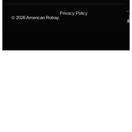
Privacy Policy
© 2026 American Rotray.