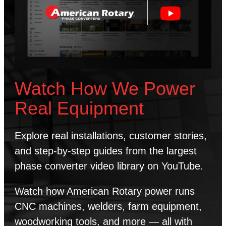
Watch How We Power
Real Equipment
Explore real installations, customer stories,
and step-by-step guides from the largest
phase converter video library on YouTube.
Watch how American Rotary power runs
CNC machines, welders, farm equipment,
woodworking tools, and more — all with