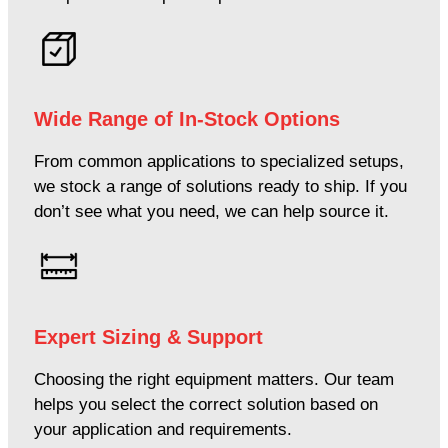
Wide Range of In-Stock Options
From common applications to specialized setups,
we stock a range of solutions ready to ship. If you
don’t see what you need, we can help source it.
Expert Sizing & Support
Choosing the right equipment matters. Our team
helps you select the correct solution based on
your application and requirements.