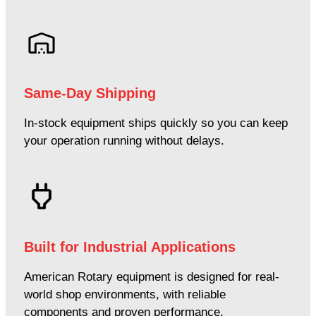
Same-Day Shipping
In-stock equipment ships quickly so you can keep
your operation running without delays.
Built for Industrial Applications
American Rotary equipment is designed for real-
world shop environments, with reliable
components and proven performance.