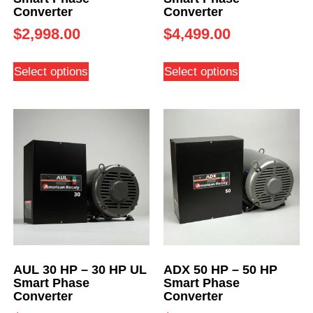
Converter
Converter
$
2,998.00
$
4,499.00
Select options
Select options
AUL 30 HP – 30 HP UL
ADX 50 HP – 50 HP
Smart Phase
Smart Phase
Converter
Converter