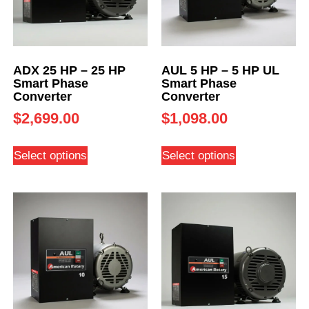
ADX 25 HP – 25 HP
AUL 5 HP – 5 HP UL
Smart Phase
Smart Phase
Converter
Converter
$
2,699.00
$
1,098.00
Select options
Select options