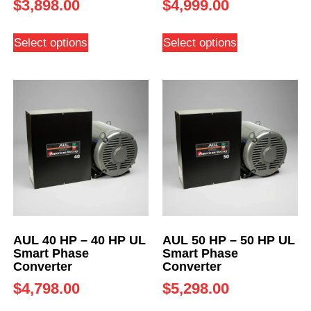
$
3,898.00
$
4,999.00
Select options
Select options
AUL 40 HP – 40 HP UL
AUL 50 HP – 50 HP UL
Smart Phase
Smart Phase
Converter
Converter
$
4,798.00
$
5,298.00