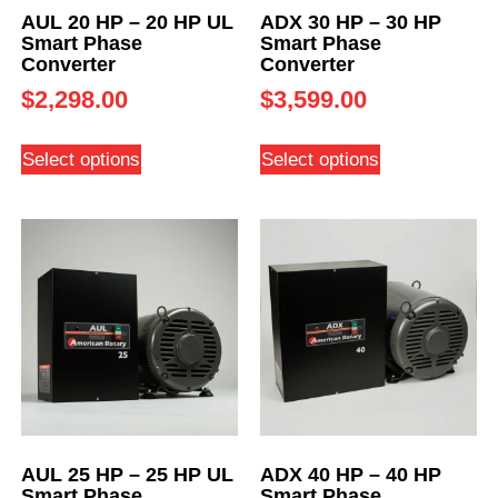
AUL 20 HP – 20 HP UL
ADX 30 HP – 30 HP
Smart Phase
Smart Phase
Converter
Converter
$
2,298.00
$
3,599.00
Select options
Select options
AUL 25 HP – 25 HP UL
ADX 40 HP – 40 HP
Smart Phase
Smart Phase