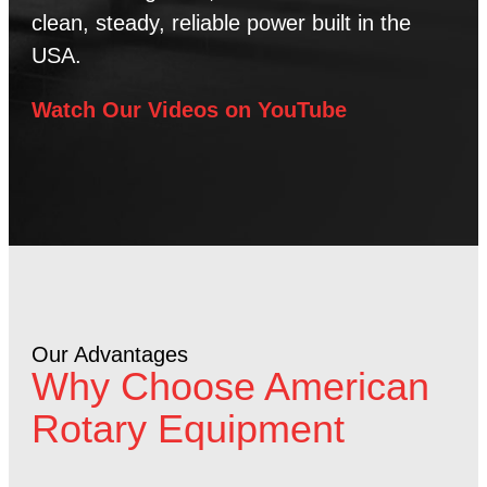
clean, steady, reliable power built in the
USA.
Watch Our Videos on YouTube
Our Advantages
Why Choose American
Rotary Equipment