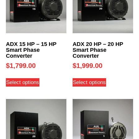
ADX 15 HP – 15 HP
ADX 20 HP – 20 HP
Smart Phase
Smart Phase
Converter
Converter
$
1,799.00
$
1,999.00
Select options
Select options