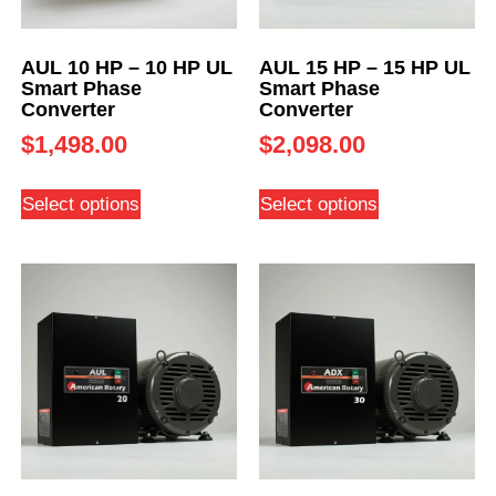
AUL 10 HP – 10 HP UL
AUL 15 HP – 15 HP UL
Smart Phase
Smart Phase
Converter
Converter
$
1,498.00
$
2,098.00
Select options
Select options