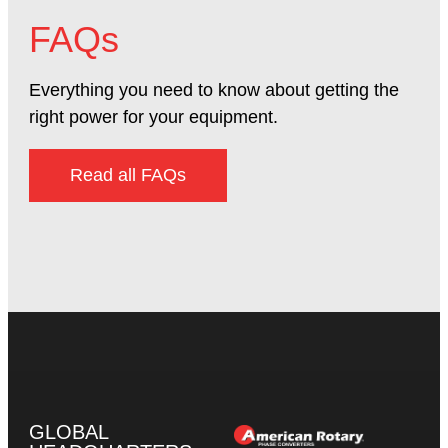
FAQs
Everything you need to know about getting the
right power for your equipment.
Read all FAQs
GLOBAL