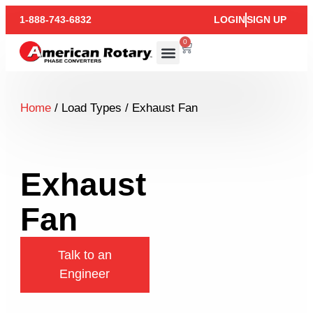
1-888-743-6832
LOGIN
SIGN UP
0
Home
/ Load Types / Exhaust Fan
Exhaust
Fan
Talk to an
Engineer