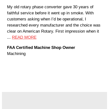
My old rotary phase converter gave 30 years of
Ver
faithful service before it went up in smoke. With
sal
customers asking when I’d be operational, I
com
researched every manufacturer and the choice was
hom
clear on American Rotary. First impression when it
wor
...
READ MORE
Rod
FAA Certified Machine Shop Owner
Mac
Machining