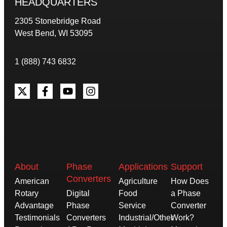
HEADQUARTERS
2305 Stonebridge Road
West Bend, WI 53095
1 (888) 743 6832
About
Phase
Applications
Support
Converters
American
Agriculture
How Does
Rotary
Digital
Food
a Phase
Advantage
Phase
Service
Converter
Testimonials
Converters
Industrial/Other
Work?