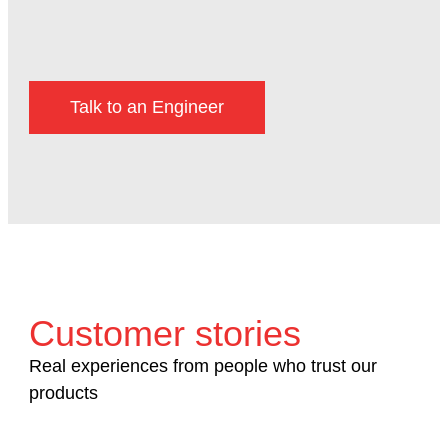
Talk to an Engineer
Customer stories
Real experiences from people who trust our
products