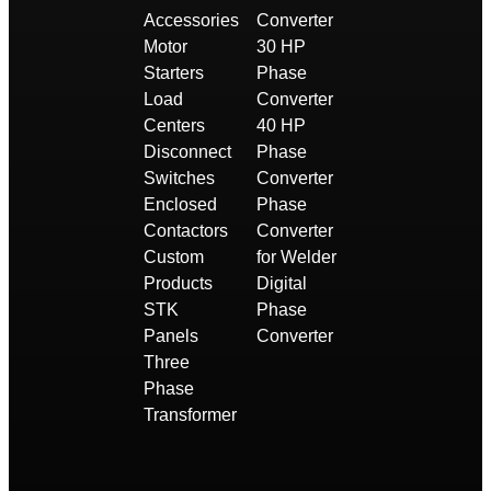
Accessories
Converter
Motor
30 HP
Starters
Phase
Load
Converter
Centers
40 HP
Disconnect
Phase
Switches
Converter
Enclosed
Phase
Contactors
Converter
Custom
for Welder
Products
Digital
STK
Phase
Panels
Converter
Three
Phase
Transformer