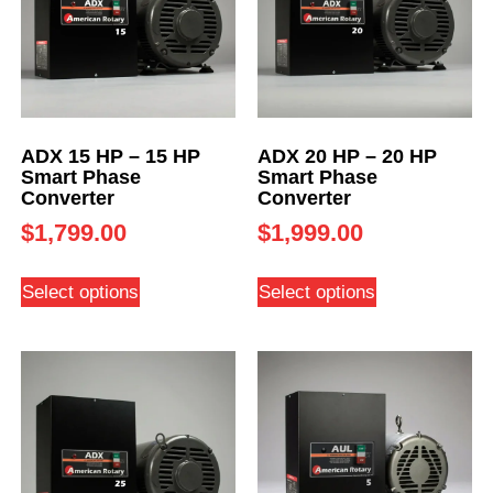
ADX 15 HP – 15 HP
ADX 20 HP – 20 HP
Smart Phase
Smart Phase
Converter
Converter
$
1,799.00
$
1,999.00
Select options
Select options