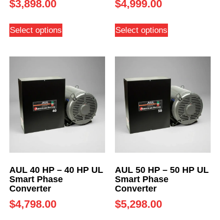
$
3,898.00
$
4,999.00
Select options
Select options
AUL 40 HP – 40 HP UL
AUL 50 HP – 50 HP UL
Smart Phase
Smart Phase
Converter
Converter
$
4,798.00
$
5,298.00