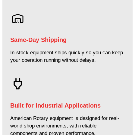
Same-Day Shipping
In-stock equipment ships quickly so you can keep
your operation running without delays.
Built for Industrial Applications
American Rotary equipment is designed for real-
world shop environments, with reliable
components and proven performance.