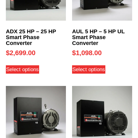
ADX 25 HP – 25 HP
AUL 5 HP – 5 HP UL
Smart Phase
Smart Phase
Converter
Converter
$
2,699.00
$
1,098.00
Select options
Select options