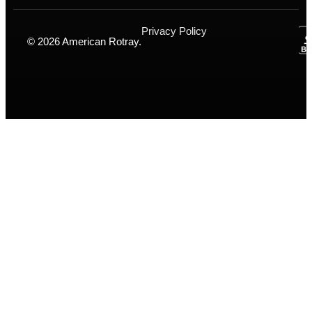
Privacy Policy
© 2026 American Rotray.