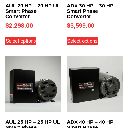
AUL 20 HP – 20 HP UL
ADX 30 HP – 30 HP
Smart Phase
Smart Phase
Converter
Converter
$
2,298.00
$
3,599.00
Select options
Select options
AUL 25 HP – 25 HP UL
ADX 40 HP – 40 HP
Smart Phase
Smart Phase