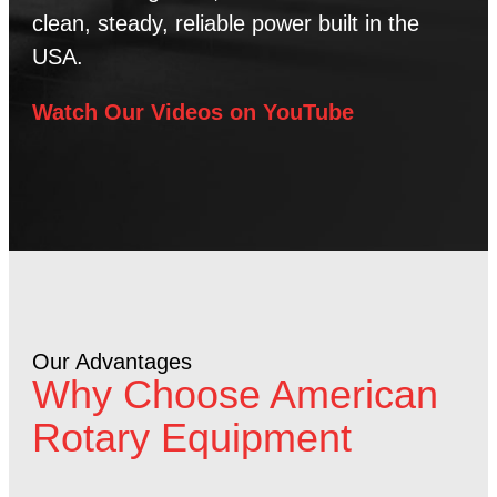
clean, steady, reliable power built in the
USA.
Watch Our Videos on YouTube
Our Advantages
Why Choose American
Rotary Equipment