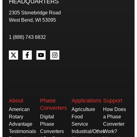
HEADQUARTERS
2305 Stonebridge Road
West Bend, WI 53095
1 (888) 743 6832
About
Phase
Applications
Support
Converters
American
Agriculture
How Does
Rotary
Digital
Food
a Phase
Advantage
Phase
Service
Converter
Testimonials
Converters
Industrial/Other
Work?