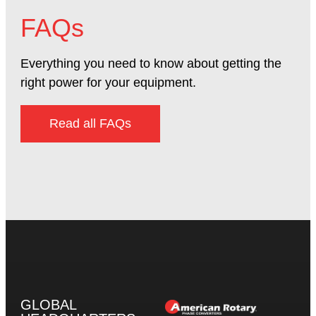
FAQs
Everything you need to know about getting the
right power for your equipment.
Read all FAQs
GLOBAL