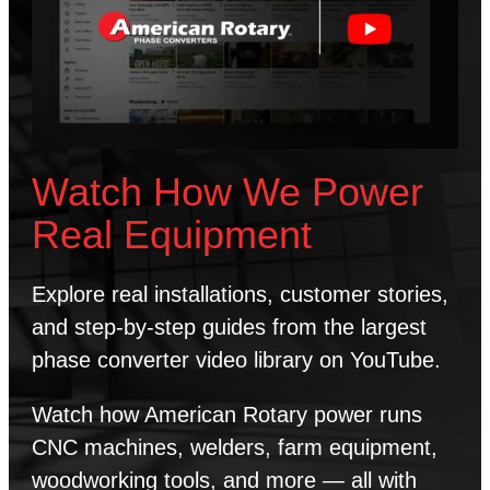
Watch How We Power
Real Equipment
Explore real installations, customer stories,
and step-by-step guides from the largest
phase converter video library on YouTube.
Watch how American Rotary power runs
CNC machines, welders, farm equipment,
woodworking tools, and more — all with