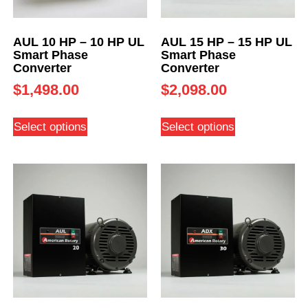
AUL 10 HP – 10 HP UL
AUL 15 HP – 15 HP UL
Smart Phase
Smart Phase
Converter
Converter
$
1,498.00
$
2,098.00
Select options
Select options