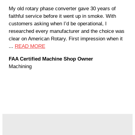
My old rotary phase converter gave 30 years of
Ver
faithful service before it went up in smoke. With
sal
customers asking when I’d be operational, I
com
researched every manufacturer and the choice was
hom
clear on American Rotary. First impression when it
wor
...
READ MORE
Rod
FAA Certified Machine Shop Owner
Mac
Machining