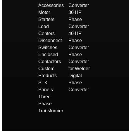
Accessories
Converter
Motor
30 HP
Starters
Phase
Load
Converter
Centers
40 HP
Disconnect
Phase
Switches
Converter
Enclosed
Phase
Contactors
Converter
Custom
for Welder
Products
Digital
STK
Phase
Panels
Converter
Three
Phase
Transformer