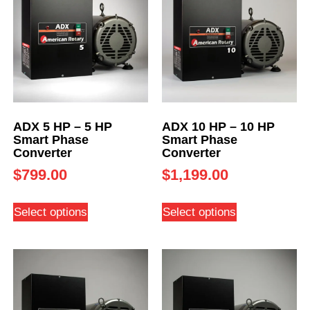
ADX 5 HP – 5 HP
ADX 10 HP – 10 HP
Smart Phase
Smart Phase
Converter
Converter
$
799.00
$
1,199.00
Select options
Select options