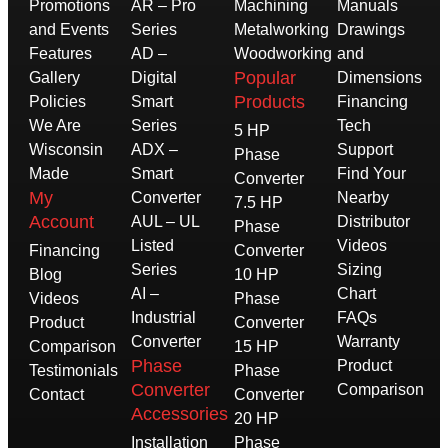
Promotions
AR – Pro
Machining
Manuals
and Events
Series
Metalworking
Drawings
Features
AD –
Woodworking
and
Popular
Gallery
Digital
Dimensions
Products
Policies
Smart
Financing
We Are
Series
Tech
5 HP
Wisconsin
ADX –
Support
Phase
Made
Smart
Find Your
Converter
My
Converter
Nearby
7.5 HP
Account
AUL – UL
Distributor
Phase
Listed
Videos
Financing
Converter
Series
Sizing
Blog
10 HP
AI –
Chart
Videos
Phase
Industrial
FAQs
Product
Converter
Converter
Warranty
Comparison
15 HP
Phase
Product
Testimonials
Phase
Converter
Comparison
Contact
Converter
Accessories
20 HP
Installation
Phase