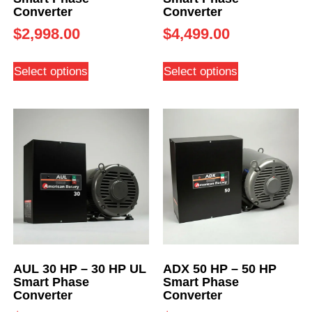
Converter
Converter
$
2,998.00
$
4,499.00
Select options
Select options
AUL 30 HP – 30 HP UL
ADX 50 HP – 50 HP
Smart Phase
Smart Phase
Converter
Converter