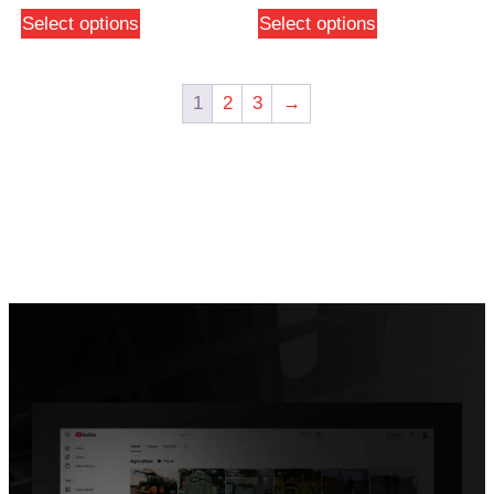
Select options
Select options
1
2
3
→