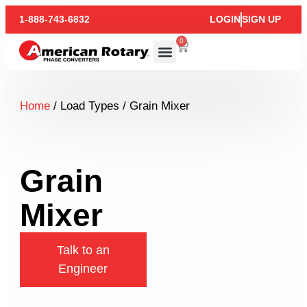
1-888-743-6832
LOGIN
SIGN UP
0
Home
/ Load Types / Grain Mixer
Grain
Mixer
Talk to an
Engineer