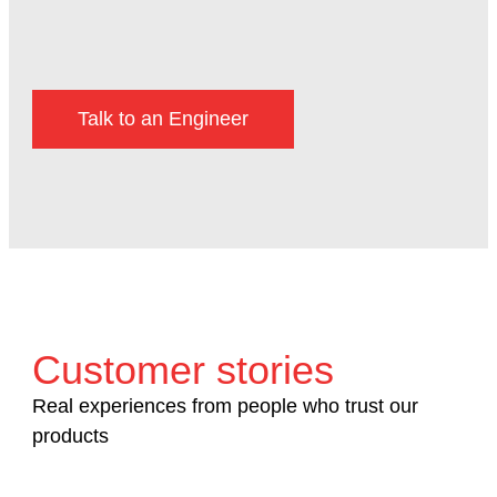
Talk to an Engineer
Customer stories
Real experiences from people who trust our
products