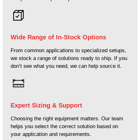
Wide Range of In-Stock Options
From common applications to specialized setups,
we stock a range of solutions ready to ship. If you
don’t see what you need, we can help source it.
Expert Sizing & Support
Choosing the right equipment matters. Our team
helps you select the correct solution based on
your application and requirements.