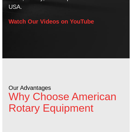
USA.
Watch Our Videos on YouTube
Our Advantages
Why Choose American
Rotary Equipment