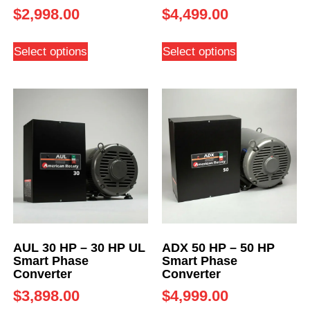
$
2,998.00
$
4,499.00
Select options
Select options
AUL 30 HP – 30 HP UL
ADX 50 HP – 50 HP
Smart Phase
Smart Phase
Converter
Converter
$
3,898.00
$
4,999.00