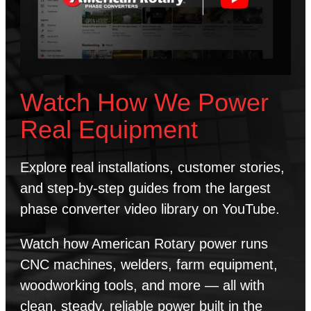
Watch How We Power
Real Equipment
Explore real installations, customer stories,
and step-by-step guides from the largest
phase converter video library on YouTube.
Watch how American Rotary power runs
CNC machines, welders, farm equipment,
woodworking tools, and more — all with
clean, steady, reliable power built in the