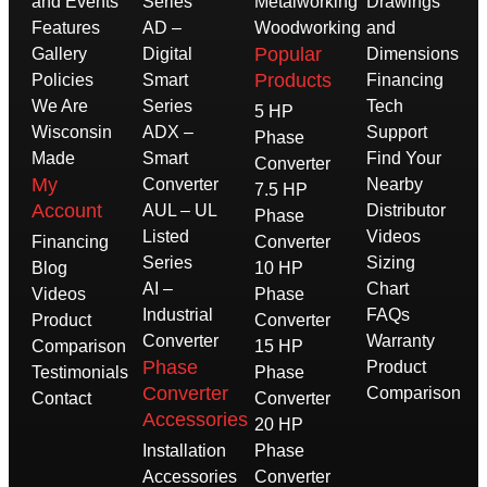
and Events
Series
Metalworking
Drawings
Features
AD –
Woodworking
and
Popular
Gallery
Digital
Dimensions
Products
Policies
Smart
Financing
We Are
Series
Tech
5 HP
Wisconsin
ADX –
Support
Phase
Made
Smart
Find Your
Converter
My
Converter
Nearby
7.5 HP
Account
AUL – UL
Distributor
Phase
Listed
Videos
Financing
Converter
Series
Sizing
Blog
10 HP
AI –
Chart
Videos
Phase
Industrial
FAQs
Product
Converter
Converter
Warranty
Comparison
15 HP
Phase
Product
Testimonials
Phase
Converter
Comparison
Contact
Converter
Accessories
20 HP
Installation
Phase
Accessories
Converter