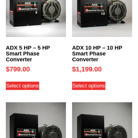
ADX 5 HP – 5 HP
ADX 10 HP – 10 HP
Smart Phase
Smart Phase
Converter
Converter
$
799.00
$
1,199.00
Select options
Select options