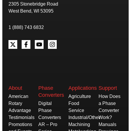
2305 Stonebridge Road
West Bend, WI 53095
1 (888) 743 6832
About
Phase
Applications
Support
Converters
American
Agriculture
How Does
Rotary
Digital
Food
a Phase
Advantage
Phase
Service
Converter
Testimonials
Converters
Industrial/Other
Work?
Promotions
AR – Pro
Machining
Manuals