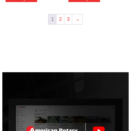
1
2
3
→