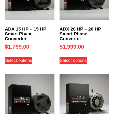
ADX 15 HP – 15 HP
ADX 20 HP – 20 HP
Smart Phase
Smart Phase
Converter
Converter
$
1,799.00
$
1,999.00
Select options
Select options