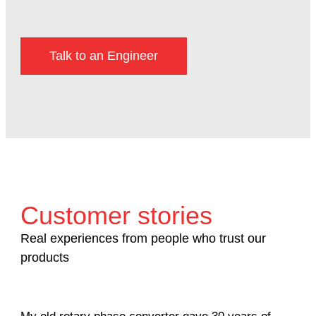
Talk to an Engineer
Customer stories
Real experiences from people who trust our
products