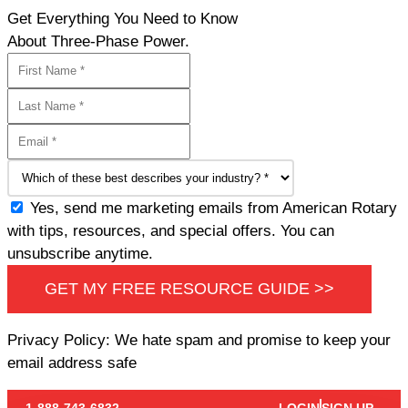
Get Everything You Need to Know
About Three-Phase Power.
Yes, send me marketing emails from American Rotary
with tips, resources, and special offers. You can
unsubscribe anytime.
GET MY FREE RESOURCE GUIDE >>
Privacy Policy: We hate spam and promise to keep your
email address safe