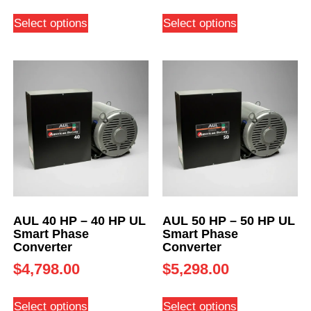
Select options
Select options
AUL 40 HP – 40 HP UL
AUL 50 HP – 50 HP UL
Smart Phase
Smart Phase
Converter
Converter
$
4,798.00
$
5,298.00
Select options
Select options