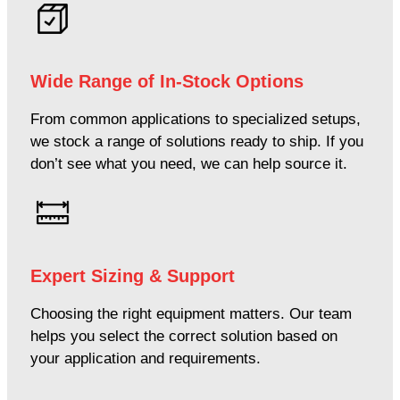
Wide Range of In-Stock Options
From common applications to specialized setups,
we stock a range of solutions ready to ship. If you
don’t see what you need, we can help source it.
Expert Sizing & Support
Choosing the right equipment matters. Our team
helps you select the correct solution based on
your application and requirements.