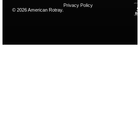
Privacy Policy
© 2026 American Rotray.