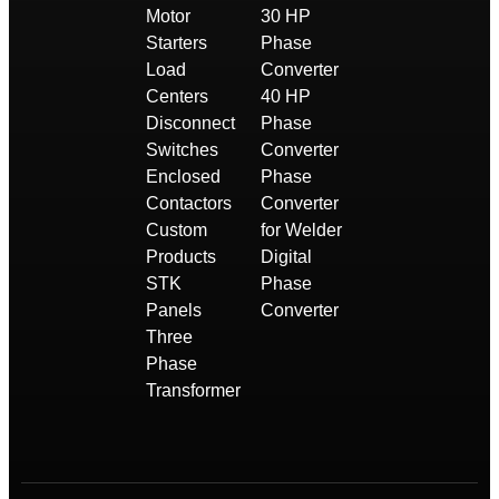
Motor
30 HP
Starters
Phase
Load
Converter
Centers
40 HP
Disconnect
Phase
Switches
Converter
Enclosed
Phase
Contactors
Converter
Custom
for Welder
Products
Digital
STK
Phase
Panels
Converter
Three
Phase
Transformer