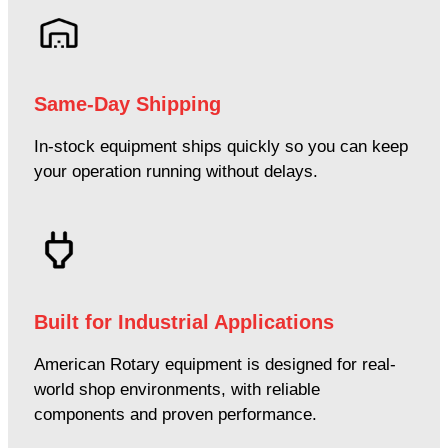
Same-Day Shipping
In-stock equipment ships quickly so you can keep
your operation running without delays.
Built for Industrial Applications
American Rotary equipment is designed for real-
world shop environments, with reliable
components and proven performance.