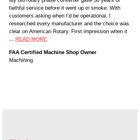
My old rotary phase converter gave 30 years of
Ver
faithful service before it went up in smoke. With
sal
customers asking when I’d be operational, I
com
researched every manufacturer and the choice was
hom
clear on American Rotary. First impression when it
wor
...
READ MORE
Rod
FAA Certified Machine Shop Owner
Mac
Machining