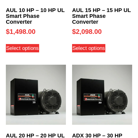
AUL 10 HP – 10 HP UL
AUL 15 HP – 15 HP UL
Smart Phase
Smart Phase
Converter
Converter
$
1,498.00
$
2,098.00
Select options
Select options
AUL 20 HP – 20 HP UL
ADX 30 HP – 30 HP