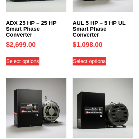
ADX 25 HP – 25 HP
AUL 5 HP – 5 HP UL
Smart Phase
Smart Phase
Converter
Converter
$
2,699.00
$
1,098.00
Select options
Select options