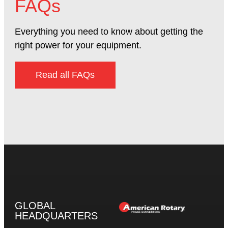
FAQs
Everything you need to know about getting the
right power for your equipment.
Read all FAQs
GLOBAL
HEADQUARTERS