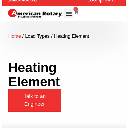
1-888-743-6832
LOGIN
SIGN UP
0
Home
/ Load Types / Heating Element
Heating
Element
Talk to an
Engineer