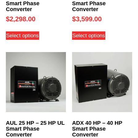
Smart Phase
Smart Phase
Converter
Converter
$
2,298.00
$
3,599.00
Select options
Select options
AUL 25 HP – 25 HP UL
ADX 40 HP – 40 HP
Smart Phase
Smart Phase
Converter
Converter