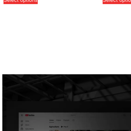
Select options
Select opti