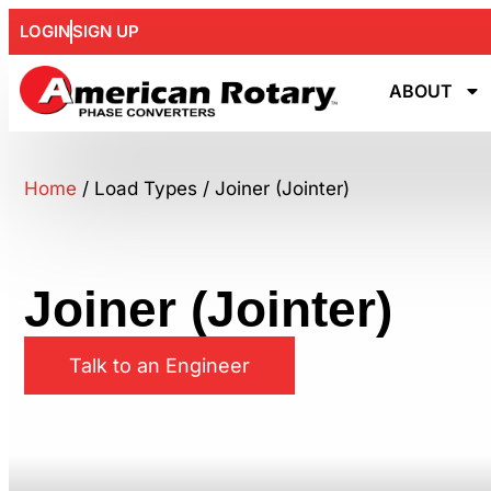
LOGIN
SIGN UP
ABOUT
Home
/ Load Types / Joiner (Jointer)
Joiner (Jointer)
Talk to an Engineer