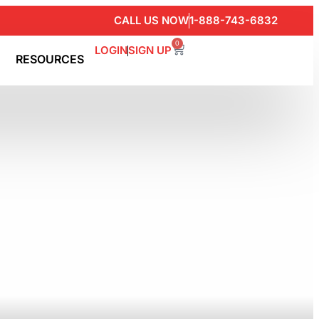
CALL US NOW
1-888-743-6832
0
LOGIN
SIGN UP
RESOURCES