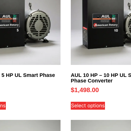
 5 HP UL Smart Phase
AUL 10 HP – 10 HP UL 
Phase Converter
$
1,498.00
ons
Select options