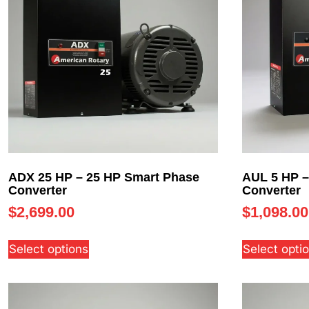
ADX 25 HP – 25 HP Smart Phase
AUL 5 HP –
Converter
Converter
$
2,699.00
$
1,098.00
Select options
Select opti