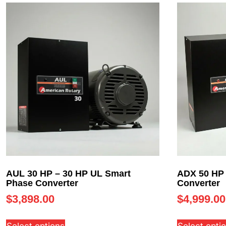
AUL 30 HP – 30 HP UL Smart
ADX 50 HP 
Phase Converter
Converter
$
3,898.00
$
4,999.00