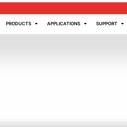
PRODUCTS
APPLICATIONS
SUPPORT