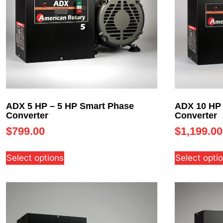
ADX 5 HP – 5 HP Smart Phase
ADX 10 HP 
Converter
Converter
$
799.00
$
1,199.00
Select options
Select opti