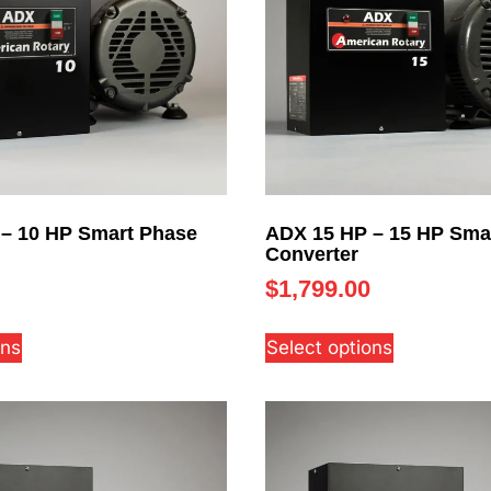
– 10 HP Smart Phase
ADX 15 HP – 15 HP Sma
Converter
$
1,799.00
ons
Select options