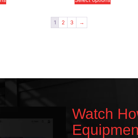
ons
Select options
1
2
3
→
Watch Ho
Equipmen