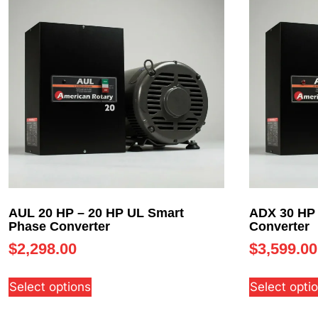
AUL 20 HP – 20 HP UL Smart
ADX 30 HP 
Phase Converter
Converter
$
2,298.00
$
3,599.00
Select options
Select opti