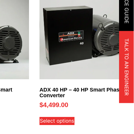
TALK TO AN ENGINEER
Smart
ADX 40 HP – 40 HP Smart Phase
Converter
$
4,499.00
Select options