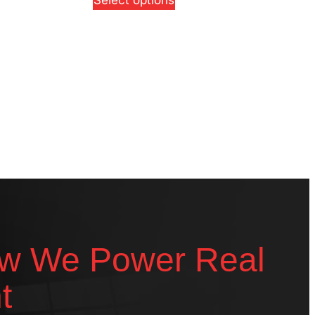
Select options
w We Power Real
t