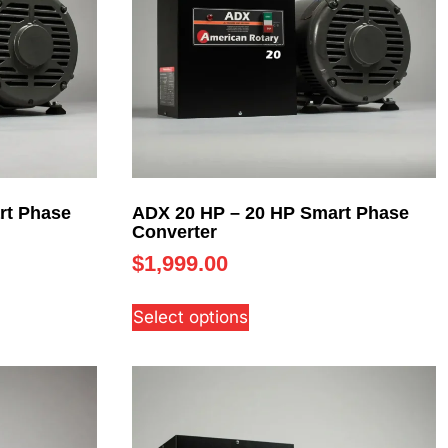
rt Phase
ADX 20 HP – 20 HP Smart Phase
Converter
$
1,999.00
Select options