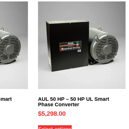
Smart
AUL 50 HP – 50 HP UL Smart
Phase Converter
$
5,298.00