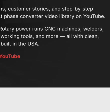
ions, customer stories, and step-by-step
st phase converter video library on YouTube.
otary power runs CNC machines, welders,
orking tools, and more — all with clean,
built in the USA.
 YouTube