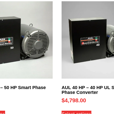
– 50 HP Smart Phase
AUL 40 HP – 40 HP UL 
Phase Converter
$
4,798.00