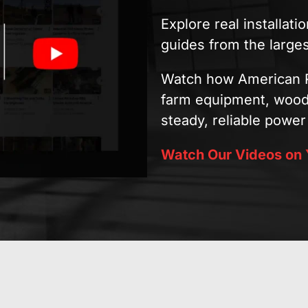
Explore real installat
guides from the large
Watch how American R
farm equipment, woodw
steady, reliable power 
Watch Our Videos on