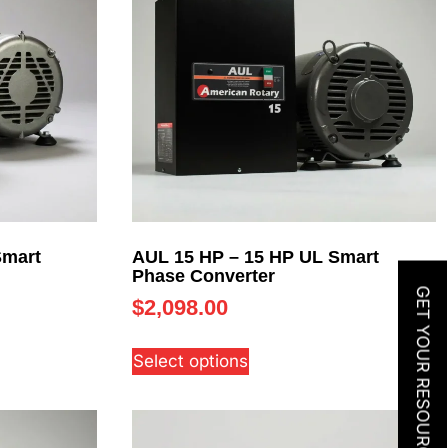
Smart
AUL 15 HP – 15 HP UL Smart
Phase Converter
GET YOUR RESOURCE GUIDE
$
2,098.00
Select options