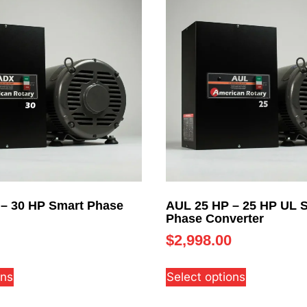
– 30 HP Smart Phase
AUL 25 HP – 25 HP UL 
Phase Converter
$
2,998.00
ons
Select options