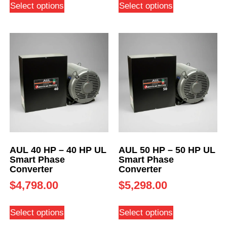
Select options
Select options
AUL 40 HP – 40 HP UL
AUL 50 HP – 50 HP UL
Smart Phase
Smart Phase
Converter
Converter
$
4,798.00
$
5,298.00
Select options
Select options