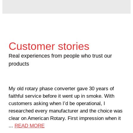
Customer stories
Real experiences from people who trust our
products
My old rotary phase converter gave 30 years of
Ver
faithful service before it went up in smoke. With
sal
customers asking when I’d be operational, I
com
researched every manufacturer and the choice was
hom
clear on American Rotary. First impression when it
wor
...
READ MORE
Rod