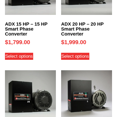
ADX 15 HP – 15 HP
ADX 20 HP – 20 HP
Smart Phase
Smart Phase
Converter
Converter
$
1,799.00
$
1,999.00
Select options
Select options