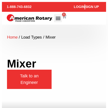
1-888-743-6832
LOGIN
SIGN UP
0
Home
/ Load Types / Mixer
Mixer
Talk to an
Engineer