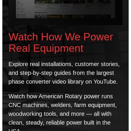
Watch How We Power
Real Equipment
Explore real installations, customer stories,
and step-by-step guides from the largest
phase converter video library on YouTube.
Watch how American Rotary power runs
CNC machines, welders, farm equipment,
woodworking tools, and more — all with
clean, steady, reliable power built in the