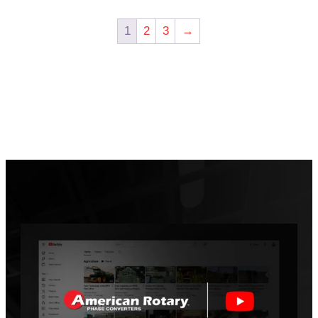
1
2
3
→