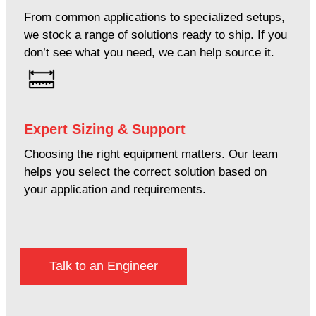
From common applications to specialized setups,
we stock a range of solutions ready to ship. If you
don’t see what you need, we can help source it.
Expert Sizing & Support
Choosing the right equipment matters. Our team
helps you select the correct solution based on
your application and requirements.
Talk to an Engineer