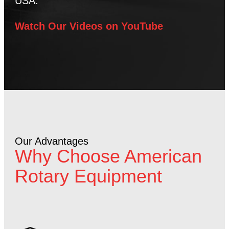
USA.
Watch Our Videos on YouTube
Our Advantages
Why Choose American
Rotary Equipment