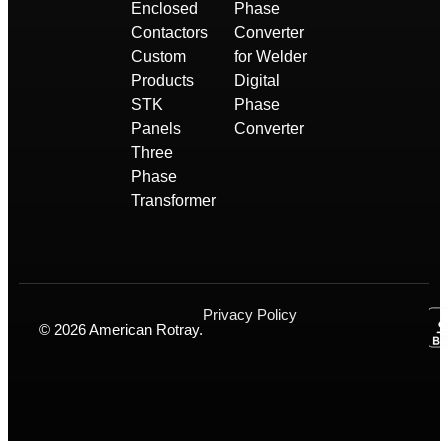
Enclosed
Phase
Contactors
Converter
Custom
for Welder
Products
Digital
STK
Phase
Panels
Converter
Three
Phase
Transformer
Privacy Policy
© 2026 American Rotray.