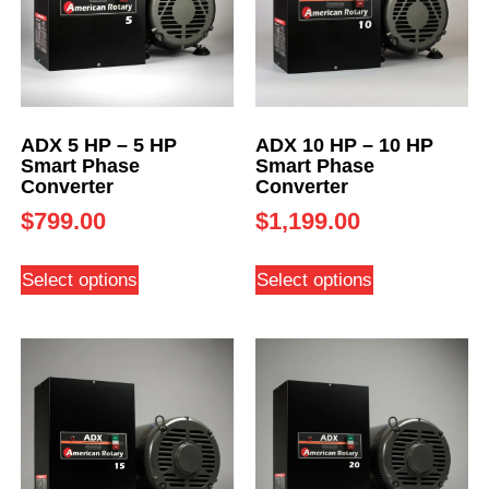
ADX 5 HP – 5 HP
ADX 10 HP – 10 HP
Smart Phase
Smart Phase
Converter
Converter
$
799.00
$
1,199.00
Select options
Select options