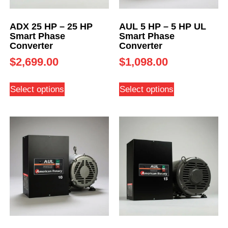
ADX 25 HP – 25 HP
AUL 5 HP – 5 HP UL
Smart Phase
Smart Phase
Converter
Converter
$
2,699.00
$
1,098.00
Select options
Select options