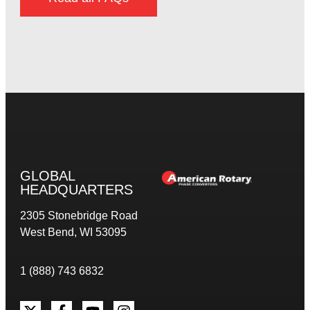
GLOBAL
HEADQUARTERS
2305 Stonebridge Road
West Bend, WI 53095
1 (888) 743 6832