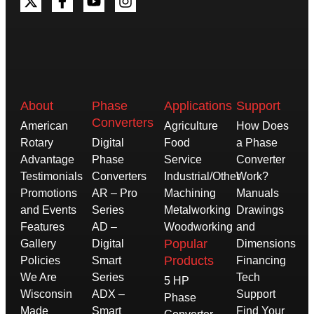
About
Phase
Applications
Support
Converters
American
Agriculture
How Does
Rotary
Digital
Food
a Phase
Advantage
Phase
Service
Converter
Testimonials
Converters
Industrial/Other
Work?
Promotions
AR – Pro
Machining
Manuals
and Events
Series
Metalworking
Drawings
Features
AD –
Woodworking
and
Popular
Gallery
Digital
Dimensions
Products
Policies
Smart
Financing
We Are
Series
Tech
5 HP
Wisconsin
ADX –
Support
Phase
Made
Smart
Find Your