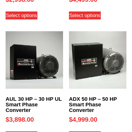
Select options
Select options
AUL 30 HP – 30 HP UL
ADX 50 HP – 50 HP
Smart Phase
Smart Phase
Converter
Converter
$
3,898.00
$
4,999.00