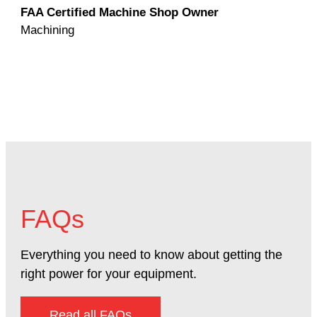
FAA Certified Machine Shop Owner
Mac
Machining
FAQs
Everything you need to know about getting the
right power for your equipment.
Read all FAQs