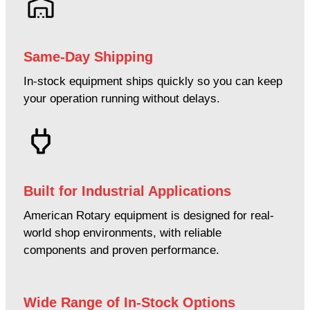
Same-Day Shipping
In-stock equipment ships quickly so you can keep
your operation running without delays.
Built for Industrial Applications
American Rotary equipment is designed for real-
world shop environments, with reliable
components and proven performance.
Wide Range of In-Stock Options