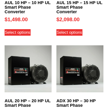
AUL 10 HP – 10 HP UL
AUL 15 HP – 15 HP UL
Smart Phase
Smart Phase
Converter
Converter
$
1,498.00
$
2,098.00
Select options
Select options
AUL 20 HP – 20 HP UL
ADX 30 HP – 30 HP
Smart Phase
Smart Phase