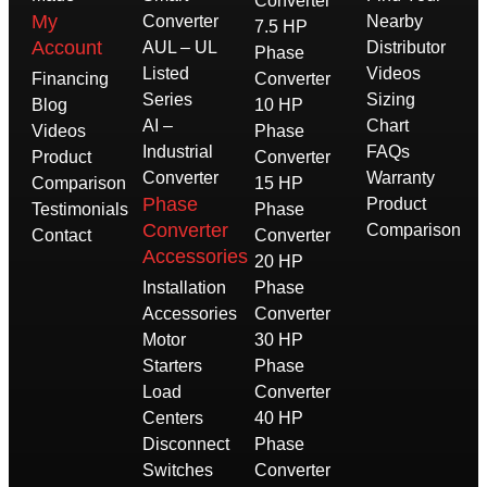
Converter
My
Converter
Nearby
7.5 HP
Account
AUL – UL
Distributor
Phase
Listed
Videos
Financing
Converter
Series
Sizing
Blog
10 HP
AI –
Chart
Videos
Phase
Industrial
FAQs
Product
Converter
Converter
Warranty
Comparison
15 HP
Phase
Product
Testimonials
Phase
Converter
Comparison
Contact
Converter
Accessories
20 HP
Installation
Phase
Accessories
Converter
Motor
30 HP
Starters
Phase
Load
Converter
Centers
40 HP
Disconnect
Phase
Switches
Converter