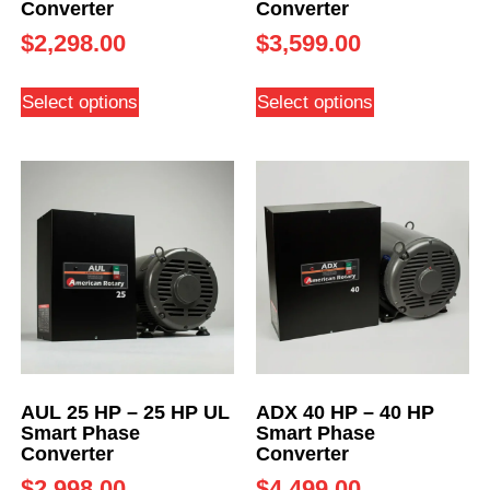
Converter
Converter
$
2,298.00
$
3,599.00
Select options
Select options
AUL 25 HP – 25 HP UL
ADX 40 HP – 40 HP
Smart Phase
Smart Phase
Converter
Converter
$
2,998.00
$
4,499.00