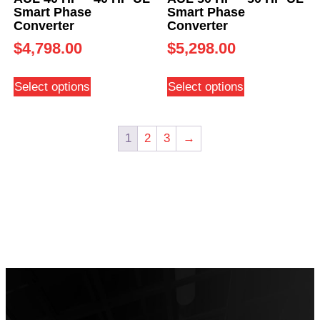
Smart Phase
Smart Phase
Converter
Converter
$
4,798.00
$
5,298.00
Select options
Select options
1
2
3
→