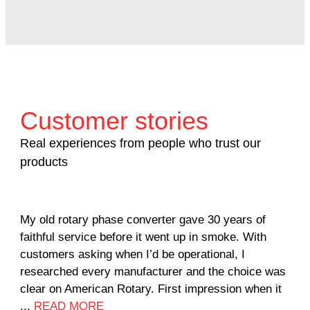
Customer stories
Real experiences from people who trust our
products
My old rotary phase converter gave 30 years of
Ver
faithful service before it went up in smoke. With
sal
customers asking when I’d be operational, I
com
researched every manufacturer and the choice was
hom
clear on American Rotary. First impression when it
wor
...
READ MORE