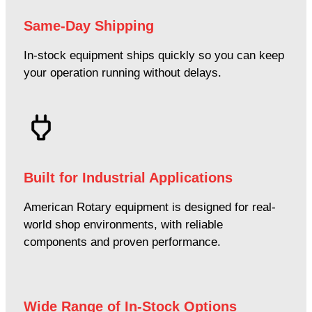
Same-Day Shipping
In-stock equipment ships quickly so you can keep
your operation running without delays.
Built for Industrial Applications
American Rotary equipment is designed for real-
world shop environments, with reliable
components and proven performance.
Wide Range of In-Stock Options