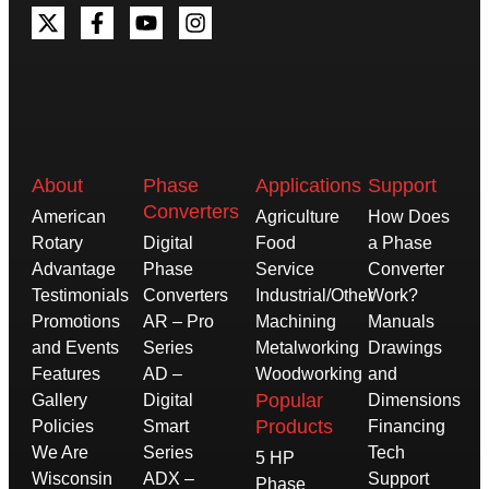
About
Phase
Applications
Support
Converters
American
Agriculture
How Does
Rotary
Digital
Food
a Phase
Advantage
Phase
Service
Converter
Testimonials
Converters
Industrial/Other
Work?
Promotions
AR – Pro
Machining
Manuals
and Events
Series
Metalworking
Drawings
Features
AD –
Woodworking
and
Popular
Gallery
Digital
Dimensions
Products
Policies
Smart
Financing
We Are
Series
Tech
5 HP
Wisconsin
ADX –
Support
Phase