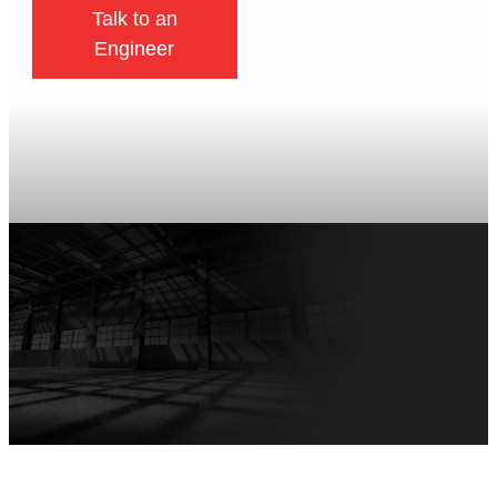
Talk to an
Engineer