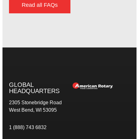
Read all FAQs
GLOBAL
HEADQUARTERS
2305 Stonebridge Road
West Bend, WI 53095
1 (888) 743 6832