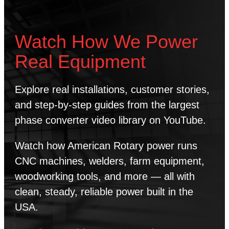
Watch How We Power
Real Equipment
Explore real installations, customer stories,
and step-by-step guides from the largest
phase converter video library on YouTube.
Watch how American Rotary power runs
CNC machines, welders, farm equipment,
woodworking tools, and more — all with
clean, steady, reliable power built in the
USA.