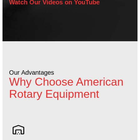
Watch Our Videos on YouTube
Our Advantages
Why Choose American
Rotary Equipment