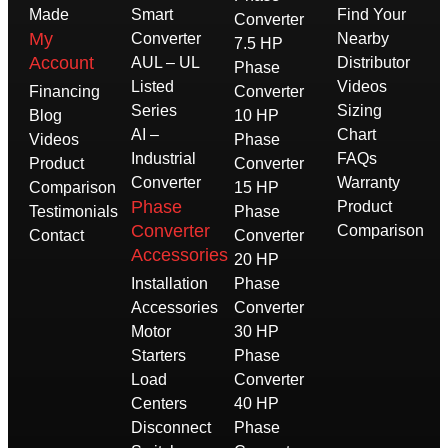
Made
Smart
Find Your
Converter
My
Converter
Nearby
7.5 HP
Account
AUL – UL
Distributor
Phase
Listed
Videos
Financing
Converter
Series
Sizing
Blog
10 HP
AI –
Chart
Videos
Phase
Industrial
FAQs
Product
Converter
Converter
Warranty
Comparison
15 HP
Phase
Product
Testimonials
Phase
Converter
Comparison
Contact
Converter
Accessories
20 HP
Installation
Phase
Accessories
Converter
Motor
30 HP
Starters
Phase
Load
Converter
Centers
40 HP
Disconnect
Phase