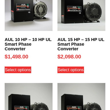
AUL 10 HP – 10 HP UL
AUL 15 HP – 15 HP UL
Smart Phase
Smart Phase
Converter
Converter
$
1,498.00
$
2,098.00
Select options
Select options