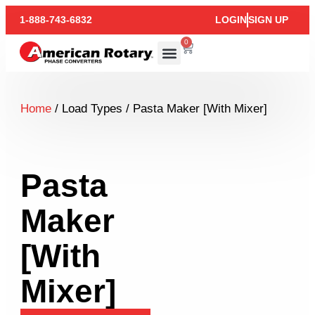
1-888-743-6832
LOGIN
SIGN UP
0
Home
/ Load Types / Pasta Maker [With Mixer]
Pasta
Maker
[With
Mixer]