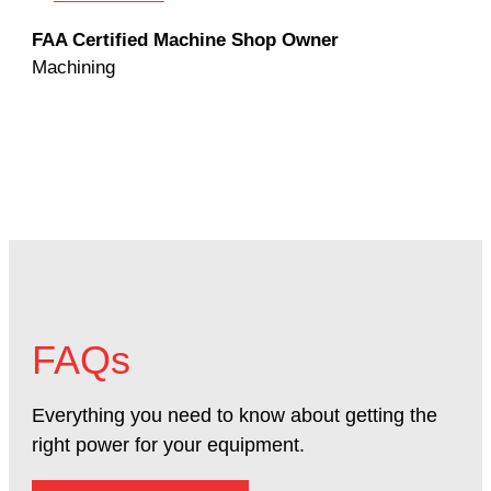
Rod
FAA Certified Machine Shop Owner
Mac
Machining
FAQs
Everything you need to know about getting the
right power for your equipment.