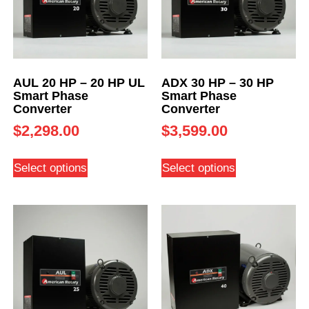
AUL 20 HP – 20 HP UL
ADX 30 HP – 30 HP
Smart Phase
Smart Phase
Converter
Converter
$
2,298.00
$
3,599.00
Select options
Select options