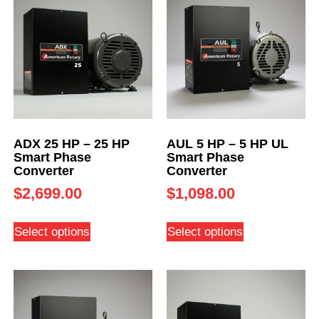
ADX 25 HP – 25 HP
AUL 5 HP – 5 HP UL
Smart Phase
Smart Phase
Converter
Converter
$
2,699.00
$
1,098.00
Select options
Select options