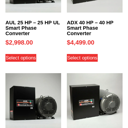
AUL 25 HP – 25 HP UL
ADX 40 HP – 40 HP
Smart Phase
Smart Phase
Converter
Converter
$
2,998.00
$
4,499.00
Select options
Select options