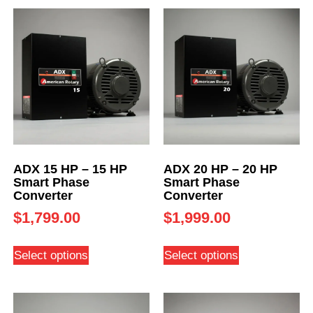
ADX 15 HP – 15 HP
ADX 20 HP – 20 HP
Smart Phase
Smart Phase
Converter
Converter
$
1,799.00
$
1,999.00
Select options
Select options