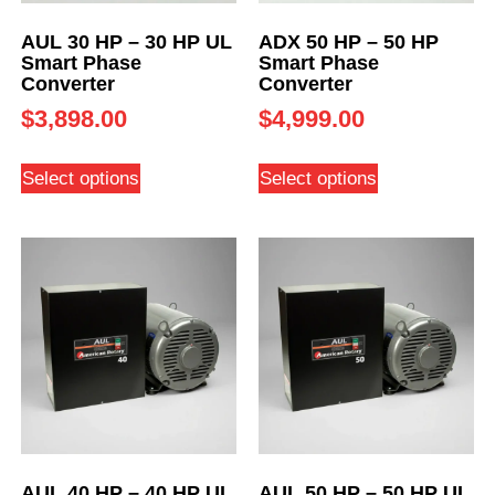
AUL 30 HP – 30 HP UL
ADX 50 HP – 50 HP
Smart Phase
Smart Phase
Converter
Converter
$
3,898.00
$
4,999.00
Select options
Select options
AUL 40 HP – 40 HP UL
AUL 50 HP – 50 HP UL