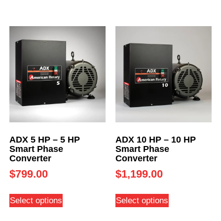
ADX 5 HP – 5 HP
ADX 10 HP – 10 HP
Smart Phase
Smart Phase
Converter
Converter
$
799.00
$
1,199.00
Select options
Select options