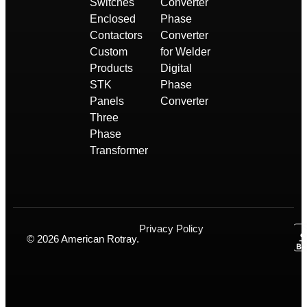
Switches
Converter
Enclosed
Phase
Contactors
Converter
Custom
for Welder
Products
Digital
STK
Phase
Panels
Converter
Three
Phase
Transformer
Privacy Policy
© 2026 American Rotray.