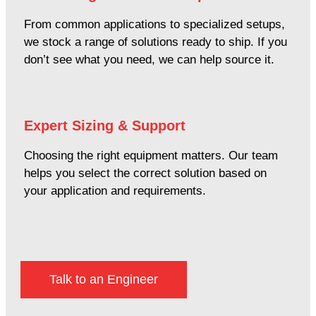
From common applications to specialized setups,
we stock a range of solutions ready to ship. If you
don’t see what you need, we can help source it.
Expert Sizing & Support
Choosing the right equipment matters. Our team
helps you select the correct solution based on
your application and requirements.
Talk to an Engineer