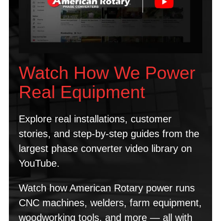
Watch How We Power
Real Equipment
Explore real installations, customer
stories, and step-by-step guides from the
largest phase converter video library on
YouTube.
Watch how American Rotary power runs
CNC machines, welders, farm equipment,
woodworking tools, and more — all with