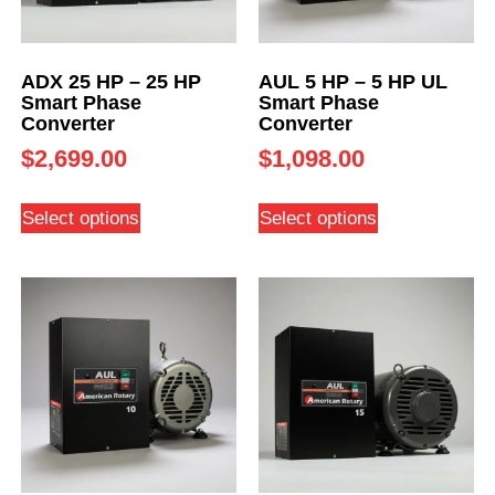
ADX 25 HP – 25 HP
AUL 5 HP – 5 HP UL
Smart Phase
Smart Phase
Converter
Converter
$
2,699.00
$
1,098.00
Select options
Select options