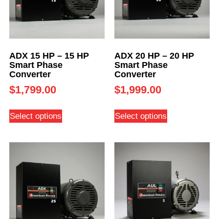
ADX 15 HP – 15 HP
ADX 20 HP – 20 HP
Smart Phase
Smart Phase
Converter
Converter
$
1,799.00
$
1,999.00
Select options
Select options