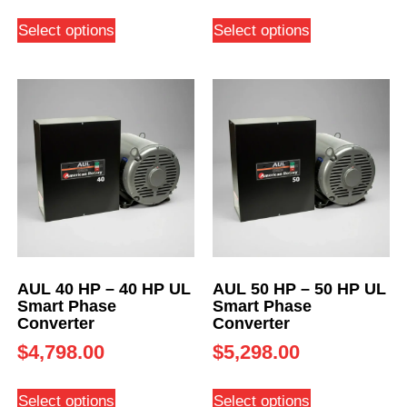
Select options
Select options
AUL 40 HP – 40 HP UL
AUL 50 HP – 50 HP UL
Smart Phase
Smart Phase
Converter
Converter
$
4,798.00
$
5,298.00
Select options
Select options