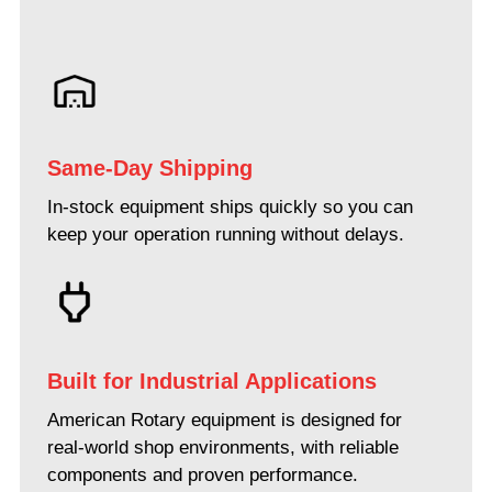
Same-Day Shipping
In-stock equipment ships quickly so you can
keep your operation running without delays.
Built for Industrial Applications
American Rotary equipment is designed for
real-world shop environments, with reliable
components and proven performance.