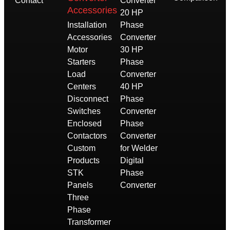
Contact
Converter
Accessories
20 HP
Installation
Phase
Accessories
Converter
Motor
30 HP
Starters
Phase
Load
Converter
Centers
40 HP
Disconnect
Phase
Switches
Converter
Enclosed
Phase
Contactors
Converter
Custom
for Welder
Products
Digital
STK
Phase
Panels
Converter
Three
Phase
Transformer