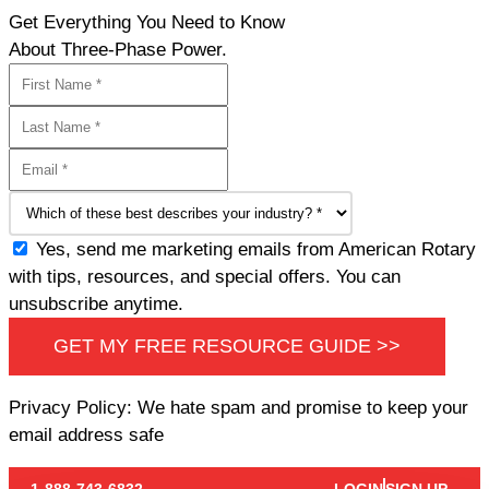
Get Everything You Need to Know
About Three-Phase Power.
Yes, send me marketing emails from American Rotary
with tips, resources, and special offers. You can
unsubscribe anytime.
GET MY FREE RESOURCE GUIDE >>
Privacy Policy: We hate spam and promise to keep your
email address safe