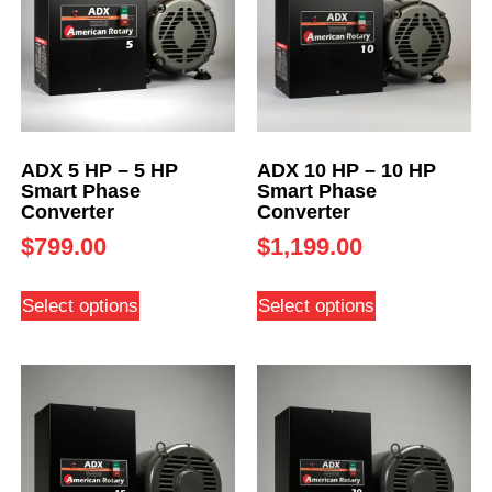
ADX 5 HP – 5 HP
ADX 10 HP – 10 HP
Smart Phase
Smart Phase
Converter
Converter
$
799.00
$
1,199.00
Select options
Select options