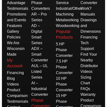
Advantage
Phase
Service
Converter
Testimonials
Converters
Industrial/Other
Work?
Promotions
AR – Pro
Machining
Manuals
and Events
Series
Metalworking
Drawings
Features
AD –
Woodworking
and
Popular
Gallery
Digital
Dimensions
Products
Policies
Smart
Financing
We Are
Series
Tech
5 HP
Wisconsin
ADX –
Support
Phase
Made
Smart
Find Your
Converter
My
Converter
Nearby
7.5 HP
Account
AUL – UL
Distributor
Phase
Listed
Videos
Financing
Converter
Series
Sizing
Blog
10 HP
AI –
Chart
Videos
Phase
Industrial
FAQs
Product
Converter
Converter
Warranty
Comparison
15 HP
Phase
Product
Testimonials
Phase
Converter
Comparison