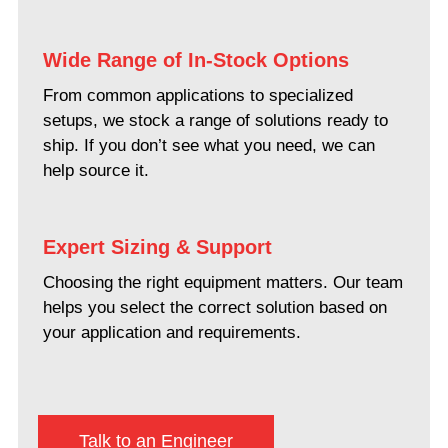
Wide Range of In-Stock Options
From common applications to specialized
setups, we stock a range of solutions ready to
ship. If you don’t see what you need, we can
help source it.
Expert Sizing & Support
Choosing the right equipment matters. Our team
helps you select the correct solution based on
your application and requirements.
Talk to an Engineer