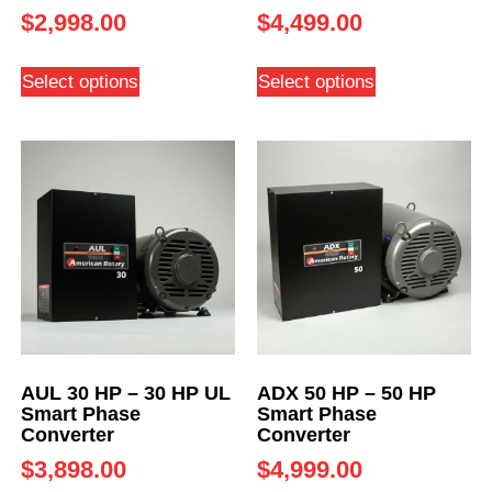
$
2,998.00
$
4,499.00
Select options
Select options
AUL 30 HP – 30 HP UL
ADX 50 HP – 50 HP
Smart Phase
Smart Phase
Converter
Converter
$
3,898.00
$
4,999.00