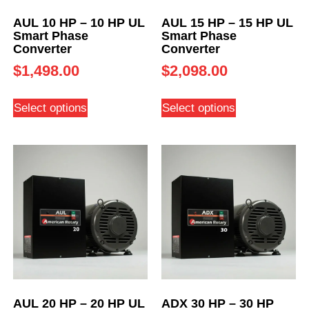
AUL 10 HP – 10 HP UL
AUL 15 HP – 15 HP UL
Smart Phase
Smart Phase
Converter
Converter
$
1,498.00
$
2,098.00
Select options
Select options
AUL 20 HP – 20 HP UL
ADX 30 HP – 30 HP