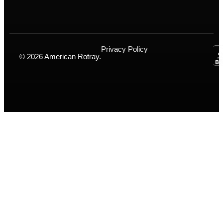
Privacy Policy
© 2026 American Rotray.