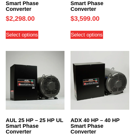
Smart Phase
Smart Phase
Converter
Converter
$
2,298.00
$
3,599.00
Select options
Select options
AUL 25 HP – 25 HP UL
ADX 40 HP – 40 HP
Smart Phase
Smart Phase
Converter
Converter