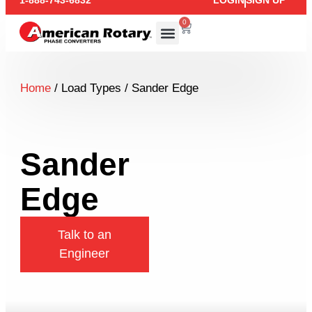
1-888-743-6832
LOGIN
SIGN UP
0
Home
/ Load Types / Sander Edge
Sander
Edge
Talk to an
Engineer