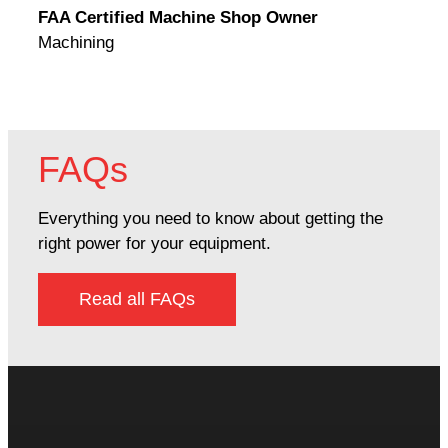
FAA Certified Machine Shop Owner
Mach
Machining
FAQs
Everything you need to know about getting the
right power for your equipment.
Read all FAQs