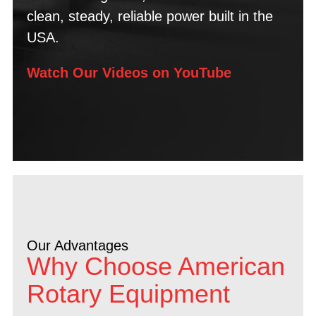
clean, steady, reliable power built in the
USA.
Watch Our Videos on YouTube
Our Advantages
Why Choose American
Rotary Equipment