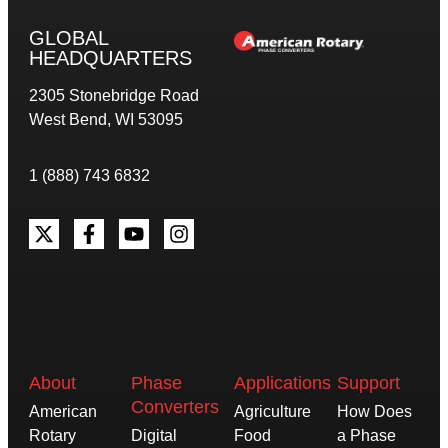
GLOBAL
HEADQUARTERS
2305 Stonebridge Road
West Bend, WI 53095
1 (888) 743 6832
About
Phase
Applications
Support
Converters
American
Agriculture
How Does
Rotary
Digital
Food
a Phase