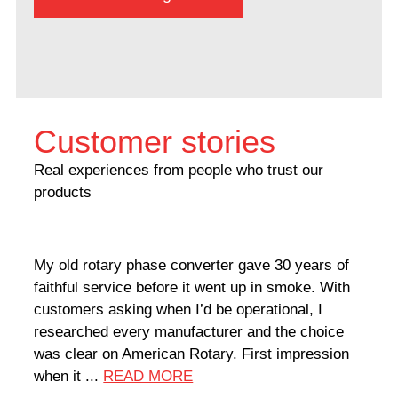
Customer stories
Real experiences from people who trust our
products
My old rotary phase converter gave 30 years of
Very
faithful service before it went up in smoke. With
sale
customers asking when I’d be operational, I
comp
researched every manufacturer and the choice
home
was clear on American Rotary. First impression
world
when it ...
READ MORE
Rodn