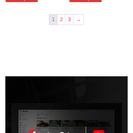
1
2
3
→