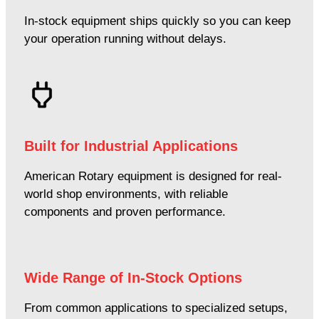
In-stock equipment ships quickly so you can keep
your operation running without delays.
Built for Industrial Applications
American Rotary equipment is designed for real-
world shop environments, with reliable
components and proven performance.
Wide Range of In-Stock Options
From common applications to specialized setups,