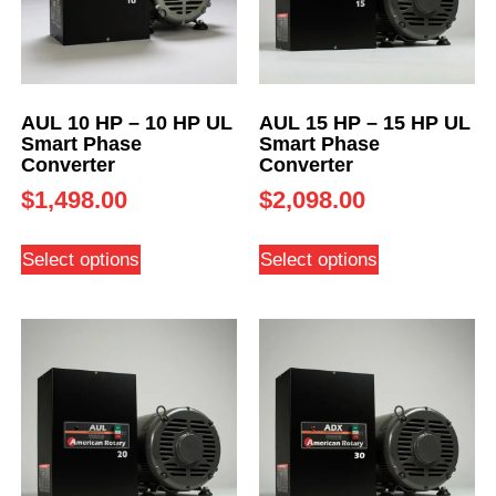
AUL 10 HP – 10 HP UL
AUL 15 HP – 15 HP UL
Smart Phase
Smart Phase
Converter
Converter
$
1,498.00
$
2,098.00
Select options
Select options