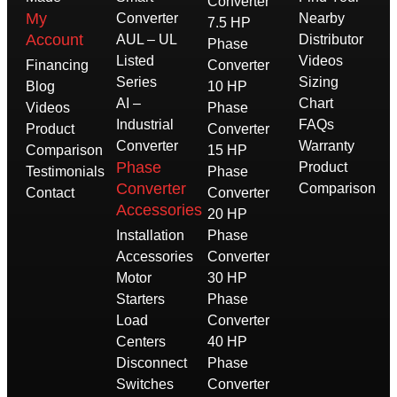
Converter
My
Converter
Nearby
7.5 HP
Account
AUL – UL
Distributor
Phase
Listed
Videos
Financing
Converter
Series
Sizing
Blog
10 HP
AI –
Chart
Videos
Phase
Industrial
FAQs
Product
Converter
Converter
Warranty
Comparison
15 HP
Phase
Product
Testimonials
Phase
Converter
Comparison
Contact
Converter
Accessories
20 HP
Installation
Phase
Accessories
Converter
Motor
30 HP
Starters
Phase
Load
Converter
Centers
40 HP
Disconnect
Phase
Switches
Converter