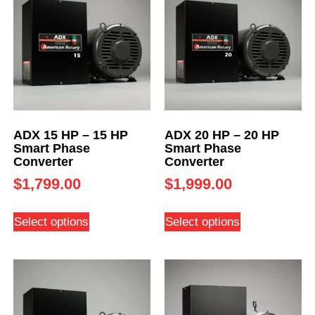
ADX 15 HP – 15 HP
ADX 20 HP – 20 HP
Smart Phase
Smart Phase
Converter
Converter
$
1,799.00
$
1,999.00
Select options
Select options