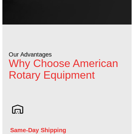
Our Advantages
Why Choose American
Rotary Equipment
Same-Day Shipping