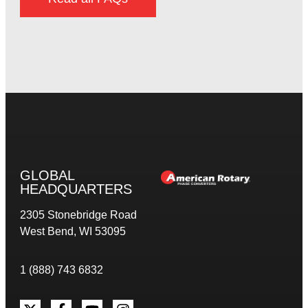
GLOBAL
HEADQUARTERS
2305 Stonebridge Road
West Bend, WI 53095
1 (888) 743 6832