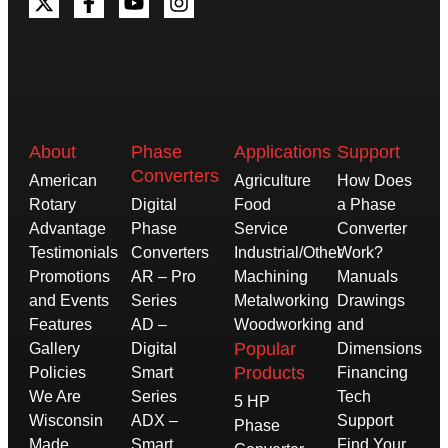
About
Phase
Applications
Support
Converters
American
Agriculture
How Does
Rotary
Digital
Food
a Phase
Advantage
Phase
Service
Converter
Testimonials
Converters
Industrial/Other
Work?
Promotions
AR – Pro
Machining
Manuals
and Events
Series
Metalworking
Drawings
Features
AD –
Woodworking
and
Popular
Gallery
Digital
Dimensions
Products
Policies
Smart
Financing
We Are
Series
Tech
5 HP
Wisconsin
ADX –
Support
Phase
Made
Smart
Find Your