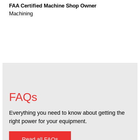
FAA Certified Machine Shop Owner
Mac
Machining
FAQs
Everything you need to know about getting the
right power for your equipment.
Read all FAQs