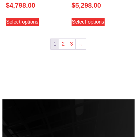
$
4,798.00
$
5,298.00
Select options
Select options
1
2
3
→