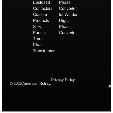
Enclosed
Phase
Contactors
Converter
Custom
for Welder
Products
Digital
STK
Phase
Panels
Converter
Three
Phase
Transformer
Privacy Policy
© 2026 American Rotray.