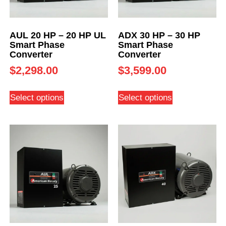
AUL 20 HP – 20 HP UL
ADX 30 HP – 30 HP
Smart Phase
Smart Phase
Converter
Converter
$
2,298.00
$
3,599.00
Select options
Select options