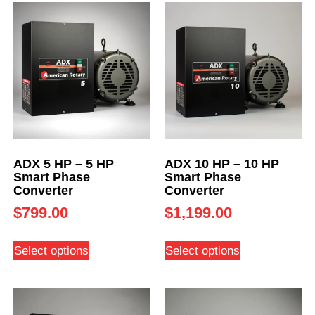
ADX 5 HP – 5 HP
ADX 10 HP – 10 HP
Smart Phase
Smart Phase
Converter
Converter
$
799.00
$
1,199.00
Select options
Select options