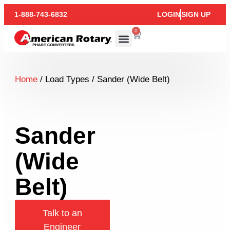
1-888-743-6832
LOGIN
SIGN UP
0
Home
/ Load Types / Sander (Wide Belt)
Sander
(Wide
Belt)
Talk to an
Engineer