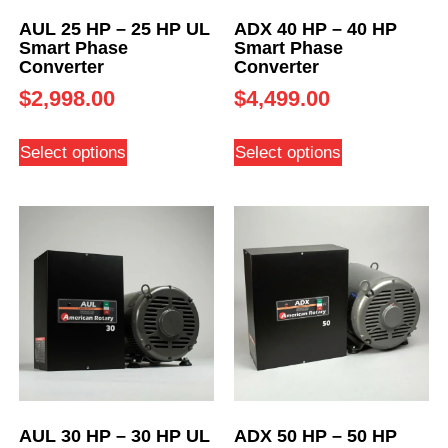
AUL 25 HP – 25 HP UL
ADX 40 HP – 40 HP
Smart Phase
Smart Phase
Converter
Converter
$
2,998.00
$
4,499.00
Select options
Select options
AUL 30 HP – 30 HP UL
ADX 50 HP – 50 HP