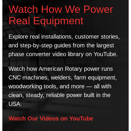
Watch How We Power
Real Equipment
Explore real installations, customer stories,
and step-by-step guides from the largest
phase converter video library on YouTube.
Watch how American Rotary power runs
CNC machines, welders, farm equipment,
woodworking tools, and more — all with
clean, steady, reliable power built in the
USA.
Watch Our Videos on YouTube