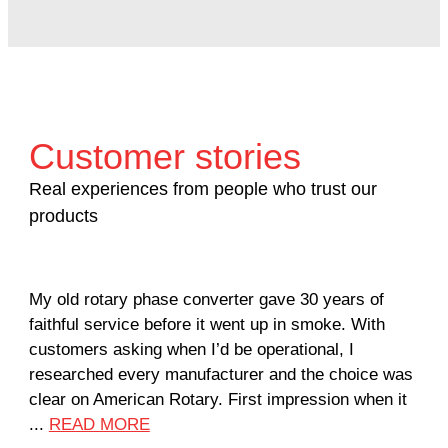
Customer stories
Real experiences from people who trust our
products
My old rotary phase converter gave 30 years of
Ver
faithful service before it went up in smoke. With
sal
customers asking when I’d be operational, I
com
researched every manufacturer and the choice was
hom
clear on American Rotary. First impression when it
wor
...
READ MORE
Rod