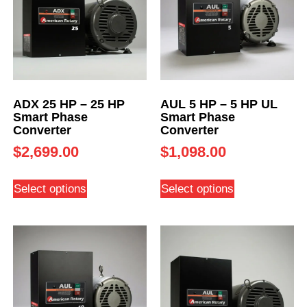
ADX 25 HP – 25 HP
AUL 5 HP – 5 HP UL
Smart Phase
Smart Phase
Converter
Converter
$
2,699.00
$
1,098.00
Select options
Select options