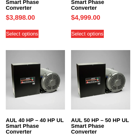
Smart Phase
Smart Phase
Converter
Converter
$
3,898.00
$
4,999.00
Select options
Select options
AUL 40 HP – 40 HP UL
AUL 50 HP – 50 HP UL
Smart Phase
Smart Phase
Converter
Converter