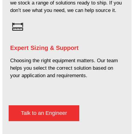
we stock a range of solutions ready to ship. If you
don’t see what you need, we can help source it.
Expert Sizing & Support
Choosing the right equipment matters. Our team
helps you select the correct solution based on
your application and requirements.
Talk to an Engineer