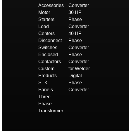
Accessories
Converter
Motor
30 HP
Starters
Phase
Load
Converter
Centers
40 HP
Disconnect
Phase
Switches
Converter
Enclosed
Phase
Contactors
Converter
Custom
for Welder
Products
Digital
STK
Phase
Panels
Converter
Three
Phase
Transformer