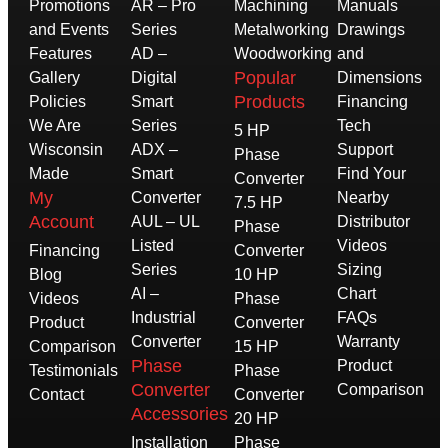
Promotions
AR – Pro
Machining
Manuals
and Events
Series
Metalworking
Drawings
Features
AD –
Woodworking
and
Popular
Gallery
Digital
Dimensions
Products
Policies
Smart
Financing
We Are
Series
Tech
5 HP
Wisconsin
ADX –
Support
Phase
Made
Smart
Find Your
Converter
My
Converter
Nearby
7.5 HP
Account
AUL – UL
Distributor
Phase
Listed
Videos
Financing
Converter
Series
Sizing
Blog
10 HP
AI –
Chart
Videos
Phase
Industrial
FAQs
Product
Converter
Converter
Warranty
Comparison
15 HP
Phase
Product
Testimonials
Phase
Converter
Comparison
Contact
Converter
Accessories
20 HP
Installation
Phase