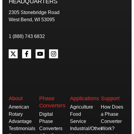
HEADQUARTERS
2305 Stonebridge Road
West Bend, WI 53095
1 (888) 743 6832
About
Phase
Applications
Support
Converters
American
Agriculture
How Does
Rotary
Digital
Food
a Phase
Advantage
Phase
Service
Converter
Testimonials
Converters
Industrial/Other
Work?