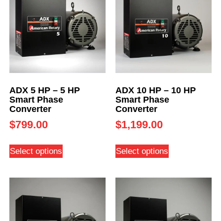
ADX 5 HP – 5 HP
ADX 10 HP – 10 HP
Smart Phase
Smart Phase
Converter
Converter
$
799.00
$
1,199.00
Select options
Select options