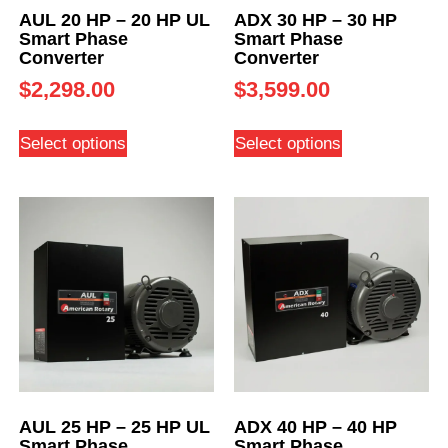
AUL 20 HP – 20 HP UL
ADX 30 HP – 30 HP
Smart Phase
Smart Phase
Converter
Converter
$
2,298.00
$
3,599.00
Select options
Select options
AUL 25 HP – 25 HP UL
ADX 40 HP – 40 HP
Smart Phase
Smart Phase