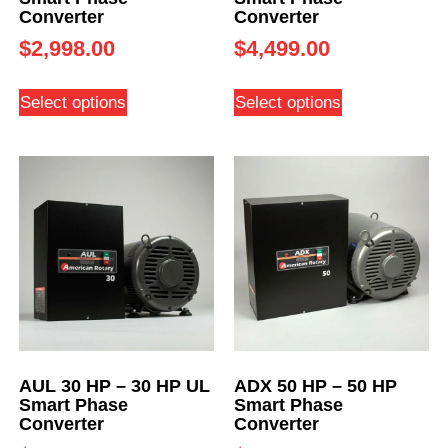
Converter
Converter
$
2,998.00
$
4,499.00
Select options
Select options
AUL 30 HP – 30 HP UL
ADX 50 HP – 50 HP
Smart Phase
Smart Phase
Converter
Converter