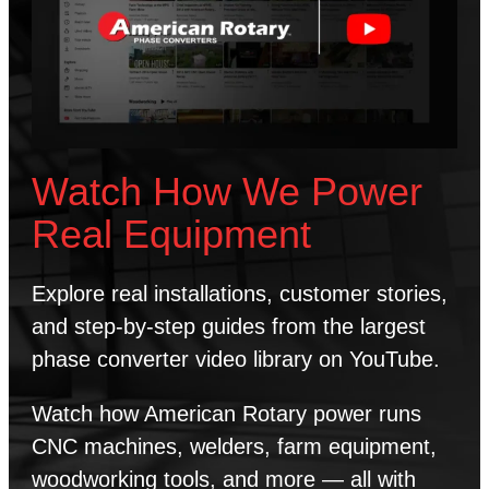
Watch How We Power
Real Equipment
Explore real installations, customer stories,
and step-by-step guides from the largest
phase converter video library on YouTube.
Watch how American Rotary power runs
CNC machines, welders, farm equipment,
woodworking tools, and more — all with