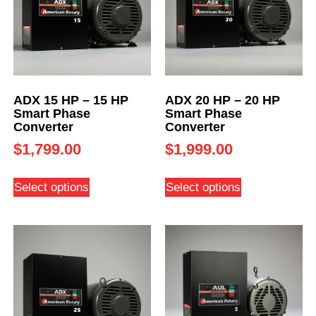
ADX 15 HP – 15 HP
ADX 20 HP – 20 HP
Smart Phase
Smart Phase
Converter
Converter
$
1,799.00
$
1,999.00
Select options
Select options