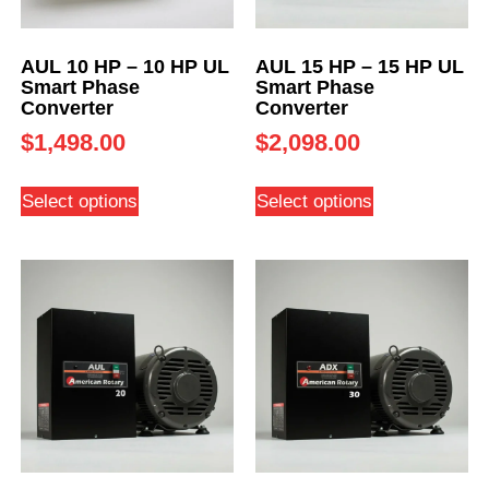
AUL 10 HP – 10 HP UL
AUL 15 HP – 15 HP UL
Smart Phase
Smart Phase
Converter
Converter
$
1,498.00
$
2,098.00
Select options
Select options