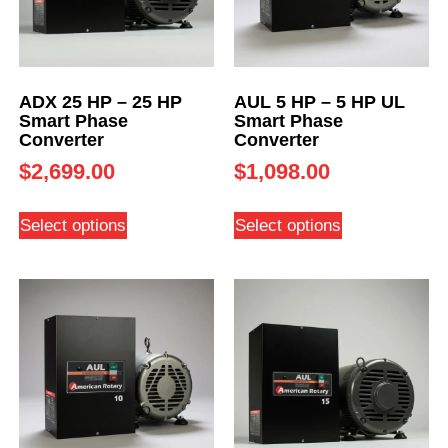
ADX 25 HP – 25 HP
AUL 5 HP – 5 HP UL
Smart Phase
Smart Phase
Converter
Converter
$
2,699.00
$
1,098.00
Select options
Select options