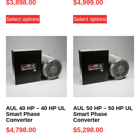
$
3,898.00
$
4,999.00
Select options
Select options
AUL 40 HP – 40 HP UL
AUL 50 HP – 50 HP UL
Smart Phase
Smart Phase
Converter
Converter
$
4,798.00
$
5,298.00