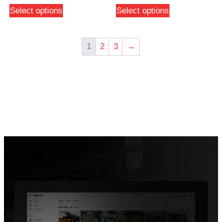
Select options
Select options
1
2
3
→