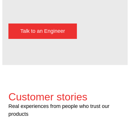
Talk to an Engineer
Customer stories
Real experiences from people who trust our
products