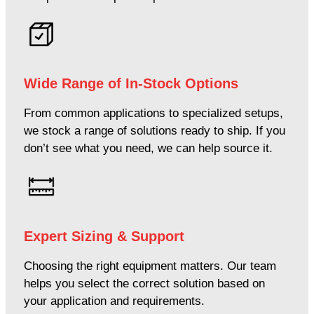
Wide Range of In-Stock Options
From common applications to specialized setups,
we stock a range of solutions ready to ship. If you
don’t see what you need, we can help source it.
Expert Sizing & Support
Choosing the right equipment matters. Our team
helps you select the correct solution based on
your application and requirements.