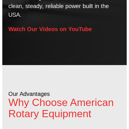
clean, steady, reliable power built in the
USA.
Watch Our Videos on YouTube
Our Advantages
Why Choose American
Rotary Equipment