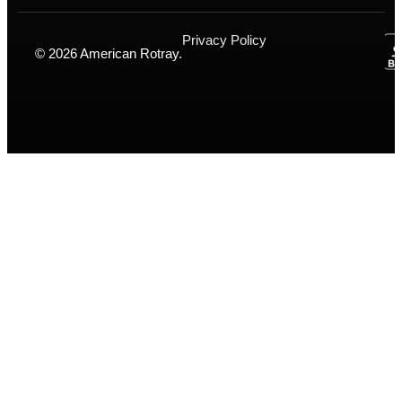
Privacy Policy
© 2026 American Rotray.