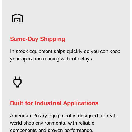
Same-Day Shipping
In-stock equipment ships quickly so you can keep
your operation running without delays.
Built for Industrial Applications
American Rotary equipment is designed for real-
world shop environments, with reliable
components and proven performance.