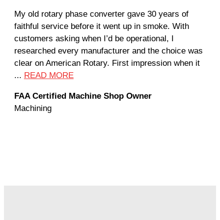
My old rotary phase converter gave 30 years of
Ver
faithful service before it went up in smoke. With
sal
customers asking when I’d be operational, I
com
researched every manufacturer and the choice was
hom
clear on American Rotary. First impression when it
wor
...
READ MORE
Rod
FAA Certified Machine Shop Owner
Mac
Machining