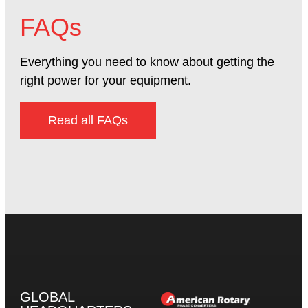
FAQs
Everything you need to know about getting the
right power for your equipment.
Read all FAQs
GLOBAL