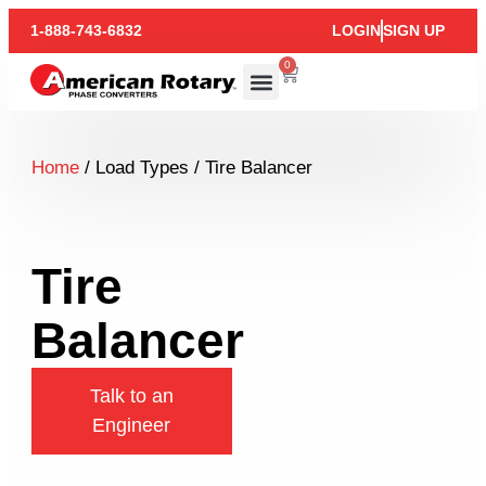
1-888-743-6832
LOGIN
SIGN UP
0
Home
/ Load Types / Tire Balancer
Tire
Balancer
Talk to an
Engineer