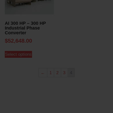
AI 300 HP – 300 HP
Industrial Phase
Converter
$
52,648.00
Select options
←
1
2
3
4