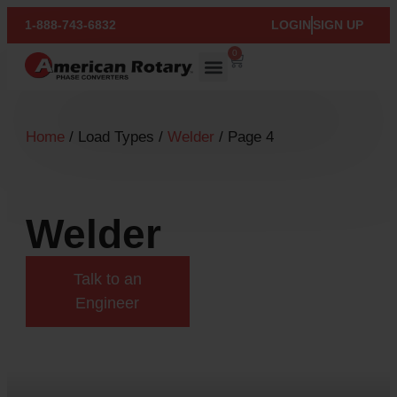
1-888-743-6832
LOGIN
SIGN UP
0
Home
/ Load Types /
Welder
/ Page 4
Welder
Talk to an
Engineer