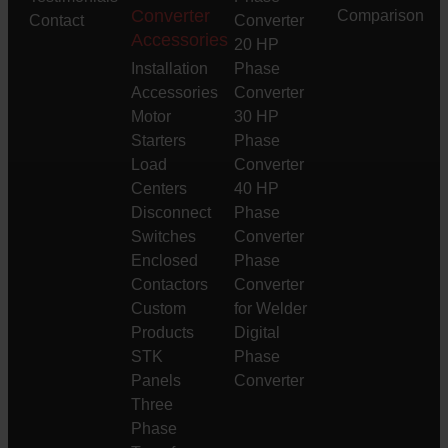
Converter
Comparison
Contact
Converter
Accessories
20 HP
Installation
Phase
Accessories
Converter
Motor
30 HP
Starters
Phase
Load
Converter
Centers
40 HP
Disconnect
Phase
Switches
Converter
Enclosed
Phase
Contactors
Converter
Custom
for Welder
Products
Digital
STK
Phase
Panels
Converter
Three
Phase