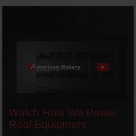
Watch How We Power
Real Equipment