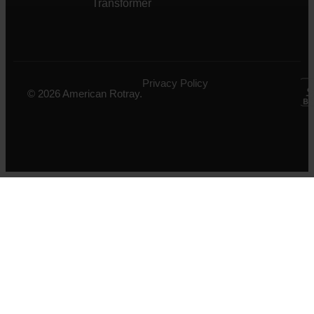
Transformer
Privacy Policy
© 2026 American Rotray.