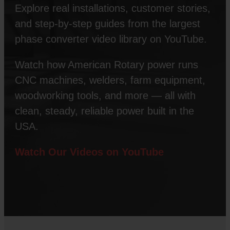
Explore real installations, customer stories,
and step-by-step guides from the largest
phase converter video library on YouTube.
Watch how American Rotary power runs
CNC machines, welders, farm equipment,
woodworking tools, and more — all with
clean, steady, reliable power built in the
USA.
Watch Our Videos on YouTube