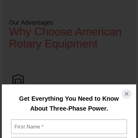
Our Advantages
Why Choose American
Rotary Equipment
×
Get Everything You Need to Know
Same-Day Shipping
About Three-Phase Power.
In-stock equipment ships quickly so you can keep
your operation running without delays.