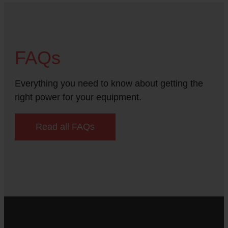
FAQs
Everything you need to know about getting the
right power for your equipment.
Read all FAQs