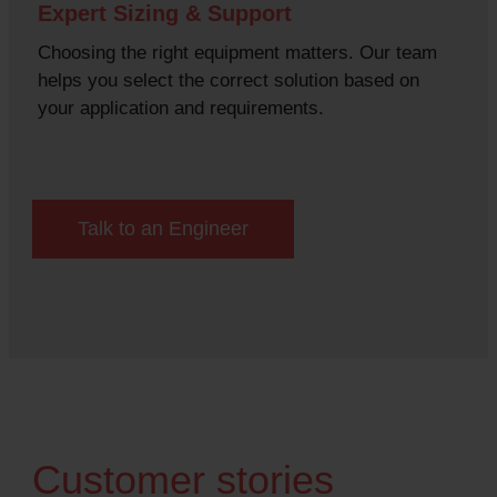
Expert Sizing & Support
Choosing the right equipment matters. Our team
helps you select the correct solution based on
your application and requirements.
Talk to an Engineer
Customer stories