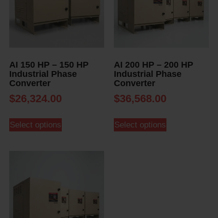
AI 150 HP – 150 HP
AI 200 HP – 200 HP
Industrial Phase
Industrial Phase
Converter
Converter
$
26,324.00
$
36,568.00
Select options
Select options