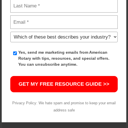
Built for Industrial Applications
American Rotary equipment is designed for real-
world shop environments, with reliable
components and proven performance.
Yes, send me marketing emails from American
Rotary with tips, resources, and special offers.
You can unsubscribe anytime.
Wide Range of In-Stock Options
GET MY FREE RESOURCE GUIDE >>
From common applications to specialized setups,
we stock a range of solutions ready to ship. If you
don’t see what you need, we can help source it.
Privacy Policy: We hate spam and promise to keep your email
address safe