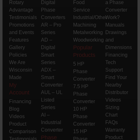
Rotary
Digital
Food
a Phase
Advantage
Phase
Service
Converter
Testimonials
Converters
Industrial/Other
Work?
Promotions
AR – Pro
Machining
Manuals
and Events
Series
Metalworking
Drawings
Features
AD –
Woodworking
and
Popular
Gallery
Digital
Dimensions
Products
Policies
Smart
Financing
We Are
Series
Tech
5 HP
Wisconsin
ADX –
Support
Phase
Made
Smart
Find Your
Converter
My
Converter
Nearby
7.5 HP
Account
AUL – UL
Distributor
Phase
Listed
Videos
Financing
Converter
Series
Sizing
Blog
10 HP
AI –
Chart
Videos
Phase
Industrial
FAQs
Product
Converter
Converter
Warranty
Comparison
15 HP
Phase
Product
Testimonials
Phase