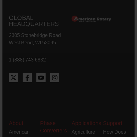
GLOBAL
HEADQUARTERS
2305 Stonebridge Road
West Bend, WI 53095
1 (888) 743 6832
About
Phase
Applications
Support
Converters
American
Agriculture
How Does