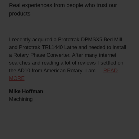
Real experiences from people who trust our
products
I recently acquired a Prototrak DPMSX5 Bed Mill
Got
and Prototrak TRL1440 Lathe and needed to install
com
a Rotary Phase Converter. After many internet
man
searches and reading a lot of reviews I settled on
...
the AD10 from American Rotary. I am ...
READ
Dav
MORE
Mac
Mike Hoffman
Machining