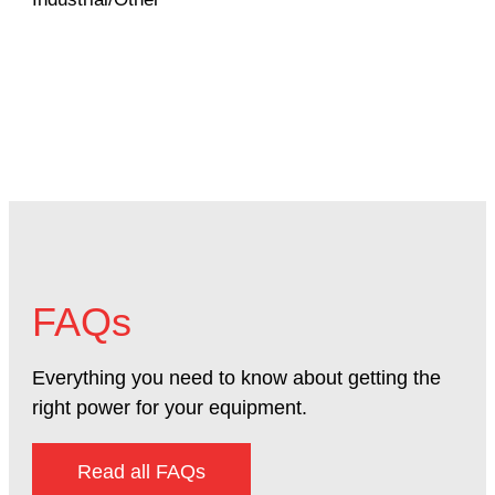
Mac
FAQs
Everything you need to know about getting the
right power for your equipment.
Read all FAQs