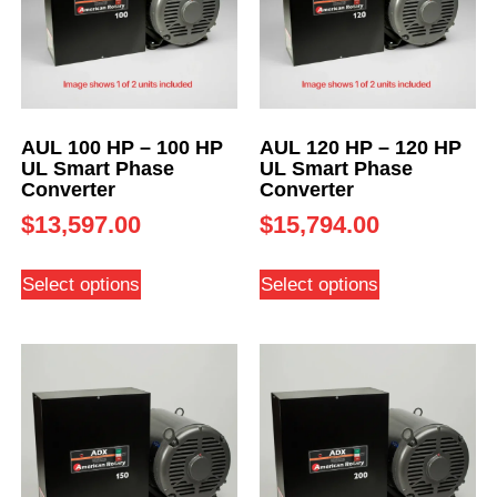
AUL 100 HP – 100 HP
AUL 120 HP – 120 HP
UL Smart Phase
UL Smart Phase
Converter
Converter
$
13,597.00
$
15,794.00
Select options
Select options