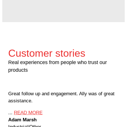
Customer stories
Real experiences from people who trust our
products
Great follow up and engagement. Ally was of great
Man
assistance.
mil
Ame
...
READ MORE
Adam Marsh
...
Industrial/Other
Jef