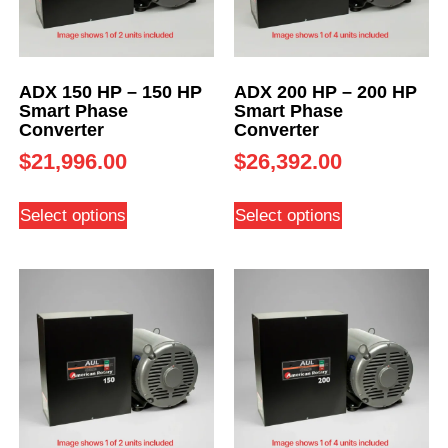
ADX 150 HP – 150 HP
ADX 200 HP – 200 HP
Smart Phase
Smart Phase
Converter
Converter
$
21,996.00
$
26,392.00
Select options
Select options