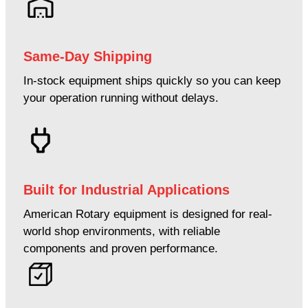
Same-Day Shipping
In-stock equipment ships quickly so you can keep
your operation running without delays.
Built for Industrial Applications
American Rotary equipment is designed for real-
world shop environments, with reliable
components and proven performance.