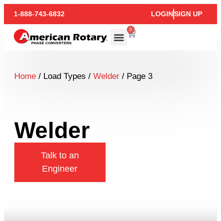
1-888-743-6832
LOGIN
SIGN UP
0
Home
/ Load Types /
Welder
/ Page 3
Welder
Talk to an
Engineer