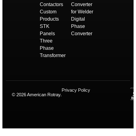
Contactors
Converter
Custom
for Welder
Products
Digital
STK
Phase
Panels
Converter
Three
Phase
Transformer
Privacy Policy
© 2026 American Rotray.