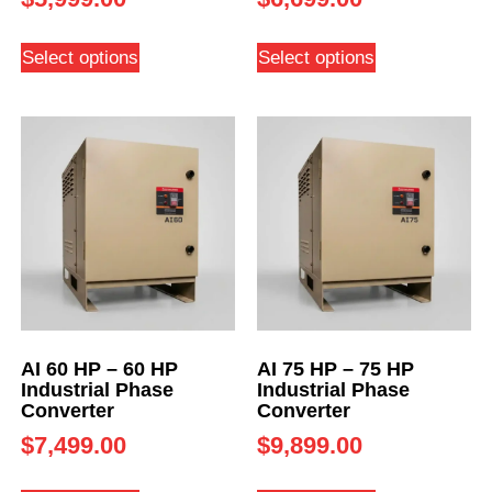
Select options
Select options
AI 60 HP – 60 HP
AI 75 HP – 75 HP
Industrial Phase
Industrial Phase
Converter
Converter
$
7,499.00
$
9,899.00