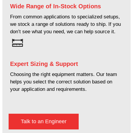
Wide Range of In-Stock Options
From common applications to specialized setups,
we stock a range of solutions ready to ship. If you
don’t see what you need, we can help source it.
Expert Sizing & Support
Choosing the right equipment matters. Our team
helps you select the correct solution based on
your application and requirements.
Talk to an Engineer