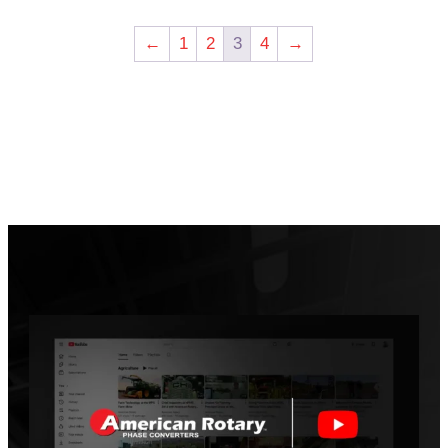
←
1
2
3
4
→