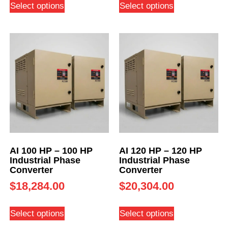
Select options
Select options
AI 100 HP – 100 HP
AI 120 HP – 120 HP
Industrial Phase
Industrial Phase
Converter
Converter
$
18,284.00
$
20,304.00
Select options
Select options