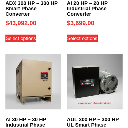
ADX 300 HP – 300 HP
AI 20 HP – 20 HP
Smart Phase
Industrial Phase
Converter
Converter
$
43,992.00
$
3,699.00
Select options
Select options
AI 30 HP – 30 HP
AUL 300 HP – 300 HP
Industrial Phase
UL Smart Phase