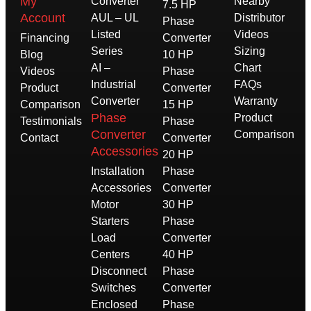
My
Converter
Nearby
7.5 HP
Account
AUL – UL
Distributor
Phase
Listed
Videos
Financing
Converter
Series
Sizing
Blog
10 HP
AI –
Chart
Videos
Phase
Industrial
FAQs
Product
Converter
Converter
Warranty
Comparison
15 HP
Phase
Product
Testimonials
Phase
Converter
Comparison
Contact
Converter
Accessories
20 HP
Installation
Phase
Accessories
Converter
Motor
30 HP
Starters
Phase
Load
Converter
Centers
40 HP
Disconnect
Phase
Switches
Converter
Enclosed
Phase