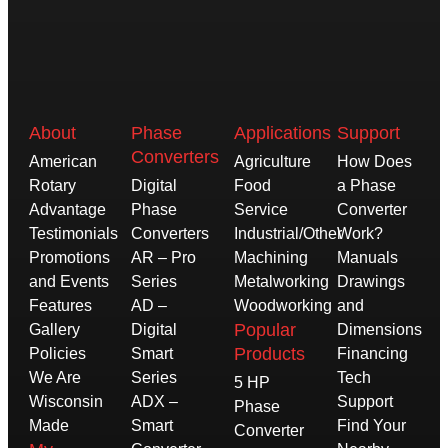
About
Phase
Applications
Support
Converters
American
Agriculture
How Does
Rotary
Digital
Food
a Phase
Advantage
Phase
Service
Converter
Testimonials
Converters
Industrial/Other
Work?
Promotions
AR – Pro
Machining
Manuals
and Events
Series
Metalworking
Drawings
Features
AD –
Woodworking
and
Popular
Gallery
Digital
Dimensions
Products
Policies
Smart
Financing
We Are
Series
Tech
5 HP
Wisconsin
ADX –
Support
Phase
Made
Smart
Find Your
Converter