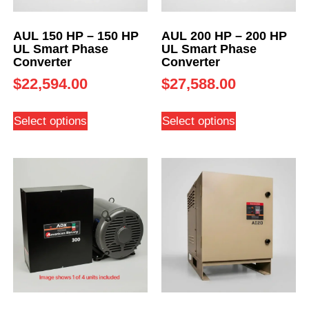
AUL 150 HP – 150 HP
AUL 200 HP – 200 HP
UL Smart Phase
UL Smart Phase
Converter
Converter
$
22,594.00
$
27,588.00
Select options
Select options