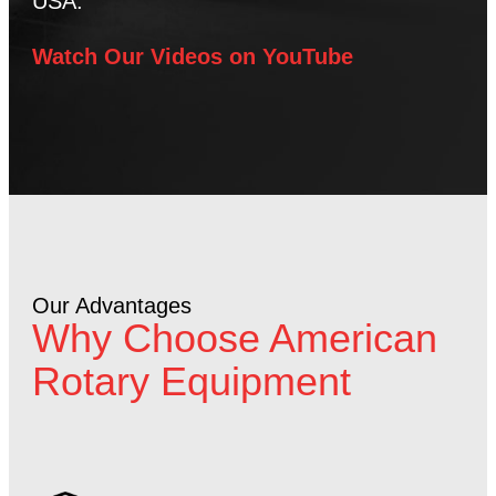
USA.
Watch Our Videos on YouTube
Our Advantages
Why Choose American
Rotary Equipment