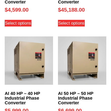
Converter
Converter
$
4,599.00
$
45,188.00
Select options
Select options
AI 40 HP – 40 HP
AI 50 HP – 50 HP
Industrial Phase
Industrial Phase
Converter
Converter
$
5,999.00
$
6,699.00