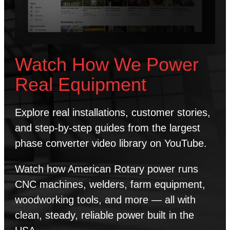
Watch How We Power
Real Equipment
Explore real installations, customer stories,
and step-by-step guides from the largest
phase converter video library on YouTube.
Watch how American Rotary power runs
CNC machines, welders, farm equipment,
woodworking tools, and more — all with
clean, steady, reliable power built in the