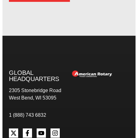
GLOBAL
HEADQUARTERS
2305 Stonebridge Road
West Bend, WI 53095
1 (888) 743 6832