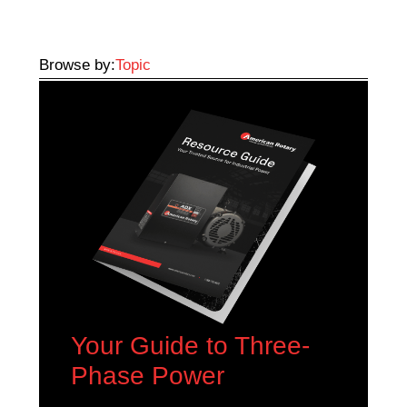
Browse by:
Topic
Your Guide to Three-
Phase Power