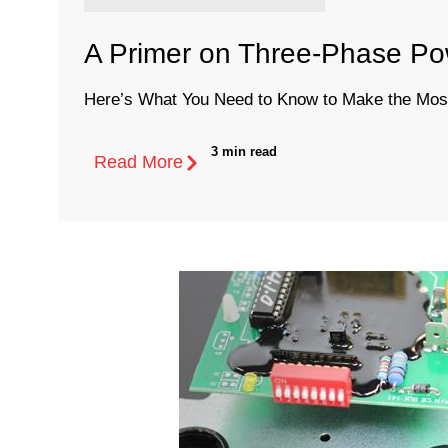
A Primer on Three-Phase Pow
Here’s What You Need to Know to Make the Most 
3 min read
Read More