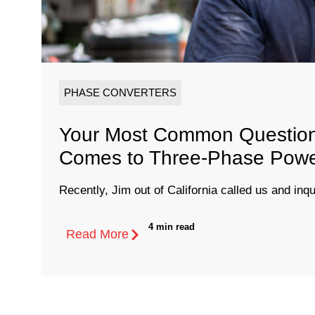
PHASE CONVERTERS
Your Most Common Question
Comes to Three-Phase Pow
Recently, Jim out of California called us and inqu
4 min read
Read More