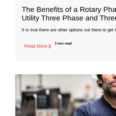
The Benefits of a Rotary Ph
Utility Three Phase and Thr
It is true there are other options out there to get 
3 min read
Read More