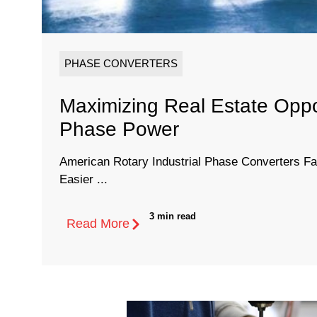
PHASE CONVERTERS
Maximizing Real Estate Oppo
Phase Power
American Rotary Industrial Phase Converters Fa
Easier ...
3 min read
Read More