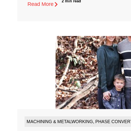
2 min read
Read More
MACHINING & METALWORKING
,
PHASE CONVER