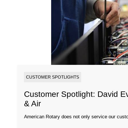
CUSTOMER SPOTLIGHTS
Customer Spotlight: David E
& Air
American Rotary does not only service our custo