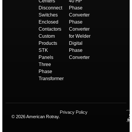
Centers
40 HP
Disconnect
Phase
Switches
Converter
Enclosed
Phase
Contactors
Converter
Custom
for Welder
Products
Digital
STK
Phase
Panels
Converter
Three
Phase
Transformer
Privacy Policy
© 2026 American Rotray.