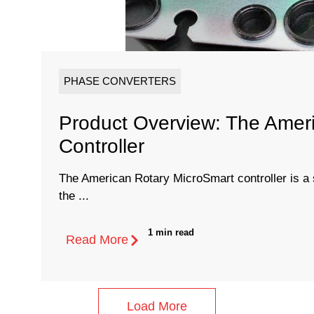
PHASE CONVERTERS
Product Overview: The Amer
Controller
The American Rotary MicroSmart controller is a s
the ...
1 min read
Read More
Load More