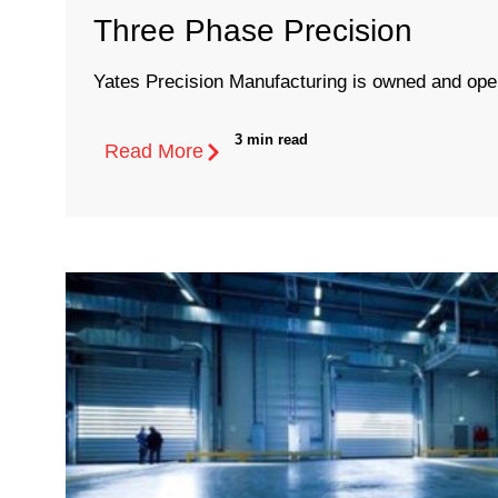
Three Phase Precision
Yates Precision Manufacturing is owned and oper
3 min read
Read More