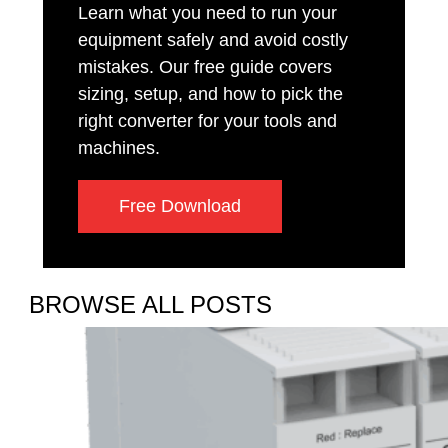
Learn what you need to run your
equipment safely and avoid costly
mistakes. Our free guide covers
sizing, setup, and how to pick the
right converter for your tools and
machines.
Free Download
BROWSE ALL POSTS