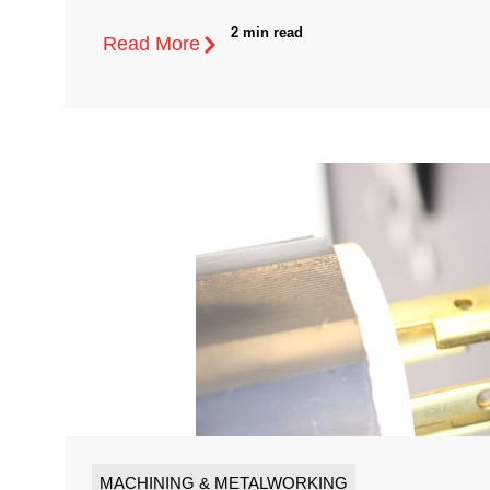
2 min read
Read More
MACHINING & METALWORKING