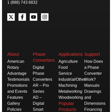
1 (888) 743 6832
About
Phase
Applications
Support
Converters
American
Agriculture
How Does
Rotary
Digital
Food
a Phase
Advantage
Phase
Service
Converter
Testimonials
Converters
Industrial/Other
Work?
Promotions
AR – Pro
Machining
Manuals
and Events
Series
Metalworking
Drawings
Features
AD –
Woodworking
and
Popular
Gallery
Digital
Dimensions
Products
Policies
Smart
Financing