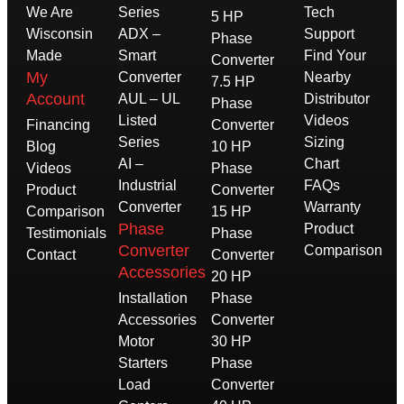
We Are
Series
Tech
5 HP
Wisconsin
ADX –
Support
Phase
Made
Smart
Find Your
Converter
My
Converter
Nearby
7.5 HP
Account
AUL – UL
Distributor
Phase
Listed
Videos
Financing
Converter
Series
Sizing
Blog
10 HP
AI –
Chart
Videos
Phase
Industrial
FAQs
Product
Converter
Converter
Warranty
Comparison
15 HP
Phase
Product
Testimonials
Phase
Converter
Comparison
Contact
Converter
Accessories
20 HP
Installation
Phase
Accessories
Converter
Motor
30 HP
Starters
Phase
Load
Converter