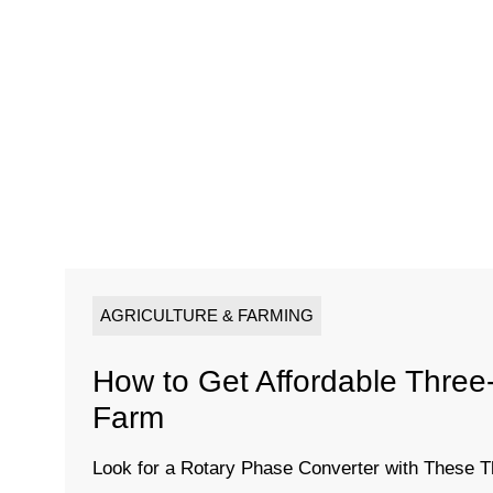
AGRICULTURE & FARMING
How to Get Affordable Thre
Farm
Look for a Rotary Phase Converter with These T