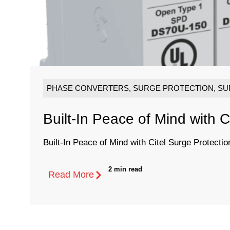
PHASE CONVERTERS
,
SURGE PROTECTION
,
SU
Built-In Peace of Mind with C
Built-In Peace of Mind with Citel Surge Protectio
2 min read
Read More