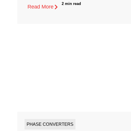
2 min read
Read More
PHASE CONVERTERS