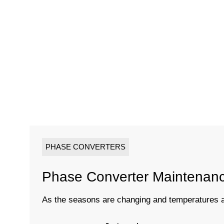
PHASE CONVERTERS
Phase Converter Maintenan
As the seasons are changing and temperatures are