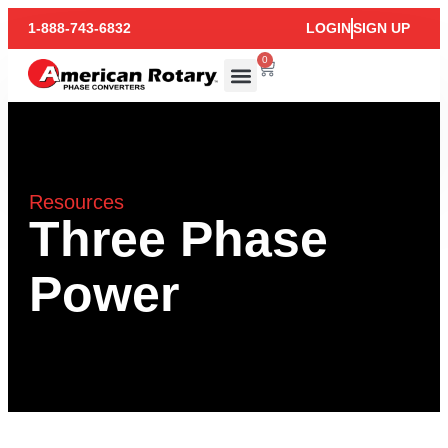
1-888-743-6832
LOGIN
SIGN UP
0
Resources
Three Phase
Power