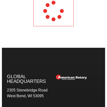
GLOBAL
HEADQUARTERS
2305 Stonebridge Road
West Bend, WI 53095