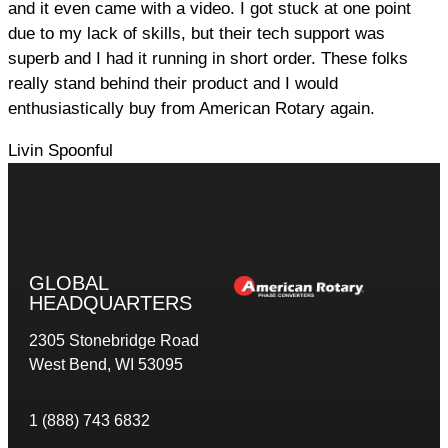
and it even came with a video. I got stuck at one point
due to my lack of skills, but their tech support was
superb and I had it running in short order. These folks
really stand behind their product and I would
enthusiastically buy from American Rotary again.
Livin Spoonful
GLOBAL
HEADQUARTERS
2305 Stonebridge Road
West Bend, WI 53095
1 (888) 743 6832