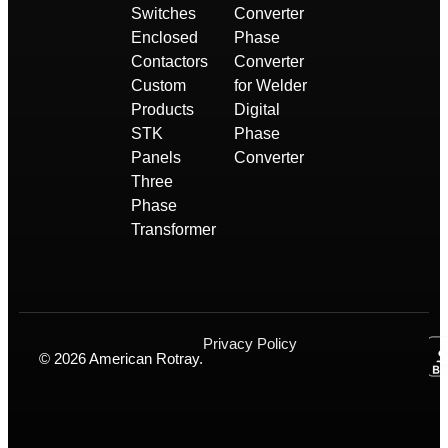
Switches
Converter
Enclosed
Phase
Contactors
Converter
Custom
for Welder
Products
Digital
STK
Phase
Panels
Converter
Three
Phase
Transformer
Privacy Policy
© 2026 American Rotray.