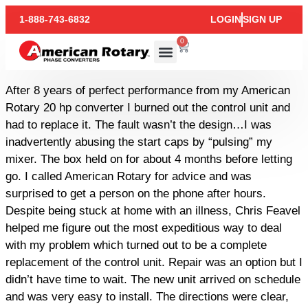
1-888-743-6832
LOGIN
SIGN UP
0
After 8 years of perfect performance from my American
Rotary 20 hp converter I burned out the control unit and
had to replace it. The fault wasn’t the design…I was
inadvertently abusing the start caps by “pulsing” my
mixer. The box held on for about 4 months before letting
go. I called American Rotary for advice and was
surprised to get a person on the phone after hours.
Despite being stuck at home with an illness, Chris Feavel
helped me figure out the most expeditious way to deal
with my problem which turned out to be a complete
replacement of the control unit. Repair was an option but I
didn’t have time to wait. The new unit arrived on schedule
and was very easy to install. The directions were clear,