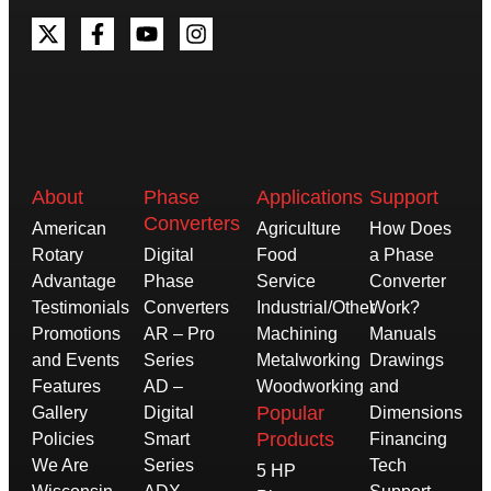
About
Phase
Applications
Support
Converters
American
Agriculture
How Does
Rotary
Digital
Food
a Phase
Advantage
Phase
Service
Converter
Testimonials
Converters
Industrial/Other
Work?
Promotions
AR – Pro
Machining
Manuals
and Events
Series
Metalworking
Drawings
Features
AD –
Woodworking
and
Popular
Gallery
Digital
Dimensions
Products
Policies
Smart
Financing
We Are
Series
Tech
5 HP