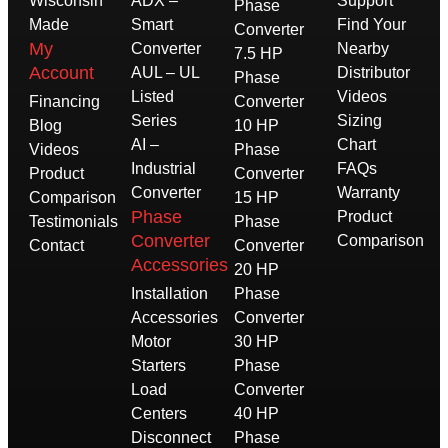
Wisconsin
ADX –
Support
Phase
Made
Smart
Find Your
Converter
My
Converter
Nearby
7.5 HP
Account
AUL – UL
Distributor
Phase
Listed
Videos
Financing
Converter
Series
Sizing
Blog
10 HP
AI –
Chart
Videos
Phase
Industrial
FAQs
Product
Converter
Converter
Warranty
Comparison
15 HP
Phase
Product
Testimonials
Phase
Converter
Comparison
Contact
Converter
Accessories
20 HP
Installation
Phase
Accessories
Converter
Motor
30 HP
Starters
Phase
Load
Converter
Centers
40 HP
Disconnect
Phase